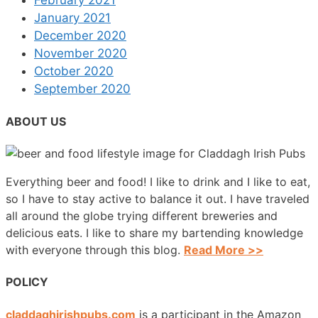
January 2021
December 2020
November 2020
October 2020
September 2020
ABOUT US
Everything beer and food! I like to drink and I like to eat,
so I have to stay active to balance it out. I have traveled
all around the globe trying different breweries and
delicious eats. I like to share my bartending knowledge
with everyone through this blog.
Read More >>
POLICY
claddaghirishpubs.com
is a participant in the Amazon