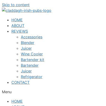
Skip to content
HOME
ABOUT
REVIEWS
Accessories
Blender
Juicer
Wine Cooler
Bartender kit
Bartender
Juicer
Refrigerator
CONTACT
Menu
HOME