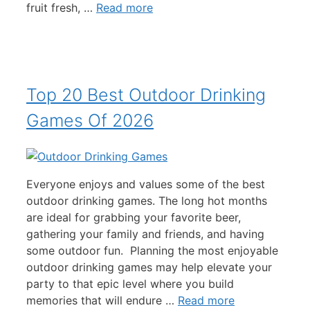
fruit fresh, …
Read more
Top 20 Best Outdoor Drinking
Games Of 2026
Everyone enjoys and values some of the best
outdoor drinking games. The long hot months
are ideal for grabbing your favorite beer,
gathering your family and friends, and having
some outdoor fun. Planning the most enjoyable
outdoor drinking games may help elevate your
party to that epic level where you build
memories that will endure …
Read more