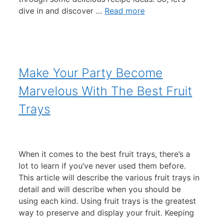
dive in and discover …
Read more
Make Your Party Become
Marvelous With The Best Fruit
Trays
When it comes to the best fruit trays, there’s a
lot to learn if you’ve never used them before.
This article will describe the various fruit trays in
detail and will describe when you should be
using each kind. Using fruit trays is the greatest
way to preserve and display your fruit. Keeping