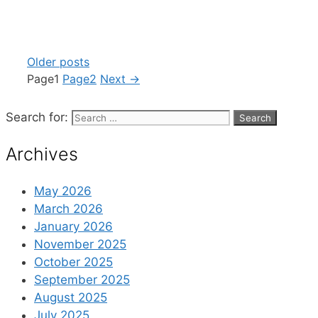
Older posts
Page
1
Page
2
Next
→
Search for:
Archives
May 2026
March 2026
January 2026
November 2025
October 2025
September 2025
August 2025
July 2025