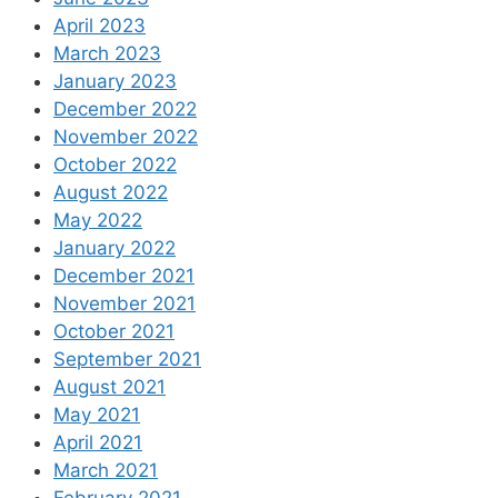
April 2023
March 2023
January 2023
December 2022
November 2022
October 2022
August 2022
May 2022
January 2022
December 2021
November 2021
October 2021
September 2021
August 2021
May 2021
April 2021
March 2021
February 2021