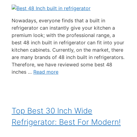
Nowadays, everyone finds that a built in
refrigerator can instantly give your kitchen a
premium look; with the professional range, a
best 48 inch built in refrigerator can fit into your
kitchen cabinets. Currently, on the market, there
are many brands of 48 inch built in refrigerators.
Therefore, we have reviewed some best 48
inches …
Read more
Top Best 30 Inch Wide
Refrigerator: Best For Modern!