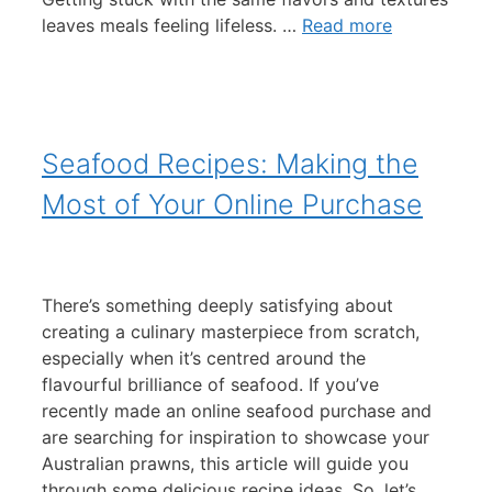
leaves meals feeling lifeless. …
Read more
Seafood Recipes: Making the
Most of Your Online Purchase
There’s something deeply satisfying about
creating a culinary masterpiece from scratch,
especially when it’s centred around the
flavourful brilliance of seafood. If you’ve
recently made an online seafood purchase and
are searching for inspiration to showcase your
Australian prawns, this article will guide you
through some delicious recipe ideas. So, let’s