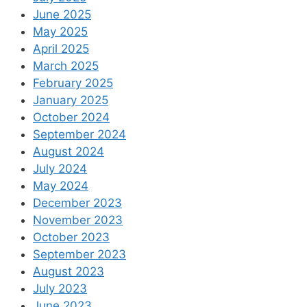
June 2025
May 2025
April 2025
March 2025
February 2025
January 2025
October 2024
September 2024
August 2024
July 2024
May 2024
December 2023
November 2023
October 2023
September 2023
August 2023
July 2023
June 2023