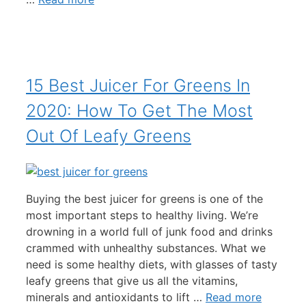
15 Best Juicer For Greens In
2020: How To Get The Most
Out Of Leafy Greens
Buying the best juicer for greens is one of the
most important steps to healthy living. We’re
drowning in a world full of junk food and drinks
crammed with unhealthy substances. What we
need is some healthy diets, with glasses of tasty
leafy greens that give us all the vitamins,
minerals and antioxidants to lift …
Read more