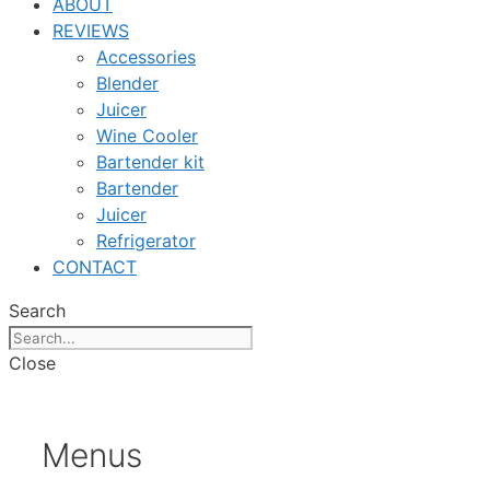
ABOUT
REVIEWS
Accessories
Blender
Juicer
Wine Cooler
Bartender kit
Bartender
Juicer
Refrigerator
CONTACT
Search
Close
Menus