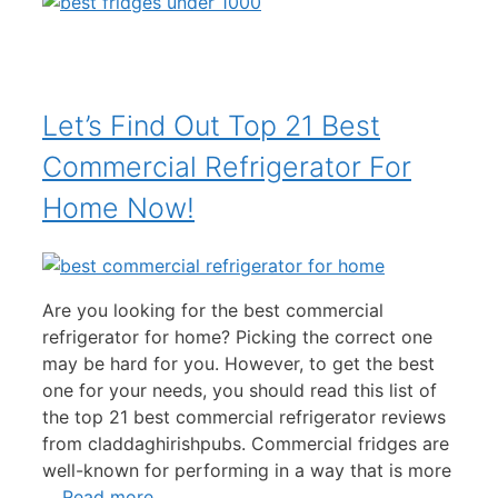
Let’s Find Out Top 21 Best
Commercial Refrigerator For
Home Now!
Are you looking for the best commercial
refrigerator for home? Picking the correct one
may be hard for you. However, to get the best
one for your needs, you should read this list of
the top 21 best commercial refrigerator reviews
from claddaghirishpubs. Commercial fridges are
well-known for performing in a way that is more
…
Read more