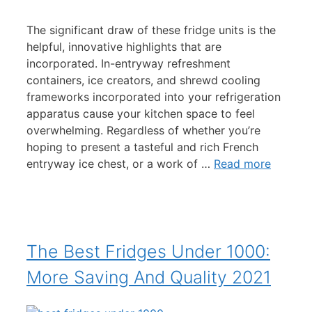
The significant draw of these fridge units is the
helpful, innovative highlights that are
incorporated. In-entryway refreshment
containers, ice creators, and shrewd cooling
frameworks incorporated into your refrigeration
apparatus cause your kitchen space to feel
overwhelming. Regardless of whether you’re
hoping to present a tasteful and rich French
entryway ice chest, or a work of …
Read more
The Best Fridges Under 1000:
More Saving And Quality 2021