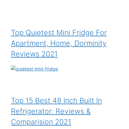
Top Quietest Mini Fridge For
Apartment, Home, Dorminity
Reviews 2021
Top 15 Best 48 Inch Built In
Refrigerator: Reviews &
Comparision 2021