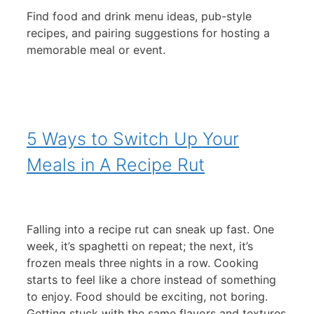
Find food and drink menu ideas, pub-style
recipes, and pairing suggestions for hosting a
memorable meal or event.
5 Ways to Switch Up Your
Meals in A Recipe Rut
Falling into a recipe rut can sneak up fast. One
week, it’s spaghetti on repeat; the next, it’s
frozen meals three nights in a row. Cooking
starts to feel like a chore instead of something
to enjoy. Food should be exciting, not boring.
Getting stuck with the same flavors and textures