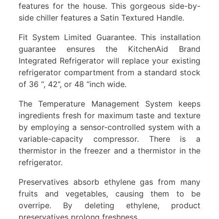
features for the house. This gorgeous side-by-
side chiller features a Satin Textured Handle.
Fit System Limited Guarantee. This installation
guarantee ensures the KitchenAid Brand
Integrated Refrigerator will replace your existing
refrigerator compartment from a standard stock
of 36 “, 42”, or 48 “inch wide.
The Temperature Management System keeps
ingredients fresh for maximum taste and texture
by employing a sensor-controlled system with a
variable-capacity compressor. There is a
thermistor in the freezer and a thermistor in the
refrigerator.
Preservatives absorb ethylene gas from many
fruits and vegetables, causing them to be
overripe. By deleting ethylene, product
preservatives prolong freshness.