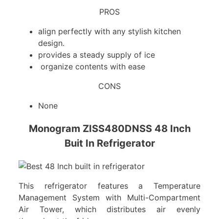
PROS
align perfectly with any stylish kitchen
design.
provides a steady supply of ice
organize contents with ease
CONS
None
Monogram ZISS480DNSS 48 Inch
Buit In Refrigerator
This refrigerator features a Temperature
Management System with Multi-Compartment
Air Tower, which distributes air evenly