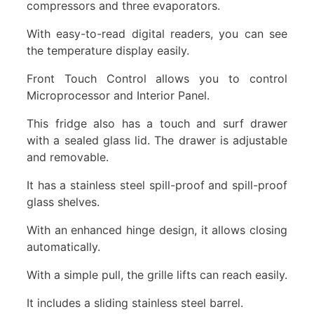
compressors and three evaporators.
With easy-to-read digital readers, you can see
the temperature display easily.
Front Touch Control allows you to control
Microprocessor and Interior Panel.
This fridge also has a touch and surf drawer
with a sealed glass lid. The drawer is adjustable
and removable.
It has a stainless steel spill-proof and spill-proof
glass shelves.
With an enhanced hinge design, it allows closing
automatically.
With a simple pull, the grille lifts can reach easily.
It includes a sliding stainless steel barrel.