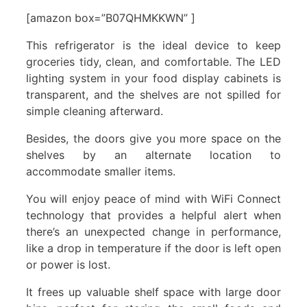
[amazon box=”B07QHMKKWN” ]
This refrigerator is the ideal device to keep
groceries tidy, clean, and comfortable. The LED
lighting system in your food display cabinets is
transparent, and the shelves are not spilled for
simple cleaning afterward.
Besides, the doors give you more space on the
shelves by an alternate location to
accommodate smaller items.
You will enjoy peace of mind with WiFi Connect
technology that provides a helpful alert when
there’s an unexpected change in performance,
like a drop in temperature if the door is left open
or power is lost.
It frees up valuable shelf space with large door