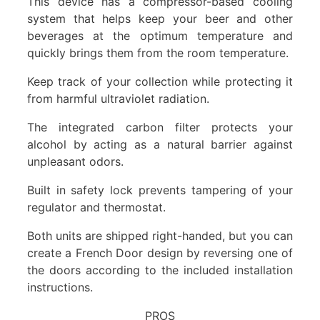
This device has a compressor-based cooling
system that helps keep your beer and other
beverages at the optimum temperature and
quickly brings them from the room temperature.
Keep track of your collection while protecting it
from harmful ultraviolet radiation.
The integrated carbon filter protects your
alcohol by acting as a natural barrier against
unpleasant odors.
Built in safety lock prevents tampering of your
regulator and thermostat.
Both units are shipped right-handed, but you can
create a French Door design by reversing one of
the doors according to the included installation
instructions.
PROS