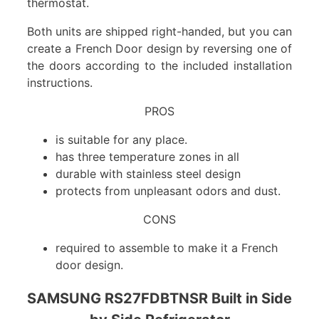
thermostat.
Both units are shipped right-handed, but you can
create a French Door design by reversing one of
the doors according to the included installation
instructions.
PROS
is suitable for any place.
has three temperature zones in all
durable with stainless steel design
protects from unpleasant odors and dust.
CONS
required to assemble to make it a French
door design.
SAMSUNG RS27FDBTNSR Built in Side