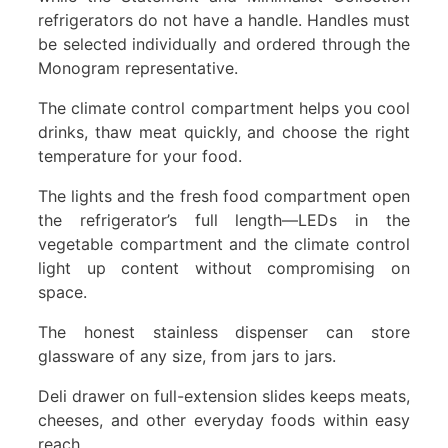
refrigerators do not have a handle. Handles must
be selected individually and ordered through the
Monogram representative.
The climate control compartment helps you cool
drinks, thaw meat quickly, and choose the right
temperature for your food.
The lights and the fresh food compartment open
the refrigerator’s full length—LEDs in the
vegetable compartment and the climate control
light up content without compromising on
space.
The honest stainless dispenser can store
glassware of any size, from jars to jars.
Deli drawer on full-extension slides keeps meats,
cheeses, and other everyday foods within easy
reach.