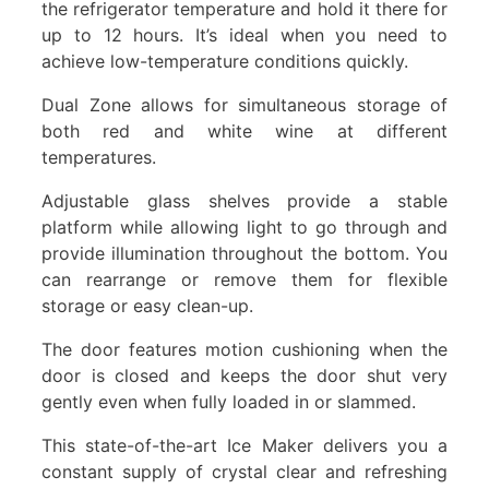
the refrigerator temperature and hold it there for
up to 12 hours. It’s ideal when you need to
achieve low-temperature conditions quickly.
Dual Zone allows for simultaneous storage of
both red and white wine at different
temperatures.
Adjustable glass shelves provide a stable
platform while allowing light to go through and
provide illumination throughout the bottom. You
can rearrange or remove them for flexible
storage or easy clean-up.
The door features motion cushioning when the
door is closed and keeps the door shut very
gently even when fully loaded in or slammed.
This state-of-the-art Ice Maker delivers you a
constant supply of crystal clear and refreshing