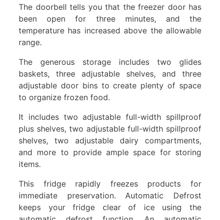
The doorbell tells you that the freezer door has
been open for three minutes, and the
temperature has increased above the allowable
range.
The generous storage includes two glides
baskets, three adjustable shelves, and three
adjustable door bins to create plenty of space
to organize frozen food.
It includes two adjustable full-width spillproof
plus shelves, two adjustable full-width spillproof
shelves, two adjustable dairy compartments,
and more to provide ample space for storing
items.
This fridge rapidly freezes products for
immediate preservation. Automatic Defrost
keeps your fridge clear of ice using the
automatic defrost function. An automatic