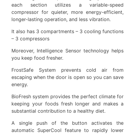
each section utilizes a variable-speed
compressor for quieter, more energy-efficient,
longer-lasting operation, and less vibration.
It also has 3 compartments – 3 cooling functions
– 3 compressors
Moreover, Intelligence Sensor technology helps
you keep food fresher.
FrostSafe System prevents cold air from
escaping when the door is open so you can save
energy.
BioFresh system provides the perfect climate for
keeping your foods fresh longer and makes a
substantial contribution to a healthy diet.
A single push of the button activates the
automatic SuperCool feature to rapidly lower