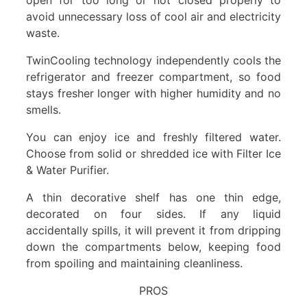
avoid unnecessary loss of cool air and electricity
waste.
TwinCooling technology independently cools the
refrigerator and freezer compartment, so food
stays fresher longer with higher humidity and no
smells.
You can enjoy ice and freshly filtered water.
Choose from solid or shredded ice with Filter Ice
& Water Purifier.
A thin decorative shelf has one thin edge,
decorated on four sides. If any liquid
accidentally spills, it will prevent it from dripping
down the compartments below, keeping food
from spoiling and maintaining cleanliness.
PROS