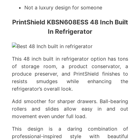
Not a luxury design for someone
PrintShield KBSN608ESS 48 Inch Built
In Refrigerator
This 48 inch built in refrigerator option has tons
of storage room, a product conservator, a
produce preserver, and PrintShield finishes to
resists smudges while enhancing the
refrigerator’s overall look.
Add smoother for sharper drawers. Ball-bearing
rollers and slides allow easy in and out
movement even under full load.
This design is a daring combination of
professional-inspired style with beautiful