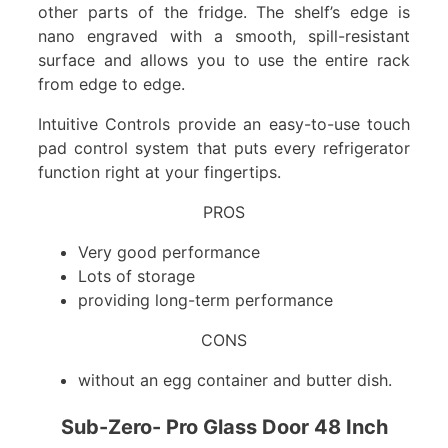
other parts of the fridge. The shelf’s edge is
nano engraved with a smooth, spill-resistant
surface and allows you to use the entire rack
from edge to edge.
Intuitive Controls provide an easy-to-use touch
pad control system that puts every refrigerator
function right at your fingertips.
PROS
Very good performance
Lots of storage
providing long-term performance
CONS
without an egg container and butter dish.
Sub-Zero- Pro Glass Door 48 Inch