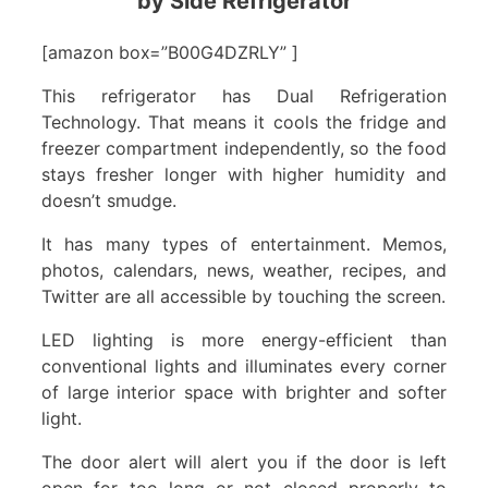
by Side Refrigerator
[amazon box=”B00G4DZRLY” ]
This refrigerator has Dual Refrigeration
Technology. That means it cools the fridge and
freezer compartment independently, so the food
stays fresher longer with higher humidity and
doesn’t smudge.
It has many types of entertainment. Memos,
photos, calendars, news, weather, recipes, and
Twitter are all accessible by touching the screen.
LED lighting is more energy-efficient than
conventional lights and illuminates every corner
of large interior space with brighter and softer
light.
The door alert will alert you if the door is left
open for too long or not closed properly to