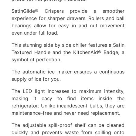
SatinGlide® Crispers provide a smoother
experience for sharper drawers. Rollers and ball
bearings allow for easy in and out movement
even under full load.
This stunning side by side chiller features a Satin
Textured Handle and the KitchenAid® Badge, a
symbol of perfection.
The automatic ice maker ensures a continuous
supply of ice for you.
The LED light increases to maximum intensity,
making it easy to find items inside the
refrigerator. Unlike incandescent bulbs, they are
maintenance-free and never need replacement.
The adjustable spill-proof shelf can be cleaned
quickly and prevents waste from spilling onto