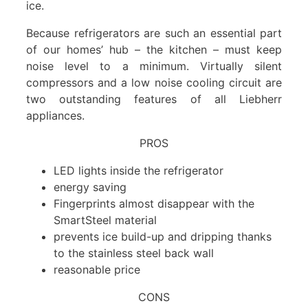
ice.
Because refrigerators are such an essential part
of our homes’ hub – the kitchen – must keep
noise level to a minimum. Virtually silent
compressors and a low noise cooling circuit are
two outstanding features of all Liebherr
appliances.
PROS
LED lights inside the refrigerator
energy saving
Fingerprints almost disappear with the
SmartSteel material
prevents ice build-up and dripping thanks
to the stainless steel back wall
reasonable price
CONS