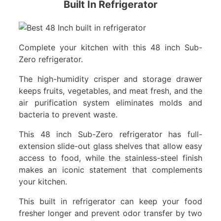
Built In Refrigerator
Complete your kitchen with this 48 inch Sub-
Zero refrigerator.
The high-humidity crisper and storage drawer
keeps fruits, vegetables, and meat fresh, and the
air purification system eliminates molds and
bacteria to prevent waste.
This 48 inch Sub-Zero refrigerator has full-
extension slide-out glass shelves that allow easy
access to food, while the stainless-steel finish
makes an iconic statement that complements
your kitchen.
This built in refrigerator can keep your food
fresher longer and prevent odor transfer by two