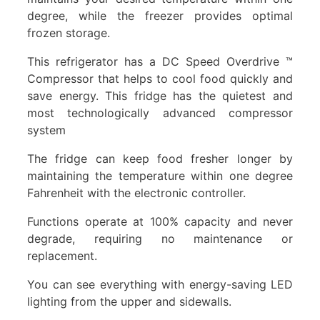
degree, while the freezer provides optimal
frozen storage.
This refrigerator has a DC Speed Overdrive ™
Compressor that helps to cool food quickly and
save energy. This fridge has the quietest and
most technologically advanced compressor
system
The fridge can keep food fresher longer by
maintaining the temperature within one degree
Fahrenheit with the electronic controller.
Functions operate at 100% capacity and never
degrade, requiring no maintenance or
replacement.
You can see everything with energy-saving LED
lighting from the upper and sidewalls.