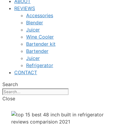
ABOUT
REVIEWS
Accessories
Blender
Juicer
Wine Cooler
Bartender kit
Bartender
Juicer
Refrigerator
CONTACT
Search
Close