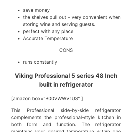
save money
the shelves pull out – very convenient when
storing wine and serving guests.
perfect with any place
Accurate Temperature
CONS
runs constantly
Viking Professional 5 series 48 Inch
built in refrigerator
[amazon box=”B00VWWV1US” ]
This Professional side-by-side refrigerator
complements the professional-style kitchen in
both form and function. The refrigerator
maintains your desired temperature within one