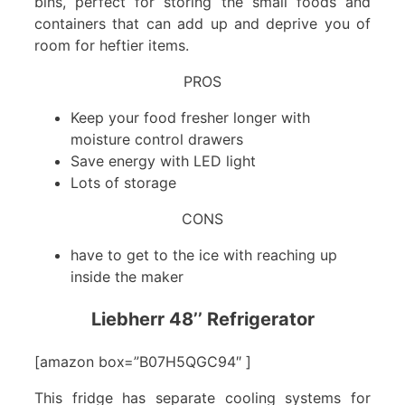
bins, perfect for storing the small foods and
containers that can add up and deprive you of
room for heftier items.
PROS
Keep your food fresher longer with
moisture control drawers
Save energy with LED light
Lots of storage
CONS
have to get to the ice with reaching up
inside the maker
Liebherr 48’’ Refrigerator
[amazon box=”B07H5QGC94″ ]
This fridge has separate cooling systems for