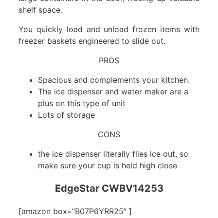
shelf space.
You quickly load and unload frozen items with
freezer baskets engineered to slide out.
PROS
Spacious and complements your kitchen.
The ice dispenser and water maker are a
plus on this type of unit
Lots of storage
CONS
the ice dispenser literally flies ice out, so
make sure your cup is held high close
EdgeStar CWBV14253
[amazon box=”B07P6YRR25″ ]