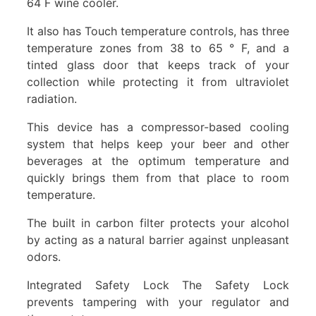
64 F wine cooler.
It also has Touch temperature controls, has three
temperature zones from 38 to 65 ° F, and a
tinted glass door that keeps track of your
collection while protecting it from ultraviolet
radiation.
This device has a compressor-based cooling
system that helps keep your beer and other
beverages at the optimum temperature and
quickly brings them from that place to room
temperature.
The built in carbon filter protects your alcohol
by acting as a natural barrier against unpleasant
odors.
Integrated Safety Lock The Safety Lock
prevents tampering with your regulator and