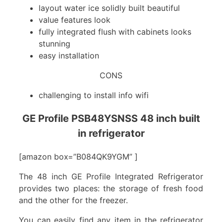
layout water ice solidly built beautiful
value features look
fully integrated flush with cabinets looks
stunning
easy installation
CONS
challenging to install info wifi
GE Profile PSB48YSNSS 48 inch built
in refrigerator
[amazon box=”B084QK9YGM” ]
The 48 inch GE Profile Integrated Refrigerator
provides two places: the storage of fresh food
and the other for the freezer.
You can easily find any item in the refrigerator