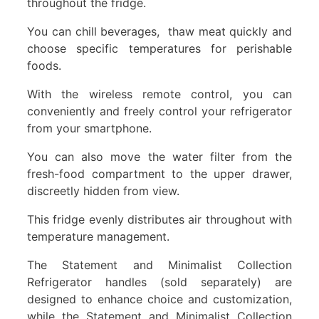
throughout the fridge.
You can chill beverages, thaw meat quickly and
choose specific temperatures for perishable
foods.
With the wireless remote control, you can
conveniently and freely control your refrigerator
from your smartphone.
You can also move the water filter from the
fresh-food compartment to the upper drawer,
discreetly hidden from view.
This fridge evenly distributes air throughout with
temperature management.
The Statement and Minimalist Collection
Refrigerator handles (sold separately) are
designed to enhance choice and customization,
while the Statement and Minimalist Collection