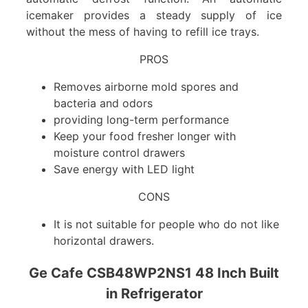
icemaker provides a steady supply of ice
without the mess of having to refill ice trays.
PROS
Removes airborne mold spores and
bacteria and odors
providing long-term performance
Keep your food fresher longer with
moisture control drawers
Save energy with LED light
CONS
It is not suitable for people who do not like
horizontal drawers.
Ge Cafe CSB48WP2NS1 48 Inch Built
in Refrigerator