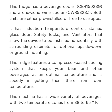
This fridge has a beverage cooler (CBR1502SG)
and a one-zone wine cooler (CWR532SZ). Both
units are either pre-installed or free to use apps.
It has induction temperature control, stained
glass door; Safety locks, and Ventilators that
allow the device to be installed horizontally with
surrounding cabinets for optional upside-down
or ground mounting.
This fridge features a compressor-based cooling
system that keeps your beer and other
beverages at an optimal temperature and is
speedy in getting them there from room
temperature.
This machine has a wide variety of beverages,
with two temperature zones from 38 to 65 ° F.