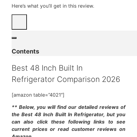
Here’s what you’ll get in this review.
Contents
Best 48 Inch Built In
Refrigerator Comparison 2026
[amazon table=”4021″]
** Below, you will find our detailed reviews of
the Best 48 Inch Built In Refrigerator, but you
can also click these following links to see
current prices or read customer reviews on
Amazon.