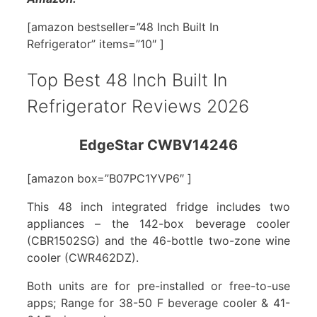
[amazon bestseller=”48 Inch Built In
Refrigerator” items=”10″ ]
Top Best 48 Inch Built In
Refrigerator Reviews 2026
EdgeStar CWBV14246
[amazon box=”B07PC1YVP6″ ]
This 48 inch integrated fridge includes two
appliances – the 142-box beverage cooler
(CBR1502SG) and the 46-bottle two-zone wine
cooler (CWR462DZ).
Both units are for pre-installed or free-to-use
apps; Range for 38-50 F beverage cooler & 41-