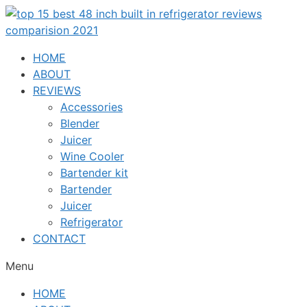
Skip
to
content
HOME
ABOUT
REVIEWS
Accessories
Blender
Juicer
Wine Cooler
Bartender kit
Bartender
Juicer
Refrigerator
CONTACT
Menu
HOME