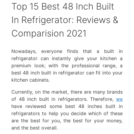
Top 15 Best 48 Inch Built
In Refrigerator: Reviews &
Comparision 2021
Nowadays, everyone finds that a built in
refrigerator can instantly give your kitchen a
premium look; with the professional range, a
best 48 inch built in refrigerator can fit into your
kitchen cabinets.
Currently, on the market, there are many brands
of 48 inch built in refrigerators. Therefore,
we
have reviewed some best 48 inches built in
refrigerators to help you decide which of these
are the best for you, the best for your money,
and the best overall.