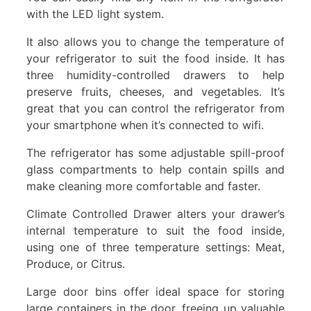
with the LED light system.
It also allows you to change the temperature of
your refrigerator to suit the food inside. It has
three humidity-controlled drawers to help
preserve fruits, cheeses, and vegetables. It’s
great that you can control the refrigerator from
your smartphone when it’s connected to wifi.
The refrigerator has some adjustable spill-proof
glass compartments to help contain spills and
make cleaning more comfortable and faster.
Climate Controlled Drawer alters your drawer’s
internal temperature to suit the food inside,
using one of three temperature settings: Meat,
Produce, or Citrus.
Large door bins offer ideal space for storing
large containers in the door, freeing up valuable