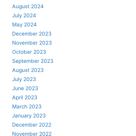
August 2024
July 2024
May 2024
December 2023
November 2023
October 2023
September 2023
August 2023
July 2023
June 2023
April 2023
March 2023
January 2023
December 2022
November 2022