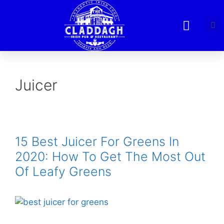
Juicer
15 Best Juicer For Greens In
2020: How To Get The Most Out
Of Leafy Greens