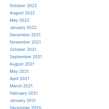
October 2022
August 2022
May 2022
January 2022
December 2021
November 2021
October 2021
September 2021
August 2021
May 2021
April 2021
March 2021
February 2021
January 2021
December 2020