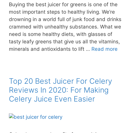
Buying the best juicer for greens is one of the
most important steps to healthy living. We’re
drowning in a world full of junk food and drinks
crammed with unhealthy substances. What we
need is some healthy diets, with glasses of
tasty leafy greens that give us all the vitamins,
minerals and antioxidants to lift …
Read more
Top 20 Best Juicer For Celery
Reviews In 2020: For Making
Celery Juice Even Easier