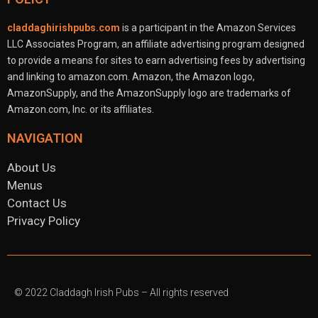
claddaghirishpubs.com
is a participant in the Amazon Services
LLC Associates Program, an affiliate advertising program designed
to provide a means for sites to earn advertising fees by advertising
and linking to amazon.com. Amazon, the Amazon logo,
AmazonSupply, and the AmazonSupply logo are trademarks of
Amazon.com, Inc. or its affiliates.
NAVIGATION
About Us
Menus
Contact Us
Privacy Policy
© 2022
Claddagh Irish Pubs
– All rights reserved