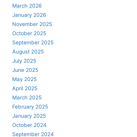
March 2026
January 2026
November 2025
October 2025
September 2025
August 2025
July 2025
June 2025
May 2025
April 2025
March 2025
February 2025
January 2025
October 2024
September 2024