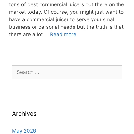
tons of best commercial juicers out there on the
market today. Of course, you might just want to
have a commercial juicer to serve your small
business or personal needs but the truth is that
there are a lot …
Read more
Archives
May 2026