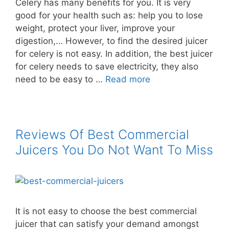
Celery has many benefits for you. It is very
good for your health such as: help you to lose
weight, protect your liver, improve your
digestion,… However, to find the desired juicer
for celery is not easy. In addition, the best juicer
for celery needs to save electricity, they also
need to be easy to …
Read more
Reviews Of Best Commercial
Juicers You Do Not Want To Miss
It is not easy to choose the best commercial
juicer that can satisfy your demand amongst