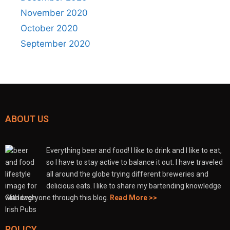
November 2020
October 2020
September 2020
ABOUT US
Everything beer and food! I like to drink and I like to eat,
so I have to stay active to balance it out. I have traveled
all around the globe trying different breweries and
delicious eats. I like to share my bartending knowledge
with everyone through this blog.
Read More >>
POLICY