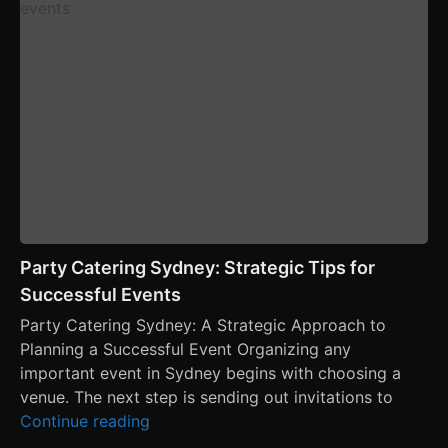
Party Catering Sydney: Strategic Tips for
Successful Events
Party Catering Sydney: A Strategic Approach to
Planning a Successful Event Organizing any
important event in Sydney begins with choosing a
venue. The next step is sending out invitations to
Continue reading