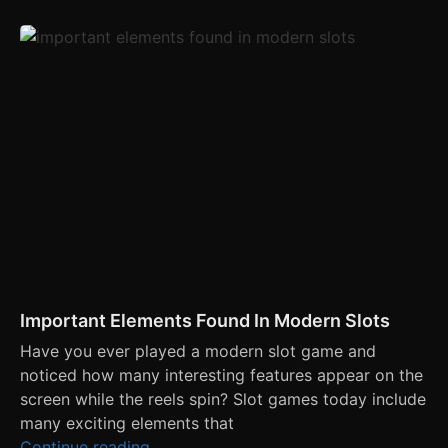
Important Elements Found In Modern Slots
Have you ever played a modern slot game and
noticed how many interesting features appear on the
screen while the reels spin? Slot games today include
many exciting elements that
Continue reading