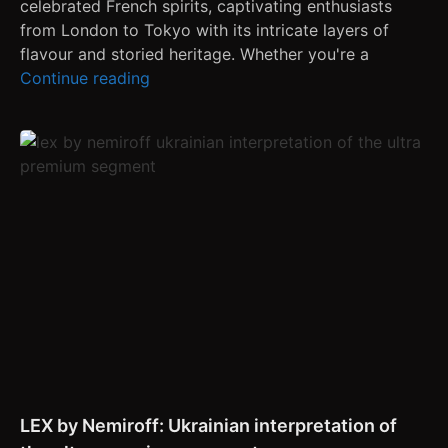
celebrated French spirits, captivating enthusiasts
from London to Tokyo with its intricate layers of
flavour and storied heritage. Whether you're a
Continue reading
LEX by Nemiroff: Ukrainian interpretation of