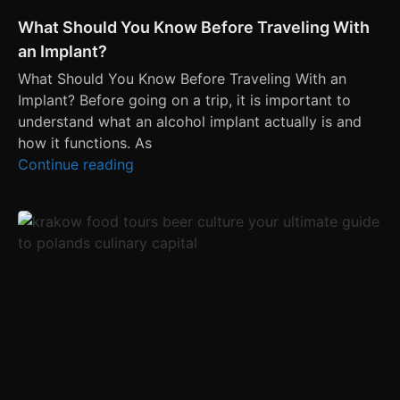
What Should You Know Before Traveling With
an Implant?
What Should You Know Before Traveling With an
Implant? Before going on a trip, it is important to
understand what an alcohol implant actually is and
how it functions. As
Continue reading