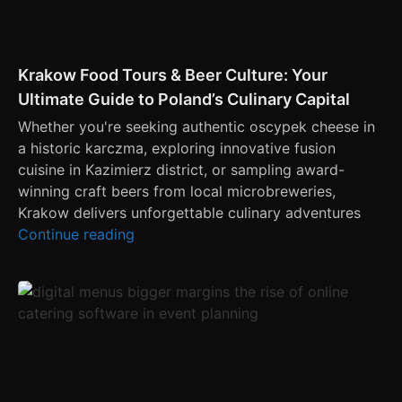
Krakow Food Tours & Beer Culture: Your
Ultimate Guide to Poland’s Culinary Capital
Whether you're seeking authentic oscypek cheese in
a historic karczma, exploring innovative fusion
cuisine in Kazimierz district, or sampling award-
winning craft beers from local microbreweries,
Krakow delivers unforgettable culinary adventures
Continue reading