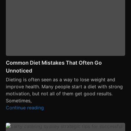
Common Diet Mistakes That Often Go
Unnoticed
Dieting is often seen as a way to lose weight and
improve health. Many people start a diet with strong
motivation, but not all of them get good results.
Sometimes,
Continue reading