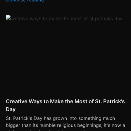
Creative Ways to Make the Most of St. Patrick’s
Day
St. Patrick's Day has grown into something much
bigger than its humble religious beginnings, it's now a