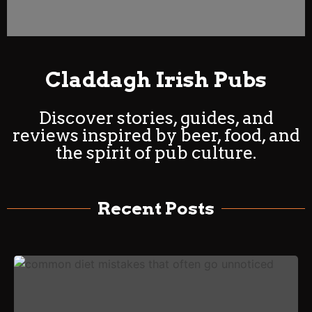
Claddagh Irish Pubs
Discover stories, guides, and
reviews inspired by beer, food, and
the spirit of pub culture.
Recent Posts