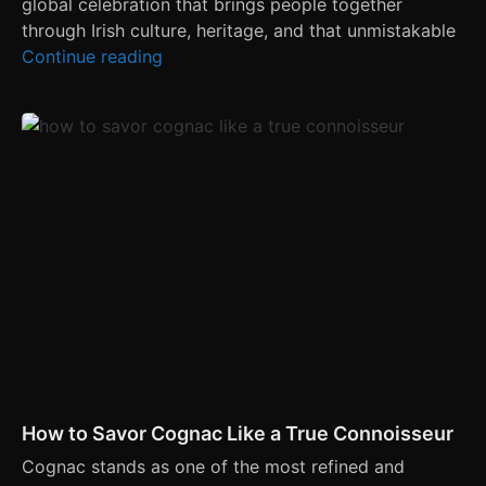
global celebration that brings people together
through Irish culture, heritage, and that unmistakable
Continue reading
How to Savor Cognac Like a True Connoisseur
Cognac stands as one of the most refined and