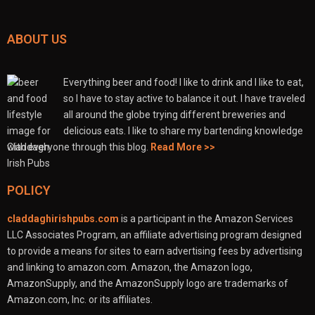
ABOUT US
Everything beer and food! I like to drink and I like to eat,
so I have to stay active to balance it out. I have traveled
all around the globe trying different breweries and
delicious eats. I like to share my bartending knowledge
with everyone through this blog.
Read More >>
POLICY
claddaghirishpubs.com
is a participant in the Amazon Services
LLC Associates Program, an affiliate advertising program designed
to provide a means for sites to earn advertising fees by advertising
and linking to amazon.com. Amazon, the Amazon logo,
AmazonSupply, and the AmazonSupply logo are trademarks of
Amazon.com, Inc. or its affiliates.