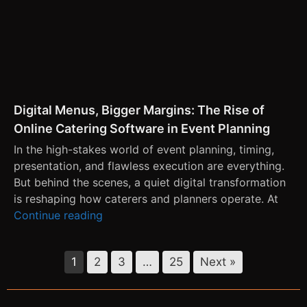
Digital Menus, Bigger Margins: The Rise of
Online Catering Software in Event Planning
In the high-stakes world of event planning, timing,
presentation, and flawless execution are everything.
But behind the scenes, a quiet digital transformation
is reshaping how caterers and planners operate. At
Continue reading
1
2
3
…
25
Next »