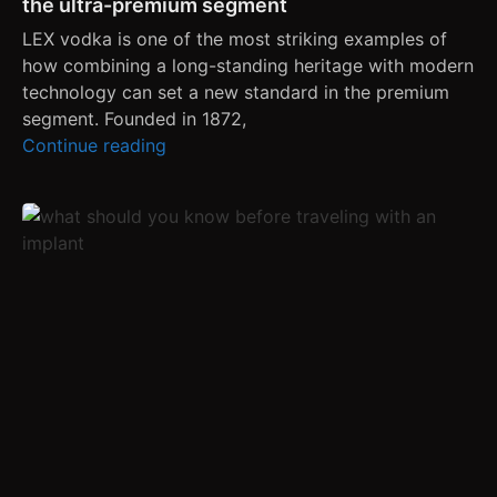
the ultra-premium segment
LEX vodka is one of the most striking examples of
how combining a long-standing heritage with modern
technology can set a new standard in the premium
segment. Founded in 1872,
Continue reading