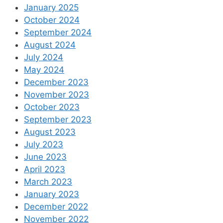
January 2025
October 2024
September 2024
August 2024
July 2024
May 2024
December 2023
November 2023
October 2023
September 2023
August 2023
July 2023
June 2023
April 2023
March 2023
January 2023
December 2022
November 2022