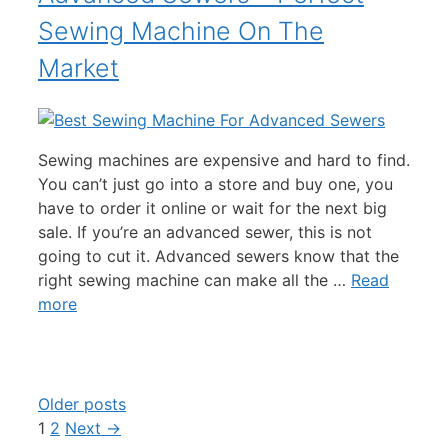
Sewing Machine On The
Market
Sewing machines are expensive and hard to find.
You can’t just go into a store and buy one, you
have to order it online or wait for the next big
sale. If you’re an advanced sewer, this is not
going to cut it. Advanced sewers know that the
right sewing machine can make all the …
Read
more
Older posts
Page
Page
1
2
Next
→