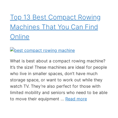
Top 13 Best Compact Rowing
Machines That You Can Find
Online
What is best about a compact rowing machine?
It’s the size! These machines are ideal for people
who live in smaller spaces, don’t have much
storage space, or want to work out while they
watch TV. They’re also perfect for those with
limited mobility and seniors who need to be able
to move their equipment …
Read more