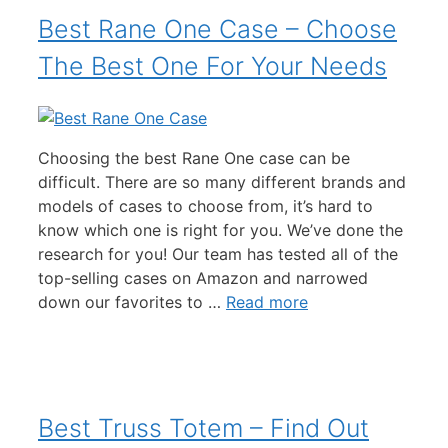
Best Rane One Case – Choose
The Best One For Your Needs
Choosing the best Rane One case can be
difficult. There are so many different brands and
models of cases to choose from, it’s hard to
know which one is right for you. We’ve done the
research for you! Our team has tested all of the
top-selling cases on Amazon and narrowed
down our favorites to …
Read more
Best Truss Totem – Find Out