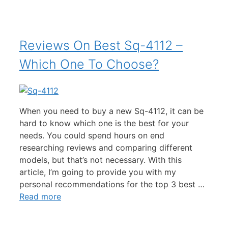
Reviews On Best Sq-4112 –
Which One To Choose?
When you need to buy a new Sq-4112, it can be
hard to know which one is the best for your
needs. You could spend hours on end
researching reviews and comparing different
models, but that’s not necessary. With this
article, I’m going to provide you with my
personal recommendations for the top 3 best …
Read more