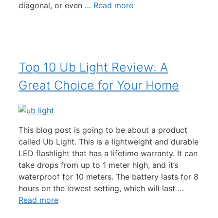
diagonal, or even …
Read more
Top 10 Ub Light Review: A
Great Choice for Your Home
This blog post is going to be about a product
called Ub Light. This is a lightweight and durable
LED flashlight that has a lifetime warranty. It can
take drops from up to 1 meter high, and it’s
waterproof for 10 meters. The battery lasts for 8
hours on the lowest setting, which will last …
Read more