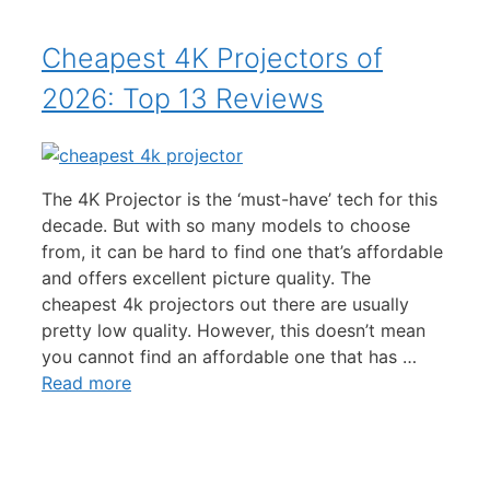
Cheapest 4K Projectors of
2026: Top 13 Reviews
The 4K Projector is the ‘must-have’ tech for this
decade. But with so many models to choose
from, it can be hard to find one that’s affordable
and offers excellent picture quality. The
cheapest 4k projectors out there are usually
pretty low quality. However, this doesn’t mean
you cannot find an affordable one that has …
Read more