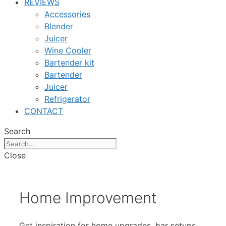
REVIEWS
Accessories
Blender
Juicer
Wine Cooler
Bartender kit
Bartender
Juicer
Refrigerator
CONTACT
Search
Close
Home Improvement
Get inspiration for home upgrades, bar setups,