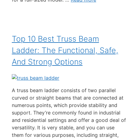
Top 10 Best Truss Beam
Ladder: The Functional, Safe,
And Strong Options
A truss beam ladder consists of two parallel
curved or straight beams that are connected at
numerous points, which provide stability and
support. They’re commonly found in industrial
and residential settings and offer a good deal of
versatility. It is very stable, and you can use
them for various purposes, including straight,