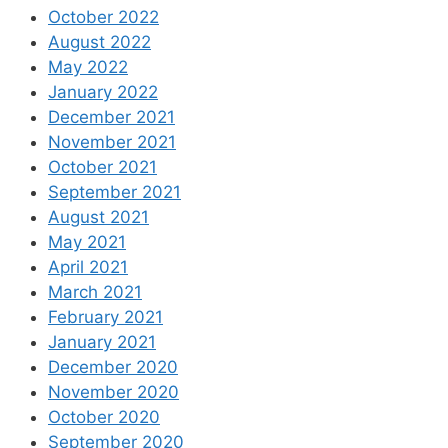
October 2022
August 2022
May 2022
January 2022
December 2021
November 2021
October 2021
September 2021
August 2021
May 2021
April 2021
March 2021
February 2021
January 2021
December 2020
November 2020
October 2020
September 2020