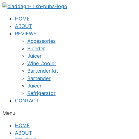
Skip
to
HOME
content
ABOUT
REVIEWS
Accessories
Blender
Juicer
Wine Cooler
Bartender kit
Bartender
Juicer
Refrigerator
CONTACT
Menu
HOME
ABOUT