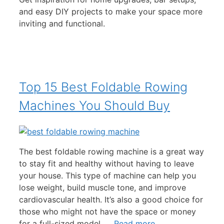
and easy DIY projects to make your space more
inviting and functional.
Top 15 Best Foldable Rowing
Machines You Should Buy
The best foldable rowing machine is a great way
to stay fit and healthy without having to leave
your house. This type of machine can help you
lose weight, build muscle tone, and improve
cardiovascular health. It’s also a good choice for
those who might not have the space or money
for a full-sized model. …
Read more