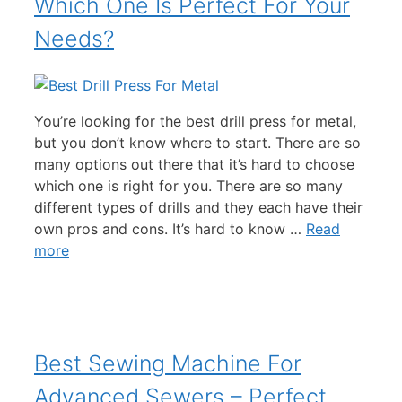
Which One Is Perfect For Your
Needs?
You’re looking for the best drill press for metal,
but you don’t know where to start. There are so
many options out there that it’s hard to choose
which one is right for you. There are so many
different types of drills and they each have their
own pros and cons. It’s hard to know …
Read
more
Best Sewing Machine For
Advanced Sewers – Perfect