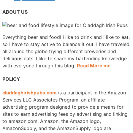
ABOUT US
Everything beer and food! I like to drink and I like to eat,
so I have to stay active to balance it out. I have traveled
all around the globe trying different breweries and
delicious eats. I like to share my bartending knowledge
with everyone through this blog.
Read More >>
POLICY
claddaghirishpubs.com
is a participant in the Amazon
Services LLC Associates Program, an affiliate
advertising program designed to provide a means for
sites to earn advertising fees by advertising and linking
to amazon.com. Amazon, the Amazon logo,
AmazonSupply, and the AmazonSupply logo are