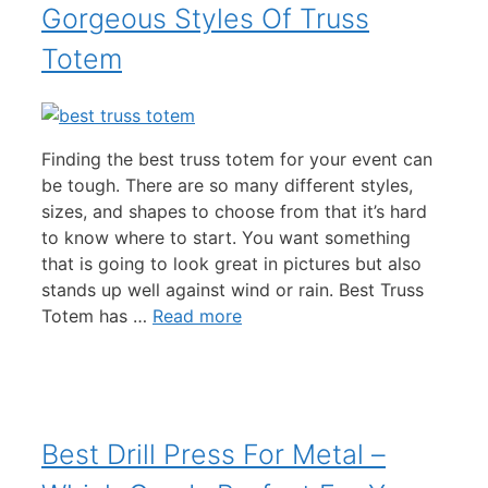
Gorgeous Styles Of Truss
Totem
Finding the best truss totem for your event can
be tough. There are so many different styles,
sizes, and shapes to choose from that it’s hard
to know where to start. You want something
that is going to look great in pictures but also
stands up well against wind or rain. Best Truss
Totem has …
Read more
Best Drill Press For Metal –