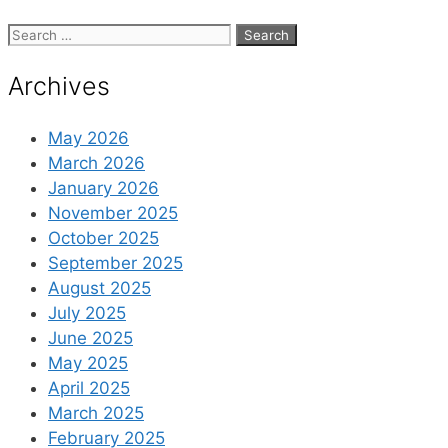
Search
for:
Archives
May 2026
March 2026
January 2026
November 2025
October 2025
September 2025
August 2025
July 2025
June 2025
May 2025
April 2025
March 2025
February 2025