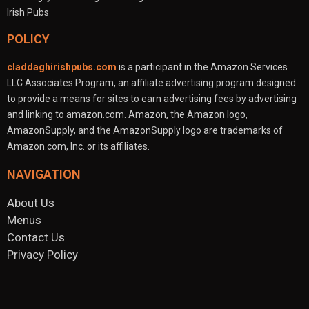
POLICY
claddaghirishpubs.com
is a participant in the Amazon Services
LLC Associates Program, an affiliate advertising program designed
to provide a means for sites to earn advertising fees by advertising
and linking to amazon.com. Amazon, the Amazon logo,
AmazonSupply, and the AmazonSupply logo are trademarks of
Amazon.com, Inc. or its affiliates.
NAVIGATION
About Us
Menus
Contact Us
Privacy Policy