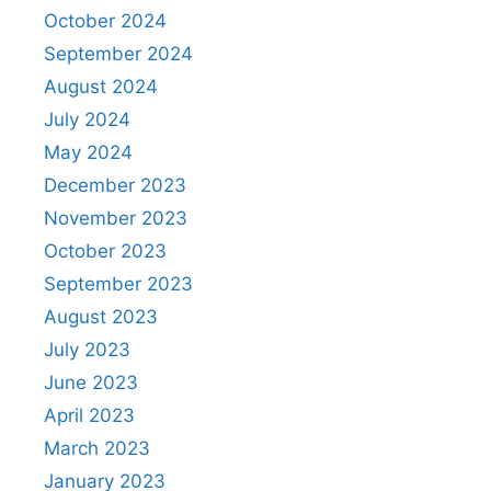
October 2024
September 2024
August 2024
July 2024
May 2024
December 2023
November 2023
October 2023
September 2023
August 2023
July 2023
June 2023
April 2023
March 2023
January 2023