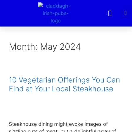
Month:
May 2024
10 Vegetarian Offerings You Can
Find at Your Local Steakhouse
Steakhouse dining might evoke images of
sizzling cuts of meat, but a delightful array of