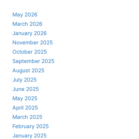
May 2026
March 2026
January 2026
November 2025
October 2025
September 2025
August 2025
July 2025
June 2025
May 2025
April 2025
March 2025
February 2025
January 2025