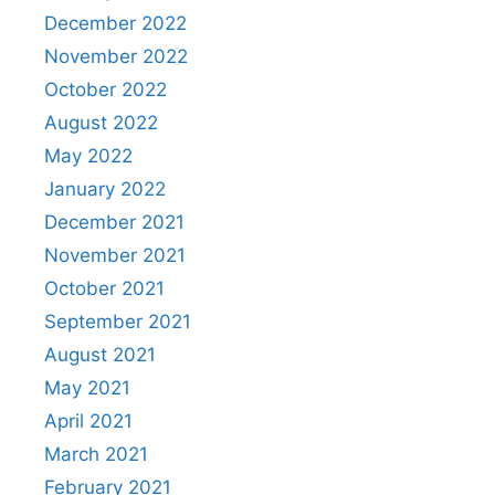
December 2022
November 2022
October 2022
August 2022
May 2022
January 2022
December 2021
November 2021
October 2021
September 2021
August 2021
May 2021
April 2021
March 2021
February 2021