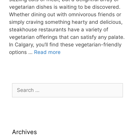
vegetarian dishes is waiting to be discovered.
Whether dining out with omnivorous friends or
simply craving something hearty and delicious,
steakhouse restaurants have a variety of
vegetarian offerings that can satisfy any palate.
In Calgary, you’ll find these vegetarian-friendly
options …
Read more
Archives