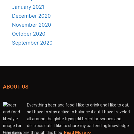
January 2021
December 2020
November 2020
October 2020
September 2020
ABOUT US
Everything beer and food! I like to drink and I like to eat,
so I have to stay active to balance it out. I have traveled
all around the globe trying different breweries and
delicious eats. I like to share my bartending knowledge
with everyone through this blog.
Read More >>