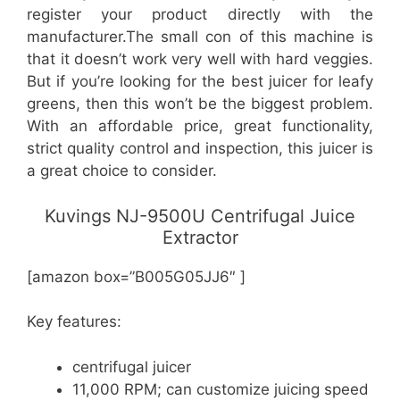
register your product directly with the
manufacturer.The small con of this machine is
that it doesn’t work very well with hard veggies.
But if you’re looking for the best juicer for leafy
greens, then this won’t be the biggest problem.
With an affordable price, great functionality,
strict quality control and inspection, this juicer is
a great choice to consider.
Kuvings NJ-9500U Centrifugal Juice
Extractor
[amazon box=”B005G05JJ6″ ]
Key features:
centrifugal juicer
11,000 RPM; can customize juicing speed