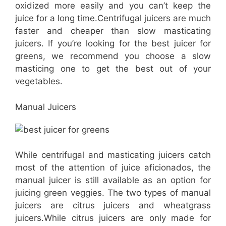
oxidized more easily and you can’t keep the
juice for a long time.Centrifugal juicers are much
faster and cheaper than slow masticating
juicers. If you’re looking for the best juicer for
greens, we recommend you choose a slow
masticing one to get the best out of your
vegetables.
Manual Juicers
While centrifugal and masticating juicers catch
most of the attention of juice aficionados, the
manual juicer is still available as an option for
juicing green veggies. The two types of manual
juicers are citrus juicers and wheatgrass
juicers.While citrus juicers are only made for