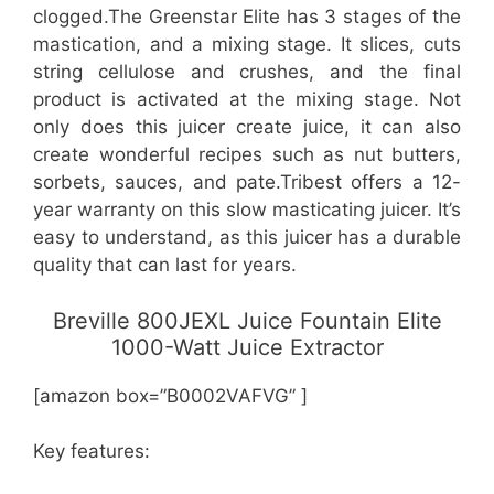
clogged.The Greenstar Elite has 3 stages of the
mastication, and a mixing stage. It slices, cuts
string cellulose and crushes, and the final
product is activated at the mixing stage. Not
only does this juicer create juice, it can also
create wonderful recipes such as nut butters,
sorbets, sauces, and pate.Tribest offers a 12-
year warranty on this slow masticating juicer. It’s
easy to understand, as this juicer has a durable
quality that can last for years.
Breville 800JEXL Juice Fountain Elite
1000-Watt Juice Extractor
[amazon box=”B0002VAFVG” ]
Key features: