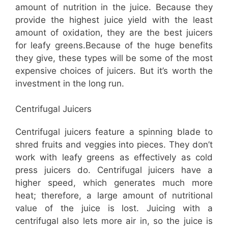
amount of nutrition in the juice. Because they
provide the highest juice yield with the least
amount of oxidation, they are the best juicers
for leafy greens.Because of the huge benefits
they give, these types will be some of the most
expensive choices of juicers. But it’s worth the
investment in the long run.
Centrifugal Juicers
Centrifugal juicers feature a spinning blade to
shred fruits and veggies into pieces. They don’t
work with leafy greens as effectively as cold
press juicers do. Centrifugal juicers have a
higher speed, which generates much more
heat; therefore, a large amount of nutritional
value of the juice is lost. Juicing with a
centrifugal also lets more air in, so the juice is