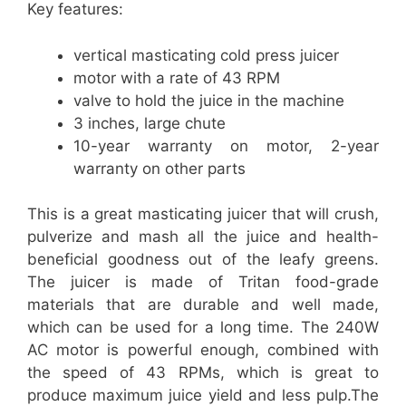
Key features:
vertical masticating cold press juicer
motor with a rate of 43 RPM
valve to hold the juice in the machine
3 inches, large chute
10-year warranty on motor, 2-year
warranty on other parts
This is a great masticating juicer that will crush,
pulverize and mash all the juice and health-
beneficial goodness out of the leafy greens.
The juicer is made of Tritan food-grade
materials that are durable and well made,
which can be used for a long time. The 240W
AC motor is powerful enough, combined with
the speed of 43 RPMs, which is great to
produce maximum juice yield and less pulp.The