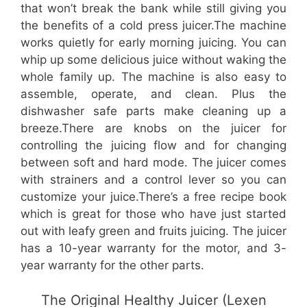
that won’t break the bank while still giving you
the benefits of a cold press juicer.The machine
works quietly for early morning juicing. You can
whip up some delicious juice without waking the
whole family up. The machine is also easy to
assemble, operate, and clean. Plus the
dishwasher safe parts make cleaning up a
breeze.There are knobs on the juicer for
controlling the juicing flow and for changing
between soft and hard mode. The juicer comes
with strainers and a control lever so you can
customize your juice.There’s a free recipe book
which is great for those who have just started
out with leafy green and fruits juicing. The juicer
has a 10-year warranty for the motor, and 3-
year warranty for the other parts.
The Original Healthy Juicer (Lexen