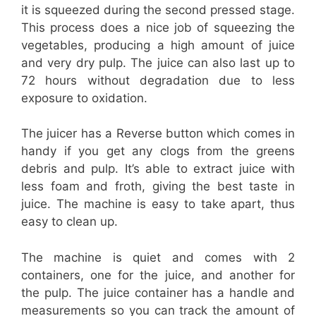
it is squeezed during the second pressed stage.
This process does a nice job of squeezing the
vegetables, producing a high amount of juice
and very dry pulp. The juice can also last up to
72 hours without degradation due to less
exposure to oxidation.
The juicer has a Reverse button which comes in
handy if you get any clogs from the greens
debris and pulp. It’s able to extract juice with
less foam and froth, giving the best taste in
juice. The machine is easy to take apart, thus
easy to clean up.
The machine is quiet and comes with 2
containers, one for the juice, and another for
the pulp. The juice container has a handle and
measurements so you can track the amount of