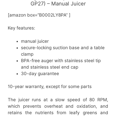
GP27) – Manual Juicer
[amazon box=”B0002LY8PA” ]
Key features:
manual juicer
secure-locking suction base and a table
clamp
BPA-free auger with stainless steel tip
and stainless steel end cap
30-day guarantee
10-year warranty, except for some parts
The juicer runs at a slow speed of 80 RPM,
which prevents overheat and oxidation, and
retains the nutrients from leafy greens and