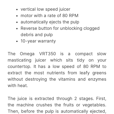
vertical low speed juicer
motor with a rate of 80 RPM
automatically ejects the pulp
Reverse button for unblocking clogged
debris and pulp
10-year warranty
The Omega VRT350 is a compact slow
masticating juicer which sits tidy on your
countertop. It has a low speed of 80 RPM to
extract the most nutrients from leafy greens
without destroying the vitamins and enzymes
with heat.
The juice is extracted through 2 stages. First,
the machine crushes the fruits or vegetables.
Then, before the pulp is automatically ejected,