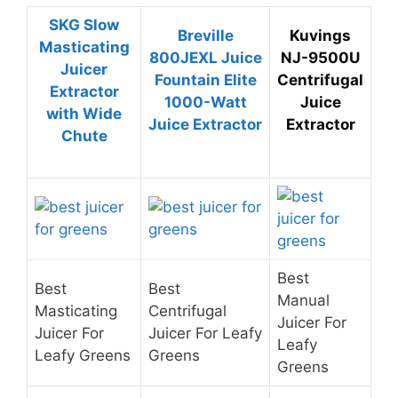
SKG Slow
Breville
Kuvings
Masticating
800JEXL Juice
NJ-9500U
Juicer
Fountain Elite
Centrifugal
Extractor
1000-Watt
Juice
with Wide
Juice Extractor
Extractor
Chute
Best
Best
Best
Manual
Masticating
Centrifugal
Juicer For
Juicer For
Juicer For Leafy
Leafy
Leafy Greens
Greens
Greens