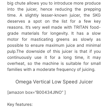
big chute allows you to introduce more produce
into the juicer, hence reducing the prepping
time. A slightly lesser-known juicer, the SKG
deserves a spot on the list for a few key
reasons. It’s very well made with TRITAN food-
grade materials for longevity. It has a slow
motor for masticating greens as slowly as
possible to ensure maximum juice and minimal
pulp.The downside of this juicer is that if you
continuously use it for a long time, it may
overheat, so the machine is suitable for small
families with a moderate frequency of juicing.
Omega Vertical Low Speed Juicer
[amazon box=”B00434JINO” ]
Key features: