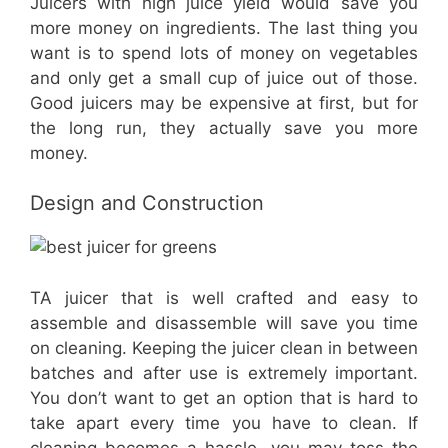
Juicers with high juice yield would save you
more money on ingredients. The last thing you
want is to spend lots of money on vegetables
and only get a small cup of juice out of those.
Good juicers may be expensive at first, but for
the long run, they actually save you more
money.
Design and Construction
TA juicer that is well crafted and easy to
assemble and disassemble will save you time
on cleaning. Keeping the juicer clean in between
batches and after use is extremely important.
You don’t want to get an option that is hard to
take apart every time you have to clean. If
cleaning becomes a hassle, you may toss the