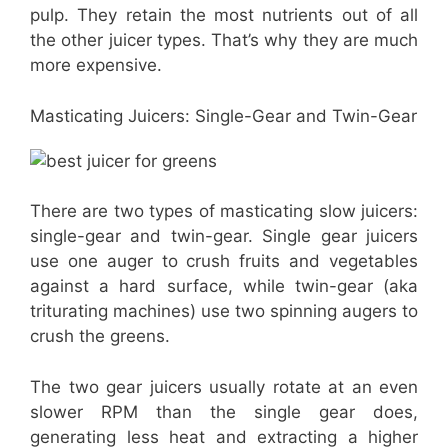
pulp. They retain the most nutrients out of all
the other juicer types. That’s why they are much
more expensive.
Masticating Juicers: Single-Gear and Twin-Gear
There are two types of masticating slow juicers:
single-gear and twin-gear. Single gear juicers
use one auger to crush fruits and vegetables
against a hard surface, while twin-gear (aka
triturating machines) use two spinning augers to
crush the greens.
The two gear juicers usually rotate at an even
slower RPM than the single gear does,
generating less heat and extracting a higher