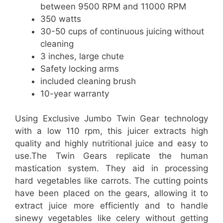
between 9500 RPM and 11000 RPM
350 watts
30-50 cups of continuous juicing without
cleaning
3 inches, large chute
Safety locking arms
included cleaning brush
10-year warranty
Using Exclusive Jumbo Twin Gear technology
with a low 110 rpm, this juicer extracts high
quality and highly nutritional juice and easy to
use.The Twin Gears replicate the human
mastication system. They aid in processing
hard vegetables like carrots. The cutting points
have been placed on the gears, allowing it to
extract juice more efficiently and to handle
sinewy vegetables like celery without getting