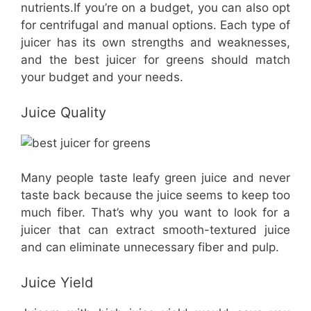
nutrients.If you’re on a budget, you can also opt
for centrifugal and manual options. Each type of
juicer has its own strengths and weaknesses,
and the best juicer for greens should match
your budget and your needs.
Juice Quality
​Many people taste leafy green juice and never
taste back because the juice seems to keep too
much fiber. That’s why you want to look for a
juicer that can extract smooth-textured juice
and can eliminate unnecessary fiber and pulp.
Juice Yield