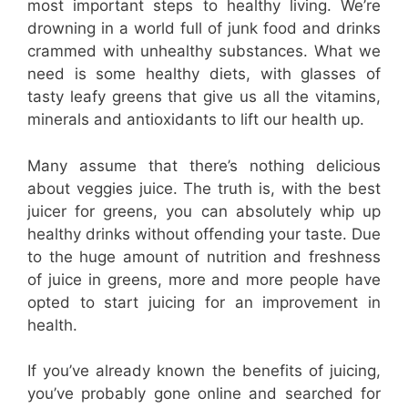
most important steps to healthy living. We’re
drowning in a world full of junk food and drinks
crammed with unhealthy substances. What we
need is some healthy diets, with glasses of
tasty leafy greens that give us all the vitamins,
minerals and antioxidants to lift our health up.
Many assume that there’s nothing delicious
about veggies juice. The truth is, with the best
juicer for greens, you can absolutely whip up
healthy drinks without offending your taste. Due
to the huge amount of nutrition and freshness
of juice in greens, more and more people have
opted to start juicing for an improvement in
health.
If you’ve already known the benefits of juicing,
you’ve probably gone online and searched for