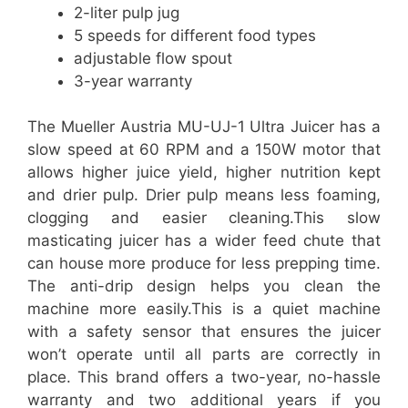
2-liter pulp jug
5 speeds for different food types
adjustable flow spout
3-year warranty
The Mueller Austria MU-UJ-1 Ultra Juicer has a
slow speed at 60 RPM and a 150W motor that
allows higher juice yield, higher nutrition kept
and drier pulp. Drier pulp means less foaming,
clogging and easier cleaning.This slow
masticating juicer has a wider feed chute that
can house more produce for less prepping time.
The anti-drip design helps you clean the
machine more easily.This is a quiet machine
with a safety sensor that ensures the juicer
won’t operate until all parts are correctly in
place. This brand offers a two-year, no-hassle
warranty and two additional years if you