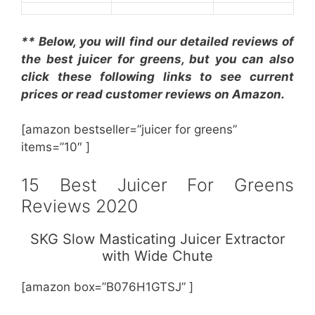
** Below, you will find our detailed reviews of
the best juicer for greens, but you can also
click these following links to see current
prices or read customer reviews on Amazon.
[amazon bestseller=”juicer for greens”
items=”10″ ]
15 Best Juicer For Greens
Reviews 2020
SKG Slow Masticating Juicer Extractor
with Wide Chute
[amazon box=”B076H1GTSJ” ]