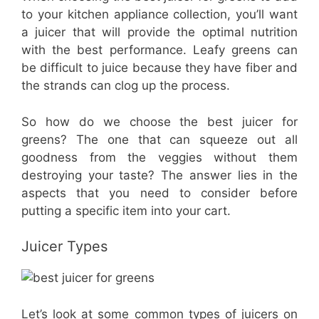
to your kitchen appliance collection, you’ll want
a juicer that will provide the optimal nutrition
with the best performance. Leafy greens can
be difficult to juice because they have fiber and
the strands can clog up the process.
So how do we choose the best juicer for
greens? The one that can squeeze out all
goodness from the veggies without them
destroying your taste? The answer lies in the
aspects that you need to consider before
putting a specific item into your cart.
Juicer Types
Let’s look at some common types of juicers on