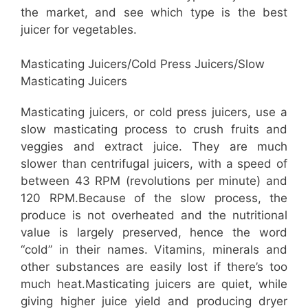
the market, and see which type is the best
juicer for vegetables.
Masticating Juicers/Cold Press Juicers/Slow
Masticating Juicers
Masticating juicers, or cold press juicers, use a
slow masticating process to crush fruits and
veggies and extract juice. They are much
slower than centrifugal juicers, with a speed of
between 43 RPM (revolutions per minute) and
120 RPM.Because of the slow process, the
produce is not overheated and the nutritional
value is largely preserved, hence the word
“cold” in their names. Vitamins, minerals and
other substances are easily lost if there’s too
much heat.Masticating juicers are quiet, while
giving higher juice yield and producing dryer