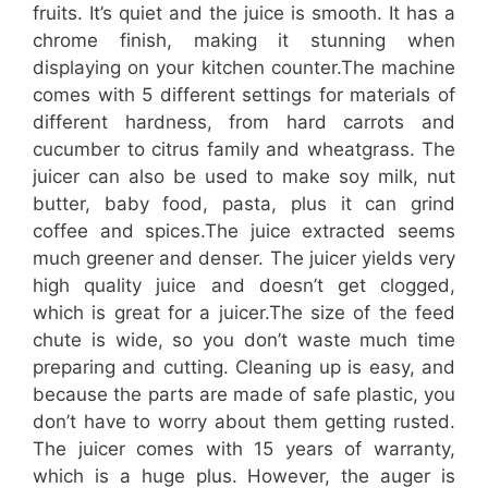
fruits. It’s quiet and the juice is smooth. It has a
chrome finish, making it stunning when
displaying on your kitchen counter.The machine
comes with 5 different settings for materials of
different hardness, from hard carrots and
cucumber to citrus family and wheatgrass. The
juicer can also be used to make soy milk, nut
butter, baby food, pasta, plus it can grind
coffee and spices.The juice extracted seems
much greener and denser. The juicer yields very
high quality juice and doesn’t get clogged,
which is great for a juicer.The size of the feed
chute is wide, so you don’t waste much time
preparing and cutting. Cleaning up is easy, and
because the parts are made of safe plastic, you
don’t have to worry about them getting rusted.
The juicer comes with 15 years of warranty,
which is a huge plus. However, the auger is