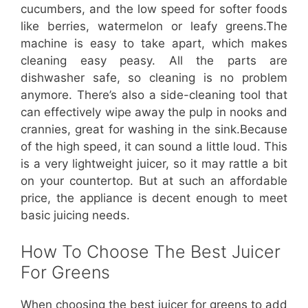
cucumbers, and the low speed for softer foods
like berries, watermelon or leafy greens.The
machine is easy to take apart, which makes
cleaning easy peasy. All the parts are
dishwasher safe, so cleaning is no problem
anymore. There’s also a side-cleaning tool that
can effectively wipe away the pulp in nooks and
crannies, great for washing in the sink.Because
of the high speed, it can sound a little loud. This
is a very lightweight juicer, so it may rattle a bit
on your countertop. But at such an affordable
price, the appliance is decent enough to meet
basic juicing needs.
How To Choose The Best Juicer
For Greens
When choosing the best juicer for greens to add