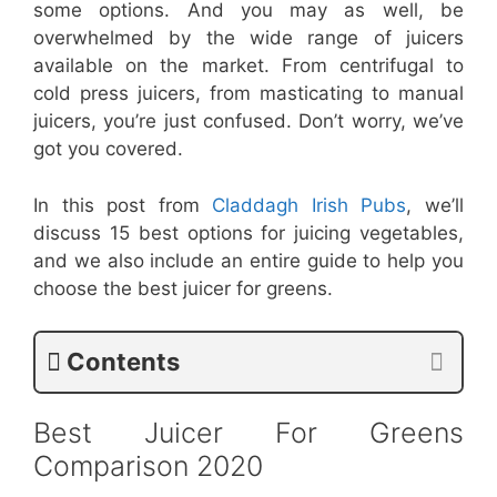
some options. And you may as well, be
overwhelmed by the wide range of juicers
available on the market. From centrifugal to
cold press juicers, from masticating to manual
juicers, you’re just confused. Don’t worry, we’ve
got you covered.
In this post from
Claddagh Irish Pubs
, we’ll
discuss 15 best options for juicing vegetables,
and we also include an entire guide to help you
choose the best juicer for greens.
Contents
Best Juicer For Greens
Comparison 2020