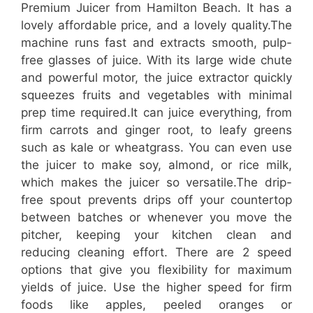
Premium Juicer from Hamilton Beach. It has a
lovely affordable price, and a lovely quality.The
machine runs fast and extracts smooth, pulp-
free glasses of juice. With its large wide chute
and powerful motor, the juice extractor quickly
squeezes fruits and vegetables with minimal
prep time required.It can juice everything, from
firm carrots and ginger root, to leafy greens
such as kale or wheatgrass. You can even use
the juicer to make soy, almond, or rice milk,
which makes the juicer so versatile.The drip-
free spout prevents drips off your countertop
between batches or whenever you move the
pitcher, keeping your kitchen clean and
reducing cleaning effort. There are 2 speed
options that give you flexibility for maximum
yields of juice. Use the higher speed for firm
foods like apples, peeled oranges or