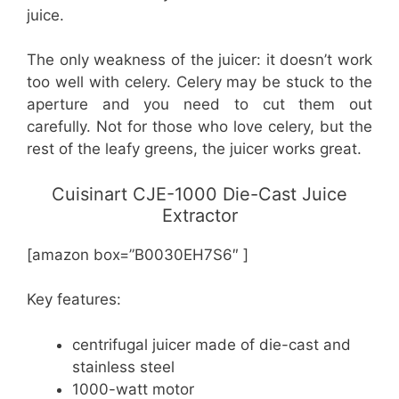
juice.
The only weakness of the juicer: it doesn’t work
too well with celery. Celery may be stuck to the
aperture and you need to cut them out
carefully. Not for those who love celery, but the
rest of the leafy greens, the juicer works great.
Cuisinart CJE-1000 Die-Cast Juice
Extractor
[amazon box=”B0030EH7S6″ ]
Key features:
centrifugal juicer made of die-cast and
stainless steel
1000-watt motor