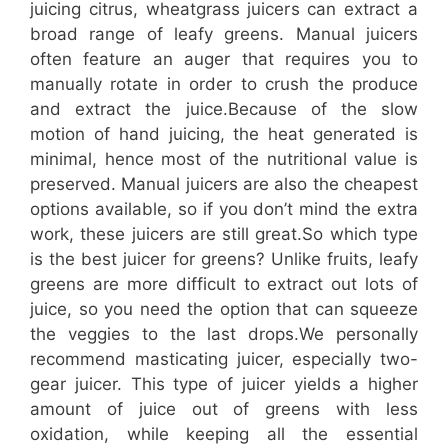
juicing citrus, wheatgrass juicers can extract a
broad range of leafy greens. Manual juicers
often feature an auger that requires you to
manually rotate in order to crush the produce
and extract the juice.Because of the slow
motion of hand juicing, the heat generated is
minimal, hence most of the nutritional value is
preserved. Manual juicers are also the cheapest
options available, so if you don’t mind the extra
work, these juicers are still great.So which type
is the best juicer for greens? Unlike fruits, leafy
greens are more difficult to extract out lots of
juice, so you need the option that can squeeze
the veggies to the last drops.We personally
recommend masticating juicer, especially two-
gear juicer. This type of juicer yields a higher
amount of juice out of greens with less
oxidation, while keeping all the essential