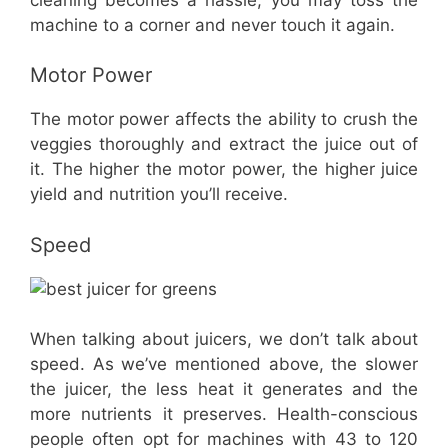
machine to a corner and never touch it again.
Motor Power
The motor power affects the ability to crush the
veggies thoroughly and extract the juice out of
it. The higher the motor power, the higher juice
yield and nutrition you’ll receive.
Speed
When talking about juicers, we don’t talk about
speed. As we’ve mentioned above, the slower
the juicer, the less heat it generates and the
more nutrients it preserves. Health-conscious
people often opt for machines with 43 to 120