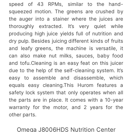
speed of 43 RPMs, similar to the hand-
squeezed motion. The greens are crushed by
the auger into a stainer where the juices are
thoroughly extracted. It’s very quiet while
producing high juice yields full of nutrition and
dry pulp. Besides juicing different kinds of fruits
and leafy greens, the machine is versatile, it
can also make nut milks, sauces, baby food
and tofu.Cleaning is an easy feat on this juicer
due to the help of the self-cleaning system. It’s
easy to assemble and disassemble, which
equals easy cleaning.This Hurom features a
safety lock system that only operates when all
the parts are in place. It comes with a 10-year
warranty for the motor, and 2 years for the
other parts.
Omega J8006HDS Nutrition Center