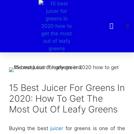
15 Best Juicer For Greens In
2020: How To Get The
Most Out Of Leafy Greens
Buying the best
juicer
for greens is one of the