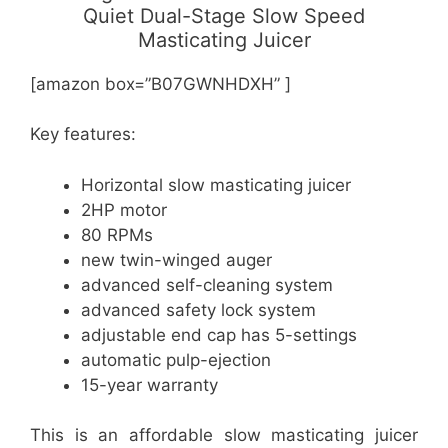
Quiet Dual-Stage Slow Speed
Masticating Juicer
[amazon box=”B07GWNHDXH” ]
Key features:
Horizontal slow masticating juicer
2HP motor
80 RPMs
new twin-winged auger
advanced self-cleaning system
advanced safety lock system
adjustable end cap has 5-settings
automatic pulp-ejection
15-year warranty
This is an affordable slow masticating juicer