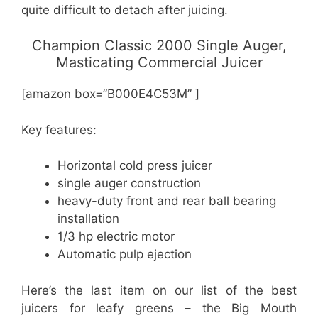
quite difficult to detach after juicing.
Champion Classic 2000 Single Auger,
Masticating Commercial Juicer
[amazon box=”B000E4C53M” ]
Key features:
Horizontal cold press juicer
single auger construction
heavy-duty front and rear ball bearing
installation
1/3 hp electric motor
Automatic pulp ejection
Here’s the last item on our list of the best
juicers for leafy greens – the Big Mouth