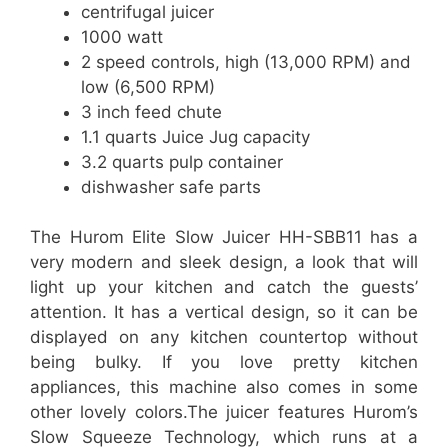
centrifugal juicer
1000 watt
2 speed controls, high (13,000 RPM) and
low (6,500 RPM)
3 inch feed chute
1.1 quarts Juice Jug capacity
3.2 quarts pulp container
dishwasher safe parts
The Hurom Elite Slow Juicer HH-SBB11 has a
very modern and sleek design, a look that will
light up your kitchen and catch the guests’
attention. It has a vertical design, so it can be
displayed on any kitchen countertop without
being bulky. If you love pretty kitchen
appliances, this machine also comes in some
other lovely colors.The juicer features Hurom’s
Slow Squeeze Technology, which runs at a