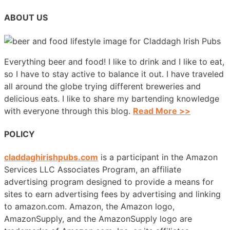
ABOUT US
Everything beer and food! I like to drink and I like to eat,
so I have to stay active to balance it out. I have traveled
all around the globe trying different breweries and
delicious eats. I like to share my bartending knowledge
with everyone through this blog.
Read More >>
POLICY
claddaghirishpubs.com
is a participant in the Amazon
Services LLC Associates Program, an affiliate
advertising program designed to provide a means for
sites to earn advertising fees by advertising and linking
to amazon.com. Amazon, the Amazon logo,
AmazonSupply, and the AmazonSupply logo are