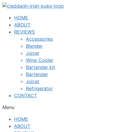
Skip
to
HOME
content
ABOUT
REVIEWS
Accessories
Blender
Juicer
Wine Cooler
Bartender kit
Bartender
Juicer
Refrigerator
CONTACT
Menu
HOME
ABOUT