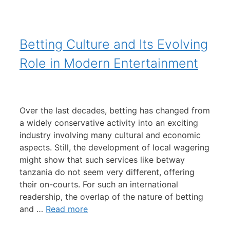
Betting Culture and Its Evolving
Role in Modern Entertainment
Over the last decades, betting has changed from
a widely conservative activity into an exciting
industry involving many cultural and economic
aspects. Still, the development of local wagering
might show that such services like betway
tanzania do not seem very different, offering
their on-courts. For such an international
readership, the overlap of the nature of betting
and …
Read more