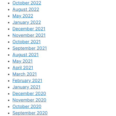
October 2022
August 2022
May 2022
January 2022
December 2021
November 2021
October 2021
September 2021
August 2021
May 2021
April 2021
March 2021
February 2021
January 2021
December 2020
November 2020
October 2020
September 2020