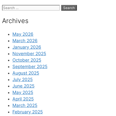
Search
for:
Archives
May 2026
March 2026
January 2026
November 2025
October 2025
September 2025
August 2025
July 2025
June 2025
May 2025
April 2025
March 2025
February 2025