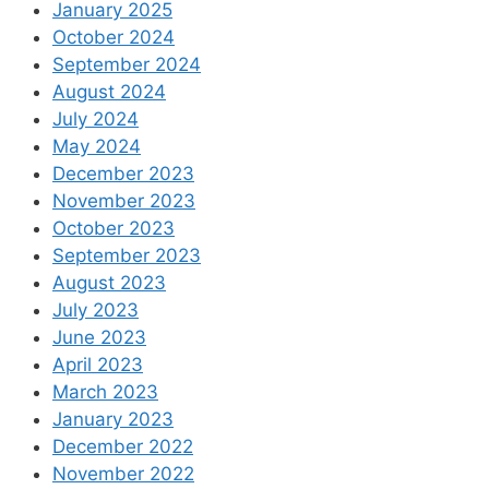
January 2025
October 2024
September 2024
August 2024
July 2024
May 2024
December 2023
November 2023
October 2023
September 2023
August 2023
July 2023
June 2023
April 2023
March 2023
January 2023
December 2022
November 2022