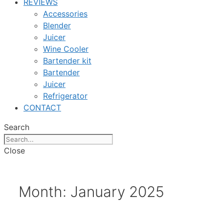
REVIEWS
Accessories
Blender
Juicer
Wine Cooler
Bartender kit
Bartender
Juicer
Refrigerator
CONTACT
Search
Close
Month:
January 2025