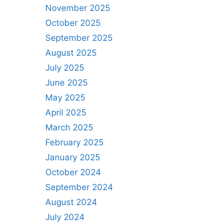
November 2025
October 2025
September 2025
August 2025
July 2025
June 2025
May 2025
April 2025
March 2025
February 2025
January 2025
October 2024
September 2024
August 2024
July 2024