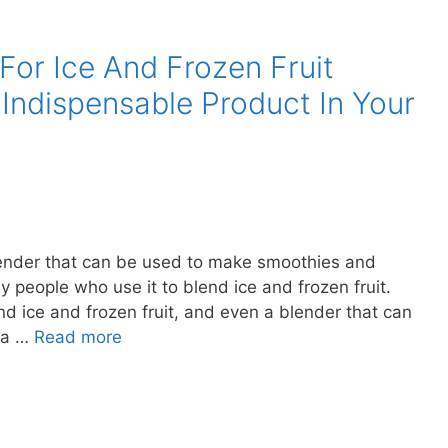
For Ice And Frozen Fruit
 Indispensable Product In Your
 blender that can be used to make smoothies and
 people who use it to blend ice and frozen fruit.
d ice and frozen fruit, and even a blender that can
e a …
Read more