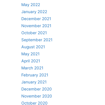
May 2022
January 2022
December 2021
November 2021
October 2021
September 2021
August 2021
May 2021
April 2021
March 2021
February 2021
January 2021
December 2020
November 2020
October 2020