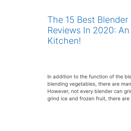
The 15 Best Blender 
Reviews In 2020: An
Kitchen!
In addition to the function of the
blending vegetables, there are many
However, not every blender can grin
grind ice and frozen fruit, there ar