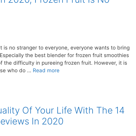
t is no stranger to everyone, everyone wants to bring
specially the best blender for frozen fruit smoothies
e difficulty in pureeing frozen fruit. However, it is
those who do …
Read more
ality Of Your Life With The 14
Reviews In 2020