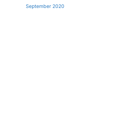
September 2020