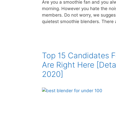
Are you a smoothie fan and you alw
morning. However you hate the nois
members. Do not worry, we suggest 
quietest smoothie blenders. There
Top 15 Candidates F
Are Right Here [Deta
2020]