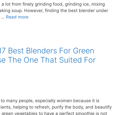
ou a lot from finely grinding food, grinding ice, mixing
aking soup. However, finding the best blender under
e …
Read more
17 Best Blenders For Green
e The One That Suited For
k to many people, especially women because it is
ients, helping to refresh, purify the body, and beautify
nd green vegetables to have a perfect smoothie is not