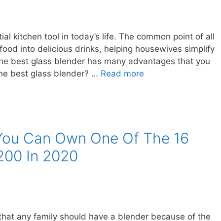
ial kitchen tool in today’s life. The common point of all
e food into delicious drinks, helping housewives simplify
the best glass blender has many advantages that you
he best glass blender? …
Read more
 You Can Own One Of The 16
200 In 2020
 that any family should have a blender because of the