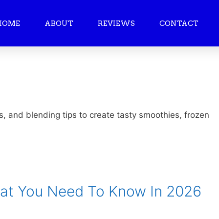
HOME
ABOUT
REVIEWS
CONTACT
s, and blending tips to create tasty smoothies, frozen
hat You Need To Know In 2026