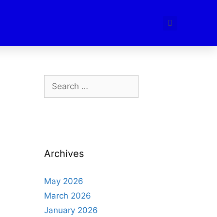
Archives
May 2026
March 2026
January 2026