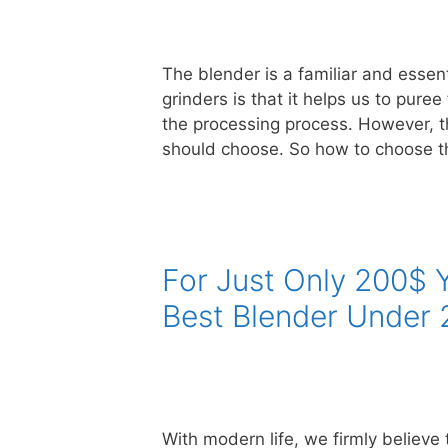
The blender is a familiar and essent
grinders is that it helps us to pure
the processing process. However, 
should choose. So how to choose t
For Just Only 200$
Best Blender Under 
With modern life, we firmly believe