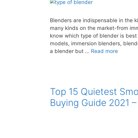
Blenders are indispensable in the k
many kinds on the market-from imme
know which type of blender is best
models, immersion blenders, blende
a blender but …
Read more
Top 15 Quietest Smo
Buying Guide 2021 –