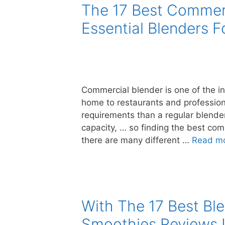
The 17 Best Commerc
Essential Blenders 
Commercial blender is one of the i
home to restaurants and professio
requirements than a regular blender 
capacity, … so finding the best com
there are many different …
Read m
With The 17 Best Ble
Smoothies Reviews I