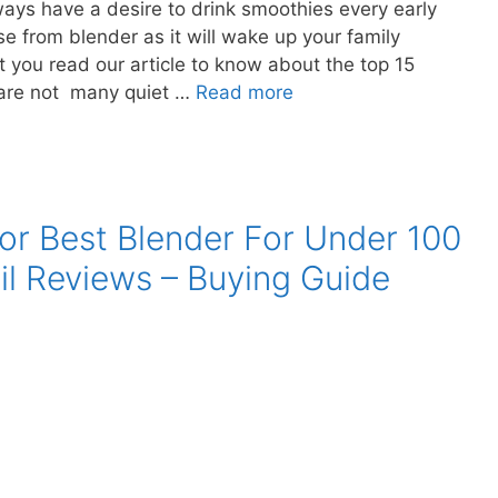
ays have a desire to drink smoothies every early
e from blender as it will wake up your family
you read our article to know about the top 15
 are not many quiet …
Read more
or Best Blender For Under 100
il Reviews – Buying Guide