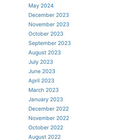
May 2024
December 2023
November 2023
October 2023
September 2023
August 2023
July 2023
June 2023
April 2023
March 2023
January 2023
December 2022
November 2022
October 2022
August 2022