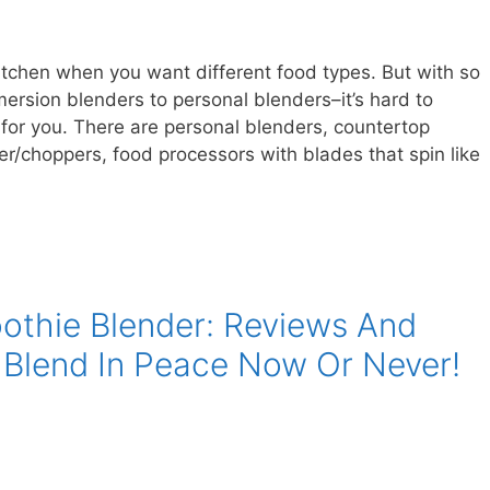
itchen when you want different food types. But with so
rsion blenders to personal blenders–it’s hard to
 for you. There are personal blenders, countertop
r/choppers, food processors with blades that spin like
othie Blender: Reviews And
 Blend In Peace Now Or Never!