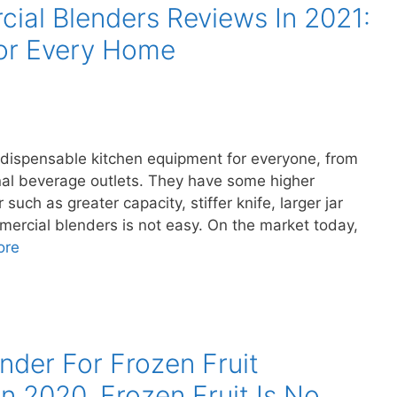
ial Blenders Reviews In 2021:
For Every Home
ndispensable kitchen equipment for everyone, from
nal beverage outlets. They have some higher
such as greater capacity, stiffer knife, larger jar
mercial blenders is not easy. On the market today,
ore
nder For Frozen Fruit
n 2020, Frozen Fruit Is No