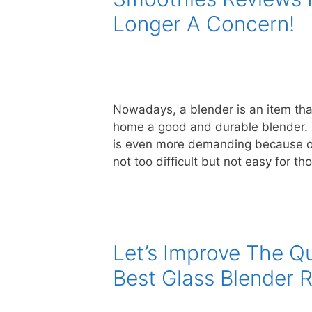
Longer A Concern!
Nowadays, a blender is an item tha
home a good and durable blender. E
is even more demanding because of th
not too difficult but not easy for 
Let’s Improve The Qu
Best Glass Blender 