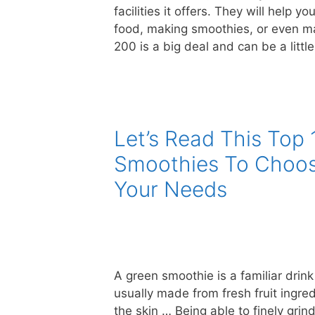
facilities it offers. They will help y
food, making smoothies, or even m
200 is a big deal and can be a littl
Let’s Read This Top 
Smoothies To Choos
Your Needs
A green smoothie is a familiar drin
usually made from fresh fruit ingred
the skin … Being able to finely gri