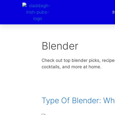
Blender
Check out top blender picks, recipe
cocktails, and more at home.
Type Of Blender: W