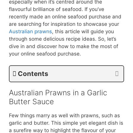
especially when it’s centred around the
flavourful brilliance of seafood. If you’ve
recently made an online seafood purchase and
are searching for inspiration to showcase your
Australian prawns
, this article will guide you
through some delicious recipe ideas. So, let’s
dive in and discover how to make the most of
your online seafood purchase.
Contents
Australian Prawns in a Garlic
Butter Sauce
Few things marry as well with prawns, such as
garlic and butter. This simple yet elegant dish is
a surefire way to highlight the flavour of your