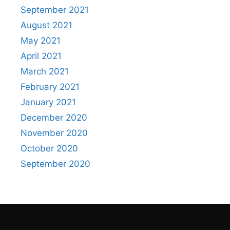
September 2021
August 2021
May 2021
April 2021
March 2021
February 2021
January 2021
December 2020
November 2020
October 2020
September 2020