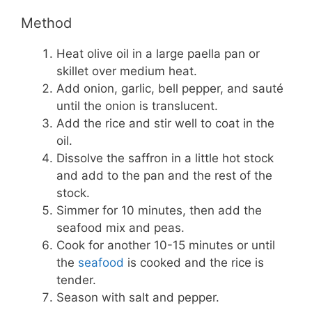
Method
Heat olive oil in a large paella pan or
skillet over medium heat.
Add onion, garlic, bell pepper, and sauté
until the onion is translucent.
Add the rice and stir well to coat in the
oil.
Dissolve the saffron in a little hot stock
and add to the pan and the rest of the
stock.
Simmer for 10 minutes, then add the
seafood mix and peas.
Cook for another 10-15 minutes or until
the
seafood
is cooked and the rice is
tender.
Season with salt and pepper.