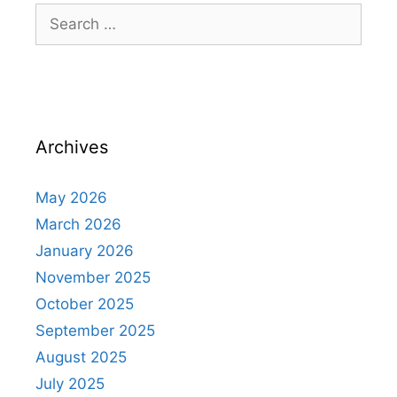
Archives
May 2026
March 2026
January 2026
November 2025
October 2025
September 2025
August 2025
July 2025