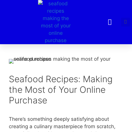
Seafood Recipes: Making
the Most of Your Online
Purchase
There’s something deeply satisfying about
creating a culinary masterpiece from scratch,