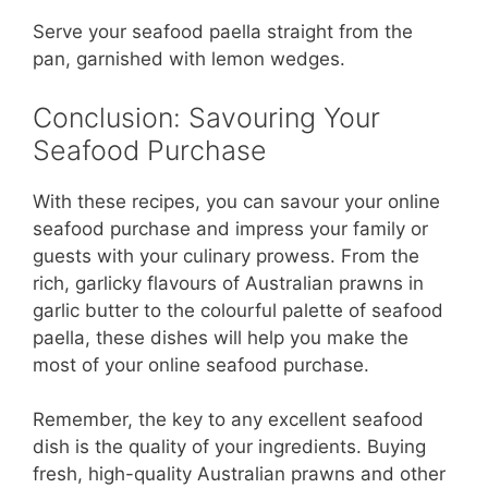
Serve your seafood paella straight from the
pan, garnished with lemon wedges.
Conclusion: Savouring Your
Seafood Purchase
With these recipes, you can savour your online
seafood purchase and impress your family or
guests with your culinary prowess. From the
rich, garlicky flavours of Australian prawns in
garlic butter to the colourful palette of seafood
paella, these dishes will help you make the
most of your online seafood purchase.
Remember, the key to any excellent seafood
dish is the quality of your ingredients. Buying
fresh, high-quality Australian prawns and other