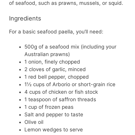
of seafood, such as prawns, mussels, or squid.
Ingredients
For a basic seafood paella, you’ll need:
500g of a seafood mix (including your
Australian prawns)
1 onion, finely chopped
2 cloves of garlic, minced
1 red bell pepper, chopped
1½ cups of Arborio or short-grain rice
4 cups of chicken or fish stock
1 teaspoon of saffron threads
1 cup of frozen peas
Salt and pepper to taste
Olive oil
Lemon wedges to serve