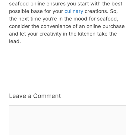
seafood online ensures you start with the best
possible base for your
culinary
creations. So,
the next time you’re in the mood for seafood,
consider the convenience of an online purchase
and let your creativity in the kitchen take the
lead.
Leave a Comment