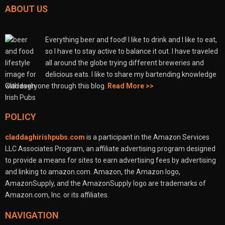
ABOUT US
Everything beer and food! I like to drink and I like to eat,
so I have to stay active to balance it out. I have traveled
all around the globe trying different breweries and
delicious eats. I like to share my bartending knowledge
with everyone through this blog.
Read More >>
POLICY
claddaghirishpubs.com
is a participant in the Amazon Services
LLC Associates Program, an affiliate advertising program designed
to provide a means for sites to earn advertising fees by advertising
and linking to amazon.com. Amazon, the Amazon logo,
AmazonSupply, and the AmazonSupply logo are trademarks of
Amazon.com, Inc. or its affiliates.
NAVIGATION