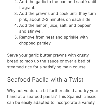
Add the garlic to the pan and sauté until
fragrant.
Add the prawns and cook until they turn
pink, about 2-3 minutes on each side.
Add the lemon juice, salt, and pepper,
and stir well.
Remove from heat and sprinkle with
chopped parsley.
Serve your garlic butter prawns with crusty
bread to mop up the sauce or over a bed of
steamed rice for a satisfying main course.
Seafood Paella with a Twist
Why not venture a bit further afield and try your
hand at a seafood paella? This Spanish classic
can be easily adapted to incorporate a variety