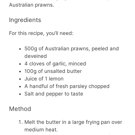
Australian prawns.
Ingredients
For this recipe, you’ll need:
500g of Australian prawns, peeled and
deveined
4 cloves of garlic, minced
100g of unsalted butter
Juice of 1 lemon
A handful of fresh parsley chopped
Salt and pepper to taste
Method
Melt the butter in a large frying pan over
medium heat.