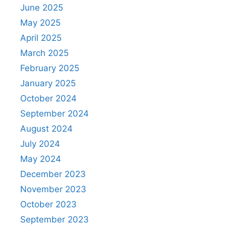
June 2025
May 2025
April 2025
March 2025
February 2025
January 2025
October 2024
September 2024
August 2024
July 2024
May 2024
December 2023
November 2023
October 2023
September 2023