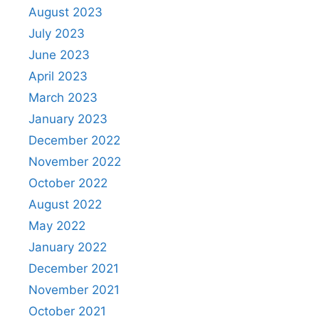
August 2023
July 2023
June 2023
April 2023
March 2023
January 2023
December 2022
November 2022
October 2022
August 2022
May 2022
January 2022
December 2021
November 2021
October 2021