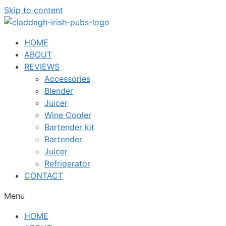
Skip to content
HOME
ABOUT
REVIEWS
Accessories
Blender
Juicer
Wine Cooler
Bartender kit
Bartender
Juicer
Refrigerator
CONTACT
Menu
HOME