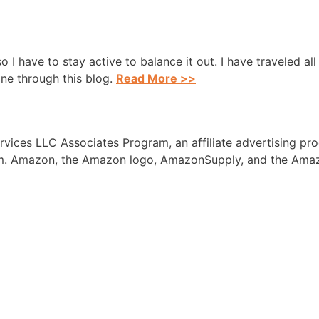
 so I have to stay active to balance it out. I have traveled a
one through this blog.
Read More >>
rvices LLC Associates Program, an affiliate advertising pr
com. Amazon, the Amazon logo, AmazonSupply, and the Amaz