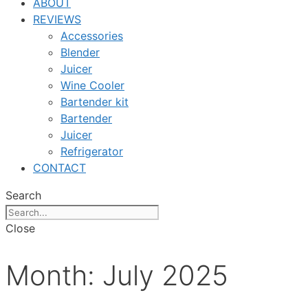
ABOUT
REVIEWS
Accessories
Blender
Juicer
Wine Cooler
Bartender kit
Bartender
Juicer
Refrigerator
CONTACT
Search
Close
Month:
July 2025