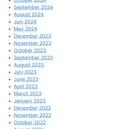
October 2024
September 2024
August 2024
July 2024
May 2024
December 2023
November 2023
October 2023
September 2023
August 2023
July 2023
June 2023
April 2023
March 2023
January 2023
December 2022
November 2022
October 2022