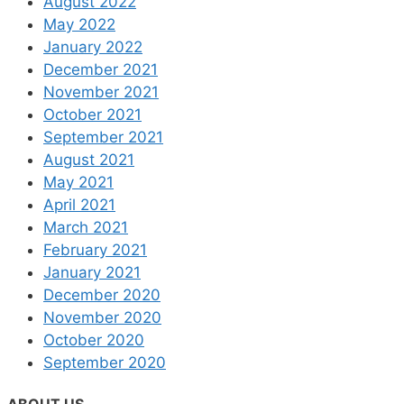
August 2022
May 2022
January 2022
December 2021
November 2021
October 2021
September 2021
August 2021
May 2021
April 2021
March 2021
February 2021
January 2021
December 2020
November 2020
October 2020
September 2020