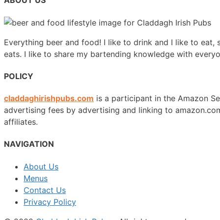
ABOUT US
Everything beer and food! I like to drink and I like to eat,
eats. I like to share my bartending knowledge with every
POLICY
claddaghirishpubs.com
is a participant in the Amazon Se
advertising fees by advertising and linking to amazon.
affiliates.
NAVIGATION
About Us
Menus
Contact Us
Privacy Policy