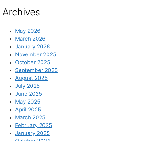
Archives
May 2026
March 2026
January 2026
November 2025
October 2025
September 2025
August 2025
July 2025
June 2025
May 2025
April 2025
March 2025
February 2025
January 2025