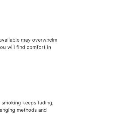
s available may overwhelm
u will find comfort in
al smoking keeps fading,
changing methods and