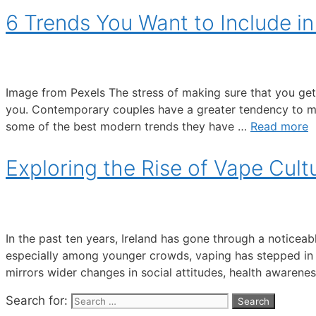
6 Trends You Want to Include i
Image from Pexels The stress of making sure that you ge
you. Contemporary couples have a greater tendency to make
some of the best modern trends they have …
Read more
Exploring the Rise of Vape Cultu
In the past ten years, Ireland has gone through a noticeab
especially among younger crowds, vaping has stepped in
mirrors wider changes in social attitudes, health awarene
Search for: