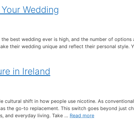
n Your Wedding
t the best wedding ever is high, and the number of option
 their wedding unique and reflect their personal style. Yo
re in Ireland
le cultural shift in how people use nicotine. As convention
 as the go-to replacement. This switch goes beyond just 
ss, and everyday living. Take …
Read more