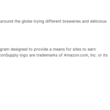
ll around the globe trying different breweries and delicious
ogram designed to provide a means for sites to earn
onSupply logo are trademarks of Amazon.com, Inc. or its