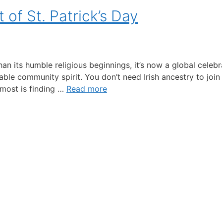
of St. Patrick’s Day
n its humble religious beginnings, it’s now a global celebr
able community spirit. You don’t need Irish ancestry to join 
 most is finding …
Read more