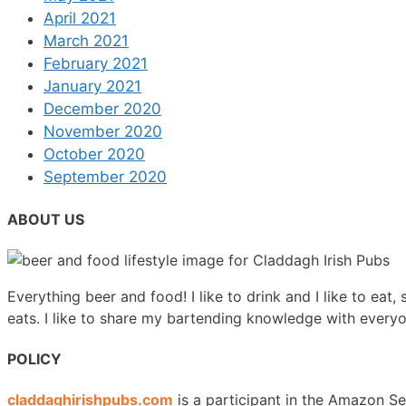
April 2021
March 2021
February 2021
January 2021
December 2020
November 2020
October 2020
September 2020
ABOUT US
Everything beer and food! I like to drink and I like to eat,
eats. I like to share my bartending knowledge with every
POLICY
claddaghirishpubs.com
is a participant in the Amazon Se