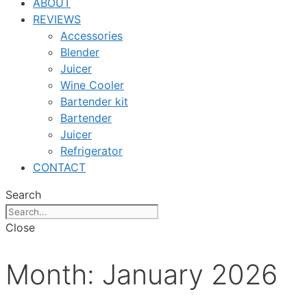
ABOUT
REVIEWS
Accessories
Blender
Juicer
Wine Cooler
Bartender kit
Bartender
Juicer
Refrigerator
CONTACT
Search
Close
Month:
January 2026