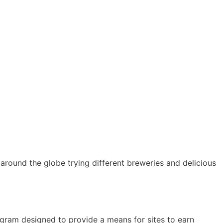
ll around the globe trying different breweries and delicious
ogram designed to provide a means for sites to earn