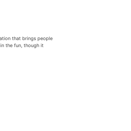
ation that brings people
in the fun, though it