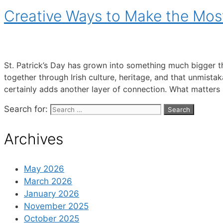
Creative Ways to Make the Most 
St. Patrick’s Day has grown into something much bigger tha
together through Irish culture, heritage, and that unmistak
certainly adds another layer of connection. What matters
Search for:
Archives
May 2026
March 2026
January 2026
November 2025
October 2025