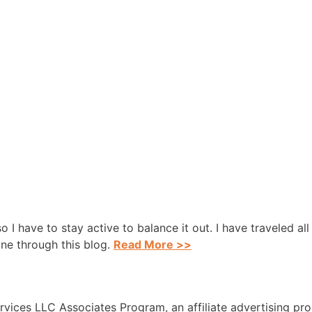
 so I have to stay active to balance it out. I have traveled a
one through this blog.
Read More >>
rvices LLC Associates Program, an affiliate advertising pr