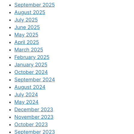
September 2025
August 2025
July 2025
June 2025
May 2025
April 2025
March 2025
February 2025
January 2025
October 2024
September 2024
August 2024
July 2024
May 2024
December 2023
November 2023
October 2023
September 2023