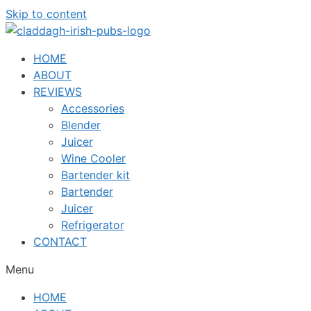
Skip to content
HOME
ABOUT
REVIEWS
Accessories
Blender
Juicer
Wine Cooler
Bartender kit
Bartender
Juicer
Refrigerator
CONTACT
Menu
HOME