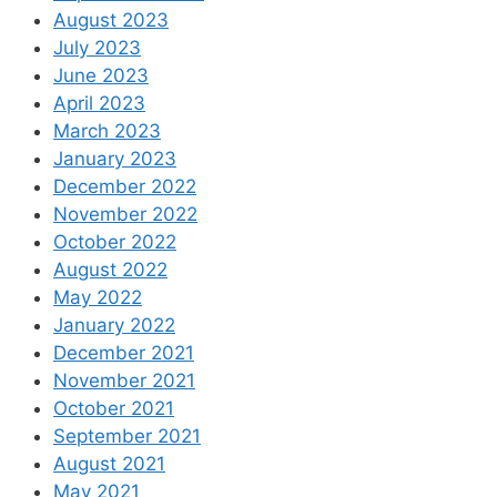
August 2023
July 2023
June 2023
April 2023
March 2023
January 2023
December 2022
November 2022
October 2022
August 2022
May 2022
January 2022
December 2021
November 2021
October 2021
September 2021
August 2021
May 2021