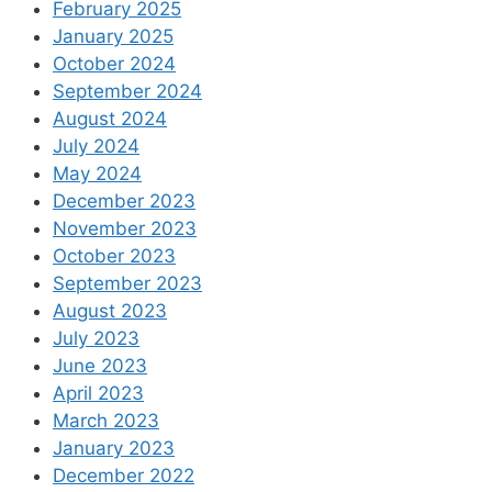
February 2025
January 2025
October 2024
September 2024
August 2024
July 2024
May 2024
December 2023
November 2023
October 2023
September 2023
August 2023
July 2023
June 2023
April 2023
March 2023
January 2023
December 2022