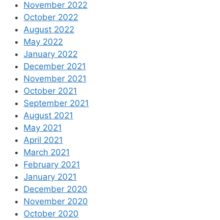
November 2022
October 2022
August 2022
May 2022
January 2022
December 2021
November 2021
October 2021
September 2021
August 2021
May 2021
April 2021
March 2021
February 2021
January 2021
December 2020
November 2020
October 2020