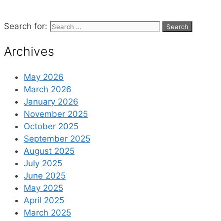
Search for:
Archives
May 2026
March 2026
January 2026
November 2025
October 2025
September 2025
August 2025
July 2025
June 2025
May 2025
April 2025
March 2025