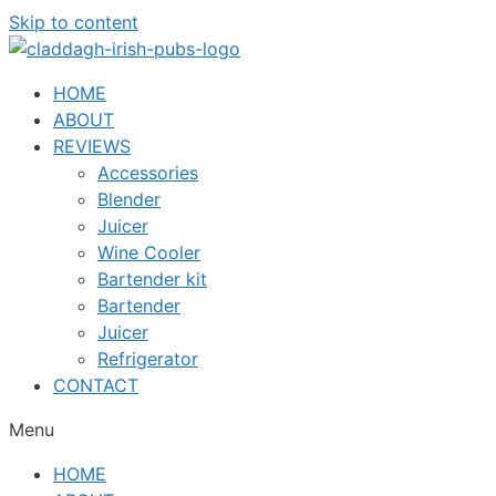
Skip to content
HOME
ABOUT
REVIEWS
Accessories
Blender
Juicer
Wine Cooler
Bartender kit
Bartender
Juicer
Refrigerator
CONTACT
Menu
HOME