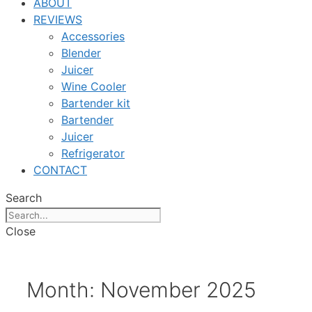
ABOUT
REVIEWS
Accessories
Blender
Juicer
Wine Cooler
Bartender kit
Bartender
Juicer
Refrigerator
CONTACT
Search
Close
Month:
November 2025