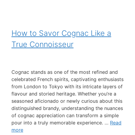
How to Savor Cognac Like a
True Connoisseur
Cognac stands as one of the most refined and
celebrated French spirits, captivating enthusiasts
from London to Tokyo with its intricate layers of
flavour and storied heritage. Whether you’re a
seasoned aficionado or newly curious about this
distinguished brandy, understanding the nuances
of cognac appreciation can transform a simple
pour into a truly memorable experience. …
Read
more