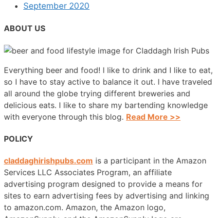
September 2020
ABOUT US
Everything beer and food! I like to drink and I like to eat,
so I have to stay active to balance it out. I have traveled
all around the globe trying different breweries and
delicious eats. I like to share my bartending knowledge
with everyone through this blog.
Read More >>
POLICY
claddaghirishpubs.com
is a participant in the Amazon
Services LLC Associates Program, an affiliate
advertising program designed to provide a means for
sites to earn advertising fees by advertising and linking
to amazon.com. Amazon, the Amazon logo,