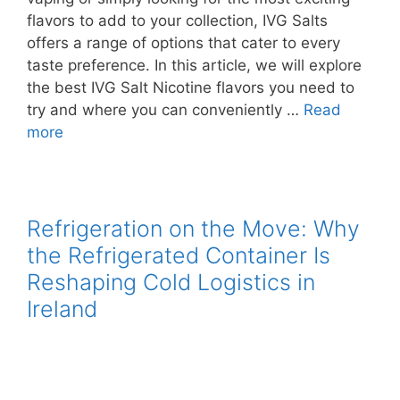
flavors to add to your collection, IVG Salts
offers a range of options that cater to every
taste preference. In this article, we will explore
the best IVG Salt Nicotine flavors you need to
try and where you can conveniently …
Read
more
Refrigeration on the Move: Why
the Refrigerated Container Is
Reshaping Cold Logistics in
Ireland