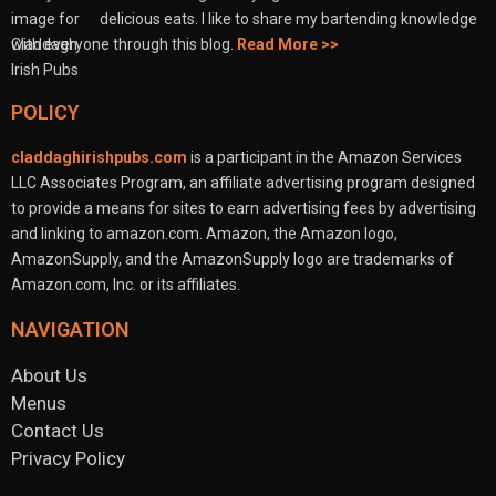
delicious eats. I like to share my bartending knowledge
with everyone through this blog.
Read More >>
POLICY
claddaghirishpubs.com
is a participant in the Amazon Services
LLC Associates Program, an affiliate advertising program designed
to provide a means for sites to earn advertising fees by advertising
and linking to amazon.com. Amazon, the Amazon logo,
AmazonSupply, and the AmazonSupply logo are trademarks of
Amazon.com, Inc. or its affiliates.
NAVIGATION
About Us
Menus
Contact Us
Privacy Policy