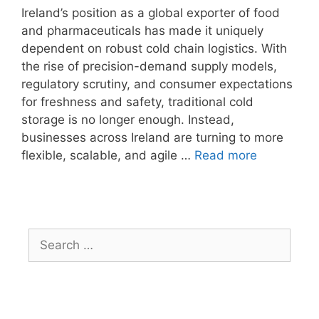
Ireland’s position as a global exporter of food
and pharmaceuticals has made it uniquely
dependent on robust cold chain logistics. With
the rise of precision-demand supply models,
regulatory scrutiny, and consumer expectations
for freshness and safety, traditional cold
storage is no longer enough. Instead,
businesses across Ireland are turning to more
flexible, scalable, and agile …
Read more