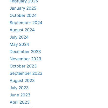
February 2025
January 2025
October 2024
September 2024
August 2024
July 2024
May 2024
December 2023
November 2023
October 2023
September 2023
August 2023
July 2023
June 2023
April 2023