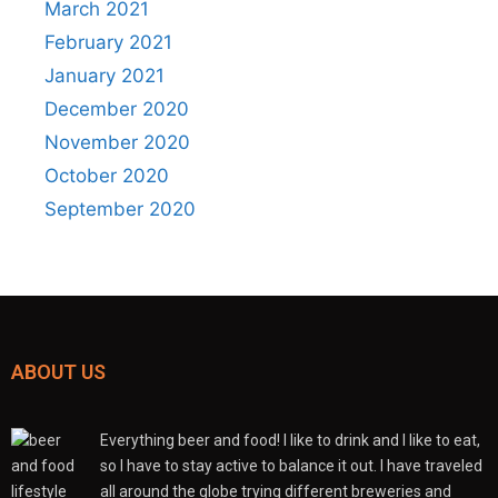
March 2021
February 2021
January 2021
December 2020
November 2020
October 2020
September 2020
ABOUT US
Everything beer and food! I like to drink and I like to eat,
so I have to stay active to balance it out. I have traveled
all around the globe trying different breweries and