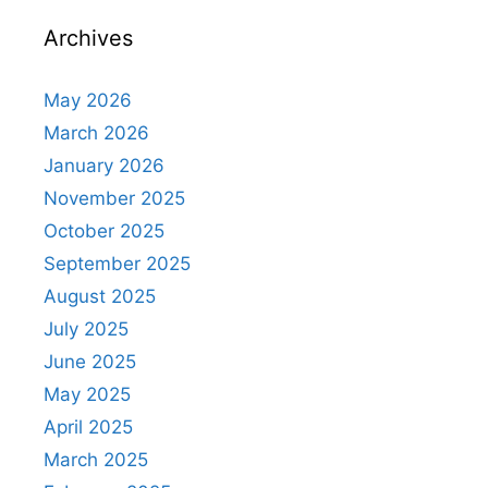
Archives
May 2026
March 2026
January 2026
November 2025
October 2025
September 2025
August 2025
July 2025
June 2025
May 2025
April 2025
March 2025