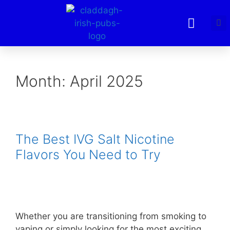
Month:
April 2025
The Best IVG Salt Nicotine
Flavors You Need to Try
Whether you are transitioning from smoking to
vaping or simply looking for the most exciting