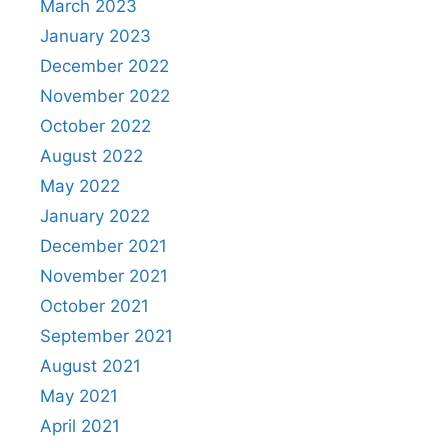
March 2023
January 2023
December 2022
November 2022
October 2022
August 2022
May 2022
January 2022
December 2021
November 2021
October 2021
September 2021
August 2021
May 2021
April 2021