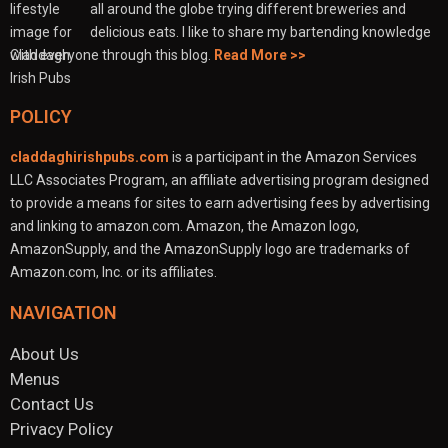
all around the globe trying different breweries and
delicious eats. I like to share my bartending knowledge
with everyone through this blog.
Read More >>
POLICY
claddaghirishpubs.com
is a participant in the Amazon Services
LLC Associates Program, an affiliate advertising program designed
to provide a means for sites to earn advertising fees by advertising
and linking to amazon.com. Amazon, the Amazon logo,
AmazonSupply, and the AmazonSupply logo are trademarks of
Amazon.com, Inc. or its affiliates.
NAVIGATION
About Us
Menus
Contact Us
Privacy Policy