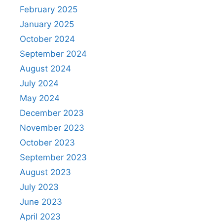
February 2025
January 2025
October 2024
September 2024
August 2024
July 2024
May 2024
December 2023
November 2023
October 2023
September 2023
August 2023
July 2023
June 2023
April 2023