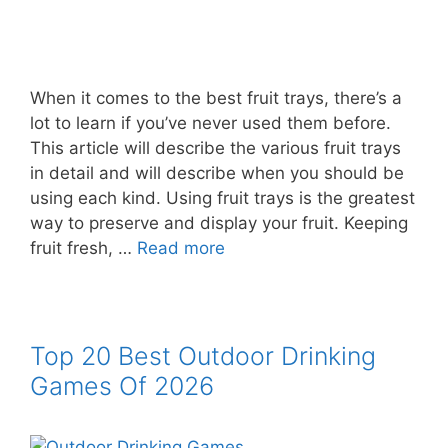
When it comes to the best fruit trays, there’s a
lot to learn if you’ve never used them before.
This article will describe the various fruit trays
in detail and will describe when you should be
using each kind. Using fruit trays is the greatest
way to preserve and display your fruit. Keeping
fruit fresh, …
Read more
Top 20 Best Outdoor Drinking
Games Of 2026