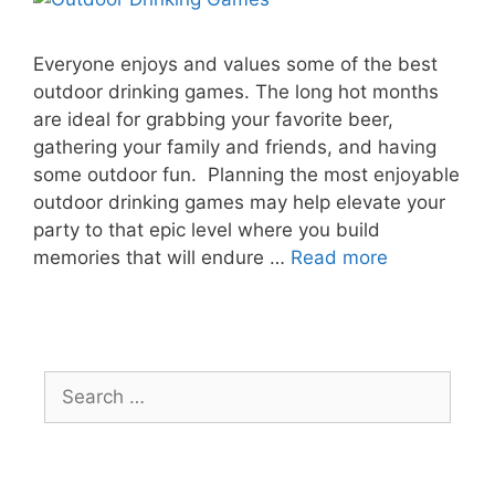
Everyone enjoys and values some of the best
outdoor drinking games. The long hot months
are ideal for grabbing your favorite beer,
gathering your family and friends, and having
some outdoor fun. Planning the most enjoyable
outdoor drinking games may help elevate your
party to that epic level where you build
memories that will endure …
Read more