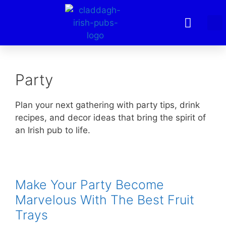
Party
Plan your next gathering with party tips, drink
recipes, and decor ideas that bring the spirit of
an Irish pub to life.
Make Your Party Become
Marvelous With The Best Fruit
Trays