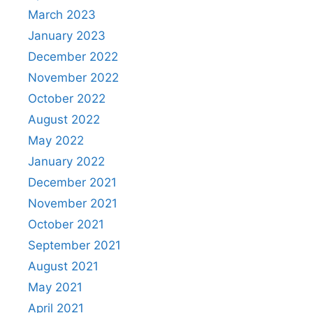
March 2023
January 2023
December 2022
November 2022
October 2022
August 2022
May 2022
January 2022
December 2021
November 2021
October 2021
September 2021
August 2021
May 2021
April 2021