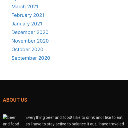
March 2021
February 2021
January 2021
December 2020
November 2020
October 2020
September 2020
ABOUT US
Everything beer and food! I like to drink and I like to eat,
so I have to stay active to balance it out. I have traveled