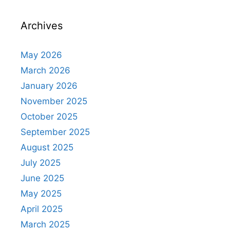
Archives
May 2026
March 2026
January 2026
November 2025
October 2025
September 2025
August 2025
July 2025
June 2025
May 2025
April 2025
March 2025