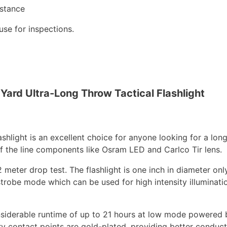
istance
use for inspections.
ard Ultra-Long Throw Tactical Flashlight
light is an excellent choice for anyone looking for a long
 of the line components like Osram LED and Carlco Tir lens.
 2 meter drop test. The flashlight is one inch in diameter only
trobe mode which can be used for high intensity illuminatio
considerable runtime of up to 21 hours at low mode powere
try contact points are gold-plated, providing better conducti