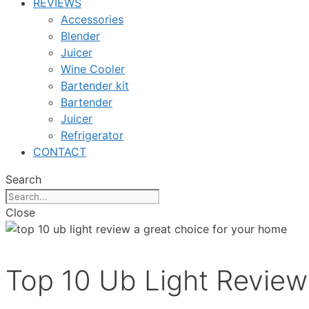
REVIEWS
Accessories
Blender
Juicer
Wine Cooler
Bartender kit
Bartender
Juicer
Refrigerator
CONTACT
Search
Close
Top 10 Ub Light Review