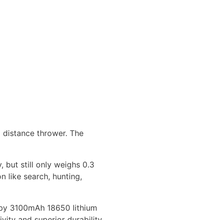
 distance thrower. The
, but still only weighs 0.3
n like search, hunting,
d by 3100mAh 18650 lithium
vity and superior durability.