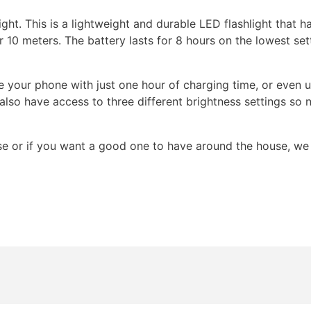
ht. This is a lightweight and durable LED flashlight that has
 10 meters. The battery lasts for 8 hours on the lowest setti
e your phone with just one hour of charging time, or even 
also have access to three different brightness settings so 
use or if you want a good one to have around the house, we