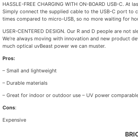
HASSLE-FREE CHARGING WITH ON-BOARD USB-C. At last, cha
Simply connect the supplied cable to the USB-C port to c
times compared to micro-USB, so no more waiting for hours
USER-CENTERED DESIGN. Our R and D people are not slee
We’re always moving with innovation and new product deve
much optical uvBeast power we can muster.
Pros:
– Small and lightweight
– Durable materials
– Great for indoor or outdoor use – UV power comparable 
Cons
:
Expensive
BRIO