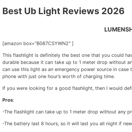
Best Ub Light Reviews 2026
LUMENSHO
[amazon box=”B087CSYWN2″ ]
This flashlight is definitely the best one that you could ha
durable because it can take up to 1 meter drop without any 
can use this light as an emergency power source in case t
phone with just one hour’s worth of charging time.
If you were looking for a good flashlight, then I would de
Pros
:
-The flashlight can take up to 1 meter drop without any p
-The battery last 8 hours, so it will last you all night if ne