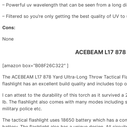
– Powerful uv wavelength that can be seen from a long d
– Filtered so you’re only getting the best quality of UV to 
Cons:
None
ACEBEAM L17 878 Y
[amazon box=”B08F26C322″ ]
The ACEBEAM L17 878 Yard Ultra-Long Throw Tactical Flash
flashlight has an excellent build quality and includes top
I can attest to the durability of this torch as it survived a
lb. The flashlight also comes with many modes including s
military police etc.
The tactical flashlight uses 18650 battery which has a 
battery. The flashlight also has a unique design. All circui