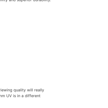
ing quality will really
m UV is in a different