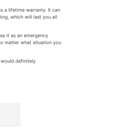
 a lifetime warranty. It can
ng, which will last you all
use it as an emergency
no matter what situation you
 would definitely