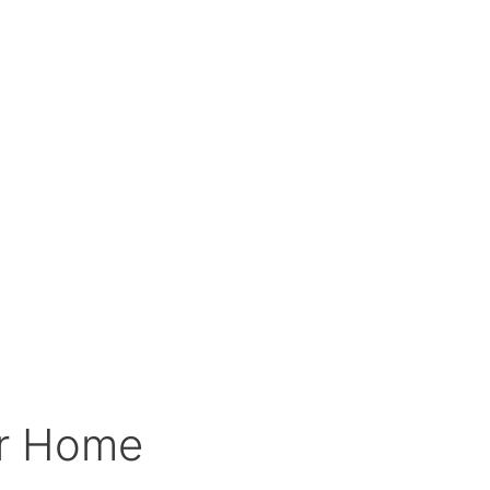
ur Home