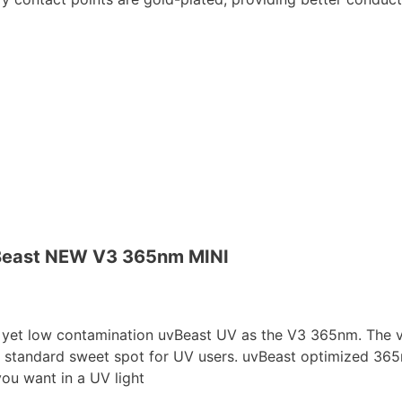
east NEW V3 365nm MINI
 low contamination uvBeast UV as the V3 365nm. The view
 standard sweet spot for UV users. uvBeast optimized 365n
 you want in a UV light