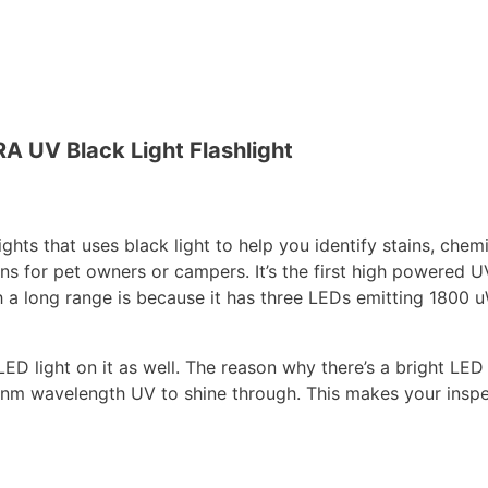
A UV Black Light Flashlight
ights that uses black light to help you identify stains, chem
ons for pet owners or campers. It’s the first high powered U
ch a long range is because it has three LEDs emitting 1800
 LED light on it as well. The reason why there’s a bright LE
e 365nm wavelength UV to shine through. This makes your insp