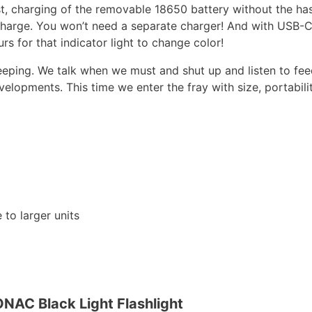
rging of the removable 18650 battery without the hassle 
harge. You won’t need a separate charger! And with USB-C 
 for that indicator light to change color!
ping. We talk when we must and shut up and listen to fe
lopments. This time we enter the fray with size, portabili
to larger units
NAC Black Light Flashlight