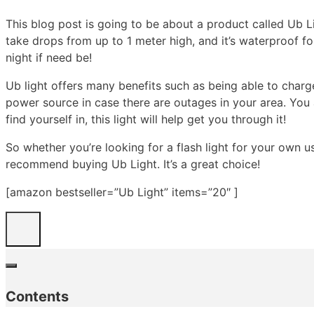
This blog post is going to be about a product called Ub Lig
take drops from up to 1 meter high, and it’s waterproof for
night if need be!
Ub light offers many benefits such as being able to charg
power source in case there are outages in your area. You 
find yourself in, this light will help get you through it!
So whether you’re looking for a flash light for your own 
recommend buying Ub Light. It’s a great choice!
[amazon bestseller=”Ub Light” items=”20″ ]
Contents