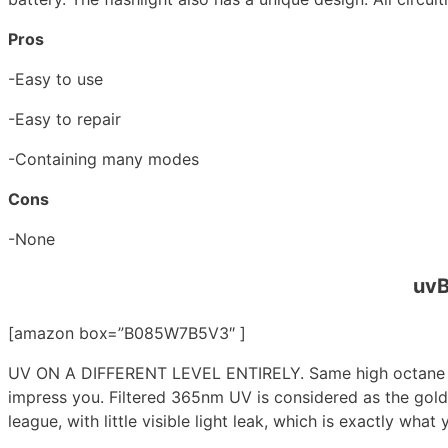
Pros
-Easy to use
-Easy to repair
-Containing many modes
Cons
-None
uvB
[amazon box=”B085W7B5V3″ ]
UV ON A DIFFERENT LEVEL ENTIRELY. Same high octane yet
impress you. Filtered 365nm UV is considered as the gold
league, with little visible light leak, which is exactly what