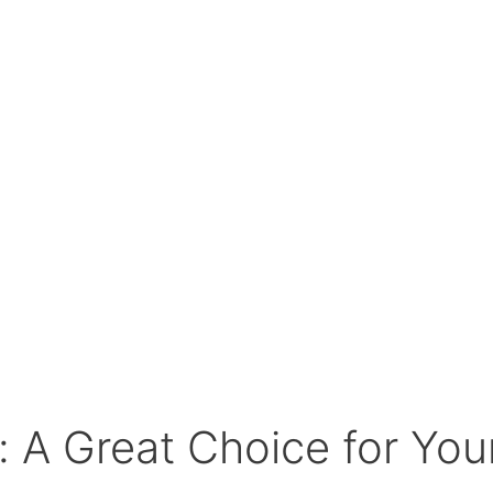
: A Great Choice for Yo