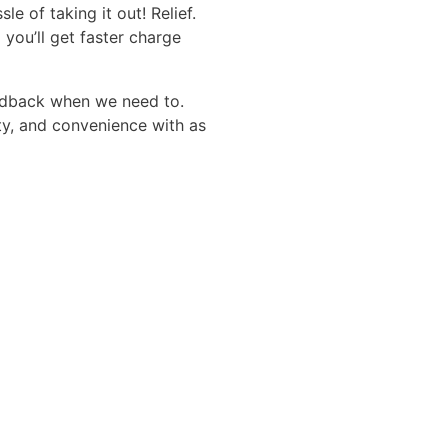
of taking it out! Relief.
you’ll get faster charge
edback when we need to.
ty, and convenience with as