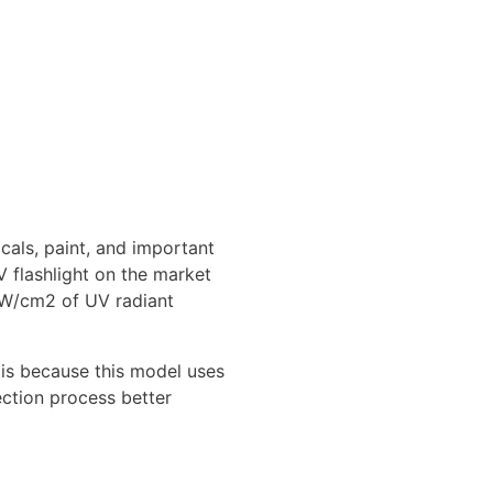
icals, paint, and important
V flashlight on the market
 uW/cm2 of UV radiant
D is because this model uses
ection process better