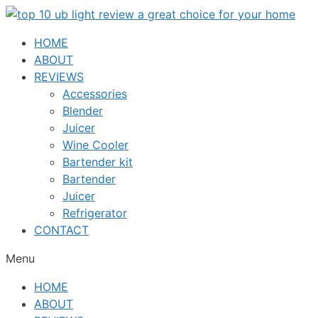
Skip
to
HOME
content
ABOUT
REVIEWS
Accessories
Blender
Juicer
Wine Cooler
Bartender kit
Bartender
Juicer
Refrigerator
CONTACT
Menu
HOME
ABOUT