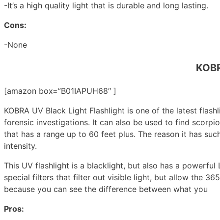
-It’s a high quality light that is durable and long lasting.
Cons:
-None
KOBR
[amazon box=”B01IAPUH68″ ]
KOBRA UV Black Light Flashlight is one of the latest flashl
forensic investigations. It can also be used to find scorpi
that has a range up to 60 feet plus. The reason it has su
intensity.
This UV flashlight is a blacklight, but also has a powerful
special filters that filter out visible light, but allow th
because you can see the difference between what you
Pros: