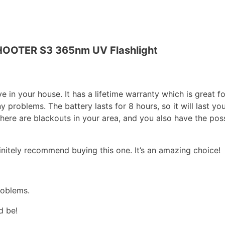
OTER S3 365nm UV Flashlight
ve in your house. It has a lifetime warranty which is great fo
problems. The battery lasts for 8 hours, so it will last you
here are blackouts in your area, and you also have the poss
finitely recommend buying this one. It’s an amazing choice!
roblems.
ed be!