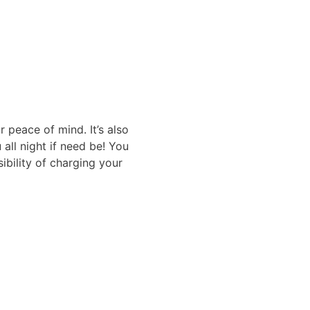
r peace of mind. It’s also
 all night if need be! You
ibility of charging your