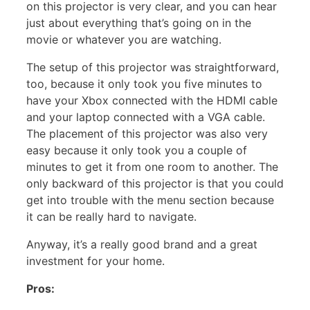
on this projector is very clear, and you can hear
just about everything that’s going on in the
movie or whatever you are watching.
The setup of this projector was straightforward,
too, because it only took you five minutes to
have your Xbox connected with the HDMI cable
and your laptop connected with a VGA cable.
The placement of this projector was also very
easy because it only took you a couple of
minutes to get it from one room to another. The
only backward of this projector is that you could
get into trouble with the menu section because
it can be really hard to navigate.
Anyway, it’s a really good brand and a great
investment for your home.
Pros: