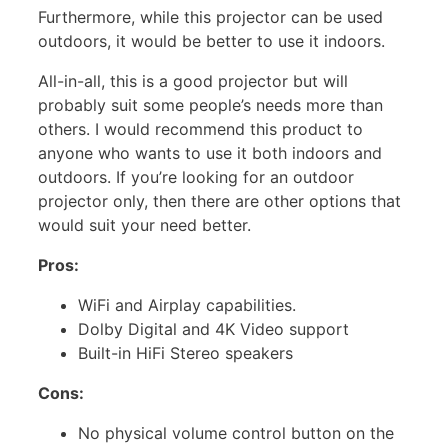
Furthermore, while this projector can be used
outdoors, it would be better to use it indoors.
All-in-all, this is a good projector but will
probably suit some people’s needs more than
others. I would recommend this product to
anyone who wants to use it both indoors and
outdoors. If you’re looking for an outdoor
projector only, then there are other options that
would suit your need better.
Pros:
WiFi and Airplay capabilities.
Dolby Digital and 4K Video support
Built-in HiFi Stereo speakers
Cons:
No physical volume control button on the