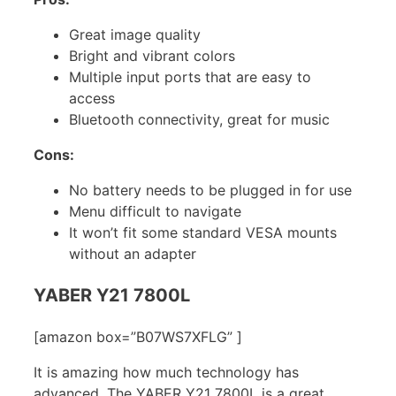
Great image quality
Bright and vibrant colors
Multiple input ports that are easy to
access
Bluetooth connectivity, great for music
Cons:
No battery needs to be plugged in for use
Menu difficult to navigate
It won’t fit some standard VESA mounts
without an adapter
YABER Y21 7800L
[amazon box=”B07WS7XFLG” ]
It is amazing how much technology has
advanced. The YABER Y21 7800L is a great