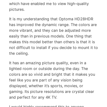
which have enabled me to view high-quality
pictures.
It is my understanding that Optoma HD28HDR
has improved the dynamic range. The colors are
more vibrant, and they can be adjusted more
easily than in previous models. One thing that
makes this model better than others is that it is
not difficult to install if you decide to mount it to
the ceiling.
It has an amazing picture quality, even in a
lighted room or outside during the day. The
colors are so vivid and bright that it makes you
feel like you are part of any vision being
displayed, whether it’s sports, movies, or
gaming. Its picture resolutions are crystal clear
and perfect for any 4K TV.
I would highly recommend this to anyone