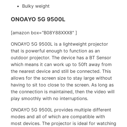
Bulky weight
ONOAYO 5G 9500L
[amazon box=”B08Y88XXX8″ ]
ONOAYO 5G 9500L is a lightweight projector
that is powerful enough to function as an
outdoor projector. The device has a BT Sensor
which means it can work up to 50ft away from
the nearest device and still be connected. This
allows for the screen size to stay large without
having to sit too close to the screen. As long as
the connection is maintained, then the video will
play smoothly with no interruptions.
ONOAYO 5G 9500L provides multiple different
modes and all of which are compatible with
most devices. The projector is ideal for watching