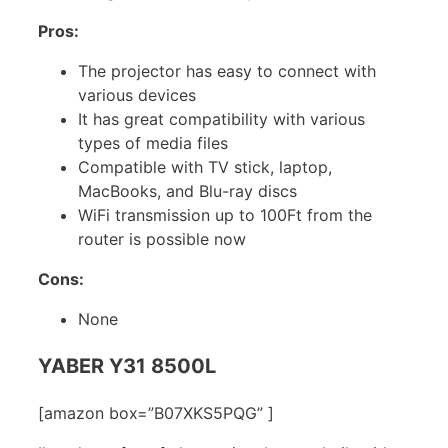
Pros:
The projector has easy to connect with
various devices
It has great compatibility with various
types of media files
Compatible with TV stick, laptop,
MacBooks, and Blu-ray discs
WiFi transmission up to 100Ft from the
router is possible now
Cons:
None
YABER Y31 8500L
[amazon box=”B07XKS5PQG” ]