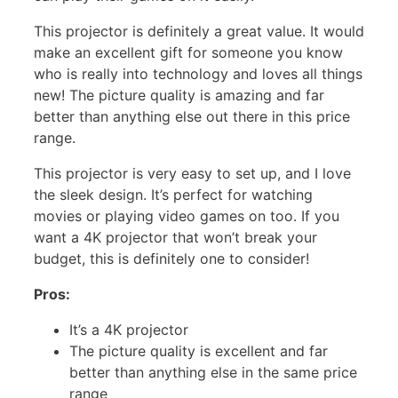
This projector is definitely a great value. It would
make an excellent gift for someone you know
who is really into technology and loves all things
new! The picture quality is amazing and far
better than anything else out there in this price
range.
This projector is very easy to set up, and I love
the sleek design. It’s perfect for watching
movies or playing video games on too. If you
want a 4K projector that won’t break your
budget, this is definitely one to consider!
Pros:
It’s a 4K projector
The picture quality is excellent and far
better than anything else in the same price
range