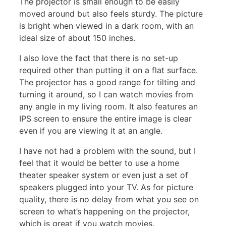
The projector is small enough to be easily
moved around but also feels sturdy. The picture
is bright when viewed in a dark room, with an
ideal size of about 150 inches.
I also love the fact that there is no set-up
required other than putting it on a flat surface.
The projector has a good range for tilting and
turning it around, so I can watch movies from
any angle in my living room. It also features an
IPS screen to ensure the entire image is clear
even if you are viewing it at an angle.
I have not had a problem with the sound, but I
feel that it would be better to use a home
theater speaker system or even just a set of
speakers plugged into your TV. As for picture
quality, there is no delay from what you see on
screen to what’s happening on the projector,
which is great if you watch movies.