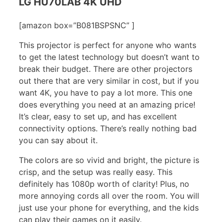
LG HU70LAB 4K UHD
[amazon box=”B081BSPSNC” ]
This projector is perfect for anyone who wants
to get the latest technology but doesn’t want to
break their budget. There are other projectors
out there that are very similar in cost, but if you
want 4K, you have to pay a lot more. This one
does everything you need at an amazing price!
It’s clear, easy to set up, and has excellent
connectivity options. There’s really nothing bad
you can say about it.
The colors are so vivid and bright, the picture is
crisp, and the setup was really easy. This
definitely has 1080p worth of clarity! Plus, no
more annoying cords all over the room. You will
just use your phone for everything, and the kids
can play their games on it easily.