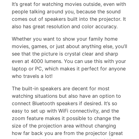
It’s great for watching movies outside, even with
people talking around you, because the sound
comes out of speakers built into the projector. It
also has great resolution and color accuracy.
Whether you want to show your family home
movies, games, or just about anything else, you’ll
see that the picture is crystal clear and sharp
even at 4000 lumens. You can use this with your
laptop or PC, which makes it perfect for anyone
who travels a lot!
The built-in speakers are decent for most
watching situations but also have an option to
connect Bluetooth speakers if desired. It’s so
easy to set up with WiFi connectivity, and the
zoom feature makes it possible to change the
size of the projection area without changing
how far back you are from the projector (great