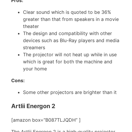
Pros:
Clear sound which is quoted to be 36%
greater than that from speakers in a movie
theater
The design and compatibility with other
devices such as Blu-Ray players and media
streamers
The projector will not heat up while in use
which is great for both the machine and
your home
Cons:
Some other projectors are brighter than it
Artlii Energon 2
[amazon box=”B087TLJQDH” ]
The Artlii Energon 2 is a high-quality projector