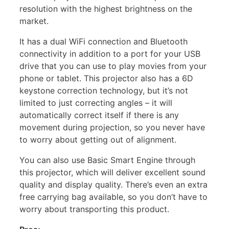
resolution with the highest brightness on the
market.
It has a dual WiFi connection and Bluetooth
connectivity in addition to a port for your USB
drive that you can use to play movies from your
phone or tablet. This projector also has a 6D
keystone correction technology, but it’s not
limited to just correcting angles – it will
automatically correct itself if there is any
movement during projection, so you never have
to worry about getting out of alignment.
You can also use Basic Smart Engine through
this projector, which will deliver excellent sound
quality and display quality. There’s even an extra
free carrying bag available, so you don’t have to
worry about transporting this product.