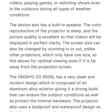
videos, playing games, or watching shows even
in the outdoors during all types of weather
conditions.
The device also has a built-in speaker. The color
reproduction of the projector is sharp, and the
picture quality is excellent so that videos will be
displayed in perfect clarity. The screen size can
also be changed by zooming in or out, unlike
other projectors, which only have one size, so
this allows for optimal viewing even if it is far
away from the projection screen.
The ONOAYO 5G 9500L has a very sleek and
modern design which is composed of an
aluminum alloy exterior giving it a strong build
that can endure the outdoor conditions as well
as protect the internal hardware. The projector
also uses a dustproof and waterproof design so