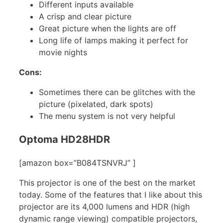
Different inputs available
A crisp and clear picture
Great picture when the lights are off
Long life of lamps making it perfect for
movie nights
Cons:
Sometimes there can be glitches with the
picture (pixelated, dark spots)
The menu system is not very helpful
Optoma HD28HDR
[amazon box=”B084TSNVRJ” ]
This projector is one of the best on the market
today. Some of the features that I like about this
projector are its 4,000 lumens and HDR (high
dynamic range viewing) compatible projectors,