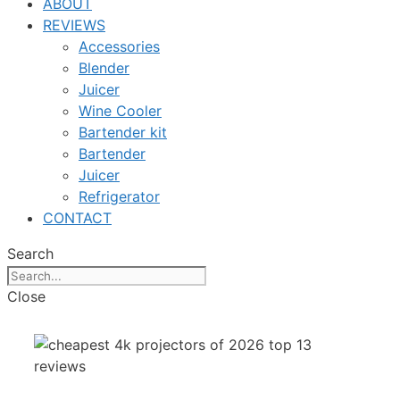
ABOUT
REVIEWS
Accessories
Blender
Juicer
Wine Cooler
Bartender kit
Bartender
Juicer
Refrigerator
CONTACT
Search
Close