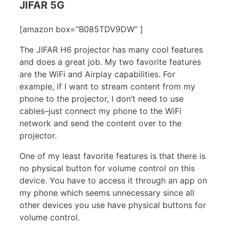
JIFAR 5G
[amazon box=”B085TDV9DW” ]
The JIFAR H6 projector has many cool features
and does a great job. My two favorite features
are the WiFi and Airplay capabilities. For
example, if I want to stream content from my
phone to the projector, I don’t need to use
cables–just connect my phone to the WiFi
network and send the content over to the
projector.
One of my least favorite features is that there is
no physical button for volume control on this
device. You have to access it through an app on
my phone which seems unnecessary since all
other devices you use have physical buttons for
volume control.