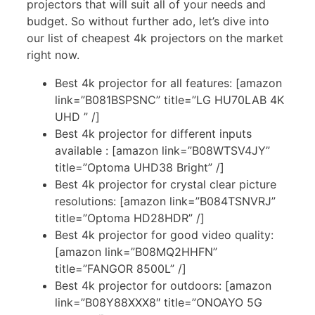
projectors that will suit all of your needs and
budget. So without further ado, let’s dive into
our list of cheapest 4k projectors on the market
right now.
Best 4k projector for all features: [amazon
link=”B081BSPSNC” title=”LG HU70LAB 4K
UHD ” /]
Best 4k projector for different inputs
available : [amazon link=”B08WTSV4JY”
title=”Optoma UHD38 Bright” /]
Best 4k projector for crystal clear picture
resolutions: [amazon link=”B084TSNVRJ”
title=”Optoma HD28HDR” /]
Best 4k projector for good video quality:
[amazon link=”B08MQ2HHFN”
title=”FANGOR 8500L” /]
Best 4k projector for outdoors: [amazon
link=”B08Y88XXX8″ title=”ONOAYO 5G