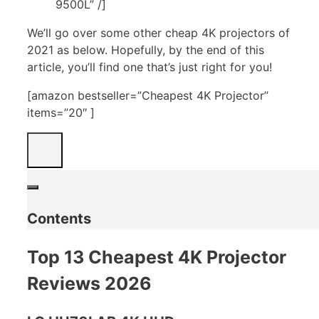
9500L” /]
We’ll go over some other cheap 4K projectors of
2021 as below. Hopefully, by the end of this
article, you’ll find one that’s just right for you!
[amazon bestseller=”Cheapest 4K Projector”
items=”20″ ]
Contents
Top 13 Cheapest 4K Projector
Reviews 2026