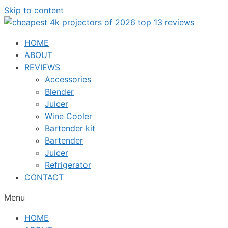
Skip to content
HOME
ABOUT
REVIEWS
Accessories
Blender
Juicer
Wine Cooler
Bartender kit
Bartender
Juicer
Refrigerator
CONTACT
Menu
HOME