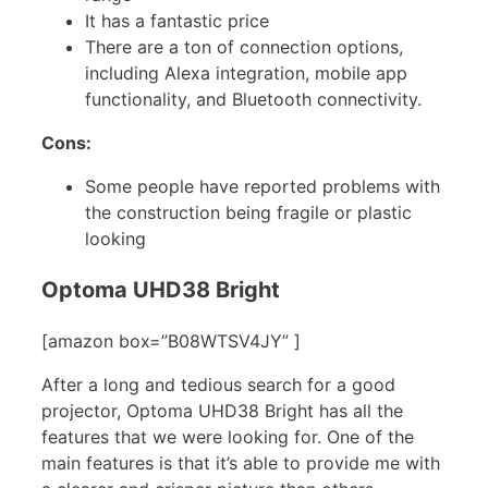
It has a fantastic price
There are a ton of connection options,
including Alexa integration, mobile app
functionality, and Bluetooth connectivity.
Cons:
Some people have reported problems with
the construction being fragile or plastic
looking
Optoma UHD38 Bright
[amazon box=”B08WTSV4JY” ]
After a long and tedious search for a good
projector, Optoma UHD38 Bright has all the
features that we were looking for. One of the
main features is that it’s able to provide me with