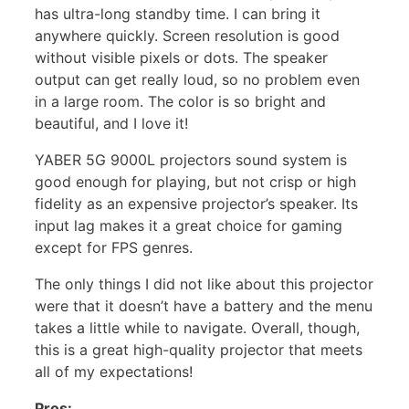
has ultra-long standby time. I can bring it
anywhere quickly. Screen resolution is good
without visible pixels or dots. The speaker
output can get really loud, so no problem even
in a large room. The color is so bright and
beautiful, and I love it!
YABER 5G 9000L projectors sound system is
good enough for playing, but not crisp or high
fidelity as an expensive projector’s speaker. Its
input lag makes it a great choice for gaming
except for FPS genres.
The only things I did not like about this projector
were that it doesn’t have a battery and the menu
takes a little while to navigate. Overall, though,
this is a great high-quality projector that meets
all of my expectations!
Pros: