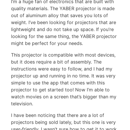
I’m a huge fan of electronics that are built with
quality materials. The YABER projector is made
out of aluminum alloy that saves you lots of
weight. I’ve been looking for projectors that are
lightweight and do not take up space. If you’re
looking for the same thing, the YABER projector
might be perfect for your needs.
This projector is compatible with most devices,
but it does require a bit of assembly. The
instructions were easy to follow, and I had my
projector up and running in no time. It was very
simple to use the app that comes with this
projector to get started too! Now I’m able to
watch movies on a screen that’s bigger than my
television.
I have been noticing that there are a lot of
projectors being sold lately, but this one is very
user-friendly. I wasn’t sure how to get it to work,