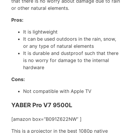
that there is no worry about damage due to rain
or other natural elements.
Pros:
It is lightweight
It can be used outdoors in the rain, snow,
or any type of natural elements
It is durable and dustproof such that there
is no worry for damage to the internal
hardware
Cons:
Not compatible with Apple TV
YABER Pro V7 9500L
[amazon box=”B091Z622NW” ]
This is a projector in the best 1080p native