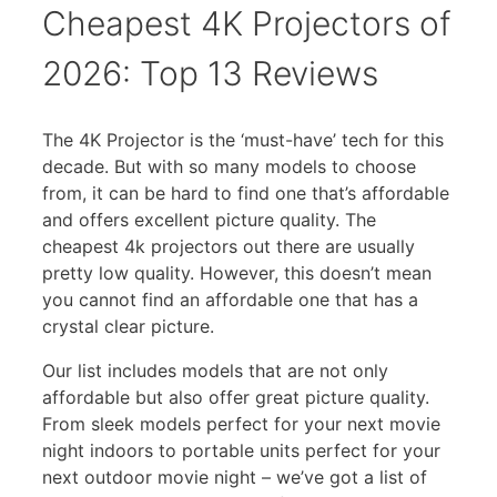
Cheapest 4K Projectors of
2026: Top 13 Reviews
The 4K Projector is the ‘must-have’ tech for this
decade. But with so many models to choose
from, it can be hard to find one that’s affordable
and offers excellent picture quality. The
cheapest 4k projectors out there are usually
pretty low quality. However, this doesn’t mean
you cannot find an affordable one that has a
crystal clear picture.
Our list includes models that are not only
affordable but also offer great picture quality.
From sleek models perfect for your next movie
night indoors to portable units perfect for your
next outdoor movie night – we’ve got a list of