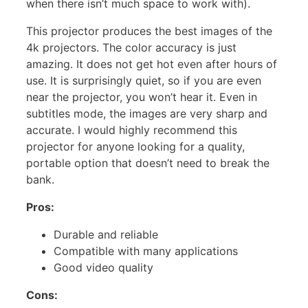
when there isn’t much space to work with).
This projector produces the best images of the
4k projectors. The color accuracy is just
amazing. It does not get hot even after hours of
use. It is surprisingly quiet, so if you are even
near the projector, you won’t hear it. Even in
subtitles mode, the images are very sharp and
accurate. I would highly recommend this
projector for anyone looking for a quality,
portable option that doesn’t need to break the
bank.
Pros:
Durable and reliable
Compatible with many applications
Good video quality
Cons: