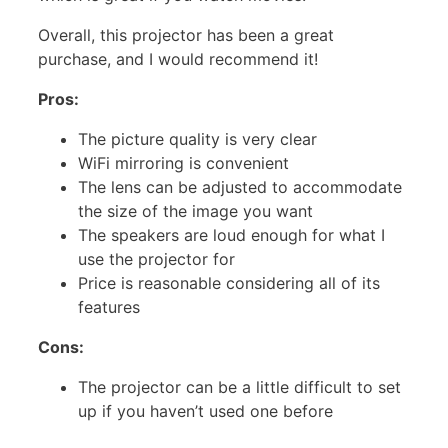
Overall, this projector has been a great
purchase, and I would recommend it!
Pros:
The picture quality is very clear
WiFi mirroring is convenient
The lens can be adjusted to accommodate
the size of the image you want
The speakers are loud enough for what I
use the projector for
Price is reasonable considering all of its
features
Cons:
The projector can be a little difficult to set
up if you haven’t used one before