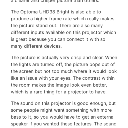
a clearer and crisper picture than others.
The Optoma UHD38 Bright is also able to
produce a higher frame rate which really makes
the picture stand out. There are also many
different inputs available on this projector which
is great because you can connect it with so
many different devices.
The picture is actually very crisp and clear. When
the lights are turned off, the picture pops out of
the screen but not too much where it would look
like an issue with your eyes. The contrast within
the room makes the image look even better,
which is a rare thing for a projector to have.
The sound on this projector is good enough, but
some people might want something with more
bass to it, so you would have to get an external
speaker if you wanted these features. The sound