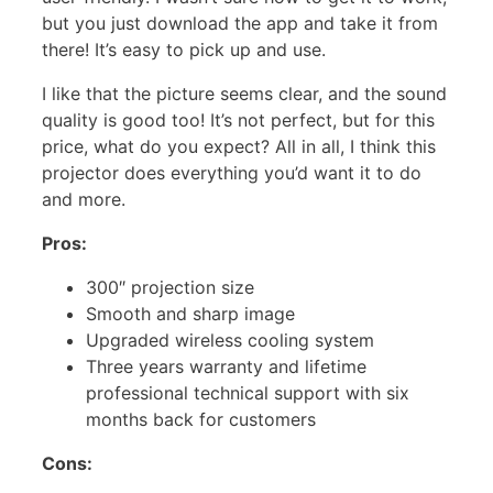
but you just download the app and take it from
there! It’s easy to pick up and use.
I like that the picture seems clear, and the sound
quality is good too! It’s not perfect, but for this
price, what do you expect? All in all, I think this
projector does everything you’d want it to do
and more.
Pros:
300″ projection size
Smooth and sharp image
Upgraded wireless cooling system
Three years warranty and lifetime
professional technical support with six
months back for customers
Cons: