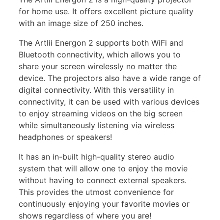
for home use. It offers excellent picture quality
with an image size of 250 inches.
The Artlii Energon 2 supports both WiFi and
Bluetooth connectivity, which allows you to
share your screen wirelessly no matter the
device. The projectors also have a wide range of
digital connectivity. With this versatility in
connectivity, it can be used with various devices
to enjoy streaming videos on the big screen
while simultaneously listening via wireless
headphones or speakers!
It has an in-built high-quality stereo audio
system that will allow one to enjoy the movie
without having to connect external speakers.
This provides the utmost convenience for
continuously enjoying your favorite movies or
shows regardless of where you are!