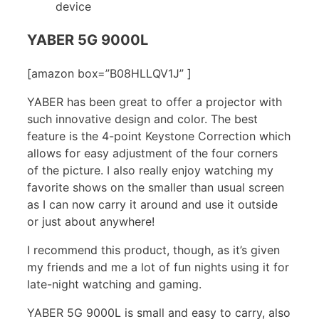
device
YABER 5G 9000L
[amazon box=”B08HLLQV1J” ]
YABER has been great to offer a projector with
such innovative design and color. The best
feature is the 4-point Keystone Correction which
allows for easy adjustment of the four corners
of the picture. I also really enjoy watching my
favorite shows on the smaller than usual screen
as I can now carry it around and use it outside
or just about anywhere!
I recommend this product, though, as it’s given
my friends and me a lot of fun nights using it for
late-night watching and gaming.
YABER 5G 9000L is small and easy to carry, also