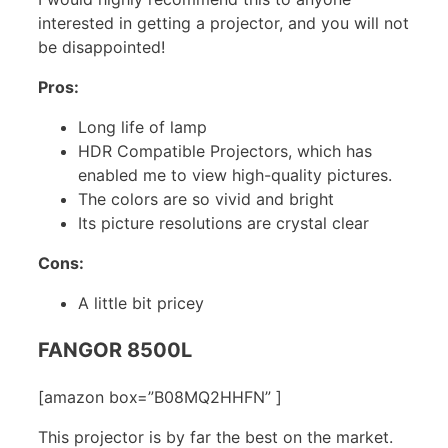
interested in getting a projector, and you will not
be disappointed!
Pros:
Long life of lamp
HDR Compatible Projectors, which has
enabled me to view high-quality pictures.
The colors are so vivid and bright
Its picture resolutions are crystal clear
Cons:
A little bit pricey
FANGOR 8500L
[amazon box=”B08MQ2HHFN” ]
This projector is by far the best on the market.