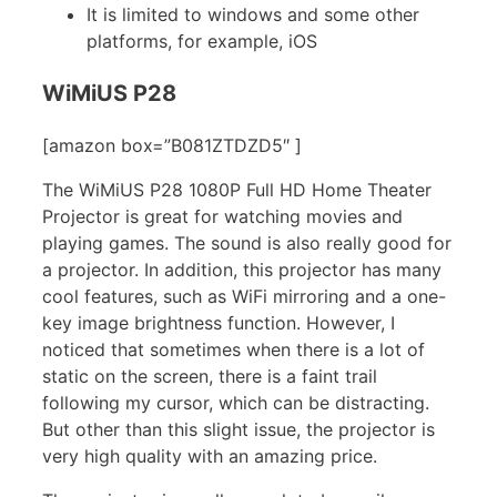
It is limited to windows and some other
platforms, for example, iOS
WiMiUS P28
[amazon box=”B081ZTDZD5″ ]
The WiMiUS P28 1080P Full HD Home Theater
Projector is great for watching movies and
playing games. The sound is also really good for
a projector. In addition, this projector has many
cool features, such as WiFi mirroring and a one-
key image brightness function. However, I
noticed that sometimes when there is a lot of
static on the screen, there is a faint trail
following my cursor, which can be distracting.
But other than this slight issue, the projector is
very high quality with an amazing price.