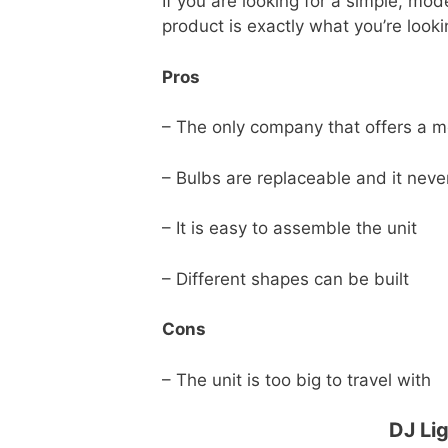
If you are looking for a simple, mod
product is exactly what you’re looki
Pros
– The only company that offers a m
– Bulbs are replaceable and it neve
– It is easy to assemble the unit
– Different shapes can be built
Cons
– The unit is too big to travel with
DJ Li