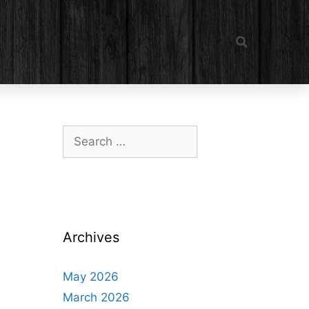
Archives
May 2026
March 2026