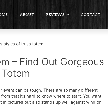
OME
ABOUT
REVIEWS
CONTACT
em – Find Out Gorgeous
s Totem
ur event can be tough. There are so many different
 from that it’s hard to know where to start. You want
t in pictures but also stands up well against wind or