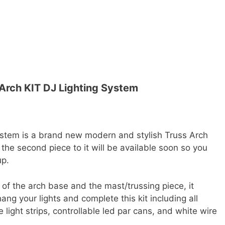
 Arch KIT DJ Lighting System
ystem is a brand new modern and stylish Truss Arch
t, the second piece to it will be available soon so you
up.
s of the arch base and the mast/trussing piece, it
ng your lights and complete this kit including all
 light strips, controllable led par cans, and white wire