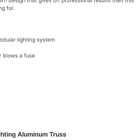
ern design that gives off professional results then this
ng for.
odular lighting system
r blows a fuse
ghting Aluminum Truss