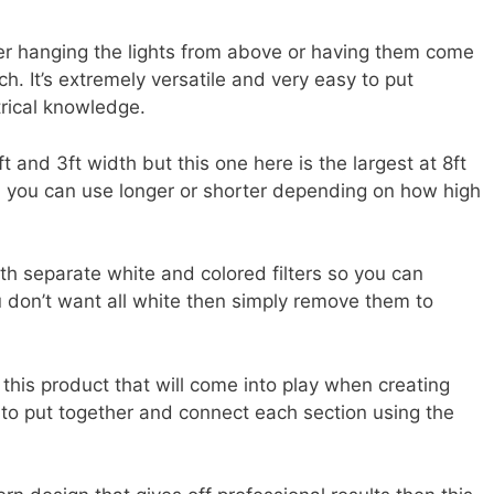
her hanging the lights from above or having them come
h. It’s extremely versatile and very easy to put
trical knowledge.
ft and 3ft width but this one here is the largest at 8ft
n), you can use longer or shorter depending on how high
ith separate white and colored filters so you can
ou don’t want all white then simply remove them to
 this product that will come into play when creating
 to put together and connect each section using the