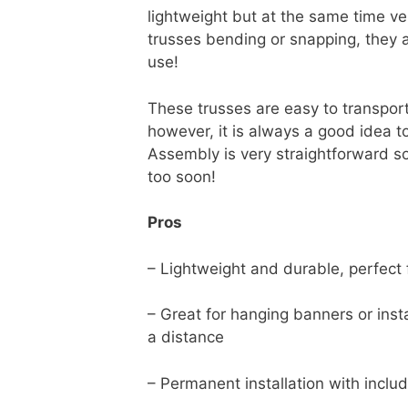
lightweight but at the same time ve
trusses bending or snapping, they a
use!
These trusses are easy to transport
however, it is always a good idea t
Assembly is very straightforward so
too soon!
Pros
– Lightweight and durable, perfect
– Great for hanging banners or insta
a distance
– Permanent installation with incl