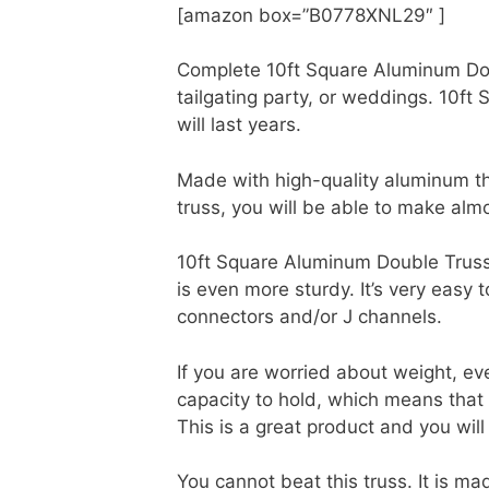
[amazon box=”B0778XNL29″ ]
Complete 10ft Square Aluminum Doub
tailgating party, or weddings. 10ft
will last years.
Made with high-quality aluminum the
truss, you will be able to make almo
10ft Square Aluminum Double Truss i
is even more sturdy. It’s very easy 
connectors and/or J channels.
If you are worried about weight, e
capacity to hold, which means that 
This is a great product and you will
You cannot beat this truss. It is m