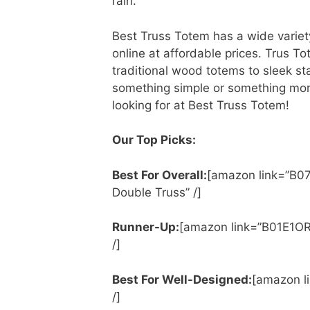
rain.
Best Truss Totem has a wide variety
online at affordable prices. Trus T
traditional wood totems to sleek st
something simple or something more
looking for at Best Truss Totem!
Our Top Picks:
Best For Overall:
[amazon link=”B0
Double Truss” /]
Runner-Up:
[amazon link=”B01E1OR1
/]
Best For Well-Designed:
[amazon l
/]