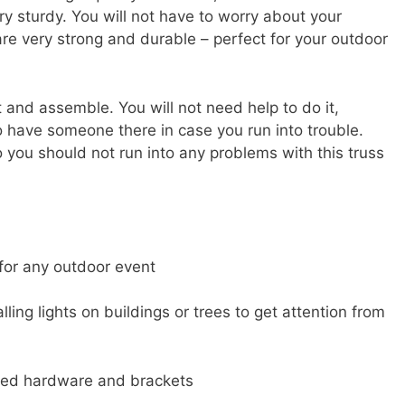
ry sturdy. You will not have to worry about your
re very strong and durable – perfect for your outdoor
 and assemble. You will not need help to do it,
o have someone there in case you run into trouble.
 you should not run into any problems with this truss
 for any outdoor event
lling lights on buildings or trees to get attention from
uded hardware and brackets