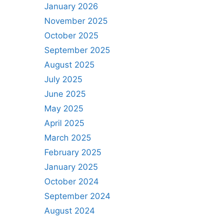
January 2026
November 2025
October 2025
September 2025
August 2025
July 2025
June 2025
May 2025
April 2025
March 2025
February 2025
January 2025
October 2024
September 2024
August 2024