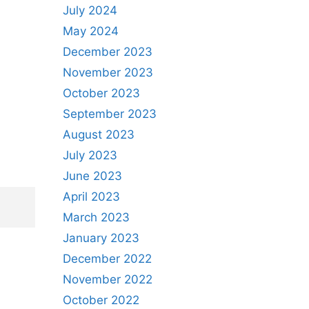
July 2024
May 2024
December 2023
November 2023
October 2023
September 2023
August 2023
July 2023
June 2023
April 2023
March 2023
January 2023
December 2022
November 2022
October 2022