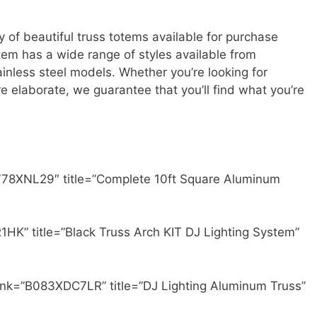
 of beautiful truss totems available for purchase
otem has a wide range of styles available from
ainless steel models. Whether you’re looking for
 elaborate, we guarantee that you’ll find what you’re
778XNL29″ title=”Complete 10ft Square Aluminum
HK” title=”Black Truss Arch KIT DJ Lighting System”
ink=”B083XDC7LR” title=”DJ Lighting Aluminum Truss”