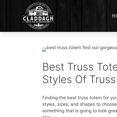
H
Best Truss Tot
Styles Of Trus
Finding the best truss totem for yo
styles, sizes, and shapes to choose
something that is going to look grea