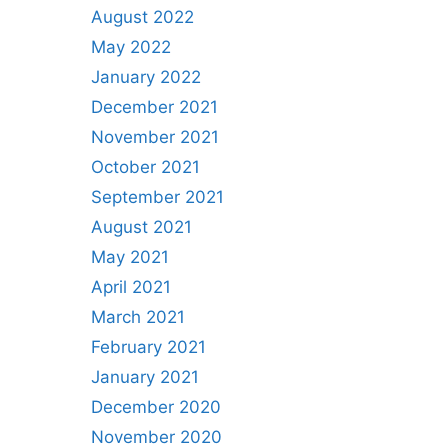
August 2022
May 2022
January 2022
December 2021
November 2021
October 2021
September 2021
August 2021
May 2021
April 2021
March 2021
February 2021
January 2021
December 2020
November 2020