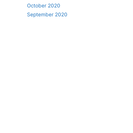
October 2020
September 2020