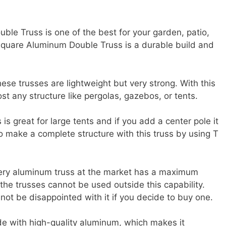
le Truss is one of the best for your garden, patio,
 Square Aluminum Double Truss is a durable build and
se trusses are lightweight but very strong. With this
st any structure like pergolas, gazebos, or tents.
s great for large tents and if you add a center pole it
to make a complete structure with this truss by using T
very aluminum truss at the market has a maximum
the trusses cannot be used outside this capability.
 not be disappointed with it if you decide to buy one.
ade with high-quality aluminum, which makes it