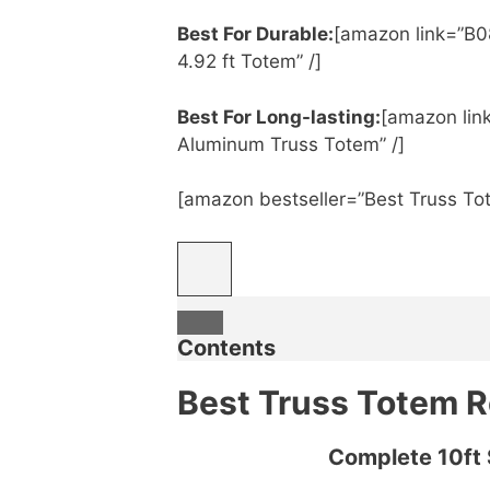
Best For Durable:
[amazon link=”B0
4.92 ft Totem” /]
Best For Long-lasting:
[amazon lin
Aluminum Truss Totem” /]
[amazon bestseller=”Best Truss To
Contents
Best Truss Totem 
Complete 10ft