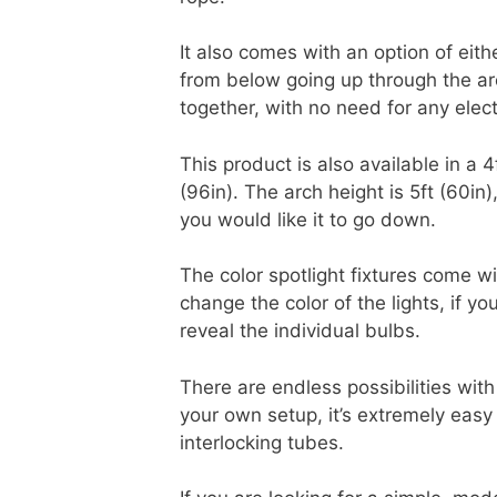
It also comes with an option of eit
from below going up through the arc
together, with no need for any elec
This product is also available in a 4
(96in). The arch height is 5ft (60i
you would like it to go down.
The color spotlight fixtures come w
change the color of the lights, if y
reveal the individual bulbs.
There are endless possibilities with
your own setup, it’s extremely easy
interlocking tubes.