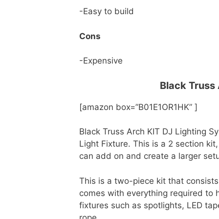
-Easy to build
Cons
-Expensive
Black Truss
[amazon box=”B01E1OR1HK” ]
Black Truss Arch KIT DJ Lighting S
Light Fixture. This is a 2 section ki
can add on and create a larger set
This is a two-piece kit that consist
comes with everything required to ha
fixtures such as spotlights, LED tape
rope.