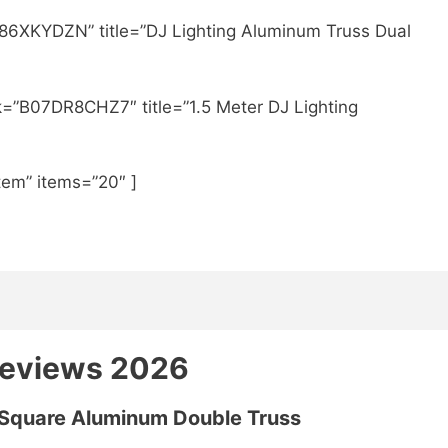
86XKYDZN” title=”DJ Lighting Aluminum Truss Dual
k=”B07DR8CHZ7″ title=”1.5 Meter DJ Lighting
tem” items=”20″ ]
Reviews 2026
 Square Aluminum Double Truss