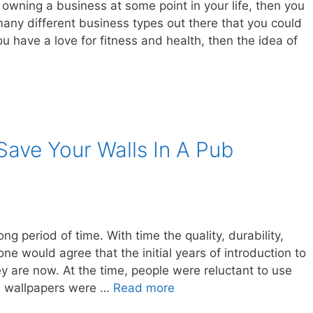
 owning a business at some point in your life, then you
 many different business types out there that you could
u have a love for fitness and health, then the idea of
ave Your Walls In A Pub
ng period of time. With time the quality, durability,
 would agree that the initial years of introduction to
y are now. At the time, people were reluctant to use
d wallpapers were …
Read more