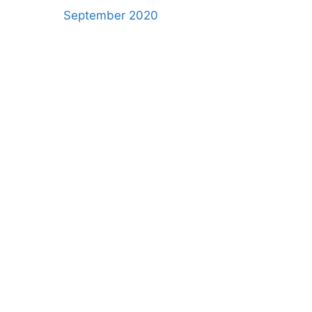
September 2020