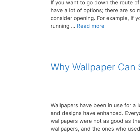
If you want to go down the route of
have a lot of options; there are so
consider opening. For example, if yo
running …
Read more
Why Wallpaper Can S
Wallpapers have been in use for a lo
and designs have enhanced. Everyone
wallpapers were not as good as the
wallpapers, and the ones who use