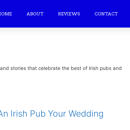
HOME
ABOUT
REVIEWS
CONTACT
 and stories that celebrate the best of Irish pubs and
n Irish Pub Your Wedding