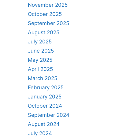
November 2025
October 2025
September 2025
August 2025
July 2025
June 2025
May 2025
April 2025
March 2025
February 2025
January 2025
October 2024
September 2024
August 2024
July 2024