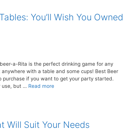
Tables: You’ll Wish You Owned
beer-a-Rita is the perfect drinking game for any
 it anywhere with a table and some cups! Best Beer
 purchase if you want to get your party started.
r use, but …
Read more
t Will Suit Your Needs