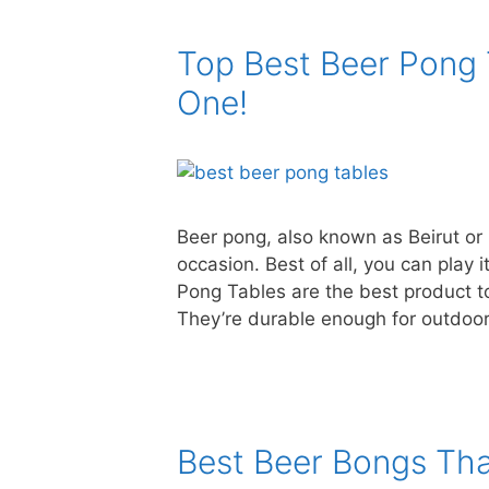
Top Best Beer Pong 
One!
Beer pong, also known as Beirut or 
occasion. Best of all, you can play
Pong Tables are the best product to
They’re durable enough for outdoo
Best Beer Bongs Tha