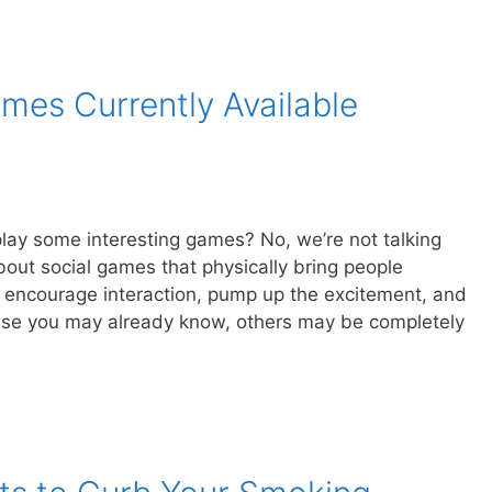
mes Currently Available
play some interesting games? No, we’re not talking
out social games that physically bring people
 encourage interaction, pump up the excitement, and
ese you may already know, others may be completely