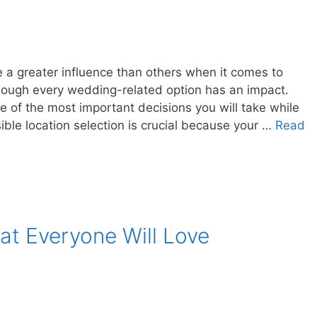
 a greater influence than others when it comes to
hough every wedding-related option has an impact.
 of the most important decisions you will take while
ble location selection is crucial because your …
Read
at Everyone Will Love