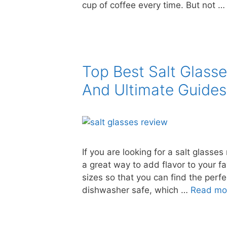
cup of coffee every time. But not 
Top Best Salt Glass
And Ultimate Guides
If you are looking for a salt glasses
a great way to add flavor to your f
sizes so that you can find the perfe
dishwasher safe, which …
Read mo