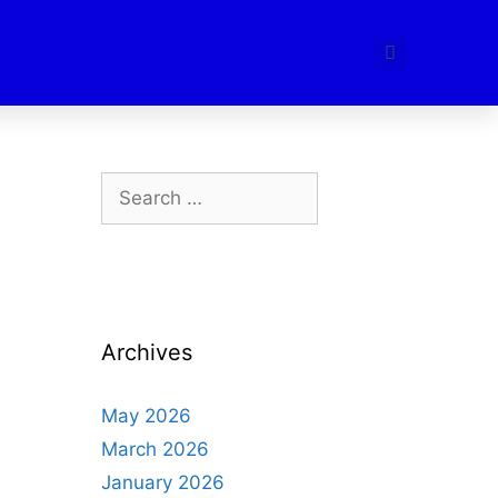
Archives
May 2026
March 2026
January 2026