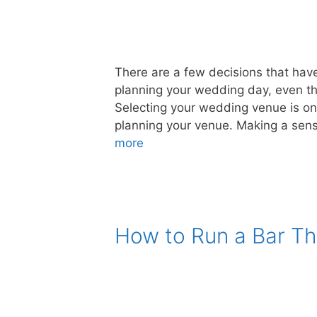
There are a few decisions that have
planning your wedding day, even t
Selecting your wedding venue is one
planning your venue. Making a sensi
more
How to Run a Bar Th