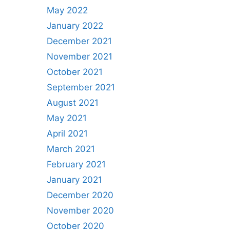
May 2022
January 2022
December 2021
November 2021
October 2021
September 2021
August 2021
May 2021
April 2021
March 2021
February 2021
January 2021
December 2020
November 2020
October 2020