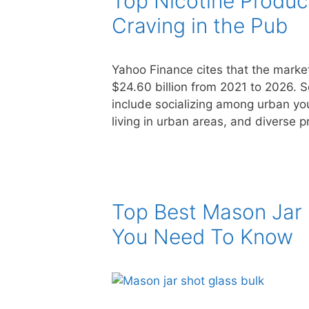
Top Nicotine Produc
Craving in the Pub
Yahoo Finance cites that the market
$24.60 billion from 2021 to 2026. So
include socializing among urban yout
living in urban areas, and diverse 
Top Best Mason Jar 
You Need To Know