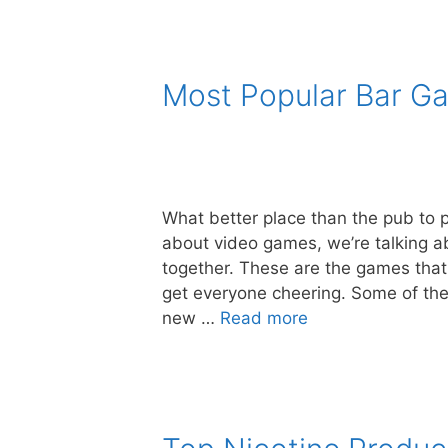
Most Popular Bar Ga
What better place than the pub to 
about video games, we’re talking ab
together. These are the games that
get everyone cheering. Some of th
new …
Read more