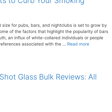
ts to Curb Your Smoking
 size for pubs, bars, and nightclubs is set to grow by
me of the factors that highlight the popularity of bars
h, an influx of white-collared individuals or people
preferences associated with the …
Read more
Shot Glass Bulk Reviews: All