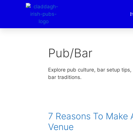
Pub/Bar
Explore pub culture, bar setup tips,
bar traditions.
7 Reasons To Make A
Venue