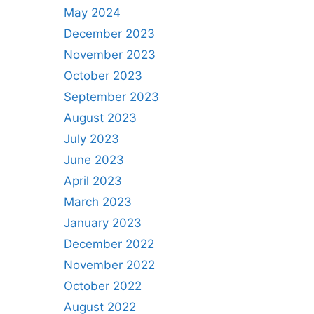
May 2024
December 2023
November 2023
October 2023
September 2023
August 2023
July 2023
June 2023
April 2023
March 2023
January 2023
December 2022
November 2022
October 2022
August 2022