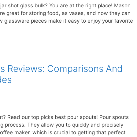
jar shot glass bulk? You are at the right place! Mason
’re great for storing food, as vases, and now they can
 glassware pieces make it easy to enjoy your favorite
ts Reviews: Comparisons And
des
ut? Read our top picks best pour spouts! Pour spouts
ng process. They allow you to quickly and precisely
coffee maker, which is crucial to getting that perfect