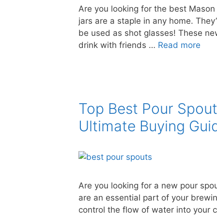
Are you looking for the best Mason 
jars are a staple in any home. They
be used as shot glasses! These new
drink with friends …
Read more
Top Best Pour Spou
Ultimate Buying Gui
Are you looking for a new pour spo
are an essential part of your brewi
control the flow of water into your 