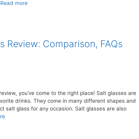
…
Read more
es Review: Comparison, FAQs
 review, you’ve come to the right place! Salt glasses are
avorite drinks. They come in many different shapes and
ct salt glass for any occasion. Salt glasses are also
re