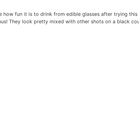
e how fun it is to drink from edible glasses after trying this
nus! They look pretty mixed with other shots on a black coun