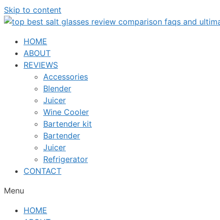
Skip to content
HOME
ABOUT
REVIEWS
Accessories
Blender
Juicer
Wine Cooler
Bartender kit
Bartender
Juicer
Refrigerator
CONTACT
Menu
HOME