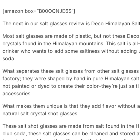
[amazon box=”B00OQNJE6S”]
The next in our salt glasses review is Deco Himalayan Sal
Most salt glasses are made of plastic, but not these Deco
crystals found in the Himalayan mountains. This salt is all
drinker who wants to add some saltiness without adding unh
soda.
What separates these salt glasses from other salt glasses 
factory; they were shaped by hand in pure Himalayan salt 
not painted or dyed to create their color–they’re just salt!
accessories.
What makes them unique is that they add flavor without add
natural salt crystal shot glasses.
These salt shot glasses are made from salt found in the Hi
club soda, these salt glasses can be cleaned and stored 