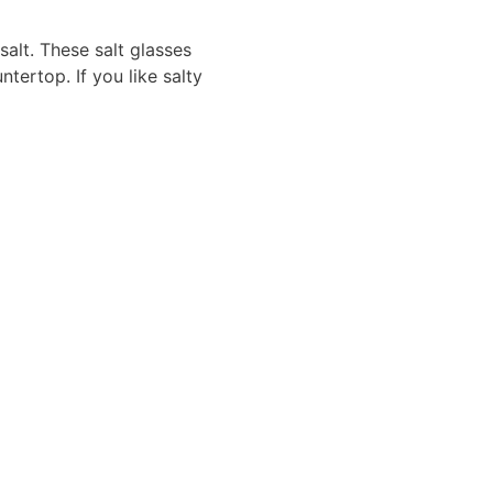
 salt. These salt glasses
tertop. If you like salty