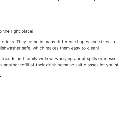
o the right place!
te drinks. They come in many different shapes and sizes so 
o dishwasher safe, which makes them easy to clean!
h friends and family without worrying about spills or messe
nother refill of their drink because salt glasses let you s
w.