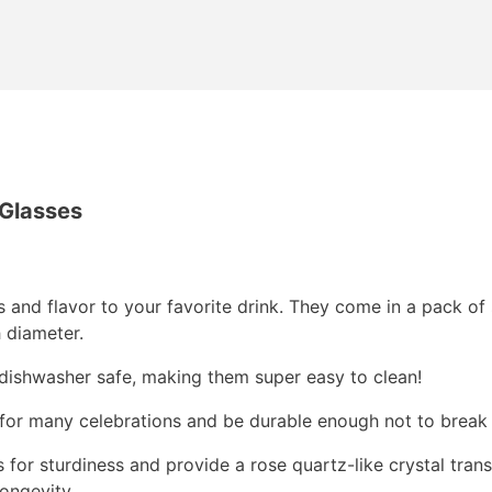
 Glasses
ss and flavor to your favorite drink. They come in a pack of
h diameter.
dishwasher safe, making them super easy to clean!
s for many celebrations and be durable enough not to break 
for sturdiness and provide a rose quartz-like crystal trans
ongevity.