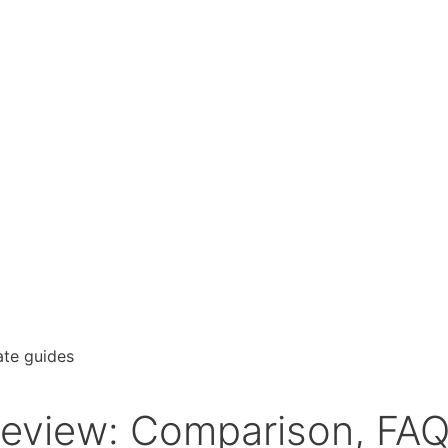
Review: Comparison, FA