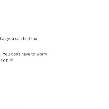
that you can find the
s. You don’t have to worry
tay put!