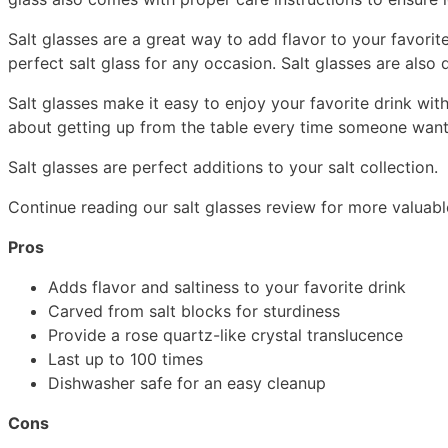
Salt glasses are a great way to add flavor to your favori
perfect salt glass for any occasion. Salt glasses are als
Salt glasses make it easy to enjoy your favorite drink wit
about getting up from the table every time someone wants a
Salt glasses are perfect additions to your salt collection.
Continue reading our salt glasses review for more valuable
Pros
Adds flavor and saltiness to your favorite drink
Carved from salt blocks for sturdiness
Provide a rose quartz-like crystal translucence
Last up to 100 times
Dishwasher safe for an easy cleanup
Cons