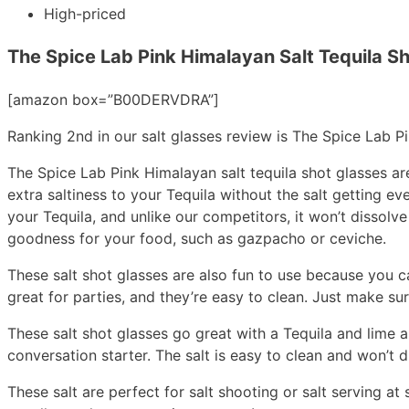
High-priced
The Spice Lab Pink Himalayan Salt Tequila S
[amazon box=”B00DERVDRA”]
Ranking 2nd in our salt glasses review is The Spice Lab P
The Spice Lab Pink Himalayan salt tequila shot glasses are
extra saltiness to your Tequila without the salt getting e
your Tequila, and unlike our competitors, it won’t dissol
goodness for your food, such as gazpacho or ceviche.
These salt shot glasses are also fun to use because you ca
great for parties, and they’re easy to clean. Just make su
These salt shot glasses go great with a Tequila and lime a
conversation starter. The salt is easy to clean and won’t d
These salt are perfect for salt shooting or salt serving at s