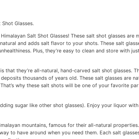
t Shot Glasses.
 Himalayan Salt Shot Glasses! These salt shot glasses are m
-natural and adds salt flavor to your shots. These salt glass
ealthiness. Plus, they’re easy to clean and store with just
is that they’re all-natural, hand-carved salt shot glasses. 
deposits thousands of years old. These salt glasses are nat
 That’s why these salt shots will be one of your favorite par
ing sugar like other shot glasses). Enjoy your liquor with 
malayan mountains, famous for their all-natural properties. 
away to have around when you need them. Each salt glasses 