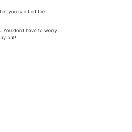
that you can find the
s. You don’t have to worry
tay put!