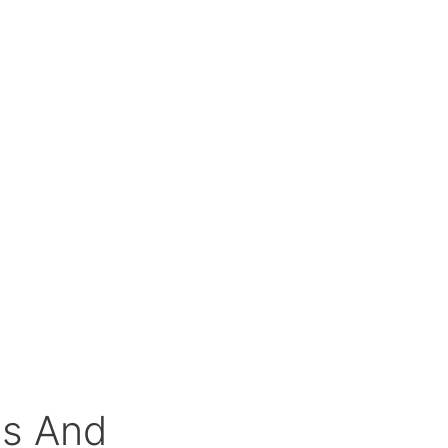
Qs And