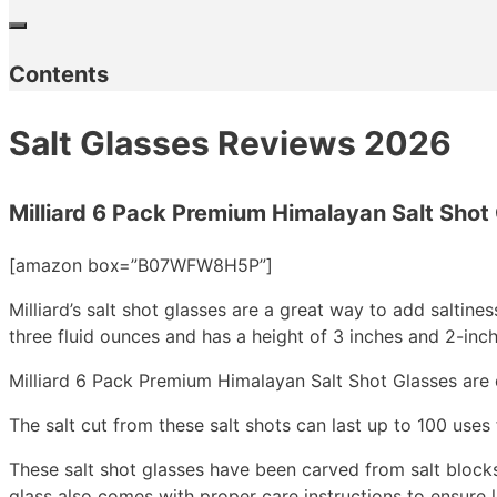
Contents
Salt Glasses Reviews 2026
Milliard 6 Pack Premium Himalayan Salt Shot
[amazon box=”B07WFW8H5P”]
Milliard’s salt shot glasses are a great way to add saltine
three fluid ounces and has a height of 3 inches and 2-inc
Milliard 6 Pack Premium Himalayan Salt Shot Glasses are 
The salt cut from these salt shots can last up to 100 use
These salt shot glasses have been carved from salt blocks 
glass also comes with proper care instructions to ensure l