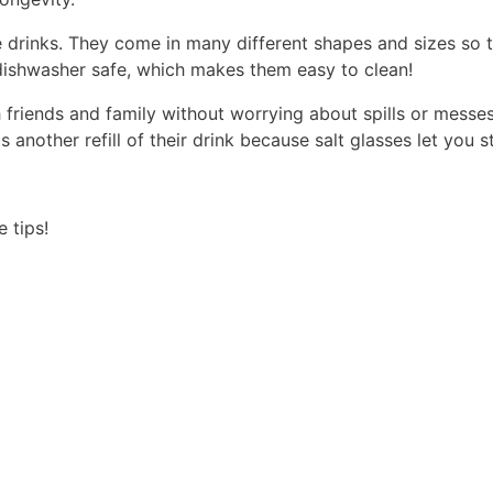
te drinks. They come in many different shapes and sizes so 
o dishwasher safe, which makes them easy to clean!
h friends and family without worrying about spills or messe
nother refill of their drink because salt glasses let you s
 tips!