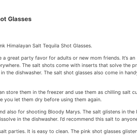
hot Glasses
ink Himalayan Salt Tequila Shot Glasses.
 a great party favor for adults or new mom friends. It’s an
verywhere. The salt shots come with inserts that solve the p
ve in the dishwasher. The salt shot glasses also come in ha
n store them in the freezer and use them as chilling salt cu
re you let them dry before using them again.
nd also for shooting Bloody Marys. The salt glistens in the 
issolve in the dishwasher. I’d recommend this salt to anyone
alt parties. It is easy to clean. The pink shot glasses gliste