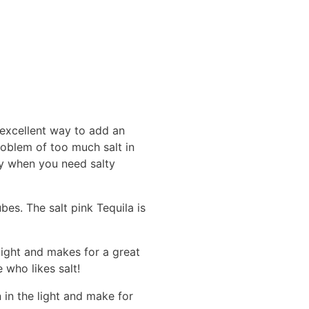
 excellent way to add an
roblem of too much salt in
ndy when you need salty
bes. The salt pink Tequila is
light and makes for a great
 who likes salt!
n in the light and make for