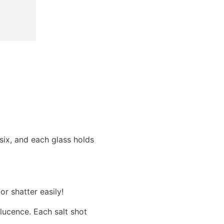
 six, and each glass holds
or shatter easily!
lucence. Each salt shot