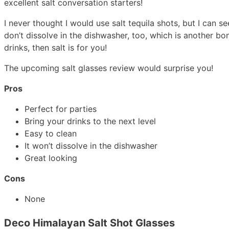
excellent salt conversation starters!
I never thought I would use salt tequila shots, but I can se
don’t dissolve in the dishwasher, too, which is another bo
drinks, then salt is for you!
The upcoming salt glasses review would surprise you!
Pros
Perfect for parties
Bring your drinks to the next level
Easy to clean
It won’t dissolve in the dishwasher
Great looking
Cons
None
Deco Himalayan Salt Shot Glasses