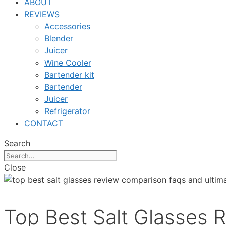
ABOUT
REVIEWS
Accessories
Blender
Juicer
Wine Cooler
Bartender kit
Bartender
Juicer
Refrigerator
CONTACT
Search
Close
Top Best Salt Glasses 