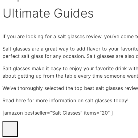
Ultimate Guides
If you are looking for a salt glasses review, you’ve come t
Salt glasses are a great way to add flavor to your favori
perfect salt glass for any occasion. Salt glasses are als
Salt glasses make it easy to enjoy your favorite drink wit
about getting up from the table every time someone wants a
We’ve thoroughly selected the top best salt glasses revie
Read here for more information on salt glasses today!
[amazon bestseller=”Salt Glasses” items=”20″ ]