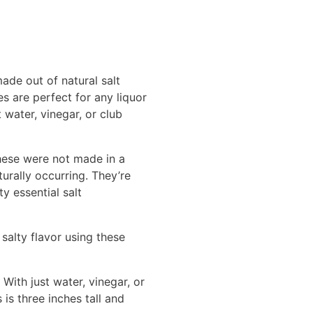
ade out of natural salt
es are perfect for any liquor
 water, vinegar, or club
These were not made in a
urally occurring. They’re
ty essential salt
salty flavor using these
With just water, vinegar, or
is three inches tall and