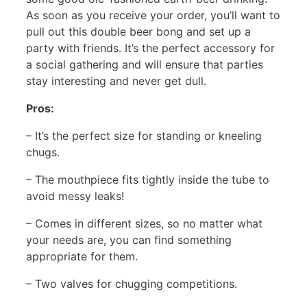
As soon as you receive your order, you’ll want to
pull out this double beer bong and set up a
party with friends. It’s the perfect accessory for
a social gathering and will ensure that parties
stay interesting and never get dull.
Pros:
– It’s the perfect size for standing or kneeling
chugs.
– The mouthpiece fits tightly inside the tube to
avoid messy leaks!
– Comes in different sizes, so no matter what
your needs are, you can find something
appropriate for them.
– Two valves for chugging competitions.