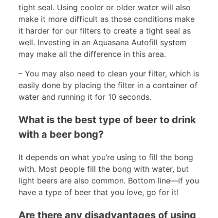
tight seal. Using cooler or older water will also
make it more difficult as those conditions make
it harder for our filters to create a tight seal as
well. Investing in an Aquasana Autofill system
may make all the difference in this area.
– You may also need to clean your filter, which is
easily done by placing the filter in a container of
water and running it for 10 seconds.
What is the best type of beer to drink
with a beer bong?
It depends on what you’re using to fill the bong
with. Most people fill the bong with water, but
light beers are also common. Bottom line—if you
have a type of beer that you love, go for it!
Are there any disadvantages of using