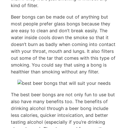
kind of filter.
Beer bongs can be made out of anything but
most people prefer glass bongs because they
are easy to clean and don’t break easily. The
water inside cools down the smoke so that it
doesn’t burn as badly when coming into contact
with your throat, mouth and lungs. It also filters
out some of the tar that comes with this type of
smoking. You could say that using a bong is
healthier than smoking without any filter.
The best beer bongs are not only fun to use but
also have many benefits too. The benefits of
drinking alcohol through a beer bong include
less calories, quicker intoxication, and better
tasting alcohol (especially if you’re drinking