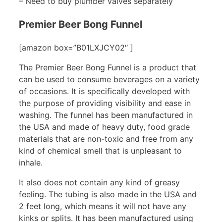
– Need to buy plumber valves separately
Premier Beer Bong Funnel
[amazon box=”B01LXJCY02″ ]
The Premier Beer Bong Funnel is a product that
can be used to consume beverages on a variety
of occasions. It is specifically developed with
the purpose of providing visibility and ease in
washing. The funnel has been manufactured in
the USA and made of heavy duty, food grade
materials that are non-toxic and free from any
kind of chemical smell that is unpleasant to
inhale.
It also does not contain any kind of greasy
feeling. The tubing is also made in the USA and
2 feet long, which means it will not have any
kinks or splits. It has been manufactured using