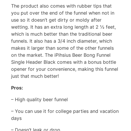
The product also comes with rubber tips that
you put over the end of the funnel when not in
use so it doesn’t get dirty or moldy after
wetting. It has an extra long length at 2 ½ feet,
which is much better than the traditional beer
funnels. It also has a 3/4 inch diameter, which
makes it larger than some of the other funnels
on the market. The iPihsius Beer Bong Funnel
Single Header Black comes with a bonus bottle
opener for your convenience, making this funnel
just that much better!
Pros:
– High quality beer funnel
– You can use it for college parties and vacation
days
– Doesn’t leak or drop