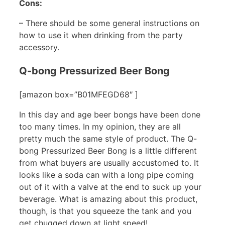
Cons:
– There should be some general instructions on
how to use it when drinking from the party
accessory.
Q-bong Pressurized Beer Bong
[amazon box=”B01MFEGD68″ ]
In this day and age beer bongs have been done
too many times. In my opinion, they are all
pretty much the same style of product. The Q-
bong Pressurized Beer Bong is a little different
from what buyers are usually accustomed to. It
looks like a soda can with a long pipe coming
out of it with a valve at the end to suck up your
beverage. What is amazing about this product,
though, is that you squeeze the tank and you
get chugged down at light speed!