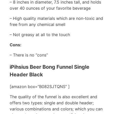
– 8 inches in diameter, 7.5 inches tall, and holds
over 40 ounces of your favorite beverage
– High quality materials which are non-toxic and
free from any chemical smell
– Not greasy at all to the touch
Cons:
– There is no “cons”
iPihsius Beer Bong Funnel Single
Header Black
[amazon box=”B082SJTQNS” ]
The quality of the funnel is also excellent and
offers two types: single and double header;
various combinations and colors; which you can