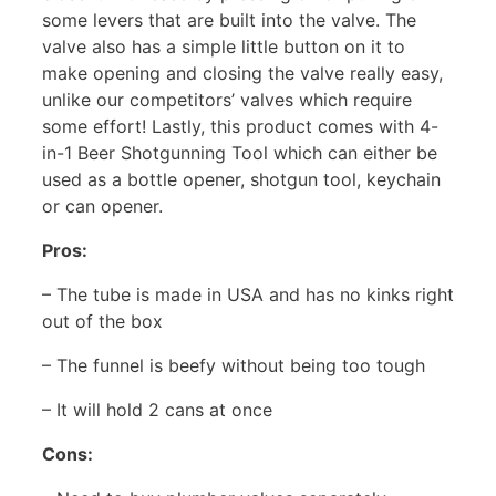
some levers that are built into the valve. The
valve also has a simple little button on it to
make opening and closing the valve really easy,
unlike our competitors’ valves which require
some effort! Lastly, this product comes with 4-
in-1 Beer Shotgunning Tool which can either be
used as a bottle opener, shotgun tool, keychain
or can opener.
Pros:
– The tube is made in USA and has no kinks right
out of the box
– The funnel is beefy without being too tough
– It will hold 2 cans at once
Cons: