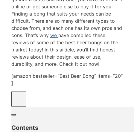
online or get someone else to buy it for you.
Finding a bong that suits your needs can be
difficult. There are so many different types to
choose from, and each one has its own pros and
cons. That’s why
we
have compiled these
reviews of some of the best beer bongs on the
market today! In this article, you’ll find honest
reviews about their design, ease of use,
durability, and more. Check it out now!
[amazon bestseller=”Best Beer Bong” items=”20″
]
Contents