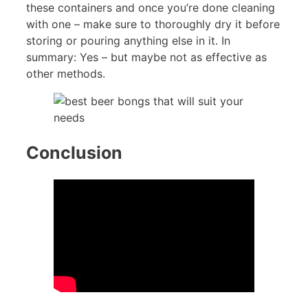
these containers and once you’re done cleaning
with one – make sure to thoroughly dry it before
storing or pouring anything else in it. In
summary: Yes – but maybe not as effective as
other methods.
Conclusion