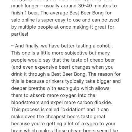
much longer – usually around 30-40 minutes to
finish 1 beer. The average Best Beer Bong for
sale online is super easy to use and can be used
by multiple people at once making it great for
parties!
– And finally, we have better tasting alcohol…
This one is a little more subjective but many
people would say that the taste of cheap beer
(and even expensive beer) changes when you
drink it through a Best Beer Bong. The reason for
this is because drinkers typically take bigger and
deeper breaths with each gulp which allows
them to absorb more oxygen into the
bloodstream and expel more carbon dioxide.
This process is called “oxidation” and it can
make even the cheapest beers taste great
because you’re getting a lot of oxygen to your
brain which makes those cheap beers seem like