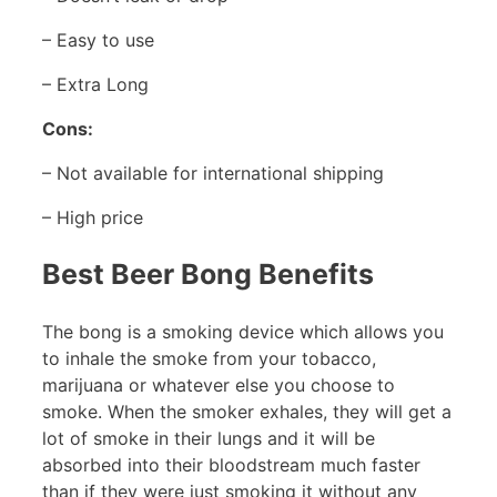
– Easy to use
– Extra Long
Cons:
– Not available for international shipping
– High price
Best Beer Bong Benefits
The bong is a smoking device which allows you
to inhale the smoke from your tobacco,
marijuana or whatever else you choose to
smoke. When the smoker exhales, they will get a
lot of smoke in their lungs and it will be
absorbed into their bloodstream much faster
than if they were just smoking it without any