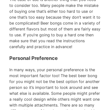
to consider too. Many people make the mistake
of buying one that’s either too hard to use or
one that’s too easy because they don’t want it to
be complicated! Beer bongs come in a variety of
different flavors but most of them are fairly easy
to use. If you’re going to buy a hard one then
make sure that you read the instructions
carefully and practice in advance!
Personal Preference
In many ways, your personal preference is the
most important factor too! The best beer bong
for you might not be the best option for another
person so it’s important to look around and see
what else is available. Some people might prefer
a really cool design while others might want one
with multiple attachments. There are so many