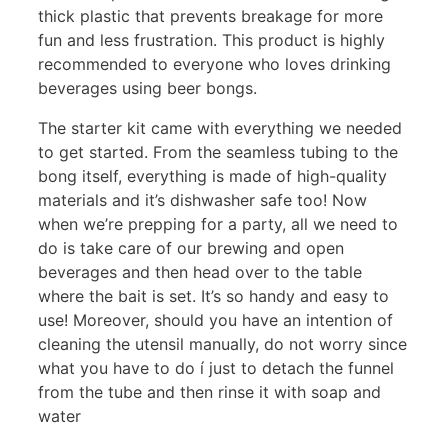
thick plastic that prevents breakage for more
fun and less frustration. This product is highly
recommended to everyone who loves drinking
beverages using beer bongs.
The starter kit came with everything we needed
to get started. From the seamless tubing to the
bong itself, everything is made of high-quality
materials and it’s dishwasher safe too! Now
when we’re prepping for a party, all we need to
do is take care of our brewing and open
beverages and then head over to the table
where the bait is set. It’s so handy and easy to
use! Moreover, should you have an intention of
cleaning the utensil manually, do not worry since
what you have to do í just to detach the funnel
from the tube and then rinse it with soap and
water