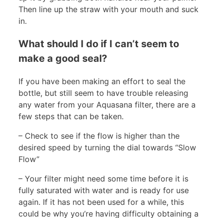
Then line up the straw with your mouth and suck
in.
What should I do if I can’t seem to
make a good seal?
If you have been making an effort to seal the
bottle, but still seem to have trouble releasing
any water from your Aquasana filter, there are a
few steps that can be taken.
– Check to see if the flow is higher than the
desired speed by turning the dial towards “Slow
Flow”
– Your filter might need some time before it is
fully saturated with water and is ready for use
again. If it has not been used for a while, this
could be why you’re having difficulty obtaining a