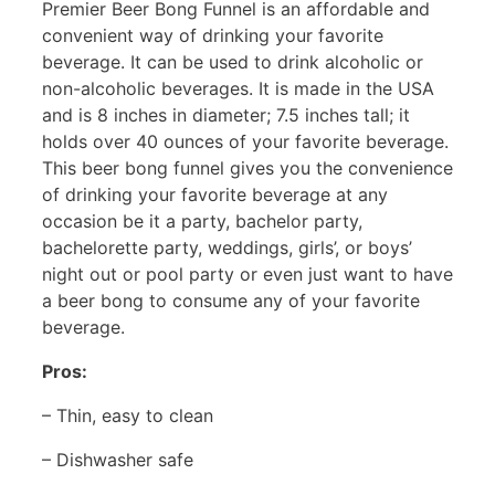
Premier Beer Bong Funnel is an affordable and
convenient way of drinking your favorite
beverage. It can be used to drink alcoholic or
non-alcoholic beverages. It is made in the USA
and is 8 inches in diameter; 7.5 inches tall; it
holds over 40 ounces of your favorite beverage.
This beer bong funnel gives you the convenience
of drinking your favorite beverage at any
occasion be it a party, bachelor party,
bachelorette party, weddings, girls’, or boys’
night out or pool party or even just want to have
a beer bong to consume any of your favorite
beverage.
Pros:
– Thin, easy to clean
– Dishwasher safe