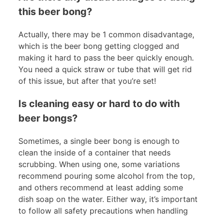
this beer bong?
Actually, there may be 1 common disadvantage,
which is the beer bong getting clogged and
making it hard to pass the beer quickly enough.
You need a quick straw or tube that will get rid
of this issue, but after that you’re set!
Is cleaning easy or hard to do with
beer bongs?
Sometimes, a single beer bong is enough to
clean the inside of a container that needs
scrubbing. When using one, some variations
recommend pouring some alcohol from the top,
and others recommend at least adding some
dish soap on the water. Either way, it’s important
to follow all safety precautions when handling