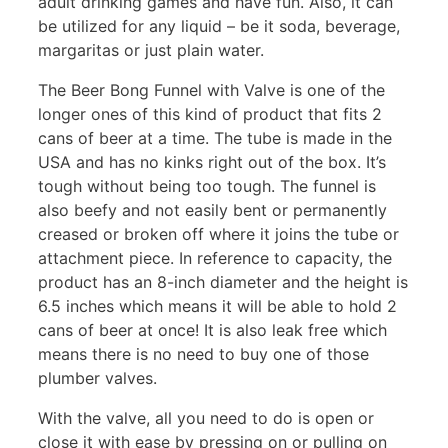
adult drinking games and have fun. Also, it can
be utilized for any liquid – be it soda, beverage,
margaritas or just plain water.
The Beer Bong Funnel with Valve is one of the
longer ones of this kind of product that fits 2
cans of beer at a time. The tube is made in the
USA and has no kinks right out of the box. It’s
tough without being too tough. The funnel is
also beefy and not easily bent or permanently
creased or broken off where it joins the tube or
attachment piece. In reference to capacity, the
product has an 8-inch diameter and the height is
6.5 inches which means it will be able to hold 2
cans of beer at once! It is also leak free which
means there is no need to buy one of those
plumber valves.
With the valve, all you need to do is open or
close it with ease by pressing on or pulling on