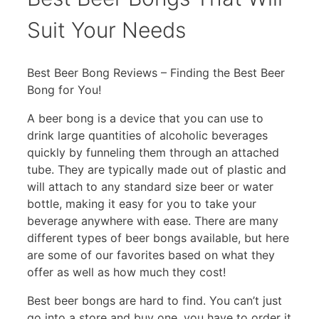
Suit Your Needs
Best Beer Bong Reviews – Finding the Best Beer
Bong for You!
A beer bong is a device that you can use to
drink large quantities of alcoholic beverages
quickly by funneling them through an attached
tube. They are typically made out of plastic and
will attach to any standard size beer or water
bottle, making it easy for you to take your
beverage anywhere with ease. There are many
different types of beer bongs available, but here
are some of our favorites based on what they
offer as well as how much they cost!
Best beer bongs are hard to find. You can’t just
go into a store and buy one, you have to order it