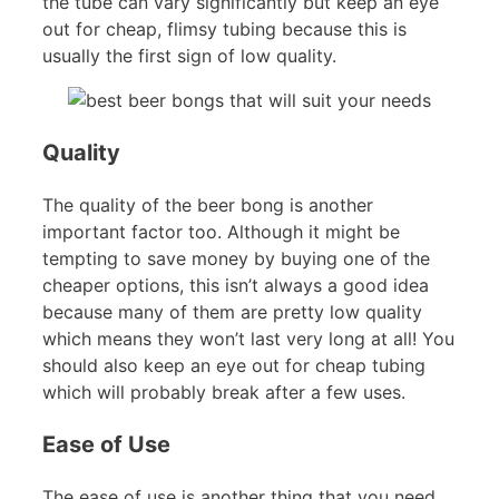
the tube can vary significantly but keep an eye
out for cheap, flimsy tubing because this is
usually the first sign of low quality.
Quality
The quality of the beer bong is another
important factor too. Although it might be
tempting to save money by buying one of the
cheaper options, this isn’t always a good idea
because many of them are pretty low quality
which means they won’t last very long at all! You
should also keep an eye out for cheap tubing
which will probably break after a few uses.
Ease of Use
The ease of use is another thing that you need