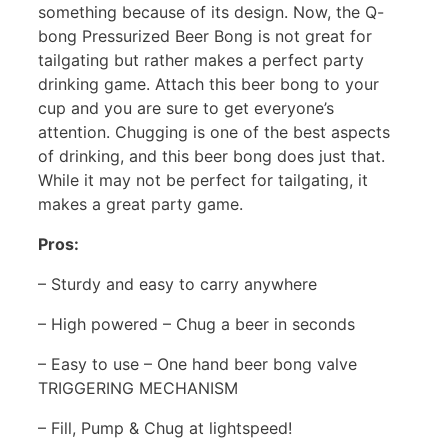
something because of its design. Now, the Q-
bong Pressurized Beer Bong is not great for
tailgating but rather makes a perfect party
drinking game. Attach this beer bong to your
cup and you are sure to get everyone’s
attention. Chugging is one of the best aspects
of drinking, and this beer bong does just that.
While it may not be perfect for tailgating, it
makes a great party game.
Pros:
– Sturdy and easy to carry anywhere
– High powered – Chug a beer in seconds
– Easy to use – One hand beer bong valve
TRIGGERING MECHANISM
– Fill, Pump & Chug at lightspeed!