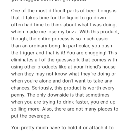
One of the most difficult parts of beer bongs is
that it takes time for the liquid to go down. I
often had time to think about what I was doing,
which made me lose my buzz. With this product,
though, the entire process is so much easier
than an ordinary bong. In particular, you push
the trigger and that is it! You are chugging! This
eliminates all of the guesswork that comes with
using other products like at your friend’s house
when they may not know what they’re doing or
when you’re alone and don’t want to take any
chances. Seriously, this product is worth every
penny. The only downside is that sometimes
when you are trying to drink faster, you end up
spilling more. Also, there are not many places to
put the beverage.
You pretty much have to hold it or attach it to