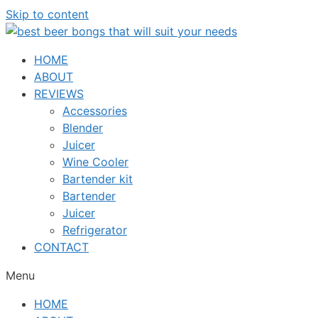
Skip to content
HOME
ABOUT
REVIEWS
Accessories
Blender
Juicer
Wine Cooler
Bartender kit
Bartender
Juicer
Refrigerator
CONTACT
Menu
HOME