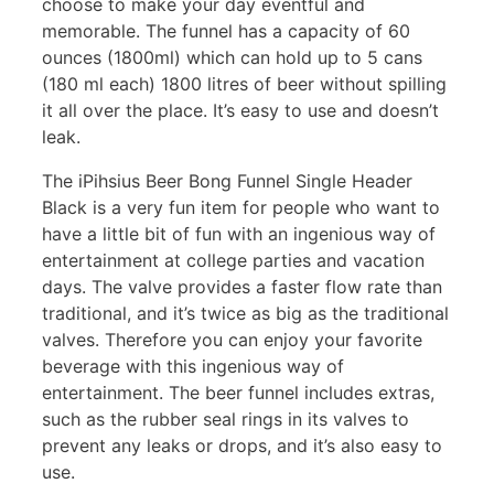
choose to make your day eventful and
memorable. The funnel has a capacity of 60
ounces (1800ml) which can hold up to 5 cans
(180 ml each) 1800 litres of beer without spilling
it all over the place. It’s easy to use and doesn’t
leak.
The iPihsius Beer Bong Funnel Single Header
Black is a very fun item for people who want to
have a little bit of fun with an ingenious way of
entertainment at college parties and vacation
days. The valve provides a faster flow rate than
traditional, and it’s twice as big as the traditional
valves. Therefore you can enjoy your favorite
beverage with this ingenious way of
entertainment. The beer funnel includes extras,
such as the rubber seal rings in its valves to
prevent any leaks or drops, and it’s also easy to
use.