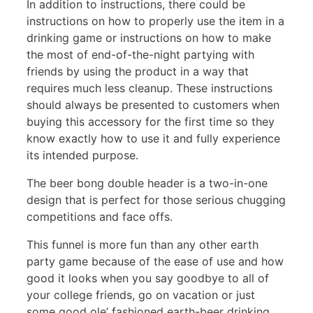
In addition to instructions, there could be
instructions on how to properly use the item in a
drinking game or instructions on how to make
the most of end-of-the-night partying with
friends by using the product in a way that
requires much less cleanup. These instructions
should always be presented to customers when
buying this accessory for the first time so they
know exactly how to use it and fully experience
its intended purpose.
The beer bong double header is a two-in-one
design that is perfect for those serious chugging
competitions and face offs.
This funnel is more fun than any other earth
party game because of the ease of use and how
good it looks when you say goodbye to all of
your college friends, go on vacation or just
some good ole’ fashioned earth-beer drinking.