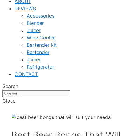
ABOUT
REVIEWS
Accessories
Blender
Juicer
Wine Cooler
Bartender kit
Bartender
Juicer
Refrigerator
CONTACT
Search
Close
Best Beer Bongs That Will