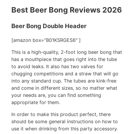
Best Beer Bong Reviews 2026
Beer Bong Double Header
[amazon box=”B01KSRGES6″ ]
This is a high-quality, 2-foot long beer bong that
has a mouthpiece that goes right into the tube
to avoid leaks. It also has two valves for
chugging competitions and a straw that will go
into any standard cup. The tubes are kink-free
and come in different sizes, so no matter what
your needs are, you can find something
appropriate for them.
In order to make this product perfect, there
should be some general instructions on how to
use it when drinking from this party accessory.