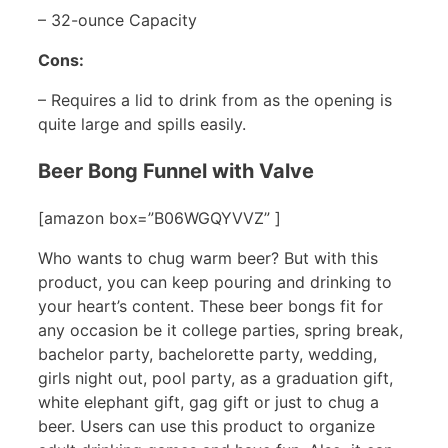
– 32-ounce Capacity
Cons:
– Requires a lid to drink from as the opening is
quite large and spills easily.
Beer Bong Funnel with Valve
[amazon box=”B06WGQYVVZ” ]
Who wants to chug warm beer? But with this
product, you can keep pouring and drinking to
your heart’s content. These beer bongs fit for
any occasion be it college parties, spring break,
bachelor party, bachelorette party, wedding,
girls night out, pool party, as a graduation gift,
white elephant gift, gag gift or just to chug a
beer. Users can use this product to organize