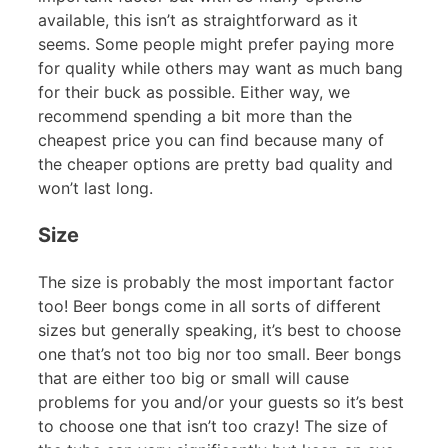
available, this isn’t as straightforward as it
seems. Some people might prefer paying more
for quality while others may want as much bang
for their buck as possible. Either way, we
recommend spending a bit more than the
cheapest price you can find because many of
the cheaper options are pretty bad quality and
won’t last long.
Size
The size is probably the most important factor
too! Beer bongs come in all sorts of different
sizes but generally speaking, it’s best to choose
one that’s not too big nor too small. Beer bongs
that are either too big or small will cause
problems for you and/or your guests so it’s best
to choose one that isn’t too crazy! The size of