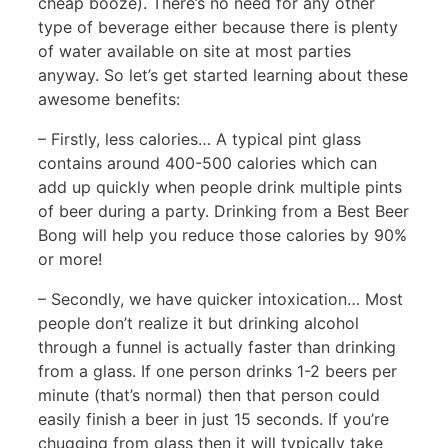
cheap booze). There’s no need for any other
type of beverage either because there is plenty
of water available on site at most parties
anyway. So let’s get started learning about these
awesome benefits:
– Firstly, less calories… A typical pint glass
contains around 400-500 calories which can
add up quickly when people drink multiple pints
of beer during a party. Drinking from a Best Beer
Bong will help you reduce those calories by 90%
or more!
– Secondly, we have quicker intoxication… Most
people don’t realize it but drinking alcohol
through a funnel is actually faster than drinking
from a glass. If one person drinks 1-2 beers per
minute (that’s normal) then that person could
easily finish a beer in just 15 seconds. If you’re
chugging from glass then it will typically take