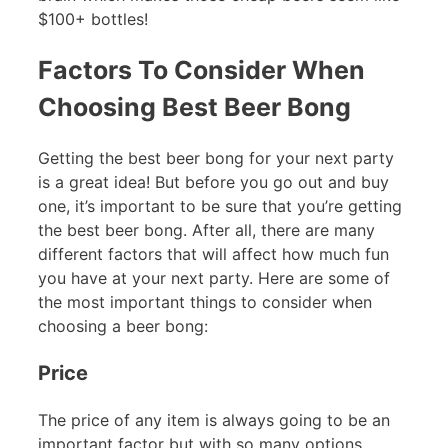
$100+ bottles!
Factors To Consider When
Choosing Best Beer Bong
Getting the best beer bong for your next party
is a great idea! But before you go out and buy
one, it’s important to be sure that you’re getting
the best beer bong. After all, there are many
different factors that will affect how much fun
you have at your next party. Here are some of
the most important things to consider when
choosing a beer bong:
Price
The price of any item is always going to be an
important factor but with so many options