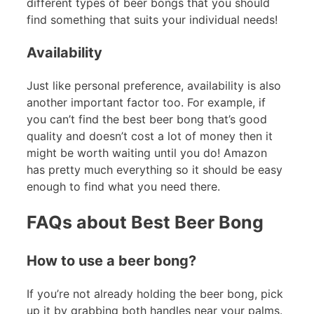
different types of beer bongs that you should
find something that suits your individual needs!
Availability
Just like personal preference, availability is also
another important factor too. For example, if
you can’t find the best beer bong that’s good
quality and doesn’t cost a lot of money then it
might be worth waiting until you do! Amazon
has pretty much everything so it should be easy
enough to find what you need there.
FAQs about Best Beer Bong
How to use a beer bong?
If you’re not already holding the beer bong, pick
up it by grabbing both handles near your palms.