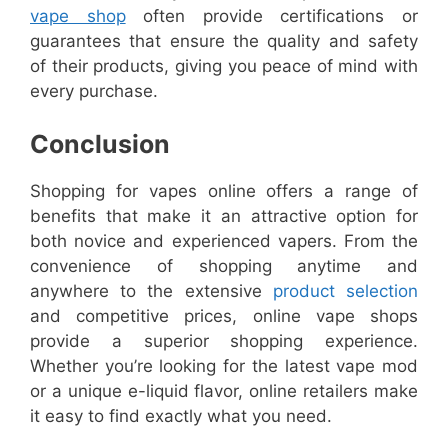
vape shop
often provide certifications or
guarantees that ensure the quality and safety
of their products, giving you peace of mind with
every purchase.
Conclusion
Shopping for vapes online offers a range of
benefits that make it an attractive option for
both novice and experienced vapers. From the
convenience of shopping anytime and
anywhere to the extensive
product selection
and competitive prices, online vape shops
provide a superior shopping experience.
Whether you’re looking for the latest vape mod
or a unique e-liquid flavor, online retailers make
it easy to find exactly what you need.