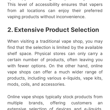
This level of accessibility ensures that vapers
from all locations can enjoy their preferred
vaping products without inconvenience.
2. Extensive Product Selection
When visiting a traditional vape shop, you may
find that the selection is limited by the available
shelf space. Physical stores can only carry a
certain number of products, often leaving you
with fewer options. On the other hand, online
vape shops can offer a much wider range of
products, including various e-liquids, vape kits,
mods, coils, and accessories.
Online vape shops typically stock products from
multiple brands, offering customers an
extensive selection of devices and e-liquids.