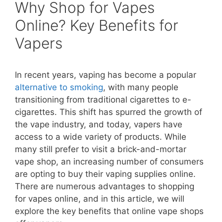
Why Shop for Vapes
Online? Key Benefits for
Vapers
In recent years, vaping has become a popular
alternative to smoking
, with many people
transitioning from traditional cigarettes to e-
cigarettes. This shift has spurred the growth of
the vape industry, and today, vapers have
access to a wide variety of products. While
many still prefer to visit a brick-and-mortar
vape shop, an increasing number of consumers
are opting to buy their vaping supplies online.
There are numerous advantages to shopping
for vapes online, and in this article, we will
explore the key benefits that online vape shops