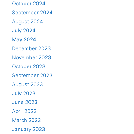
October 2024
September 2024
August 2024
July 2024
May 2024
December 2023
November 2023
October 2023
September 2023
August 2023
July 2023
June 2023
April 2023
March 2023
January 2023