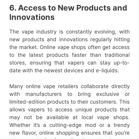
6. Access to New Products and
Innovations
The vape industry is constantly evolving, with
new products and innovations regularly hitting
the market. Online vape shops often get access
to the latest products faster than traditional
stores, ensuring that vapers can stay up-to-
date with the newest devices and e-liquids.
Many online vape retailers collaborate directly
with manufacturers to bring exclusive or
limited-edition products to their customers. This
allows vapers to access unique products that
may not be available at local vape shops.
Whether it’s a cutting-edge mod or a trendy
new flavor, online shopping ensures that you’re