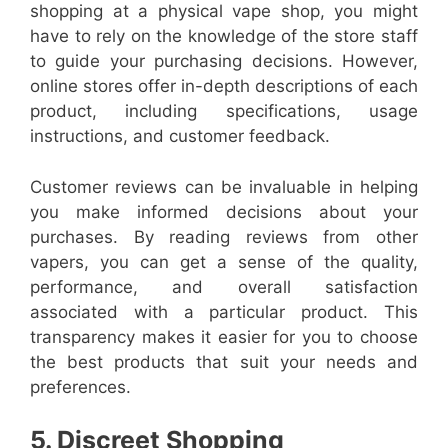
shopping at a physical vape shop, you might
have to rely on the knowledge of the store staff
to guide your purchasing decisions. However,
online stores offer in-depth descriptions of each
product, including specifications, usage
instructions, and customer feedback.
Customer reviews can be invaluable in helping
you make informed decisions about your
purchases. By reading reviews from other
vapers, you can get a sense of the quality,
performance, and overall satisfaction
associated with a particular product. This
transparency makes it easier for you to choose
the best products that suit your needs and
preferences.
5. Discreet Shopping