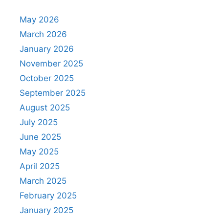
May 2026
March 2026
January 2026
November 2025
October 2025
September 2025
August 2025
July 2025
June 2025
May 2025
April 2025
March 2025
February 2025
January 2025