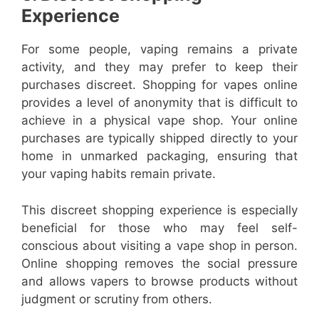
Experience
For some people, vaping remains a private
activity, and they may prefer to keep their
purchases discreet. Shopping for vapes online
provides a level of anonymity that is difficult to
achieve in a physical vape shop. Your online
purchases are typically shipped directly to your
home in unmarked packaging, ensuring that
your vaping habits remain private.
This discreet shopping experience is especially
beneficial for those who may feel self-
conscious about visiting a vape shop in person.
Online shopping removes the social pressure
and allows vapers to browse products without
judgment or scrutiny from others.