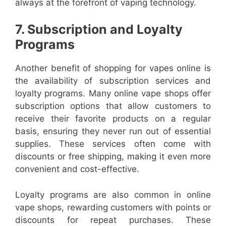
always at the forefront of vaping technology.
7. Subscription and Loyalty
Programs
Another benefit of shopping for vapes online is
the availability of subscription services and
loyalty programs. Many online vape shops offer
subscription options that allow customers to
receive their favorite products on a regular
basis, ensuring they never run out of essential
supplies. These services often come with
discounts or free shipping, making it even more
convenient and cost-effective.
Loyalty programs are also common in online
vape shops, rewarding customers with points or
discounts for repeat purchases. These