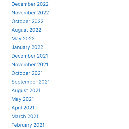
December 2022
November 2022
October 2022
August 2022
May 2022
January 2022
December 2021
November 2021
October 2021
September 2021
August 2021
May 2021
April 2021
March 2021
February 2021