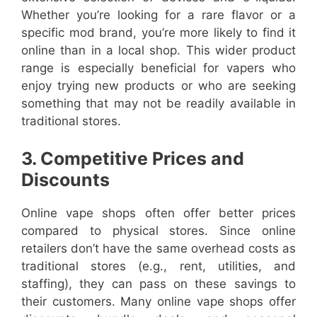
Whether you’re looking for a rare flavor or a
specific mod brand, you’re more likely to find it
online than in a local shop. This wider product
range is especially beneficial for vapers who
enjoy trying new products or who are seeking
something that may not be readily available in
traditional stores.
3. Competitive Prices and
Discounts
Online vape shops often offer better prices
compared to physical stores. Since online
retailers don’t have the same overhead costs as
traditional stores (e.g., rent, utilities, and
staffing), they can pass on these savings to
their customers. Many online vape shops offer