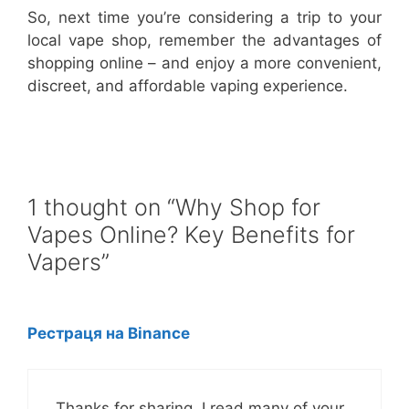
So, next time you’re considering a trip to your
local vape shop, remember the advantages of
shopping online – and enjoy a more convenient,
discreet, and affordable vaping experience.
1 thought on “Why Shop for
Vapes Online? Key Benefits for
Vapers”
Рестраця на Binance
Thanks for sharing. I read many of your