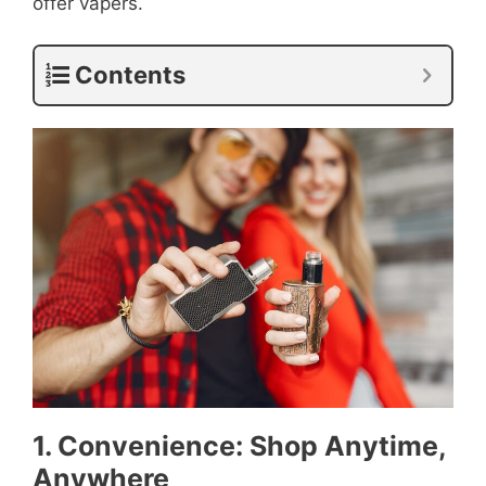
offer vapers.
Contents
1. Convenience: Shop Anytime,
Anywhere