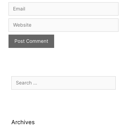
Archives