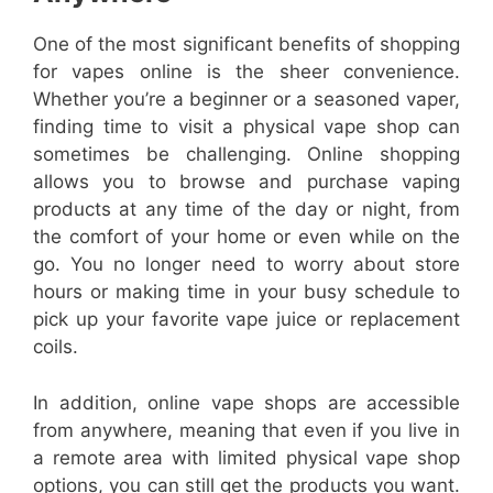
One of the most significant benefits of shopping
for vapes online is the sheer convenience.
Whether you’re a beginner or a seasoned vaper,
finding time to visit a physical vape shop can
sometimes be challenging. Online shopping
allows you to browse and purchase vaping
products at any time of the day or night, from
the comfort of your home or even while on the
go. You no longer need to worry about store
hours or making time in your busy schedule to
pick up your favorite vape juice or replacement
coils.
In addition, online vape shops are accessible
from anywhere, meaning that even if you live in
a remote area with limited physical vape shop
options, you can still get the products you want.