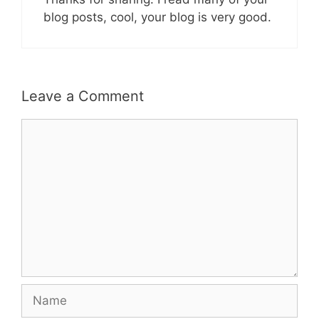
blog posts, cool, your blog is very good.
Leave a Comment