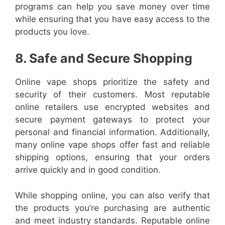
programs can help you save money over time
while ensuring that you have easy access to the
products you love.
8. Safe and Secure Shopping
Online vape shops prioritize the safety and
security of their customers. Most reputable
online retailers use encrypted websites and
secure payment gateways to protect your
personal and financial information. Additionally,
many online vape shops offer fast and reliable
shipping options, ensuring that your orders
arrive quickly and in good condition.
While shopping online, you can also verify that
the products you’re purchasing are authentic
and meet industry standards. Reputable online