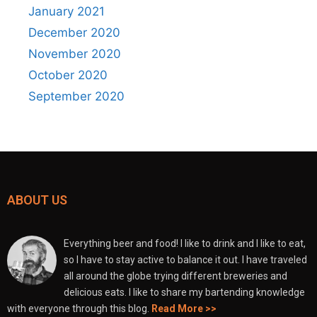
January 2021
December 2020
November 2020
October 2020
September 2020
ABOUT US
Everything beer and food! I like to drink and I like to eat,
so I have to stay active to balance it out. I have traveled
all around the globe trying different breweries and
delicious eats. I like to share my bartending knowledge
with everyone through this blog.
Read More >>