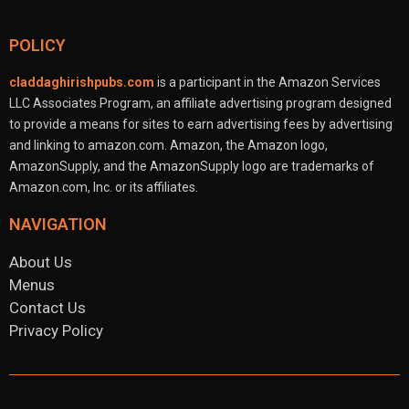
POLICY
claddaghirishpubs.com
is a participant in the Amazon Services
LLC Associates Program, an affiliate advertising program designed
to provide a means for sites to earn advertising fees by advertising
and linking to amazon.com. Amazon, the Amazon logo,
AmazonSupply, and the AmazonSupply logo are trademarks of
Amazon.com, Inc. or its affiliates.
NAVIGATION
About Us
Menus
Contact Us
Privacy Policy