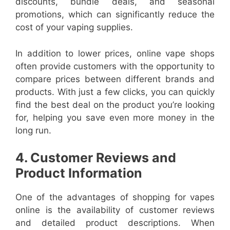
discounts, bundle deals, and seasonal
promotions, which can significantly reduce the
cost of your vaping supplies.
In addition to lower prices, online vape shops
often provide customers with the opportunity to
compare prices between different brands and
products. With just a few clicks, you can quickly
find the best deal on the product you’re looking
for, helping you save even more money in the
long run.
4. Customer Reviews and
Product Information
One of the advantages of shopping for vapes
online is the availability of customer reviews
and detailed product descriptions. When