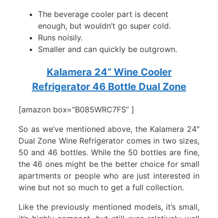
The beverage cooler part is decent
enough, but wouldn’t go super cold.
Runs noisily.
Smaller and can quickly be outgrown.
Kalamera 24” Wine Cooler
Refrigerator 46 Bottle Dual Zone
[amazon box=”B085WRC7FS” ]
So as we’ve mentioned above, the Kalamera 24″
Dual Zone Wine Refrigerator comes in two sizes,
50 and 46 bottles. While the 50 bottles are fine,
the 46 ones might be the better choice for small
apartments or people who are just interested in
wine but not so much to get a full collection.
Like the previously mentioned models, it’s small,