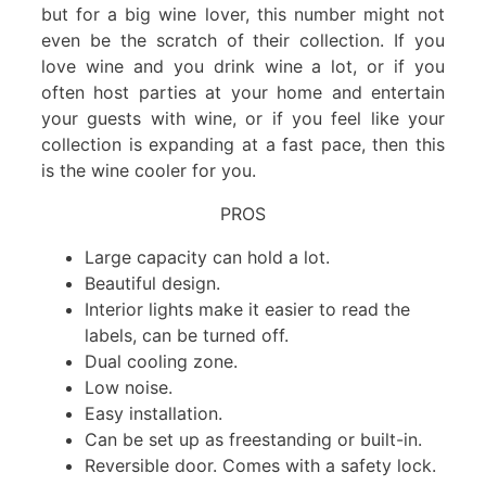
but for a big wine lover, this number might not
even be the scratch of their collection. If you
love wine and you drink wine a lot, or if you
often host parties at your home and entertain
your guests with wine, or if you feel like your
collection is expanding at a fast pace, then this
is the wine cooler for you.
PROS
Large capacity can hold a lot.
Beautiful design.
Interior lights make it easier to read the
labels, can be turned off.
Dual cooling zone.
Low noise.
Easy installation.
Can be set up as freestanding or built-in.
Reversible door. Comes with a safety lock.