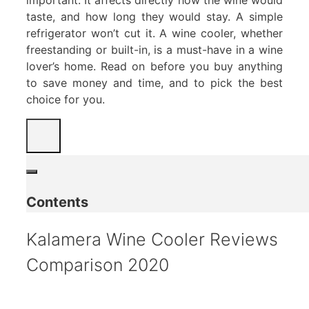
taste, and how long they would stay. A simple
refrigerator won’t cut it. A wine cooler, whether
freestanding or built-in, is a must-have in a wine
lover’s home. Read on before you buy anything
to save money and time, and to pick the best
choice for you.
Contents
Kalamera Wine Cooler Reviews
Comparison 2020