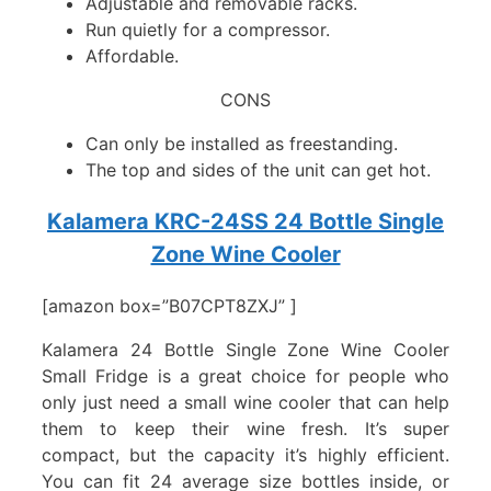
Adjustable and removable racks.
Run quietly for a compressor.
Affordable.
CONS
Can only be installed as freestanding.
The top and sides of the unit can get hot.
Kalamera KRC-24SS 24 Bottle Single
Zone Wine Cooler
[amazon box=”B07CPT8ZXJ” ]
Kalamera 24 Bottle Single Zone Wine Cooler
Small Fridge is a great choice for people who
only just need a small wine cooler that can help
them to keep their wine fresh. It’s super
compact, but the capacity it’s highly efficient.
You can fit 24 average size bottles inside, or