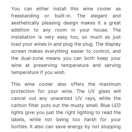
You can either install this wine cooler as
freestanding or built-in. The elegant and
aesthetically pleasing design makes it a great
addition to any room in your house. The
installation is very easy too, so much as just
load your wines in and plug the plug. The display
screen makes everything easier to control, and
the dual-zone means you can both keep your
wine at preserving temperature and serving
temperature if you wish.
This wine cooler also offers the maximum
protection for your wine. The UV glass will
cancel out any unwanted UV rays, while the
carbon filter puts out the musty smell. Blue LED
lights give you just the right lighting to read the
labels, while not being too harsh for your
bottles. It also can save energy by not stopping