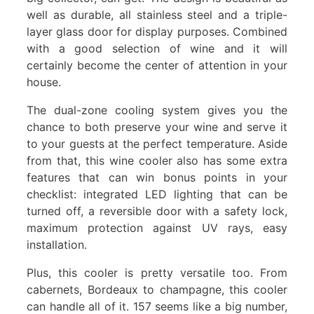
well as durable, all stainless steel and a triple-
layer glass door for display purposes. Combined
with a good selection of wine and it will
certainly become the center of attention in your
house.
The dual-zone cooling system gives you the
chance to both preserve your wine and serve it
to your guests at the perfect temperature. Aside
from that, this wine cooler also has some extra
features that can win bonus points in your
checklist: integrated LED lighting that can be
turned off, a reversible door with a safety lock,
maximum protection against UV rays, easy
installation.
Plus, this cooler is pretty versatile too. From
cabernets, Bordeaux to champagne, this cooler
can handle all of it. 157 seems like a big number,