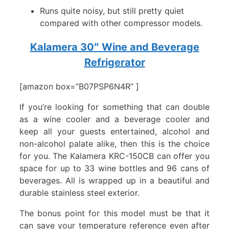
Runs quite noisy, but still pretty quiet
compared with other compressor models.
Kalamera 30″ Wine and Beverage
Refrigerator
[amazon box=”B07PSP6N4R” ]
If you’re looking for something that can double
as a wine cooler and a beverage cooler and
keep all your guests entertained, alcohol and
non-alcohol palate alike, then this is the choice
for you. The Kalamera KRC-150CB can offer you
space for up to 33 wine bottles and 96 cans of
beverages. All is wrapped up in a beautiful and
durable stainless steel exterior.
The bonus point for this model must be that it
can save your temperature reference even after