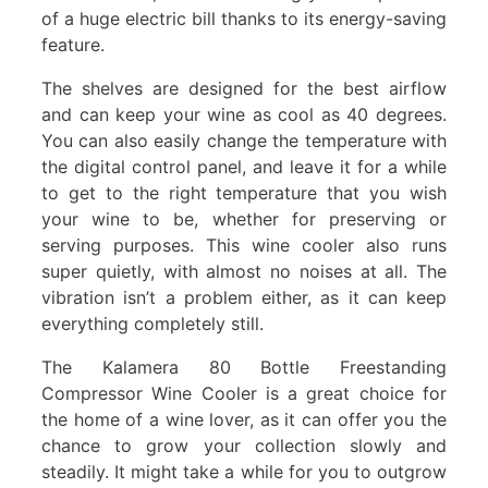
of a huge electric bill thanks to its energy-saving
feature.
The shelves are designed for the best airflow
and can keep your wine as cool as 40 degrees.
You can also easily change the temperature with
the digital control panel, and leave it for a while
to get to the right temperature that you wish
your wine to be, whether for preserving or
serving purposes. This wine cooler also runs
super quietly, with almost no noises at all. The
vibration isn’t a problem either, as it can keep
everything completely still.
The Kalamera 80 Bottle Freestanding
Compressor Wine Cooler is a great choice for
the home of a wine lover, as it can offer you the
chance to grow your collection slowly and
steadily. It might take a while for you to outgrow