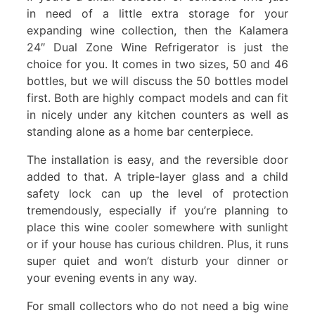
in need of a little extra storage for your
expanding wine collection, then the Kalamera
24″ Dual Zone Wine Refrigerator is just the
choice for you. It comes in two sizes, 50 and 46
bottles, but we will discuss the 50 bottles model
first. Both are highly compact models and can fit
in nicely under any kitchen counters as well as
standing alone as a home bar centerpiece.
The installation is easy, and the reversible door
added to that. A triple-layer glass and a child
safety lock can up the level of protection
tremendously, especially if you’re planning to
place this wine cooler somewhere with sunlight
or if your house has curious children. Plus, it runs
super quiet and won’t disturb your dinner or
your evening events in any way.
For small collectors who do not need a big wine