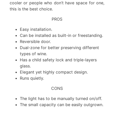
cooler or people who don’t have space for one,
this is the best choice.
PROS
Easy installation.
Can be installed as built-in or freestanding.
Reversible door.
Dual-zone for better preserving different
types of wine.
Has a child safety lock and triple-layers
glass.
Elegant yet highly compact design.
Runs quietly.
CONS
The light has to be manually turned on/off.
The small capacity can be easily outgrown.