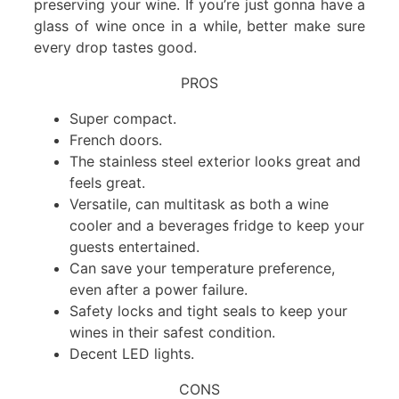
preserving your wine. If you’re just gonna have a
glass of wine once in a while, better make sure
every drop tastes good.
PROS
Super compact.
French doors.
The stainless steel exterior looks great and
feels great.
Versatile, can multitask as both a wine
cooler and a beverages fridge to keep your
guests entertained.
Can save your temperature preference,
even after a power failure.
Safety locks and tight seals to keep your
wines in their safest condition.
Decent LED lights.
CONS