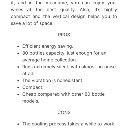
it, and in the meantime, you can enjoy your
wines at the best quality. Also, it’s highly
compact and the vertical design helps you to
save a lot of space.
PROS
Efficient energy saving.
80 bottles capacity, just enough for an
average home collection.
Runs extremely silent, with almost no noise
at all.
The vibration is nonexistent.
Compact.
Cheap compared with other 80 bottle
models.
CONS
The cooling process takes a while to work