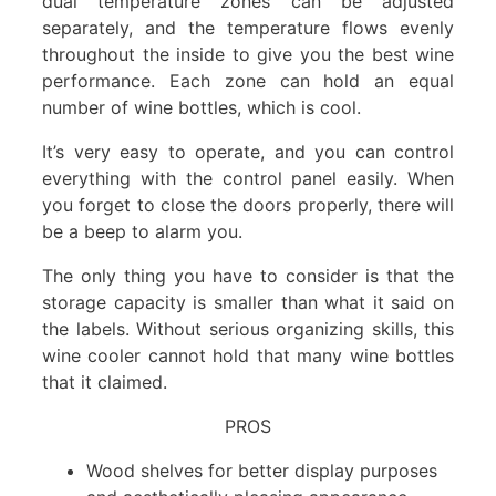
dual temperature zones can be adjusted
separately, and the temperature flows evenly
throughout the inside to give you the best wine
performance. Each zone can hold an equal
number of wine bottles, which is cool.
It’s very easy to operate, and you can control
everything with the control panel easily. When
you forget to close the doors properly, there will
be a beep to alarm you.
The only thing you have to consider is that the
storage capacity is smaller than what it said on
the labels. Without serious organizing skills, this
wine cooler cannot hold that many wine bottles
that it claimed.
PROS
Wood shelves for better display purposes