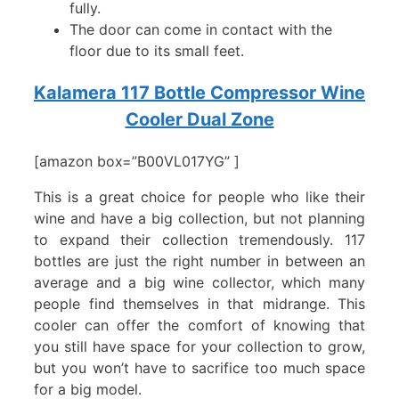
fully.
The door can come in contact with the
floor due to its small feet.
Kalamera 117 Bottle Compressor Wine
Cooler Dual Zone
[amazon box=”B00VL017YG” ]
This is a great choice for people who like their
wine and have a big collection, but not planning
to expand their collection tremendously. 117
bottles are just the right number in between an
average and a big wine collector, which many
people find themselves in that midrange. This
cooler can offer the comfort of knowing that
you still have space for your collection to grow,
but you won’t have to sacrifice too much space
for a big model.