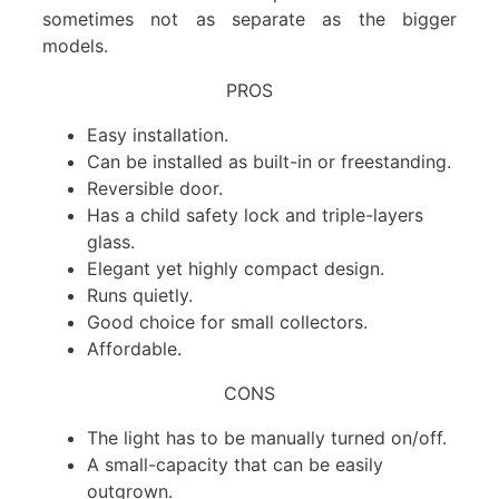
sometimes not as separate as the bigger
models.
PROS
Easy installation.
Can be installed as built-in or freestanding.
Reversible door.
Has a child safety lock and triple-layers
glass.
Elegant yet highly compact design.
Runs quietly.
Good choice for small collectors.
Affordable.
CONS
The light has to be manually turned on/off.
A small-capacity that can be easily
outgrown.