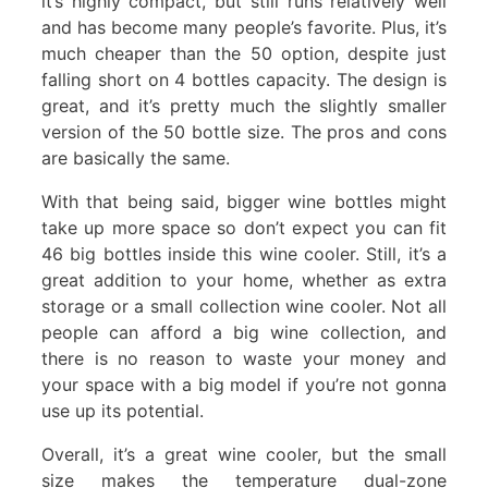
it’s highly compact, but still runs relatively well
and has become many people’s favorite. Plus, it’s
much cheaper than the 50 option, despite just
falling short on 4 bottles capacity. The design is
great, and it’s pretty much the slightly smaller
version of the 50 bottle size. The pros and cons
are basically the same.
With that being said, bigger wine bottles might
take up more space so don’t expect you can fit
46 big bottles inside this wine cooler. Still, it’s a
great addition to your home, whether as extra
storage or a small collection wine cooler. Not all
people can afford a big wine collection, and
there is no reason to waste your money and
your space with a big model if you’re not gonna
use up its potential.
Overall, it’s a great wine cooler, but the small
size makes the temperature dual-zone