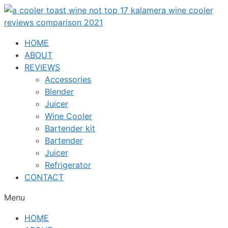
Skip
to
content
HOME
ABOUT
REVIEWS
Accessories
Blender
Juicer
Wine Cooler
Bartender kit
Bartender
Juicer
Refrigerator
CONTACT
Menu
HOME