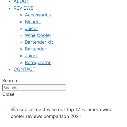
ABOUT
REVIEWS
Accessories
Blender
Juicer
Wine Cooler
Bartender kit
Bartender
Juicer
Refrigerator
CONTACT
Search
Close