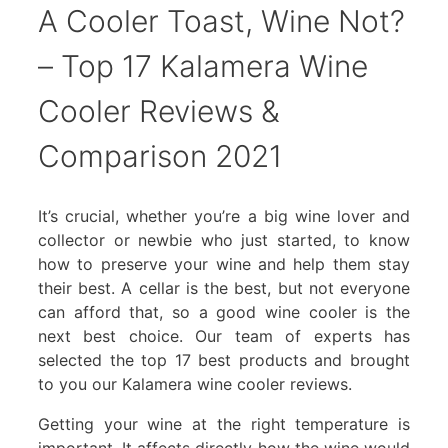
A Cooler Toast, Wine Not?
– Top 17 Kalamera Wine
Cooler Reviews &
Comparison 2021
It’s crucial, whether you’re a big wine lover and
collector or newbie who just started, to know
how to preserve your wine and help them stay
their best. A cellar is the best, but not everyone
can afford that, so a good wine cooler is the
next best choice. Our team of experts has
selected the top 17 best products and brought
to you our Kalamera wine cooler reviews.
Getting your wine at the right temperature is
important. It affects directly how the wine would