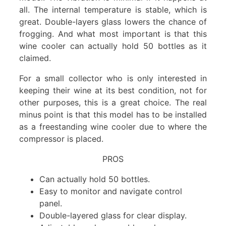
all. The internal temperature is stable, which is
great. Double-layers glass lowers the chance of
frogging. And what most important is that this
wine cooler can actually hold 50 bottles as it
claimed.
For a small collector who is only interested in
keeping their wine at its best condition, not for
other purposes, this is a great choice. The real
minus point is that this model has to be installed
as a freestanding wine cooler due to where the
compressor is placed.
PROS
Can actually hold 50 bottles.
Easy to monitor and navigate control
panel.
Double-layered glass for clear display.