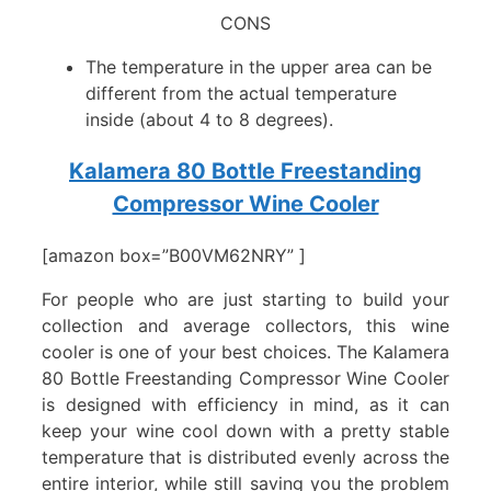
CONS
The temperature in the upper area can be
different from the actual temperature
inside (about 4 to 8 degrees).
Kalamera 80 Bottle Freestanding
Compressor Wine Cooler
[amazon box=”B00VM62NRY” ]
For people who are just starting to build your
collection and average collectors, this wine
cooler is one of your best choices. The Kalamera
80 Bottle Freestanding Compressor Wine Cooler
is designed with efficiency in mind, as it can
keep your wine cool down with a pretty stable
temperature that is distributed evenly across the
entire interior, while still saving you the problem