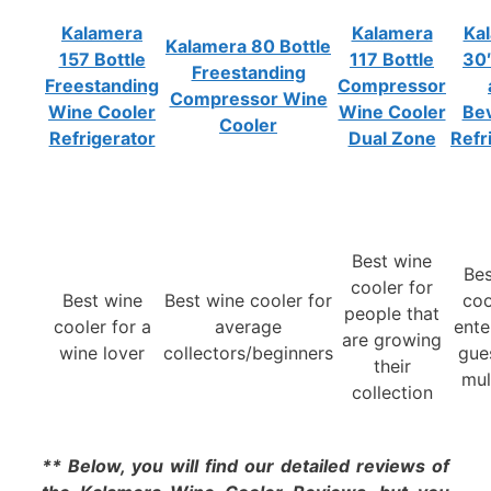
Kalamera
Kalamera
Ka
Kalamera 80 Bottle
157 Bottle
117 Bottle
30
Freestanding
Freestanding
Compressor
Compressor Wine
Wine Cooler
Wine Cooler
Be
Cooler
Refrigerator
Dual Zone
Refr
Best wine
Bes
cooler for
Best wine
Best wine cooler for
coo
people that
cooler for a
average
ente
are growing
wine lover
collectors/beginners
gue
their
mul
collection
** Below, you will find our detailed reviews of