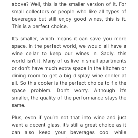
above? Well, this is the smaller version of it. For
small collectors or people who like all types of
beverages but still enjoy good wines, this is it.
This is a perfect choice.
It’s smaller, which means it can save you more
space. In the perfect world, we would all have a
wine cellar to keep our wines in. Sadly, this
world isn’t it. Many of us live in small apartments
or don’t have much extra space in the kitchen or
dining room to get a big display wine cooler at
all. So this cooler is the perfect choice to fix the
space problem. Don’t worry. Although it’s
smaller, the quality of the performance stays the
same.
Plus, even if you’re not that into wine and just
want a decent glass, it’s still a great choice as it
can also keep your beverages cool while