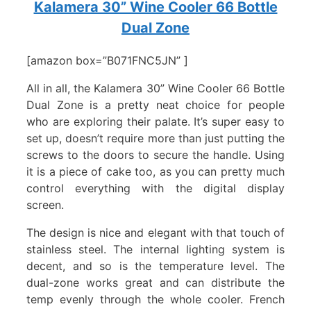
Kalamera 30” Wine Cooler 66 Bottle
Dual Zone
[amazon box=”B071FNC5JN” ]
All in all, the Kalamera 30” Wine Cooler 66 Bottle
Dual Zone is a pretty neat choice for people
who are exploring their palate. It’s super easy to
set up, doesn’t require more than just putting the
screws to the doors to secure the handle. Using
it is a piece of cake too, as you can pretty much
control everything with the digital display
screen.
The design is nice and elegant with that touch of
stainless steel. The internal lighting system is
decent, and so is the temperature level. The
dual-zone works great and can distribute the
temp evenly through the whole cooler. French