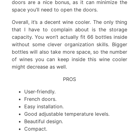
doors are a nice bonus, as it can minimize the
space you’ll need to open the doors.
Overall, it’s a decent wine cooler. The only thing
that I have to complain about is the storage
capacity. You won’t actually fit 66 bottles inside
without some clever organization skills. Bigger
bottles will also take more space, so the number
of wines you can keep inside this wine cooler
might decrease as well.
PROS
User-friendly.
French doors.
Easy installation.
Good adjustable temperature levels.
Beautiful design.
Compact.