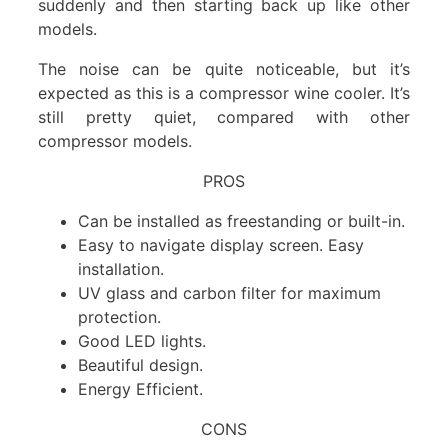
suddenly and then starting back up like other
models.
The noise can be quite noticeable, but it’s
expected as this is a compressor wine cooler. It’s
still pretty quiet, compared with other
compressor models.
PROS
Can be installed as freestanding or built-in.
Easy to navigate display screen. Easy
installation.
UV glass and carbon filter for maximum
protection.
Good LED lights.
Beautiful design.
Energy Efficient.
CONS