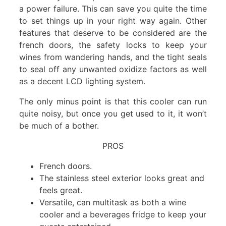
a power failure. This can save you quite the time
to set things up in your right way again. Other
features that deserve to be considered are the
french doors, the safety locks to keep your
wines from wandering hands, and the tight seals
to seal off any unwanted oxidize factors as well
as a decent LCD lighting system.
The only minus point is that this cooler can run
quite noisy, but once you get used to it, it won’t
be much of a bother.
PROS
French doors.
The stainless steel exterior looks great and
feels great.
Versatile, can multitask as both a wine
cooler and a beverages fridge to keep your