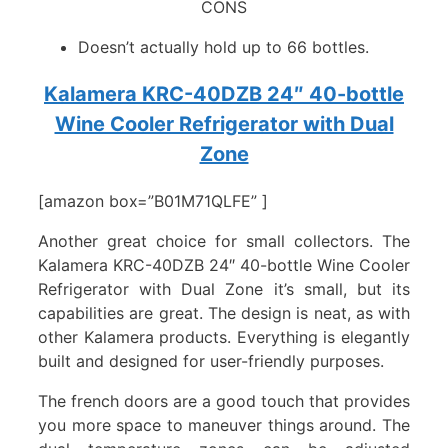
CONS
Doesn’t actually hold up to 66 bottles.
Kalamera KRC-40DZB 24″ 40-bottle
Wine Cooler Refrigerator with Dual
Zone
[amazon box=”B01M71QLFE” ]
Another great choice for small collectors. The
Kalamera KRC-40DZB 24″ 40-bottle Wine Cooler
Refrigerator with Dual Zone it’s small, but its
capabilities are great. The design is neat, as with
other Kalamera products. Everything is elegantly
built and designed for user-friendly purposes.
The french doors are a good touch that provides
you more space to maneuver things around. The