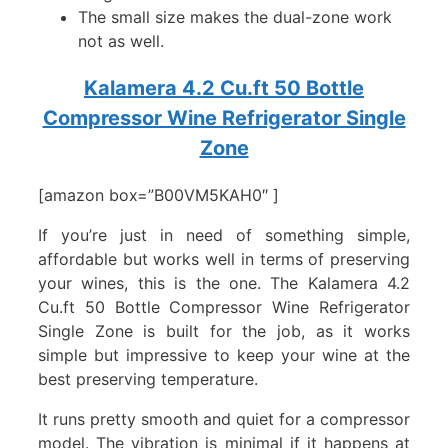
The small size makes the dual-zone work
not as well.
Kalamera 4.2 Cu.ft 50 Bottle
Compressor Wine Refrigerator Single
Zone
[amazon box=”B00VM5KAH0″ ]
If you’re just in need of something simple,
affordable but works well in terms of preserving
your wines, this is the one. The Kalamera 4.2
Cu.ft 50 Bottle Compressor Wine Refrigerator
Single Zone is built for the job, as it works
simple but impressive to keep your wine at the
best preserving temperature.
It runs pretty smooth and quiet for a compressor
model. The vibration is minimal if it happens at