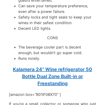
guests entertained.
Can save your temperature preference,
even after a power failure.
Safety locks and tight seals to keep your
wines in their safest condition.
Decent LED lights.
CONS
The beverage cooler part is decent
enough, but wouldn’t go super cold.
Runs noisily.
Kalamera 24” Wine refrigerator 50
Bottle Dual Zone Built-in or
Freestanding
[amazon box=”B01IF0BX70″ ]
If you’re a small collector or someone who just