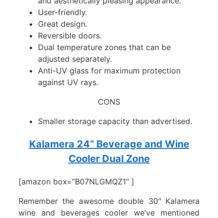
and aesthetically pleasing appearance.
User-friendly.
Great design.
Reversible doors.
Dual temperature zones that can be
adjusted separately.
Anti-UV glass for maximum protection
against UV rays.
CONS
Smaller storage capacity than advertised.
Kalamera 24” Beverage and Wine
Cooler Dual Zone
[amazon box=”B07NLGMQZ1″ ]
Remember the awesome double 30″ Kalamera
wine and beverages cooler we’ve mentioned