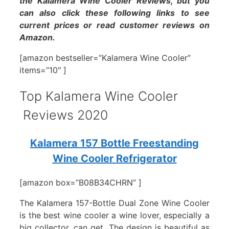
the Kalamera Wine Cooler Reviews, but you
can also click these following links to see
current prices or read customer reviews on
Amazon.
[amazon bestseller=”Kalamera Wine Cooler”
items=”10″ ]
Top Kalamera Wine Cooler
Reviews 2020
Kalamera 157 Bottle Freestanding
Wine Cooler Refrigerator
[amazon box=”B08B34CHRN” ]
The Kalamera 157-Bottle Dual Zone Wine Cooler
is the best wine cooler a wine lover, especially a
big collector, can get. The design is beautiful as