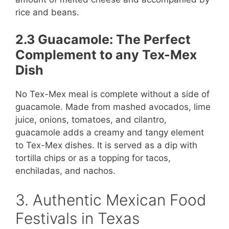
rice and beans.
2.3 Guacamole: The Perfect
Complement to any Tex-Mex
Dish
No Tex-Mex meal is complete without a side of
guacamole. Made from mashed avocados, lime
juice, onions, tomatoes, and cilantro,
guacamole adds a creamy and tangy element
to Tex-Mex dishes. It is served as a dip with
tortilla chips or as a topping for tacos,
enchiladas, and nachos.
3. Authentic Mexican Food
Festivals in Texas