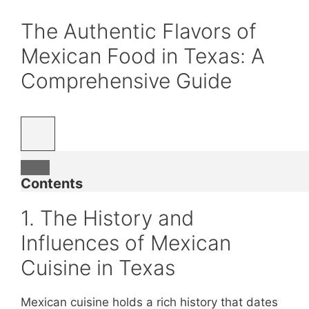
The Authentic Flavors of
Mexican Food in Texas: A
Comprehensive Guide
Contents
1. The History and
Influences of Mexican
Cuisine in Texas
Mexican cuisine holds a rich history that dates