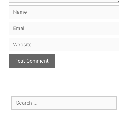
Name
Email
Website
Search
for: