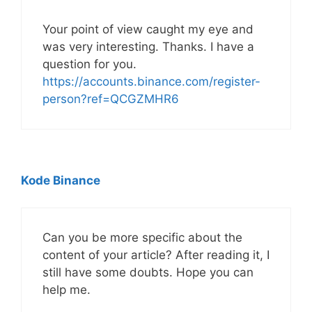
Your point of view caught my eye and
was very interesting. Thanks. I have a
question for you.
https://accounts.binance.com/register-
person?ref=QCGZMHR6
Kode Binance
Can you be more specific about the
content of your article? After reading it, I
still have some doubts. Hope you can
help me.