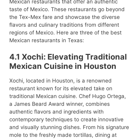
Mexican restaurants that offer an authentic
taste of Mexico. These restaurants go beyond
the Tex-Mex fare and showcase the diverse
flavors and culinary traditions from different
regions of Mexico. Here are three of the best
Mexican restaurants in Texas:
4.1 Xochi: Elevating Traditional
Mexican Cuisine in Houston
Xochi, located in Houston, is a renowned
restaurant known for its elevated take on
traditional Mexican cuisine. Chef Hugo Ortega,
a James Beard Award winner, combines
authentic flavors and ingredients with
contemporary techniques to create innovative
and visually stunning dishes. From his signature
mole to the freshly made tortillas, dining at