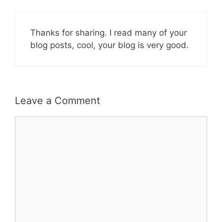
Thanks for sharing. I read many of your
blog posts, cool, your blog is very good.
Leave a Comment
Comment