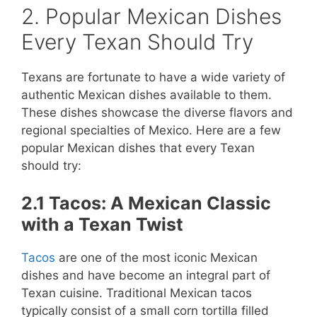
2. Popular Mexican Dishes
Every Texan Should Try
Texans are fortunate to have a wide variety of
authentic Mexican dishes available to them.
These dishes showcase the diverse flavors and
regional specialties of Mexico. Here are a few
popular Mexican dishes that every Texan
should try:
2.1 Tacos: A Mexican Classic
with a Texan Twist
Tacos
are one of the most iconic Mexican
dishes and have become an integral part of
Texan cuisine. Traditional Mexican tacos
typically consist of a small corn tortilla filled