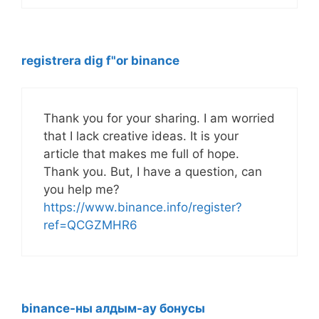
registrera dig f"or binance
Thank you for your sharing. I am worried
that I lack creative ideas. It is your
article that makes me full of hope.
Thank you. But, I have a question, can
you help me?
https://www.binance.info/register?
ref=QCGZMHR6
binance-ны алдым-ау бонусы