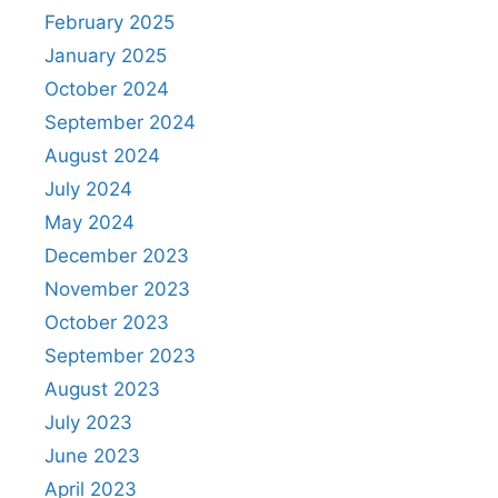
February 2025
January 2025
October 2024
September 2024
August 2024
July 2024
May 2024
December 2023
November 2023
October 2023
September 2023
August 2023
July 2023
June 2023
April 2023