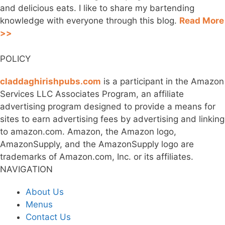
and delicious eats. I like to share my bartending
knowledge with everyone through this blog.
Read More
>>
POLICY
claddaghirishpubs.com
is a participant in the Amazon
Services LLC Associates Program, an affiliate
advertising program designed to provide a means for
sites to earn advertising fees by advertising and linking
to amazon.com. Amazon, the Amazon logo,
AmazonSupply, and the AmazonSupply logo are
trademarks of Amazon.com, Inc. or its affiliates.
NAVIGATION
About Us
Menus
Contact Us