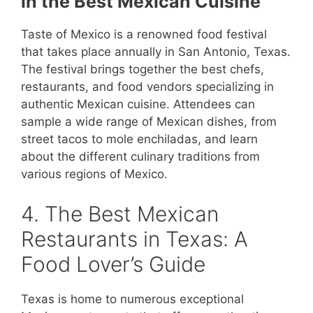
in the Best Mexican Cuisine
Taste of Mexico is a renowned food festival
that takes place annually in San Antonio, Texas.
The festival brings together the best chefs,
restaurants, and food vendors specializing in
authentic Mexican cuisine. Attendees can
sample a wide range of Mexican dishes, from
street tacos to mole enchiladas, and learn
about the different culinary traditions from
various regions of Mexico.
4. The Best Mexican
Restaurants in Texas: A
Food Lover’s Guide
Texas is home to numerous exceptional