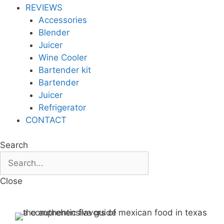
REVIEWS
Accessories
Blender
Juicer
Wine Cooler
Bartender kit
Bartender
Juicer
Refrigerator
CONTACT
Search
Close