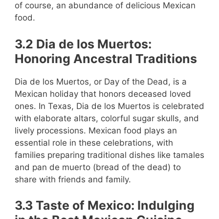
of course, an abundance of delicious Mexican
food.
3.2 Dia de los Muertos:
Honoring Ancestral Traditions
Dia de los Muertos, or Day of the Dead, is a
Mexican holiday that honors deceased loved
ones. In Texas, Dia de los Muertos is celebrated
with elaborate altars, colorful sugar skulls, and
lively processions. Mexican food plays an
essential role in these celebrations, with
families preparing traditional dishes like tamales
and pan de muerto (bread of the dead) to
share with friends and family.
3.3 Taste of Mexico: Indulging