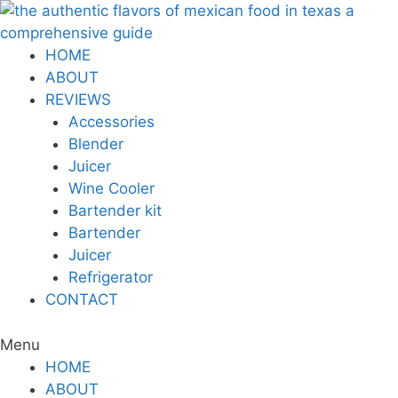
Skip
to
content
HOME
ABOUT
REVIEWS
Accessories
Blender
Juicer
Wine Cooler
Bartender kit
Bartender
Juicer
Refrigerator
CONTACT
Menu
HOME
ABOUT