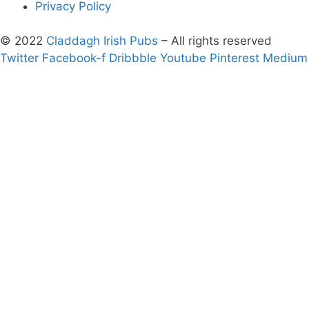
Privacy Policy
© 2022
Claddagh Irish Pubs
– All rights reserved
Twitter
Facebook-f
Dribbble
Youtube
Pinterest
Medium