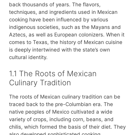
back thousands of years. The flavors,
techniques, and ingredients used in Mexican
cooking have been influenced by various
indigenous societies, such as the Mayans and
Aztecs, as well as European colonizers. When it
comes to Texas, the history of Mexican cuisine
is deeply intertwined with the state’s own
cultural identity.
1.1 The Roots of Mexican
Culinary Tradition
The roots of Mexican culinary tradition can be
traced back to the pre-Columbian era. The
native peoples of Mexico cultivated a wide
variety of crops, including corn, beans, and
chilis, which formed the basis of their diet. They
also developed sophisticated cooking