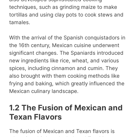
techniques, such as grinding maize to make
tortillas and using clay pots to cook stews and
tamales.
With the arrival of the Spanish conquistadors in
the 16th century, Mexican cuisine underwent
significant changes. The Spaniards introduced
new ingredients like rice, wheat, and various
spices, including cinnamon and cumin. They
also brought with them cooking methods like
frying and baking, which greatly influenced the
Mexican culinary landscape.
1.2 The Fusion of Mexican and
Texan Flavors
The fusion of Mexican and Texan flavors is