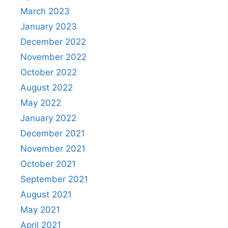
March 2023
January 2023
December 2022
November 2022
October 2022
August 2022
May 2022
January 2022
December 2021
November 2021
October 2021
September 2021
August 2021
May 2021
April 2021