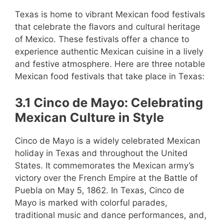
Texas is home to vibrant Mexican food festivals
that celebrate the flavors and cultural heritage
of Mexico. These festivals offer a chance to
experience authentic Mexican cuisine in a lively
and festive atmosphere. Here are three notable
Mexican food festivals that take place in Texas:
3.1 Cinco de Mayo: Celebrating
Mexican Culture in Style
Cinco de Mayo is a widely celebrated Mexican
holiday in Texas and throughout the United
States. It commemorates the Mexican army’s
victory over the French Empire at the Battle of
Puebla on May 5, 1862. In Texas, Cinco de
Mayo is marked with colorful parades,
traditional music and dance performances, and,