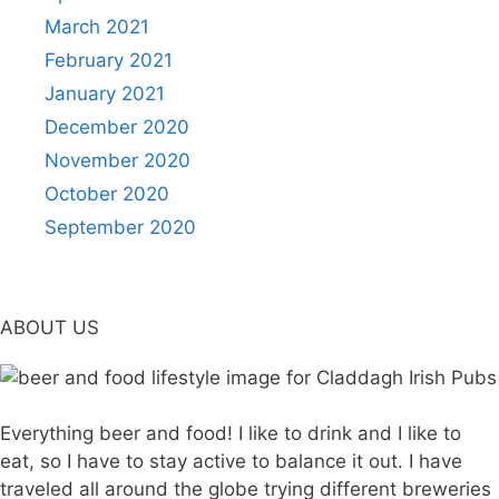
March 2021
February 2021
January 2021
December 2020
November 2020
October 2020
September 2020
ABOUT US
Everything beer and food! I like to drink and I like to
eat, so I have to stay active to balance it out. I have
traveled all around the globe trying different breweries