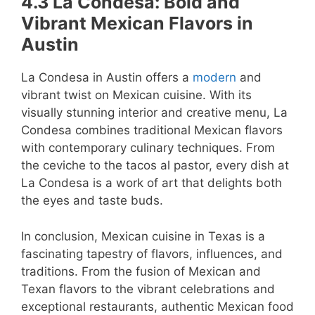
4.3 La Condesa: Bold and
Vibrant Mexican Flavors in
Austin
La Condesa in Austin offers a
modern
and
vibrant twist on Mexican cuisine. With its
visually stunning interior and creative menu, La
Condesa combines traditional Mexican flavors
with contemporary culinary techniques. From
the ceviche to the tacos al pastor, every dish at
La Condesa is a work of art that delights both
the eyes and taste buds.
In conclusion, Mexican cuisine in Texas is a
fascinating tapestry of flavors, influences, and
traditions. From the fusion of Mexican and
Texan flavors to the vibrant celebrations and
exceptional restaurants, authentic Mexican food