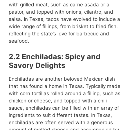
with grilled meat, such as carne asada or al
pastor, and topped with onions, cilantro, and
salsa. In Texas, tacos have evolved to include a
wide range of fillings, from brisket to fried fish,
reflecting the state’s love for barbecue and
seafood.
2.2 Enchiladas: Spicy and
Savory Delights
Enchiladas are another beloved Mexican dish
that has found a home in Texas. Typically made
with corn tortillas rolled around a filling, such as
chicken or cheese, and topped with a chili
sauce, enchiladas can be filled with an array of
ingredients to suit different tastes. In Texas,
enchiladas are often served with a generous
amount of melted cheese and accompanied by