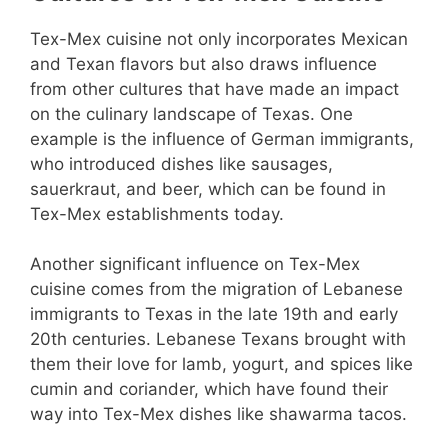
Tex-Mex cuisine not only incorporates Mexican
and Texan flavors but also draws influence
from other cultures that have made an impact
on the culinary landscape of Texas. One
example is the influence of German immigrants,
who introduced dishes like sausages,
sauerkraut, and beer, which can be found in
Tex-Mex establishments today.
Another significant influence on Tex-Mex
cuisine comes from the migration of Lebanese
immigrants to Texas in the late 19th and early
20th centuries. Lebanese Texans brought with
them their love for lamb, yogurt, and spices like
cumin and coriander, which have found their
way into Tex-Mex dishes like shawarma tacos.