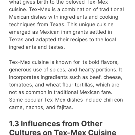
what gives birth to the beloved Tex-Mex
cuisine. Tex-Mex is a combination of traditional
Mexican dishes with ingredients and cooking
techniques from Texas. This unique cuisine
emerged as Mexican immigrants settled in
Texas and adapted their recipes to the local
ingredients and tastes.
Tex-Mex cuisine is known for its bold flavors,
generous use of spices, and hearty portions. It
incorporates ingredients such as beef, cheese,
tomatoes, and wheat flour tortillas, which are
not as common in traditional Mexican fare.
Some popular Tex-Mex dishes include chili con
carne, nachos, and fajitas.
1.3 Influences from Other
Cultures on Tex-Mex Cuisine