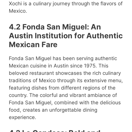
Xochi is a culinary journey through the flavors of
Mexico.
4.2 Fonda San Miguel: An
Austin Institution for Authentic
Mexican Fare
Fonda San Miguel has been serving authentic
Mexican cuisine in Austin since 1975. This
beloved restaurant showcases the rich culinary
traditions of Mexico through its extensive menu,
featuring dishes from different regions of the
country. The colorful and vibrant ambiance of
Fonda San Miguel, combined with the delicious
food, creates an unforgettable dining
experience.