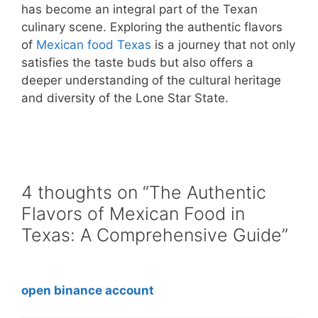
has become an integral part of the Texan
culinary scene. Exploring the authentic flavors
of
Mexican food Texas
is a journey that not only
satisfies the taste buds but also offers a
deeper understanding of the cultural heritage
and diversity of the Lone Star State.
4 thoughts on “The Authentic
Flavors of Mexican Food in
Texas: A Comprehensive Guide”
open binance account