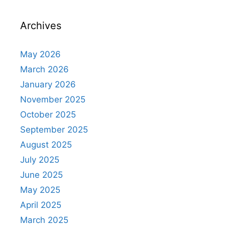
Archives
May 2026
March 2026
January 2026
November 2025
October 2025
September 2025
August 2025
July 2025
June 2025
May 2025
April 2025
March 2025