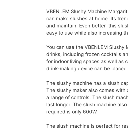
VBENLEM Slushy Machine Margarita F
can make slushes at home. Its tren
and maintain. Even better, this slu
easy to use while also increasing t
You can use the VBENLEM Slushy M
drinks, including frozen cocktails an
for indoor living spaces as well as
drink-making device can be placed 
The slushy machine has a slush capac
The slushy maker also comes with a
a range of controls. The slush mach
last longer. The slush machine als
required is only 600W.
The slush machine is perfect for re