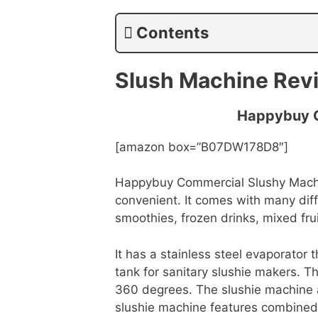
Contents
Slush Machine Rev
Happybuy C
[amazon box=”B07DW178D8″]
Happybuy Commercial Slushy Machin
convenient. It comes with many diff
smoothies, frozen drinks, mixed fru
It has a stainless steel evaporator 
tank for sanitary slushie makers. Th
360 degrees. The slushie machine a
slushie machine features combined 