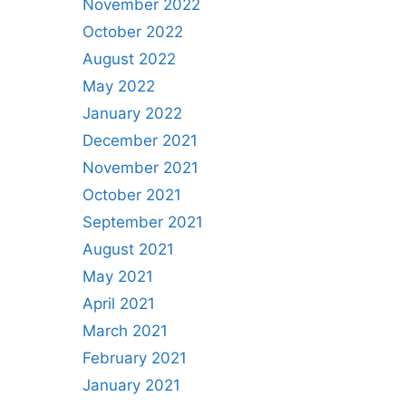
November 2022
October 2022
August 2022
May 2022
January 2022
December 2021
November 2021
October 2021
September 2021
August 2021
May 2021
April 2021
March 2021
February 2021
January 2021