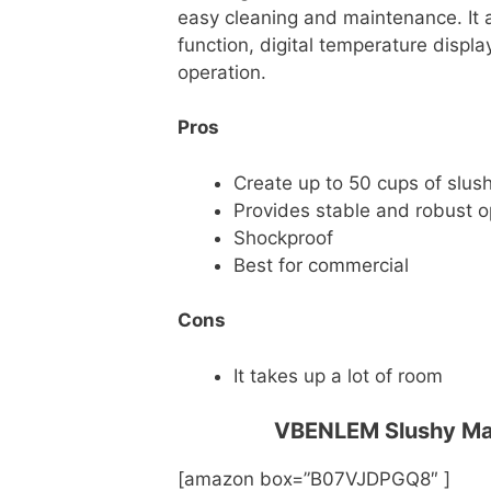
easy cleaning and maintenance. It 
function, digital temperature displa
operation.
Pros
Create up to 50 cups of slus
Provides stable and robust o
Shockproof
Best for commercial
Cons
It takes up a lot of room
VBENLEM Slushy Mac
[amazon box=”B07VJDPGQ8″ ]