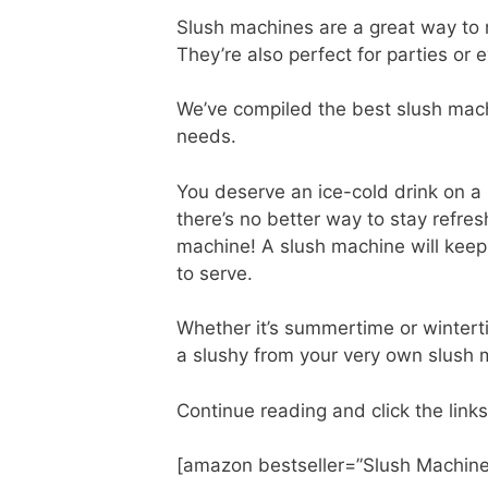
Slush machines are a great way to 
They’re also perfect for parties or 
We’ve compiled the best slush machi
needs.
You deserve an ice-cold drink on a
there’s no better way to stay refre
machine! A slush machine will keep
to serve.
Whether it’s summertime or winterti
a slushy from your very own slush
Continue reading and click the links
[amazon bestseller=”Slush Machine