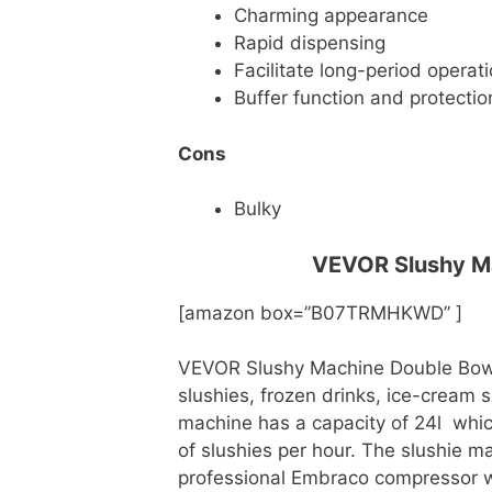
Charming appearance
Rapid dispensing
Facilitate long-period operat
Buffer function and protectio
Cons
Bulky
VEVOR Slushy Ma
[amazon box=”B07TRMHKWD” ]
VEVOR Slushy Machine Double Bowl 
slushies, frozen drinks, ice-cream s
machine has a capacity of 24l which
of slushies per hour. The slushie 
professional Embraco compressor w