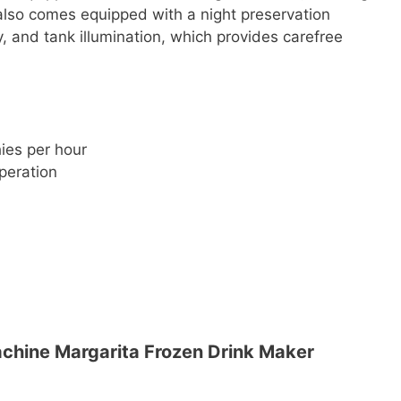
also comes equipped with a night preservation
y, and tank illumination, which provides carefree
hies per hour
peration
hine Margarita Frozen Drink Maker