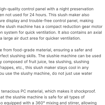
gh-quality control panel with a night preservation
en not used for 24 hours. This slush maker also
ure display and trouble-free control panel, making
, the slush machine has a compact reduction gear motor
n system for quick ventilation. It also contains an axial
 large air duct area for quicker ventilation.
 from food-grade material, ensuring a safer and
rfect slushing skills. The slushie machine can be used
y composed of fruit juice, tea slushing, slushing
frappes, etc., this slush maker stays cool in any
you use the slushy machine, do not just use water
 tenacious PC material, which makes it shockproof.
t the slushie machine is safe for all types of
o equipped with a 360° mixing and stirrer, allowing