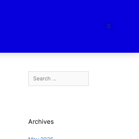
Archives