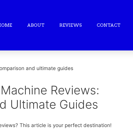
HOME
ABOUT
REVIEWS
CONTACT
 Machine Reviews:
d Ultimate Guides
views? This article is your perfect destination!