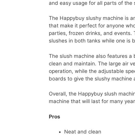
and easy usage for all parts of the
The Happybuy slushy machine is an 
that make it perfect for anyone wh
parties, frozen drinks, and events
slushes in both tanks while one is b
The slush machine also features a 
clean and maintain. The large air ve
operation, while the adjustable spee
boards to give the slushy machine
Overall, the Happybuy slush machine
machine that will last for many year
Pros
Neat and clean