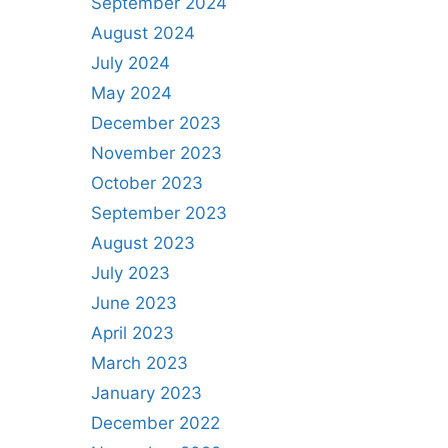
September 2024
August 2024
July 2024
May 2024
December 2023
November 2023
October 2023
September 2023
August 2023
July 2023
June 2023
April 2023
March 2023
January 2023
December 2022