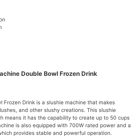
ion
n
chine Double Bowl Frozen Drink
Frozen Drink is a slushie machine that makes
lushes, and other slushy creations. This slushie
 means it has the capability to create up to 50 cups
machine is also equipped with 700W rated power and a
hich provides stable and powerful operation.