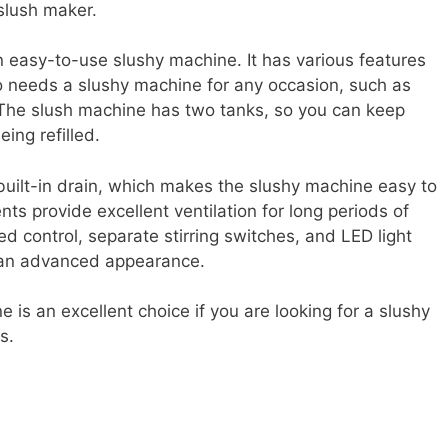
 slush maker.
easy-to-use slushy machine. It has various features
o needs a slushy machine for any occasion, such as
. The slush machine has two tanks, so you can keep
eing refilled.
built-in drain, which makes the slushy machine easy to
nts provide excellent ventilation for long periods of
d control, separate stirring switches, and LED light
 an advanced appearance.
 is an excellent choice if you are looking for a slushy
s.