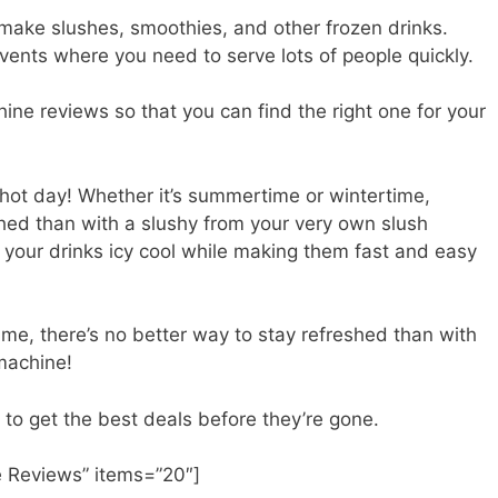
make slushes, smoothies, and other frozen drinks.
events where you need to serve lots of people quickly.
ne reviews so that you can find the right one for your
 hot day! Whether it’s summertime or wintertime,
shed than with a slushy from your very own slush
 your drinks icy cool while making them fast and easy
me, there’s no better way to stay refreshed than with
 machine!
 to get the best deals before they’re gone.
 Reviews” items=”20″]