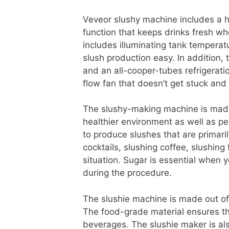
Veveor slushy machine includes a hi
function that keeps drinks fresh wh
includes illuminating tank temperat
slush production easy. In addition
and an all-cooper-tubes refrigeratio
flow fan that doesn’t get stuck and a
The slushy-making machine is made
healthier environment as well as pe
to produce slushes that are primaril
cocktails, slushing coffee, slushing 
situation. Sugar is essential when 
during the procedure.
The slushie machine is made out of
The food-grade material ensures tha
beverages. The slushie maker is als