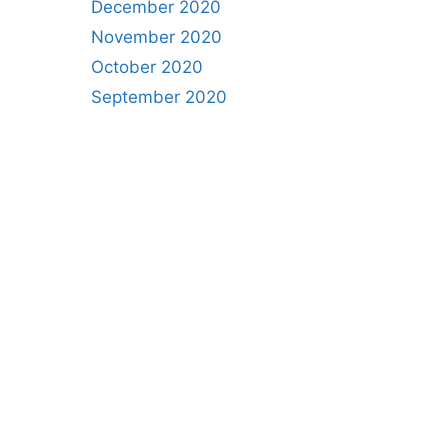
December 2020
November 2020
October 2020
September 2020