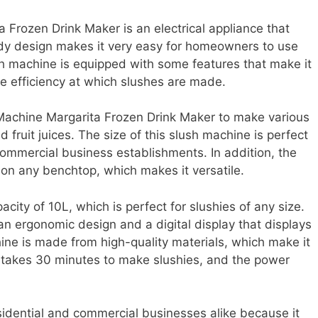
rozen Drink Maker is an electrical appliance that
dy design makes it very easy for homeowners to use
sh machine is equipped with some features that make it
he efficiency at which slushes are made.
achine Margarita Frozen Drink Maker to make various
d fruit juices. The size of this slush machine is perfect
 commercial business establishments. In addition, the
on any benchtop, which makes it versatile.
ity of 10L, which is perfect for slushies of any size.
n ergonomic design and a digital display that displays
ine is made from high-quality materials, which make it
o takes 30 minutes to make slushies, and the power
sidential and commercial businesses alike because it