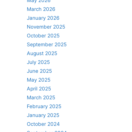
May 2026
March 2026
January 2026
November 2025
October 2025
September 2025
August 2025
July 2025
June 2025
May 2025
April 2025
March 2025
February 2025
January 2025
October 2024