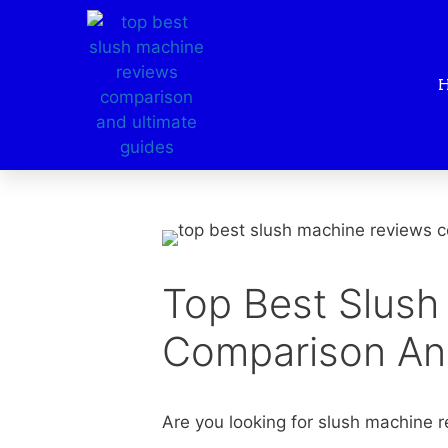
Top Best Slush
Comparison An
Are you looking for slush machine re