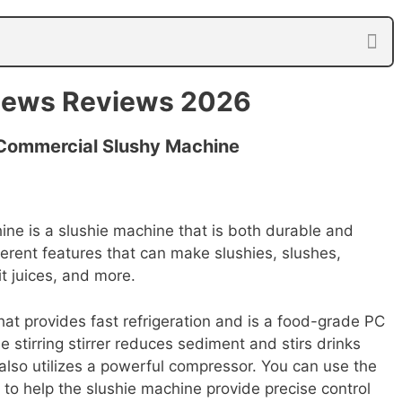
iews Reviews 2026
ommercial Slushy Machine
e is a slushie machine that is both durable and
erent features that can make slushies, slushes,
it juices, and more.
that provides fast refrigeration and is a food-grade PC
e stirring stirrer reduces sediment and stirs drinks
lso utilizes a powerful compressor. You can use the
to help the slushie machine provide precise control