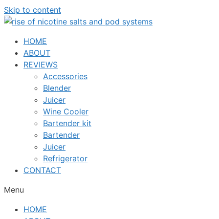
Skip to content
HOME
ABOUT
REVIEWS
Accessories
Blender
Juicer
Wine Cooler
Bartender kit
Bartender
Juicer
Refrigerator
CONTACT
Menu
HOME