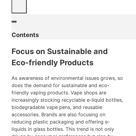
Contents
Focus on Sustainable and
Eco-friendly Products
As awareness of environmental issues grows, so
does the demand for sustainable and eco-
friendly vaping products. Vape shops are
increasingly stocking recyclable e-liquid bottles,
biodegradable vape pens, and reusable
accessories. Brands are also focusing on
reducing plastic packaging and offering e-
liquids in glass bottles. This trend is not only