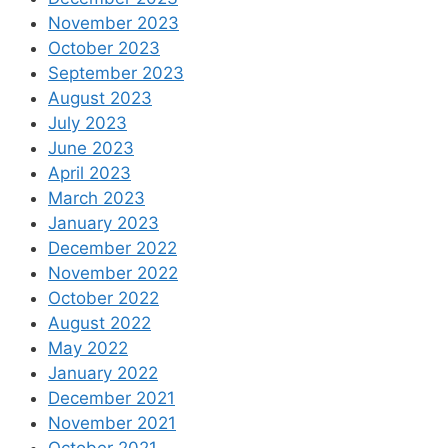
November 2023
October 2023
September 2023
August 2023
July 2023
June 2023
April 2023
March 2023
January 2023
December 2022
November 2022
October 2022
August 2022
May 2022
January 2022
December 2021
November 2021