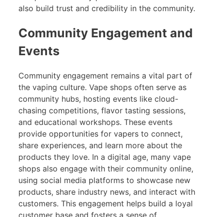
also build trust and credibility in the community.
Community Engagement and
Events
Community engagement remains a vital part of
the vaping culture. Vape shops often serve as
community hubs, hosting events like cloud-
chasing competitions, flavor tasting sessions,
and educational workshops. These events
provide opportunities for vapers to connect,
share experiences, and learn more about the
products they love. In a digital age, many vape
shops also engage with their community online,
using social media platforms to showcase new
products, share industry news, and interact with
customers. This engagement helps build a loyal
customer base and fosters a sense of