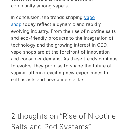
community among vapers.
In conclusion, the trends shaping
vape
shop
today reflect a dynamic and rapidly
evolving industry. From the rise of nicotine salts
and eco-friendly products to the integration of
technology and the growing interest in CBD,
vape shops are at the forefront of innovation
and consumer demand. As these trends continue
to evolve, they promise to shape the future of
vaping, offering exciting new experiences for
enthusiasts and newcomers alike.
2 thoughts on “Rise of Nicotine
Salts and Pod Systems”