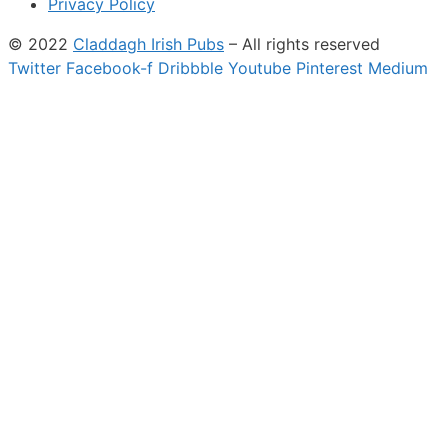
Privacy Policy
© 2022
Claddagh Irish Pubs
– All rights reserved
Twitter
Facebook-f
Dribbble
Youtube
Pinterest
Medium