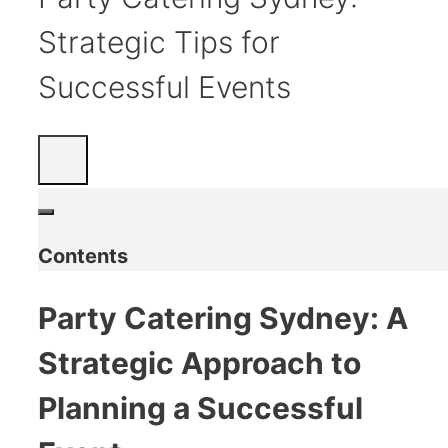
Strategic Tips for
Successful Events
Contents
Party Catering Sydney: A
Strategic Approach to
Planning a Successful