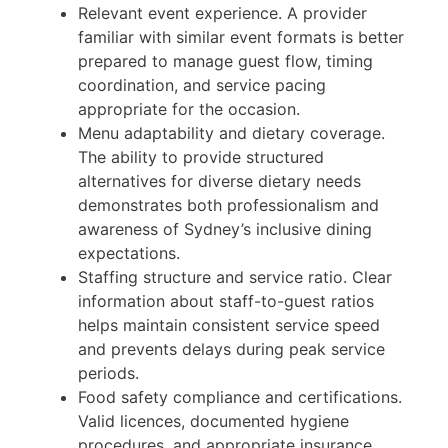
Relevant event experience. A provider
familiar with similar event formats is better
prepared to manage guest flow, timing
coordination, and service pacing
appropriate for the occasion.
Menu adaptability and dietary coverage.
The ability to provide structured
alternatives for diverse dietary needs
demonstrates both professionalism and
awareness of Sydney’s inclusive dining
expectations.
Staffing structure and service ratio. Clear
information about staff-to-guest ratios
helps maintain consistent service speed
and prevents delays during peak service
periods.
Food safety compliance and certifications.
Valid licences, documented hygiene
procedures, and appropriate insurance