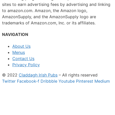
sites to earn advertising fees by advertising and linking
to amazon.com. Amazon, the Amazon logo,
AmazonSupply, and the AmazonSupply logo are
trademarks of Amazon.com, Inc. or its affiliates.
NAVIGATION
About Us
Menus
Contact Us
Privacy Policy
© 2022
Claddagh Irish Pubs
– All rights reserved
Twitter
Facebook-f
Dribbble
Youtube
Pinterest
Medium