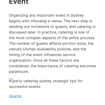
Event
Organizing any important event in Sydney
begins with choosing a venue. The next step is
sending out invitations to guests, and catering is
discussed later. In practice, catering is one of
the most complex aspects of the entire process.
The number of guests affects portion sizes, the
venue’s kitchen availability policies, and the
timing of the event influences service
organization. Once all these factors are
considered, the importance of catering becomes
paramount.
Source