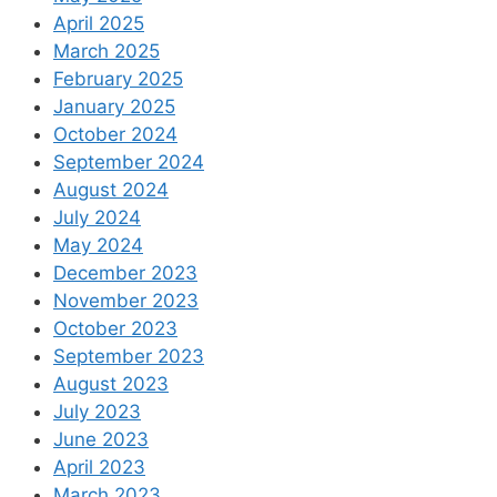
April 2025
March 2025
February 2025
January 2025
October 2024
September 2024
August 2024
July 2024
May 2024
December 2023
November 2023
October 2023
September 2023
August 2023
July 2023
June 2023
April 2023
March 2023