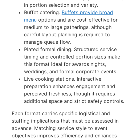
in portion selection and variety.
Buffet catering.
Buffets provide broad
menu
options and are cost-effective for
medium to large gatherings, although
careful layout planning is required to
manage queue flow.
Plated formal dining. Structured service
timing and controlled portion sizes make
this format ideal for awards nights,
weddings, and formal corporate events.
Live cooking stations. Interactive
preparation enhances engagement and
perceived freshness, though it requires
additional space and strict safety controls.
Each format carries specific logistical and
staffing implications that must be assessed in
advance. Matching service style to event
objectives improves efficiency and enhances