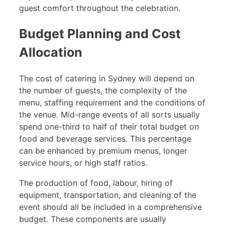
guest comfort throughout the celebration.
Budget Planning and Cost
Allocation
The cost of catering in Sydney will depend on
the number of guests, the complexity of the
menu, staffing requirement and the conditions of
the venue. Mid-range events of all sorts usually
spend one-third to half of their total budget on
food and beverage services. This percentage
can be enhanced by premium menus, longer
service hours, or high staff ratios.
The production of food, labour, hiring of
equipment, transportation, and cleaning of the
event should all be included in a comprehensive
budget. These components are usually