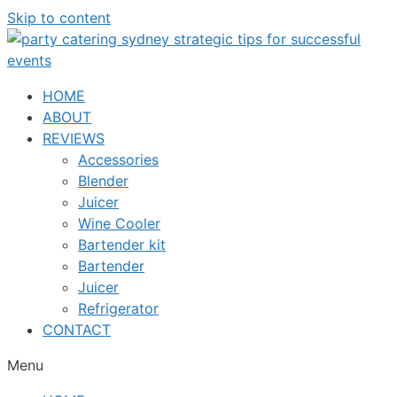
Skip to content
HOME
ABOUT
REVIEWS
Accessories
Blender
Juicer
Wine Cooler
Bartender kit
Bartender
Juicer
Refrigerator
CONTACT
Menu