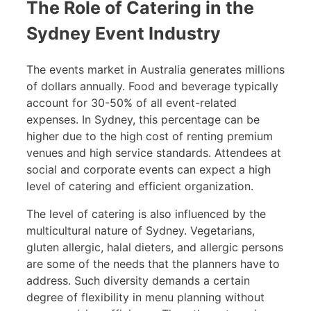
The Role of Catering in the
Sydney Event Industry
The events market in Australia generates millions
of dollars annually. Food and beverage typically
account for 30-50% of all event-related
expenses. In Sydney, this percentage can be
higher due to the high cost of renting premium
venues and high service standards. Attendees at
social and corporate events can expect a high
level of catering and efficient organization.
The level of catering is also influenced by the
multicultural nature of Sydney. Vegetarians,
gluten allergic, halal dieters, and allergic persons
are some of the needs that the planners have to
address. Such diversity demands a certain
degree of flexibility in menu planning without