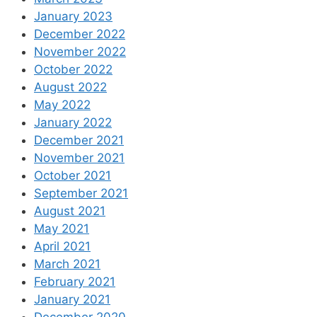
January 2023
December 2022
November 2022
October 2022
August 2022
May 2022
January 2022
December 2021
November 2021
October 2021
September 2021
August 2021
May 2021
April 2021
March 2021
February 2021
January 2021