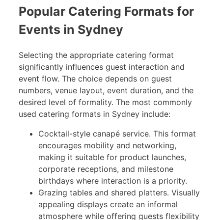
Popular Catering Formats for
Events in Sydney
Selecting the appropriate catering format
significantly influences guest interaction and
event flow. The choice depends on guest
numbers, venue layout, event duration, and the
desired level of formality. The most commonly
used catering formats in Sydney include:
Cocktail-style canapé service. This format
encourages mobility and networking,
making it suitable for product launches,
corporate receptions, and milestone
birthdays where interaction is a priority.
Grazing tables and shared platters. Visually
appealing displays create an informal
atmosphere while offering guests flexibility