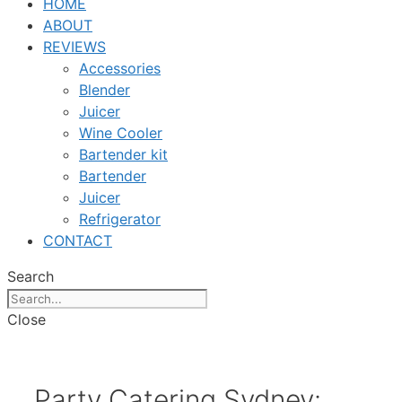
HOME
ABOUT
REVIEWS
Accessories
Blender
Juicer
Wine Cooler
Bartender kit
Bartender
Juicer
Refrigerator
CONTACT
Search
Close
Party Catering Sydney: