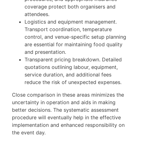
coverage protect both organisers and
attendees.
Logistics and equipment management.
Transport coordination, temperature
control, and venue-specific setup planning
are essential for maintaining food quality
and presentation.
Transparent pricing breakdown. Detailed
quotations outlining labour, equipment,
service duration, and additional fees
reduce the risk of unexpected expenses.
Close comparison in these areas minimizes the
uncertainty in operation and aids in making
better decisions. The systematic assessment
procedure will eventually help in the effective
implementation and enhanced responsibility on
the event day.