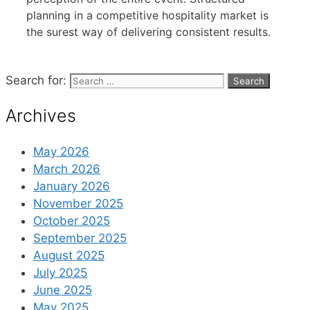
planning in a competitive hospitality market is
the surest way of delivering consistent results.
Search for:
Archives
May 2026
March 2026
January 2026
November 2025
October 2025
September 2025
August 2025
July 2025
June 2025
May 2025