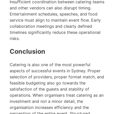
Insufficient coordination between catering teams
and other vendors can also disrupt timing.
Entertainment schedules, speeches, and food
service must align to maintain event flow. Early
collaboration meetings and clearly defined
timelines significantly reduce these operational
risks.
Conclusion
Catering is also one of the most powerful
aspects of successful events in Sydney. Proper
selection of providers, proper format match, and
feasible budgeting also go towards the
satisfaction of the guests and stability of
operations. When organisers treat catering as an
investment and not a minor detail, the
organisation increases efficiency and the
perception of the entire event. Structured