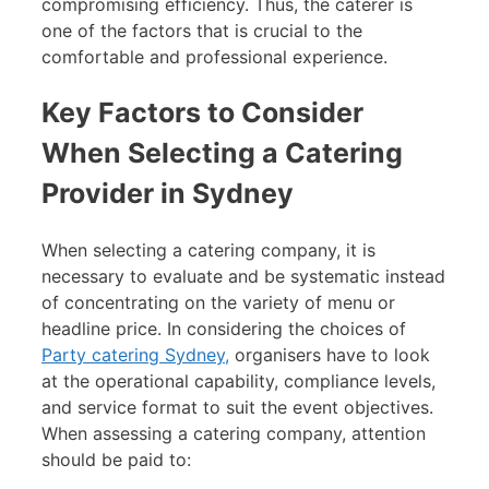
compromising efficiency. Thus, the caterer is
one of the factors that is crucial to the
comfortable and professional experience.
Key Factors to Consider
When Selecting a Catering
Provider in Sydney
When selecting a catering company, it is
necessary to evaluate and be systematic instead
of concentrating on the variety of menu or
headline price. In considering the choices of
Party catering Sydney,
organisers have to look
at the operational capability, compliance levels,
and service format to suit the event objectives.
When assessing a catering company, attention
should be paid to: