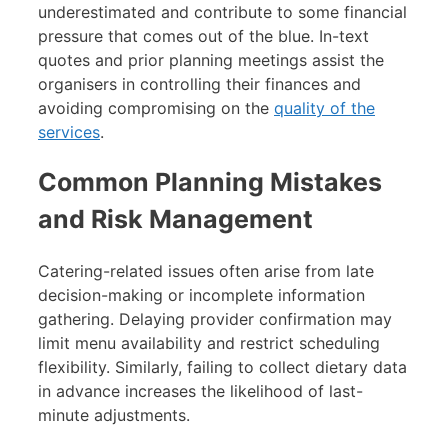
underestimated and contribute to some financial
pressure that comes out of the blue. In-text
quotes and prior planning meetings assist the
organisers in controlling their finances and
avoiding compromising on the
quality of the
services
.
Common Planning Mistakes
and Risk Management
Catering-related issues often arise from late
decision-making or incomplete information
gathering. Delaying provider confirmation may
limit menu availability and restrict scheduling
flexibility. Similarly, failing to collect dietary data
in advance increases the likelihood of last-
minute adjustments.