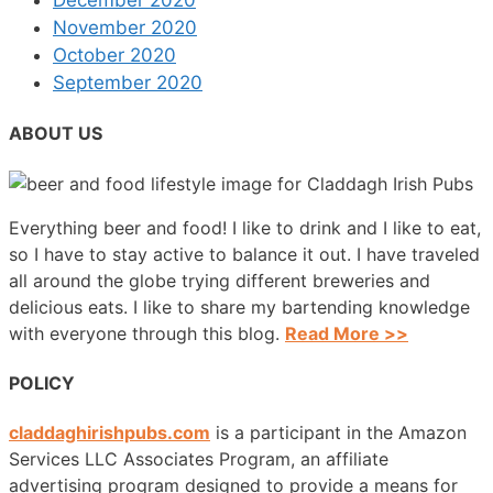
December 2020
November 2020
October 2020
September 2020
ABOUT US
Everything beer and food! I like to drink and I like to eat,
so I have to stay active to balance it out. I have traveled
all around the globe trying different breweries and
delicious eats. I like to share my bartending knowledge
with everyone through this blog.
Read More >>
POLICY
claddaghirishpubs.com
is a participant in the Amazon
Services LLC Associates Program, an affiliate
advertising program designed to provide a means for