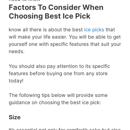
Factors To Consider When
Choosing Best Ice Pick
know all there is about the best
ice picks
that
will make your life easier. You will be able to get
yourself one with specific features that suit your
needs.
You should also pay attention to its specific
features before buying one from any store
today!
The following tips below will provide some
guidance on choosing the best ice pick:
Size
It’s essential not only for comfort’s sake but also