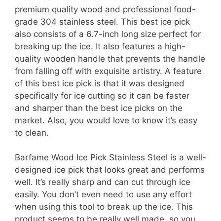
premium quality wood and professional food-
grade 304 stainless steel. This best ice pick
also consists of a 6.7-inch long size perfect for
breaking up the ice. It also features a high-
quality wooden handle that prevents the handle
from falling off with exquisite artistry. A feature
of this best ice pick is that it was designed
specifically for ice cutting so it can be faster
and sharper than the best ice picks on the
market. Also, you would love to know it’s easy
to clean.
Barfame Wood Ice Pick Stainless Steel is a well-
designed ice pick that looks great and performs
well. It’s really sharp and can cut through ice
easily. You don’t even need to use any effort
when using this tool to break up the ice. This
product seems to be really well made, so you