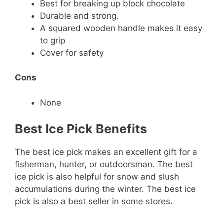
Best for breaking up block chocolate
Durable and strong.
A squared wooden handle makes it easy
to grip
Cover for safety
Cons
None
Best Ice Pick Benefits
The best ice pick makes an excellent gift for a
fisherman, hunter, or outdoorsman. The best
ice pick is also helpful for snow and slush
accumulations during the winter. The best ice
pick is also a best seller in some stores.