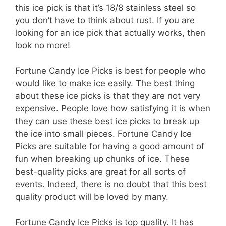
this ice pick is that it’s 18/8 stainless steel so
you don’t have to think about rust. If you are
looking for an ice pick that actually works, then
look no more!
Fortune Candy Ice Picks is best for people who
would like to make ice easily. The best thing
about these ice picks is that they are not very
expensive. People love how satisfying it is when
they can use these best ice picks to break up
the ice into small pieces. Fortune Candy Ice
Picks are suitable for having a good amount of
fun when breaking up chunks of ice. These
best-quality picks are great for all sorts of
events. Indeed, there is no doubt that this best
quality product will be loved by many.
Fortune Candy Ice Picks is top quality. It has