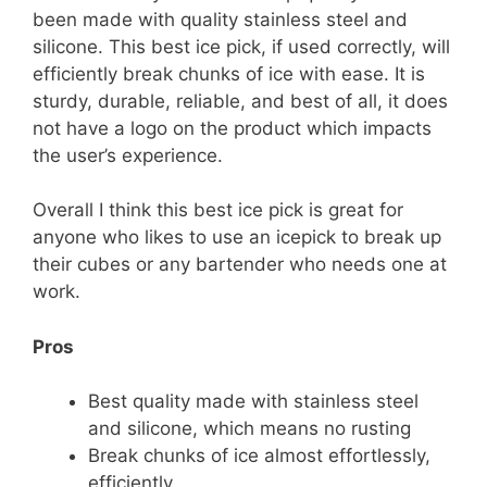
been made with quality stainless steel and
silicone. This best ice pick, if used correctly, will
efficiently break chunks of ice with ease. It is
sturdy, durable, reliable, and best of all, it does
not have a logo on the product which impacts
the user’s experience.
Overall I think this best ice pick is great for
anyone who likes to use an icepick to break up
their cubes or any bartender who needs one at
work.
Pros
Best quality made with stainless steel
and silicone, which means no rusting
Break chunks of ice almost effortlessly,
efficiently