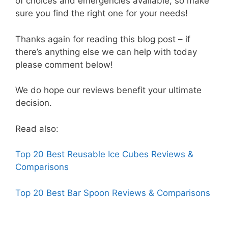
of choices and emergencies available, so make
sure you find the right one for your needs!
Thanks again for reading this blog post – if
there’s anything else we can help with today
please comment below!
We do hope our reviews benefit your ultimate
decision.
Read also:
Top 20 Best Reusable Ice Cubes Reviews &
Comparisons
Top 20 Best Bar Spoon Reviews & Comparisons