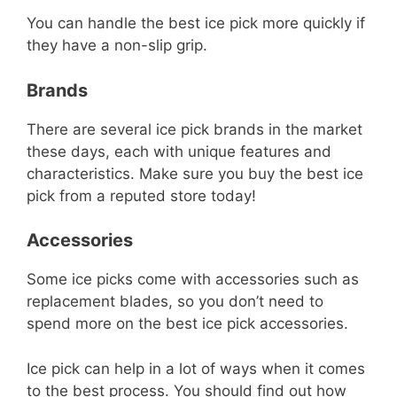
You can handle the best ice pick more quickly if
they have a non-slip grip.
Brands
There are several ice pick brands in the market
these days, each with unique features and
characteristics. Make sure you buy the best ice
pick from a reputed store today!
Accessories
Some ice picks come with accessories such as
replacement blades, so you don’t need to
spend more on the best ice pick accessories.
Ice pick can help in a lot of ways when it comes
to the best process. You should find out how