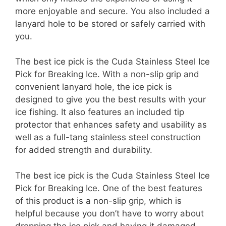
more enjoyable and secure. You also included a
lanyard hole to be stored or safely carried with
you.
The best ice pick is the Cuda Stainless Steel Ice
Pick for Breaking Ice. With a non-slip grip and
convenient lanyard hole, the ice pick is
designed to give you the best results with your
ice fishing. It also features an included tip
protector that enhances safety and usability as
well as a full-tang stainless steel construction
for added strength and durability.
The best ice pick is the Cuda Stainless Steel Ice
Pick for Breaking Ice. One of the best features
of this product is a non-slip grip, which is
helpful because you don’t have to worry about
dropping the ice pick and having it damaged.