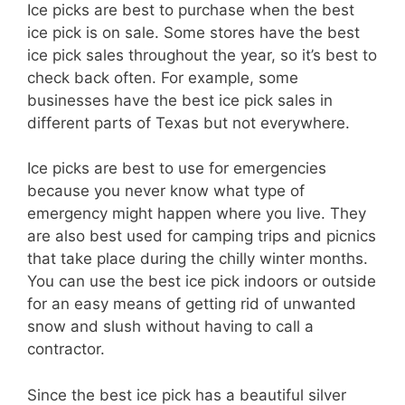
Ice picks are best to purchase when the best
ice pick is on sale. Some stores have the best
ice pick sales throughout the year, so it’s best to
check back often. For example, some
businesses have the best ice pick sales in
different parts of Texas but not everywhere.
Ice picks are best to use for emergencies
because you never know what type of
emergency might happen where you live. They
are also best used for camping trips and picnics
that take place during the chilly winter months.
You can use the best ice pick indoors or outside
for an easy means of getting rid of unwanted
snow and slush without having to call a
contractor.
Since the best ice pick has a beautiful silver