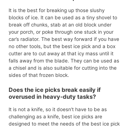
It is the best for breaking up those slushy
blocks of ice. It can be used as a tiny shovel to
break off chunks, stab at an old block under
your porch, or poke through one stuck in your
car’s radiator. The best way forward if you have
no other tools, but the best ice pick and a box
cutter are to cut away at that icy mass until it
falls away from the blade. They can be used as
a chisel and is also suitable for cutting into the
sides of that frozen block.
Does the ice picks break easily if
overused in heavy-duty tasks?
It is not a knife, so it doesn’t have to be as
challenging as a knife, best ice picks are
designed to meet the needs of the best ice pick