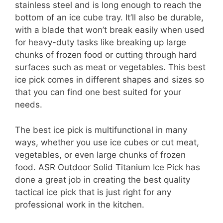
stainless steel and is long enough to reach the
bottom of an ice cube tray. It’ll also be durable,
with a blade that won’t break easily when used
for heavy-duty tasks like breaking up large
chunks of frozen food or cutting through hard
surfaces such as meat or vegetables. This best
ice pick comes in different shapes and sizes so
that you can find one best suited for your
needs.
The best ice pick is multifunctional in many
ways, whether you use ice cubes or cut meat,
vegetables, or even large chunks of frozen
food. ASR Outdoor Solid Titanium Ice Pick has
done a great job in creating the best quality
tactical ice pick that is just right for any
professional work in the kitchen.