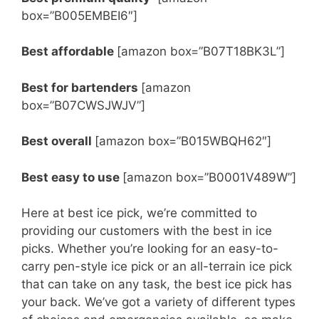
box=”B005EMBEI6″]
Best affordable
[amazon box=”B07T18BK3L”]
Best for bartenders
[amazon
box=”B07CWSJWJV”]
Best overall
[amazon box=”B015WBQH62″]
Best easy to use
[amazon box=”B0001V489W”]
Here at best ice pick, we’re committed to
providing our customers with the best in ice
picks. Whether you’re looking for an easy-to-
carry pen-style ice pick or an all-terrain ice pick
that can take on any task, the best ice pick has
your back. We’ve got a variety of different types