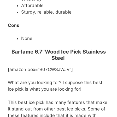
Affordable
Sturdy, reliable, durable
Cons
None
Barfame 6.7″Wood Ice Pick Stainless
Steel
[amazon box=”B07CWSJWJV”]
What are you looking for? I suppose this best
ice pick is what you are looking for!
This best ice pick has many features that make
it stand out from other best ice picks. Some of
these features include that it is made with