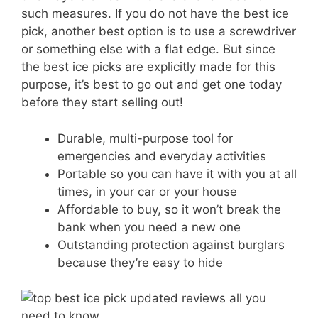
such measures. If you do not have the best ice
pick, another best option is to use a screwdriver
or something else with a flat edge. But since
the best ice picks are explicitly made for this
purpose, it’s best to go out and get one today
before they start selling out!
Durable, multi-purpose tool for
emergencies and everyday activities
Portable so you can have it with you at all
times, in your car or your house
Affordable to buy, so it won’t break the
bank when you need a new one
Outstanding protection against burglars
because they’re easy to hide