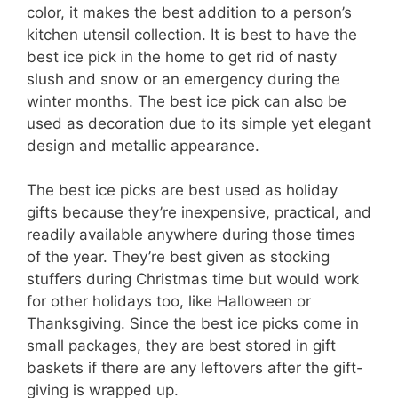
color, it makes the best addition to a person’s
kitchen utensil collection. It is best to have the
best ice pick in the home to get rid of nasty
slush and snow or an emergency during the
winter months. The best ice pick can also be
used as decoration due to its simple yet elegant
design and metallic appearance.
The best ice picks are best used as holiday
gifts because they’re inexpensive, practical, and
readily available anywhere during those times
of the year. They’re best given as stocking
stuffers during Christmas time but would work
for other holidays too, like Halloween or
Thanksgiving. Since the best ice picks come in
small packages, they are best stored in gift
baskets if there are any leftovers after the gift-
giving is wrapped up.