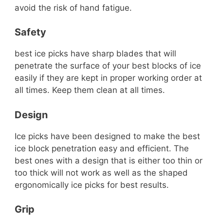
avoid the risk of hand fatigue.
Safety
best ice picks have sharp blades that will
penetrate the surface of your best blocks of ice
easily if they are kept in proper working order at
all times. Keep them clean at all times.
Design
Ice picks have been designed to make the best
ice block penetration easy and efficient. The
best ones with a design that is either too thin or
too thick will not work as well as the shaped
ergonomically ice picks for best results.
Grip