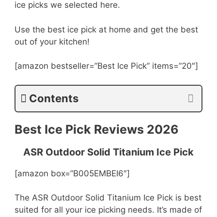
ice picks we selected here.
Use the best ice pick at home and get the best
out of your kitchen!
[amazon bestseller=”Best Ice Pick” items=”20″]
Contents
Best Ice Pick Reviews 2026
ASR Outdoor Solid Titanium Ice Pick
[amazon box=”B005EMBEI6″]
The ASR Outdoor Solid Titanium Ice Pick is best
suited for all your ice picking needs. It’s made of