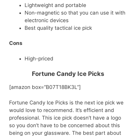
Lightweight and portable
Non-magnetic so that you can use it with
electronic devices
Best quality tactical ice pick
Cons
High-priced
Fortune Candy Ice Picks
[amazon box=”B07T18BK3L”]
Fortune Candy Ice Picks is the next ice pick we
would love to recommend. It’s efficient and
professional. This ice pick doesn’t have a logo
so you don’t have to be concerned about this
being on your glassware. The best part about