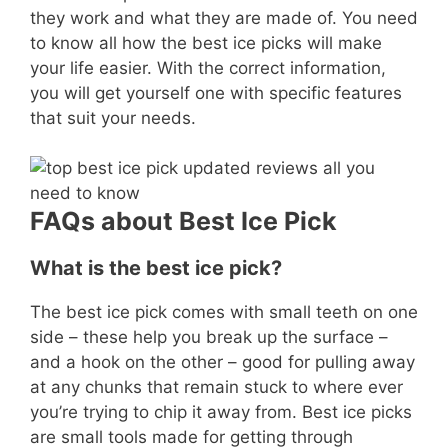
they work and what they are made of. You need
to know all how the best ice picks will make
your life easier. With the correct information,
you will get yourself one with specific features
that suit your needs.
FAQs about Best Ice Pick
What is the best ice pick?
The best ice pick comes with small teeth on one
side – these help you break up the surface –
and a hook on the other – good for pulling away
at any chunks that remain stuck to where ever
you’re trying to chip it away from. Best ice picks
are small tools made for getting through