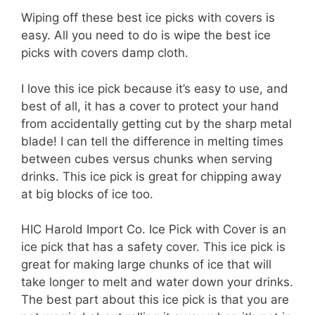
Wiping off these best ice picks with covers is
easy. All you need to do is wipe the best ice
picks with covers damp cloth.
I love this ice pick because it’s easy to use, and
best of all, it has a cover to protect your hand
from accidentally getting cut by the sharp metal
blade! I can tell the difference in melting times
between cubes versus chunks when serving
drinks. This ice pick is great for chipping away
at big blocks of ice too.
HIC Harold Import Co. Ice Pick with Cover is an
ice pick that has a safety cover. This ice pick is
great for making large chunks of ice that will
take longer to melt and water down your drinks.
The best part about this ice pick is that you are