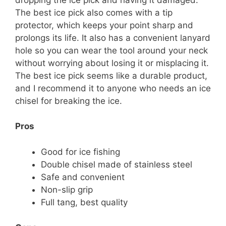
The best ice pick also comes with a tip
protector, which keeps your point sharp and
prolongs its life. It also has a convenient lanyard
hole so you can wear the tool around your neck
without worrying about losing it or misplacing it.
The best ice pick seems like a durable product,
and I recommend it to anyone who needs an ice
chisel for breaking the ice.
Pros
Good for ice fishing
Double chisel made of stainless steel
Safe and convenient
Non-slip grip
Full tang, best quality