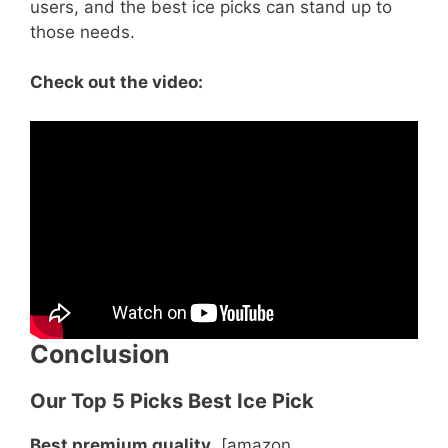
users, and the best ice picks can stand up to
those needs.
Check out the video:
Conclusion
Our Top 5 Picks Best Ice Pick
Best premium quality
[amazon