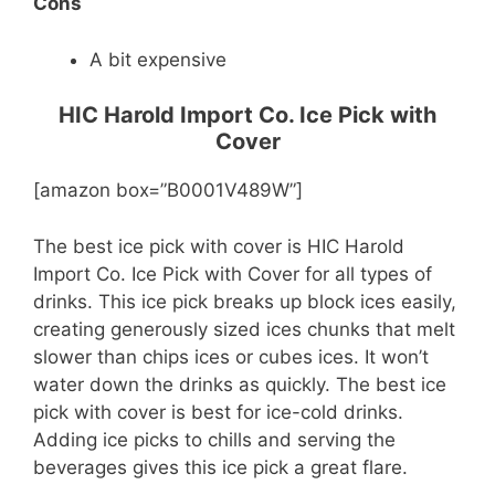
Cons
A bit expensive
HIC Harold Import Co. Ice Pick with
Cover
[amazon box=”B0001V489W”]
The best ice pick with cover is HIC Harold
Import Co. Ice Pick with Cover for all types of
drinks. This ice pick breaks up block ices easily,
creating generously sized ices chunks that melt
slower than chips ices or cubes ices. It won’t
water down the drinks as quickly. The best ice
pick with cover is best for ice-cold drinks.
Adding ice picks to chills and serving the
beverages gives this ice pick a great flare.