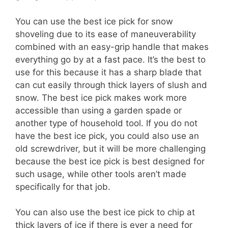
You can use the best ice pick for snow
shoveling due to its ease of maneuverability
combined with an easy-grip handle that makes
everything go by at a fast pace. It’s the best to
use for this because it has a sharp blade that
can cut easily through thick layers of slush and
snow. The best ice pick makes work more
accessible than using a garden spade or
another type of household tool. If you do not
have the best ice pick, you could also use an
old screwdriver, but it will be more challenging
because the best ice pick is best designed for
such usage, while other tools aren’t made
specifically for that job.
You can also use the best ice pick to chip at
thick layers of ice if there is ever a need for