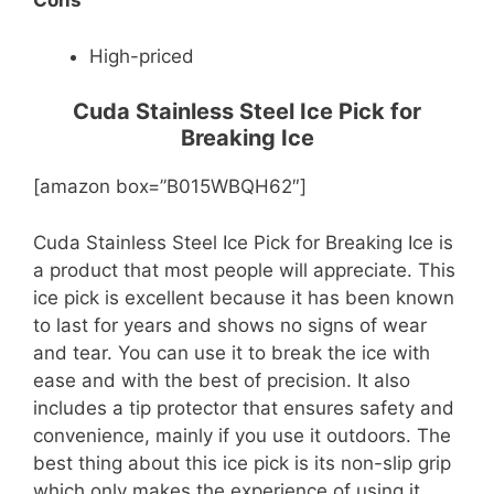
Cons
High-priced
Cuda Stainless Steel Ice Pick for
Breaking Ice
[amazon box=”B015WBQH62″]
Cuda Stainless Steel Ice Pick for Breaking Ice is
a product that most people will appreciate. This
ice pick is excellent because it has been known
to last for years and shows no signs of wear
and tear. You can use it to break the ice with
ease and with the best of precision. It also
includes a tip protector that ensures safety and
convenience, mainly if you use it outdoors. The
best thing about this ice pick is its non-slip grip
which only makes the experience of using it