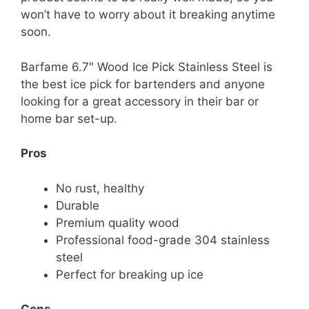
won’t have to worry about it breaking anytime
soon.
Barfame 6.7″ Wood Ice Pick Stainless Steel is
the best ice pick for bartenders and anyone
looking for a great accessory in their bar or
home bar set-up.
Pros
No rust, healthy
Durable
Premium quality wood
Professional food-grade 304 stainless
steel
Perfect for breaking up ice