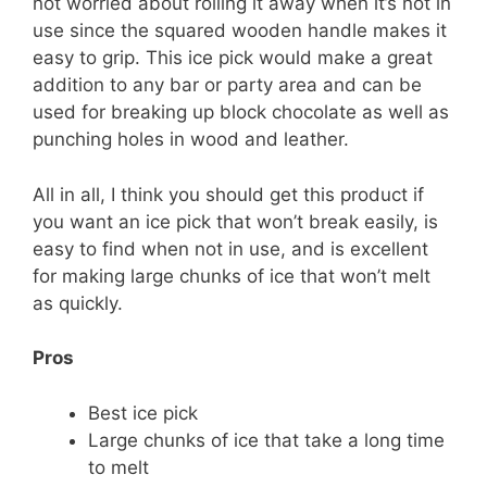
not worried about rolling it away when it’s not in
use since the squared wooden handle makes it
easy to grip. This ice pick would make a great
addition to any bar or party area and can be
used for breaking up block chocolate as well as
punching holes in wood and leather.
All in all, I think you should get this product if
you want an ice pick that won’t break easily, is
easy to find when not in use, and is excellent
for making large chunks of ice that won’t melt
as quickly.
Pros
Best ice pick
Large chunks of ice that take a long time
to melt