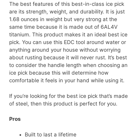
The best features of this best-in-class ice pick
are its strength, weight, and durability. It is just
1.68 ounces in weight but very strong at the
same time because it is made out of 6AL4V
titanium. This product makes it an ideal best ice
pick. You can use this EDC tool around water or
anything around your house without worrying
about rusting because it will never rust. It’s best
to consider the handle length when choosing an
ice pick because this will determine how
comfortable it feels in your hand while using it.
If you’re looking for the best ice pick that’s made
of steel, then this product is perfect for you.
Pros
Built to last a lifetime