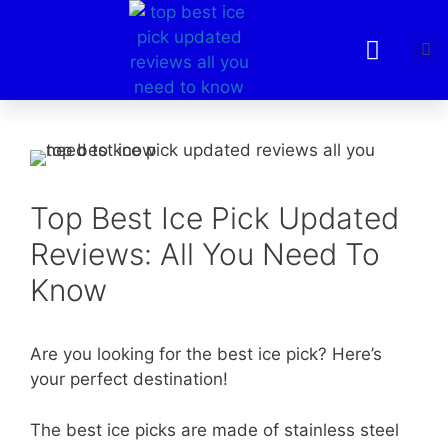
Top Best Ice Pick Updated
Reviews: All You Need To
Know
Are you looking for the best ice pick? Here’s
your perfect destination!
The best ice picks are made of stainless steel