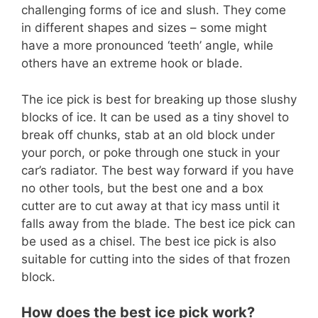
challenging forms of ice and slush. They come
in different shapes and sizes – some might
have a more pronounced ‘teeth’ angle, while
others have an extreme hook or blade.
The ice pick is best for breaking up those slushy
blocks of ice. It can be used as a tiny shovel to
break off chunks, stab at an old block under
your porch, or poke through one stuck in your
car’s radiator. The best way forward if you have
no other tools, but the best one and a box
cutter are to cut away at that icy mass until it
falls away from the blade. The best ice pick can
be used as a chisel. The best ice pick is also
suitable for cutting into the sides of that frozen
block.
How does the best ice pick work?