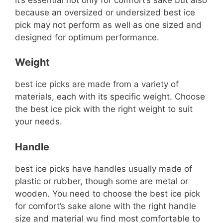
because an oversized or undersized best ice
pick may not perform as well as one sized and
designed for optimum performance.
Weight
best ice picks are made from a variety of
materials, each with its specific weight. Choose
the best ice pick with the right weight to suit
your needs.
Handle
best ice picks have handles usually made of
plastic or rubber, though some are metal or
wooden. You need to choose the best ice pick
for comfort’s sake alone with the right handle
size and material wu find most comfortable to