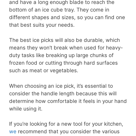
and have a long enough blade to reach the
bottom of an ice cube tray. They come in
different shapes and sizes, so you can find one
that best suits your needs.
The best ice picks will also be durable, which
means they won’t break when used for heavy-
duty tasks like breaking up large chunks of
frozen food or cutting through hard surfaces
such as meat or vegetables.
When choosing an ice pick, it’s essential to
consider the handle length because this will
determine how comfortable it feels in your hand
while using it.
If you’re looking for a new tool for your kitchen,
we
recommend that you consider the various