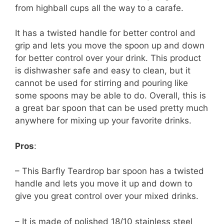
from highball cups all the way to a carafe.
It has a twisted handle for better control and
grip and lets you move the spoon up and down
for better control over your drink. This product
is dishwasher safe and easy to clean, but it
cannot be used for stirring and pouring like
some spoons may be able to do. Overall, this is
a great bar spoon that can be used pretty much
anywhere for mixing up your favorite drinks.
Pros
:
– This Barfly Teardrop bar spoon has a twisted
handle and lets you move it up and down to
give you great control over your mixed drinks.
– It is made of polished 18/10 stainless steel