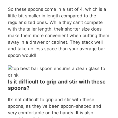
So these spoons come in a set of 4, which is a
little bit smaller in length compared to the
regular sized ones. While they can’t compete
with the taller length, their shorter size does
make them more convenient when putting them
away in a drawer or cabinet. They stack well
and take up less space than your average bar
spoon would!
Is it difficult to grip and stir with these
spoons?
It’s not difficult to grip and stir with these
spoons, as they’ve been spoon-shaped and
very comfortable on the hands. It is also