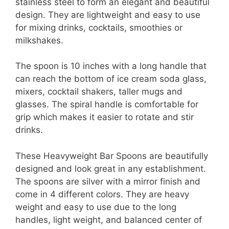
stainless steel to form an elegant and beautiful
design. They are lightweight and easy to use
for mixing drinks, cocktails, smoothies or
milkshakes.
The spoon is 10 inches with a long handle that
can reach the bottom of ice cream soda glass,
mixers, cocktail shakers, taller mugs and
glasses. The spiral handle is comfortable for
grip which makes it easier to rotate and stir
drinks.
These Heavyweight Bar Spoons are beautifully
designed and look great in any establishment.
The spoons are silver with a mirror finish and
come in 4 different colors. They are heavy
weight and easy to use due to the long
handles, light weight, and balanced center of