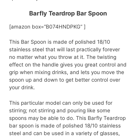
Barfly Teardrop Bar Spoon
[amazon box=”B074HNDPKG” ]
This Bar Spoon is made of polished 18/10
stainless steel that will last practically forever
no matter what you throw at it. The twisting
effect on the handle gives you great control and
grip when mixing drinks, and lets you move the
spoon up and down to get better control over
your drink.
This particular model can only be used for
stirring; not stirring and pouring like some
spoons may be able to do. This Barfly Teardrop
bar spoon is made of polished 18/10 stainless
steel and can be used in a variety of glasses,