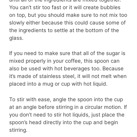
You can’t stir too fast or it will create bubbles
on top, but you should make sure to not mix too
slowly either because this could cause some of
the ingredients to settle at the bottom of the
glass.
If you need to make sure that all of the sugar is
mixed properly in your coffee, this spoon can
also be used with hot beverages too. Because
it’s made of stainless steel, it will not melt when
placed into a mug or cup with hot liquid.
To stir with ease, angle the spoon into the cup
at an angle before stirring in a circular motion. If
you don’t need to stir hot liquids, just place the
spoon’s head directly into the cup and begin
stirring.