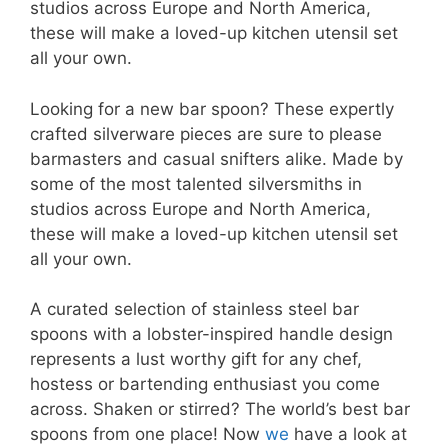
studios across Europe and North America,
these will make a loved-up kitchen utensil set
all your own.
Looking for a new bar spoon? These expertly
crafted silverware pieces are sure to please
barmasters and casual snifters alike. Made by
some of the most talented silversmiths in
studios across Europe and North America,
these will make a loved-up kitchen utensil set
all your own.
A curated selection of stainless steel bar
spoons with a lobster-inspired handle design
represents a lust worthy gift for any chef,
hostess or bartending enthusiast you come
across. Shaken or stirred? The world’s best bar
spoons from one place! Now
we
have a look at