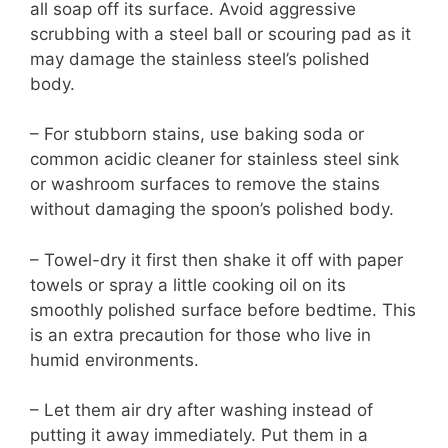
all soap off its surface. Avoid aggressive
scrubbing with a steel ball or scouring pad as it
may damage the stainless steel’s polished
body.
– For stubborn stains, use baking soda or
common acidic cleaner for stainless steel sink
or washroom surfaces to remove the stains
without damaging the spoon’s polished body.
– Towel-dry it first then shake it off with paper
towels or spray a little cooking oil on its
smoothly polished surface before bedtime. This
is an extra precaution for those who live in
humid environments.
– Let them air dry after washing instead of
putting it away immediately. Put them in a