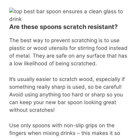
Are these spoons scratch resistant?
The best way to prevent scratching is to use
plastic or wood utensils for stirring food instead
of metal. They are safe on any surface that has
a low likelihood of being scratched.
It’s usually easier to scratch wood, especially if
something really sharp is used, so be careful!
Avoid using anything too hard or sharp so you
can keep your new bar spoon looking great
without scratches!
Use only spoons with non-slip grips on the
fingers when mixing drinks – this makes it so