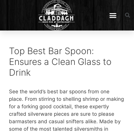
Top Best Bar Spoon:
Ensures a Clean Glass to
Drink
See the world’s best bar spoons from one
place. From stirring to shelling shrimp or making
for a forking good cocktail, these expertly
crafted silverware pieces are sure to please
barmasters and casual snifters alike. Made by
some of the most talented silversmiths in