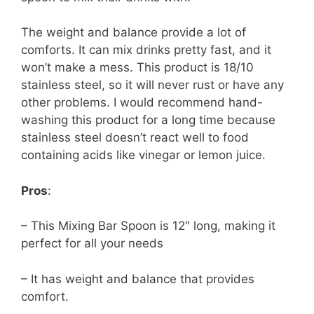
The weight and balance provide a lot of
comforts. It can mix drinks pretty fast, and it
won’t make a mess. This product is 18/10
stainless steel, so it will never rust or have any
other problems. I would recommend hand-
washing this product for a long time because
stainless steel doesn’t react well to food
containing acids like vinegar or lemon juice.
Pros
:
– This Mixing Bar Spoon is 12″ long, making it
perfect for all your needs
– It has weight and balance that provides
comfort.