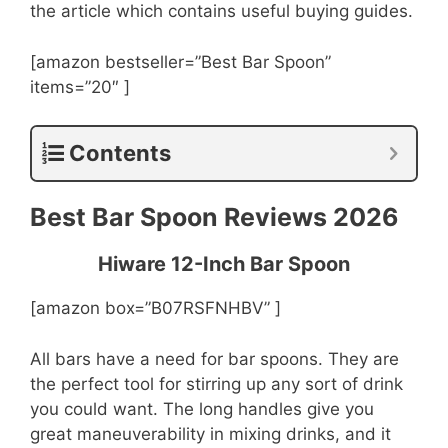
the article which contains useful buying guides.
[amazon bestseller=”Best Bar Spoon”
items=”20″ ]
Contents
Best Bar Spoon Reviews 2026
Hiware 12-Inch Bar Spoon
[amazon box=”B07RSFNHBV” ]
All bars have a need for bar spoons. They are
the perfect tool for stirring up any sort of drink
you could want. The long handles give you
great maneuverability in mixing drinks, and it