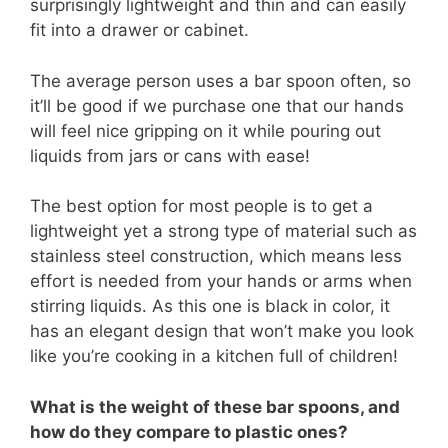
surprisingly lightweight and thin and can easily
fit into a drawer or cabinet.
The average person uses a bar spoon often, so
it’ll be good if we purchase one that our hands
will feel nice gripping on it while pouring out
liquids from jars or cans with ease!
The best option for most people is to get a
lightweight yet a strong type of material such as
stainless steel construction, which means less
effort is needed from your hands or arms when
stirring liquids. As this one is black in color, it
has an elegant design that won’t make you look
like you’re cooking in a kitchen full of children!
What is the weight of these bar spoons, and
how do they compare to plastic ones?