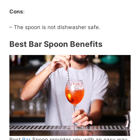
Cons
:
– The spoon is not dishwasher safe.
Best Bar Spoon Benefits
Best
Bar
Spoon provides you with an easy way