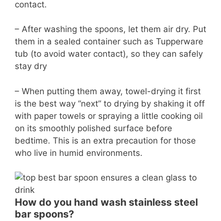
contact.
– After washing the spoons, let them air dry. Put
them in a sealed container such as Tupperware
tub (to avoid water contact), so they can safely
stay dry
– When putting them away, towel-drying it first
is the best way “next” to drying by shaking it off
with paper towels or spraying a little cooking oil
on its smoothly polished surface before
bedtime. This is an extra precaution for those
who live in humid environments.
How do you hand wash stainless steel
bar spoons?