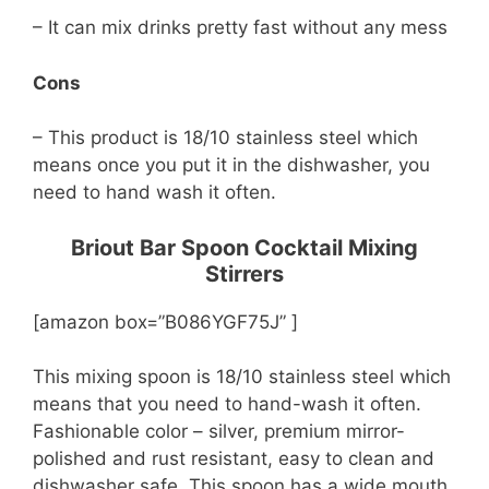
– It can mix drinks pretty fast without any mess
Cons
– This product is 18/10 stainless steel which
means once you put it in the dishwasher, you
need to hand wash it often.
Briout Bar Spoon Cocktail Mixing
Stirrers
[amazon box=”B086YGF75J” ]
This mixing spoon is 18/10 stainless steel which
means that you need to hand-wash it often.
Fashionable color – silver, premium mirror-
polished and rust resistant, easy to clean and
dishwasher safe. This spoon has a wide mouth