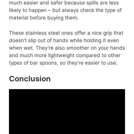
much easier and safer because spills are less
likely to happen – but always check the type of
material before buying them.
These stainless steel ones offer a nice grip that
doesn’t slip out of hands while holding it even
when wet. They’re also smoother on your hands
and much more lightweight compared to other
types of bar spoons, so they’re easier to use.
Conclusion