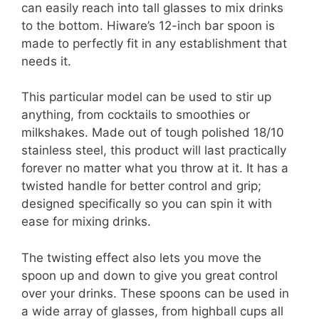
can easily reach into tall glasses to mix drinks
to the bottom. Hiware’s 12-inch bar spoon is
made to perfectly fit in any establishment that
needs it.
This particular model can be used to stir up
anything, from cocktails to smoothies or
milkshakes. Made out of tough polished 18/10
stainless steel, this product will last practically
forever no matter what you throw at it. It has a
twisted handle for better control and grip;
designed specifically so you can spin it with
ease for mixing drinks.
The twisting effect also lets you move the
spoon up and down to give you great control
over your drinks. These spoons can be used in
a wide array of glasses, from highball cups all