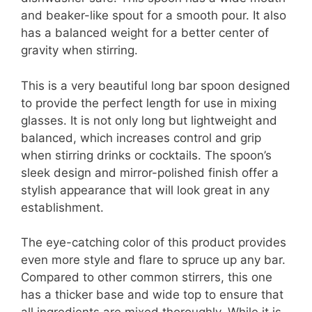
and beaker-like spout for a smooth pour. It also
has a balanced weight for a better center of
gravity when stirring.
This is a very beautiful long bar spoon designed
to provide the perfect length for use in mixing
glasses. It is not only long but lightweight and
balanced, which increases control and grip
when stirring drinks or cocktails. The spoon’s
sleek design and mirror-polished finish offer a
stylish appearance that will look great in any
establishment.
The eye-catching color of this product provides
even more style and flare to spruce up any bar.
Compared to other common stirrers, this one
has a thicker base and wide top to ensure that