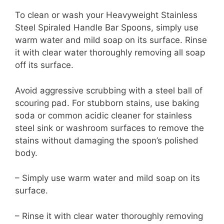
To clean or wash your Heavyweight Stainless
Steel Spiraled Handle Bar Spoons, simply use
warm water and mild soap on its surface. Rinse
it with clear water thoroughly removing all soap
off its surface.
Avoid aggressive scrubbing with a steel ball of
scouring pad. For stubborn stains, use baking
soda or common acidic cleaner for stainless
steel sink or washroom surfaces to remove the
stains without damaging the spoon’s polished
body.
– Simply use warm water and mild soap on its
surface.
– Rinse it with clear water thoroughly removing