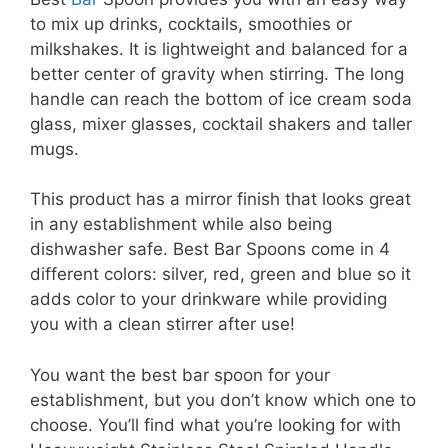
to mix up drinks, cocktails, smoothies or
milkshakes. It is lightweight and balanced for a
better center of gravity when stirring. The long
handle can reach the bottom of ice cream soda
glass, mixer glasses, cocktail shakers and taller
mugs.
This product has a mirror finish that looks great
in any establishment while also being
dishwasher safe. Best Bar Spoons come in 4
different colors: silver, red, green and blue so it
adds color to your drinkware while providing
you with a clean stirrer after use!
You want the best bar spoon for your
establishment, but you don’t know which one to
choose. You’ll find what you’re looking for with