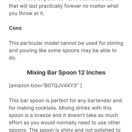
that will last practically forever no matter what
you throw at it.
Cons
This particular model cannot be used for stirring
and pouring like some spoons may be able to
do.
Mixing Bar Spoon 12 Inches
[amazon box=”B07QJV4XY3″ ]
This bar spoon is perfect for any bartender and
for making cocktails. Mixing drinks with this
spoon is a breeze and it doesn’t take as much
effort as you would normally need to use other
spoons. The spoon is shiny and not polished to