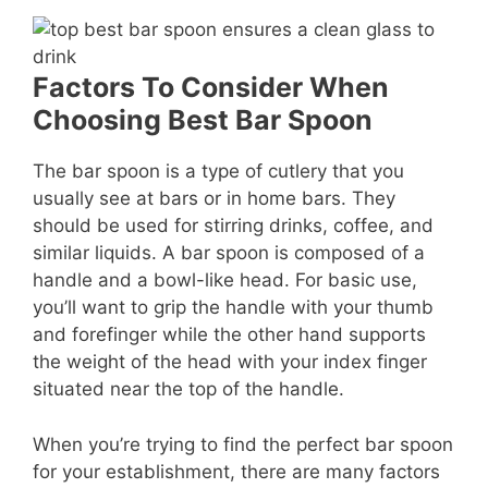
Factors To Consider When
Choosing Best Bar Spoon
The bar spoon is a type of cutlery that you
usually see at bars or in home bars. They
should be used for stirring drinks, coffee, and
similar liquids. A bar spoon is composed of a
handle and a bowl-like head. For basic use,
you’ll want to grip the handle with your thumb
and forefinger while the other hand supports
the weight of the head with your index finger
situated near the top of the handle.
When you’re trying to find the perfect bar spoon
for your establishment, there are many factors