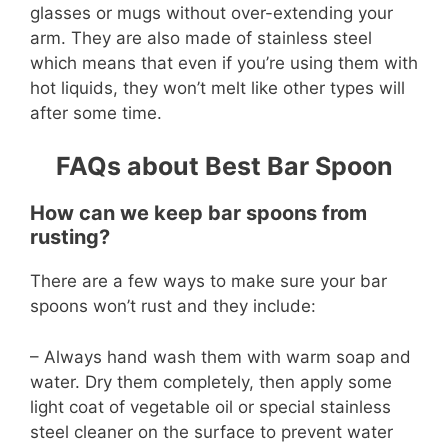
glasses or mugs without over-extending your
arm. They are also made of stainless steel
which means that even if you’re using them with
hot liquids, they won’t melt like other types will
after some time.
FAQs about Best Bar Spoon
How can we keep bar spoons from
rusting?
There are a few ways to make sure your bar
spoons won’t rust and they include:
– Always hand wash them with warm soap and
water. Dry them completely, then apply some
light coat of vegetable oil or special stainless
steel cleaner on the surface to prevent water