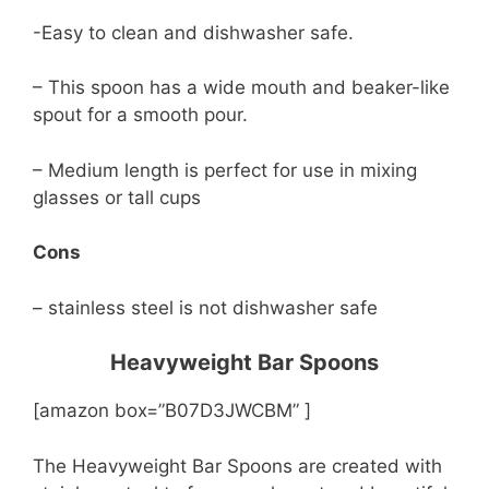
-Easy to clean and dishwasher safe.
– This spoon has a wide mouth and beaker-like
spout for a smooth pour.
– Medium length is perfect for use in mixing
glasses or tall cups
Cons
– stainless steel is not dishwasher safe
Heavyweight Bar Spoons
[amazon box=”B07D3JWCBM” ]
The Heavyweight Bar Spoons are created with