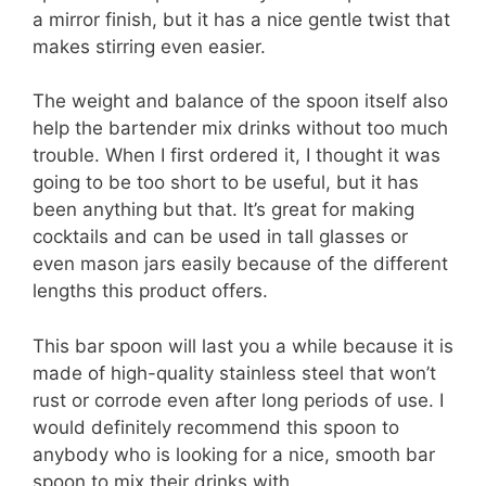
a mirror finish, but it has a nice gentle twist that
makes stirring even easier.
The weight and balance of the spoon itself also
help the bartender mix drinks without too much
trouble. When I first ordered it, I thought it was
going to be too short to be useful, but it has
been anything but that. It’s great for making
cocktails and can be used in tall glasses or
even mason jars easily because of the different
lengths this product offers.
This bar spoon will last you a while because it is
made of high-quality stainless steel that won’t
rust or corrode even after long periods of use. I
would definitely recommend this spoon to
anybody who is looking for a nice, smooth bar
spoon to mix their drinks with.