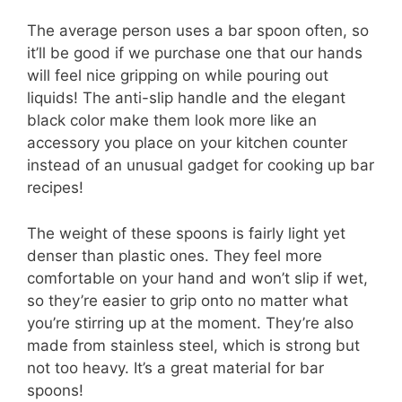
The average person uses a bar spoon often, so
it’ll be good if we purchase one that our hands
will feel nice gripping on while pouring out
liquids! The anti-slip handle and the elegant
black color make them look more like an
accessory you place on your kitchen counter
instead of an unusual gadget for cooking up bar
recipes!
The weight of these spoons is fairly light yet
denser than plastic ones. They feel more
comfortable on your hand and won’t slip if wet,
so they’re easier to grip onto no matter what
you’re stirring up at the moment. They’re also
made from stainless steel, which is strong but
not too heavy. It’s a great material for bar
spoons!