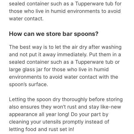
sealed container such as a Tupperware tub for
those who live in humid environments to avoid
water contact.
How can we store bar spoons?
The best way is to let the air dry after washing
and not put it away immediately. Put them in a
sealed container such as a Tupperware tub or
large glass jar for those who live in humid
environments to avoid water contact with the
spoon’s surface.
Letting the spoon dry thoroughly before storing
also ensures they won’t rust and stay like-new
appearance all year long! Do your part by
cleaning your utensils promptly instead of
letting food and rust set in!