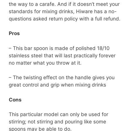
the way to a carafe. And if it doesn’t meet your
standards for mixing drinks, Hiware has a no-
questions asked return policy with a full refund.
Pros
– This bar spoon is made of polished 18/10
stainless steel that will last practically forever
no matter what you throw at it.
– The twisting effect on the handle gives you
great control and grip when mixing drinks
Cons
This particular model can only be used for
stirring; not stirring and pouring like some
spoons may be able to do.