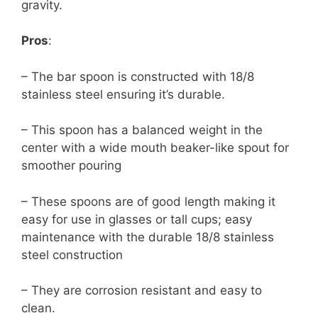
gravity.
Pros
:
– The bar spoon is constructed with 18/8
stainless steel ensuring it’s durable.
– This spoon has a balanced weight in the
center with a wide mouth beaker-like spout for
smoother pouring
– These spoons are of good length making it
easy for use in glasses or tall cups; easy
maintenance with the durable 18/8 stainless
steel construction
– They are corrosion resistant and easy to
clean.