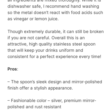
all ingredients are mixed thoroughly. While it is
dishwasher safe, I recommend hand washing
so the metal doesn’t react with food acids such
as vinegar or lemon juice.
Though extremely durable, it can still be broken
if you are not careful. Overall this is an
attractive, high quality stainless steel spoon
that will keep your drinks uniform and
consistent for a perfect experience every time!
Pros
:
– The spoon’s sleek design and mirror-polished
finish offer a stylish appearance.
– Fashionable color – silver, premium mirror-
polished and rust resistant