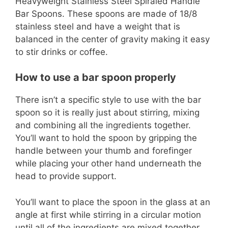
Heavyweight Stainless Steel Spiraled Handle
Bar Spoons. These spoons are made of 18/8
stainless steel and have a weight that is
balanced in the center of gravity making it easy
to stir drinks or coffee.
How to use a bar spoon properly
There isn’t a specific style to use with the bar
spoon so it is really just about stirring, mixing
and combining all the ingredients together.
You’ll want to hold the spoon by gripping the
handle between your thumb and forefinger
while placing your other hand underneath the
head to provide support.
You’ll want to place the spoon in the glass at an
angle at first while stirring in a circular motion
until all of the ingredients are mixed together.