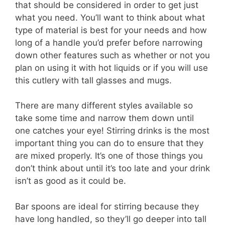
that should be considered in order to get just
what you need. You’ll want to think about what
type of material is best for your needs and how
long of a handle you’d prefer before narrowing
down other features such as whether or not you
plan on using it with hot liquids or if you will use
this cutlery with tall glasses and mugs.
There are many different styles available so
take some time and narrow them down until
one catches your eye! Stirring drinks is the most
important thing you can do to ensure that they
are mixed properly. It’s one of those things you
don’t think about until it’s too late and your drink
isn’t as good as it could be.
Bar spoons are ideal for stirring because they
have long handled, so they’ll go deeper into tall