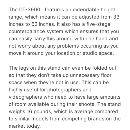
The DT-3900L features an extendable height
range, which means it can be adjusted from 33
inches to 62 inches. It also has a five-stage
counterbalance system which ensures that you
can easily carry this around with one hand and
not worry about any problems occurring as you
move it around your location or studio space.
The legs on this stand can even be folded out
so that they don’t take up unnecessary floor
space when they’re not in use. This can be
highly useful for photographers and
videographers who need to have large amounts
of room available during their shoots. The stand
weighs 16 pounds, which is average compared
to similar models from competing brands on the
market today.