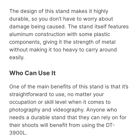
The design of this stand makes it highly
durable, so you don’t have to worry about
damage being caused. The stand itself features
aluminum construction with some plastic
components, giving it the strength of metal
without making it too heavy to carry around
easily.
Who Can Use It
One of the main benefits of this stand is that it’s
straightforward to use, no matter your
occupation or skill level when it comes to
photography and videography. Anyone who
needs a durable stand that they can rely on for
their shoots will benefit from using the DT-
3900L.