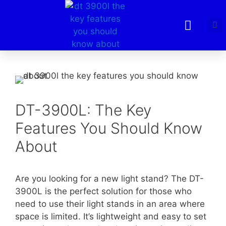
DT-3900L: The Key
Features You Should Know
About
Are you looking for a new light stand? The DT-
3900L is the perfect solution for those who
need to use their light stands in an area where
space is limited. It’s lightweight and easy to set