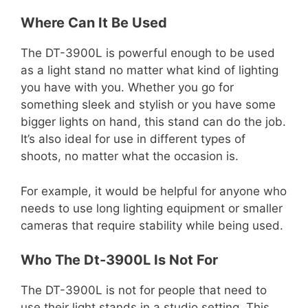
Where Can It Be Used
The DT-3900L is powerful enough to be used
as a light stand no matter what kind of lighting
you have with you. Whether you go for
something sleek and stylish or you have some
bigger lights on hand, this stand can do the job.
It’s also ideal for use in different types of
shoots, no matter what the occasion is.
For example, it would be helpful for anyone who
needs to use long lighting equipment or smaller
cameras that require stability while being used.
Who The Dt-3900L Is Not For
The DT-3900L is not for people that need to
use their light stands in a studio setting. This