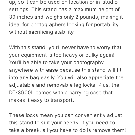
up, so it can be used on location or in-studio
settings. This stand has a maximum height of
39 inches and weighs only 2 pounds, making it
ideal for photographers looking for portability
without sacrificing stability.
With this stand, you’ll never have to worry that
your equipment is too heavy or bulky again!
You’ll be able to take your photography
anywhere with ease because this stand will fit
into any bag easily. You will also appreciate the
adjustable and removable leg locks. Plus, the
DT-3900L comes with a carrying case that
makes it easy to transport.
These locks mean you can conveniently adjust
this stand to suit your needs. If you need to
take a break, all you have to do is remove them!