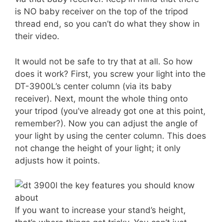
is NO baby receiver on the top of the tripod
thread end, so you can’t do what they show in
their video.
It would not be safe to try that at all. So how
does it work? First, you screw your light into the
DT-3900L’s center column (via its baby
receiver). Next, mount the whole thing onto
your tripod (you’ve already got one at this point,
remember?). Now you can adjust the angle of
your light by using the center column. This does
not change the height of your light; it only
adjusts how it points.
If you want to increase your stand’s height,