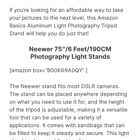
If you’re looking for an affordable way to take
your pictures to the next level, this Amazon
Basics Aluminum Light Photography Tripod
Stand will help you do just that!
Neewer 75″/6 Feet/190CM
Photography Light Stands
[amazon box=”B00K69A0QY” ]
The Neewer stand fits most DSLR cameras.
The stand can be placed anywhere depending
on what you need to use it for, and the height
of the tripod is adjustable, making it a versatile
tool that can be used for a variety of
applications. It comes with sandbags that can
be filled to keep it steady and secure. This light