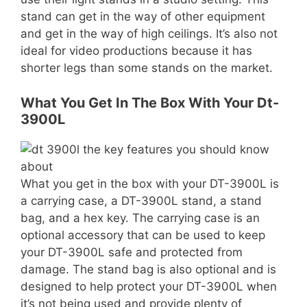
stand can get in the way of other equipment
and get in the way of high ceilings. It’s also not
ideal for video productions because it has
shorter legs than some stands on the market.
What You Get In The Box With Your Dt-
3900L
What you get in the box with your DT-3900L is
a carrying case, a DT-3900L stand, a stand
bag, and a hex key. The carrying case is an
optional accessory that can be used to keep
your DT-3900L safe and protected from
damage. The stand bag is also optional and is
designed to help protect your DT-3900L when
it’s not being used and provide plenty of