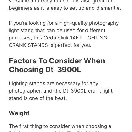
versatile and easy to use. It is also great for
beginners as it is easy to set up and dismantle.
If you’re looking for a high-quality photography
light stand that can be used for different
purposes, this Cedarslink 14FT LIGHTING
CRANK STANDS is perfect for you.
Factors To Consider When
Choosing Dt-3900L
Lighting stands are necessary for any
photographer, and the Dt-3900L crank light
stand is one of the best.
Weight
The first thing to consider when choosing a