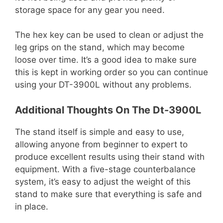
storage space for any gear you need.
The hex key can be used to clean or adjust the
leg grips on the stand, which may become
loose over time. It’s a good idea to make sure
this is kept in working order so you can continue
using your DT-3900L without any problems.
Additional Thoughts On The Dt-3900L
The stand itself is simple and easy to use,
allowing anyone from beginner to expert to
produce excellent results using their stand with
equipment. With a five-stage counterbalance
system, it’s easy to adjust the weight of this
stand to make sure that everything is safe and
in place.