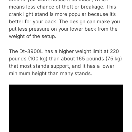
means less chance of theft or breakage. This
crank light stand is more popular because it’s
better for your back. The design can make you
put less pressure on your lower back from the
weight of the setup.
The Dt-3900L has a higher weight limit at 220
pounds (100 kg) than about 165 pounds (75 kg)
that most stands support, and it has a lower
minimum height than many stands.