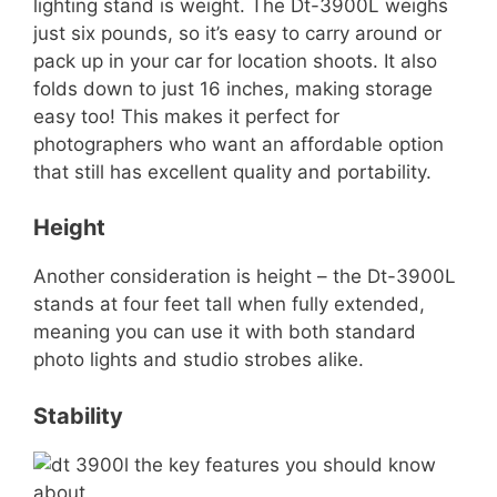
lighting stand is weight. The Dt-3900L weighs
just six pounds, so it’s easy to carry around or
pack up in your car for location shoots. It also
folds down to just 16 inches, making storage
easy too! This makes it perfect for
photographers who want an affordable option
that still has excellent quality and portability.
Height
Another consideration is height – the Dt-3900L
stands at four feet tall when fully extended,
meaning you can use it with both standard
photo lights and studio strobes alike.
Stability