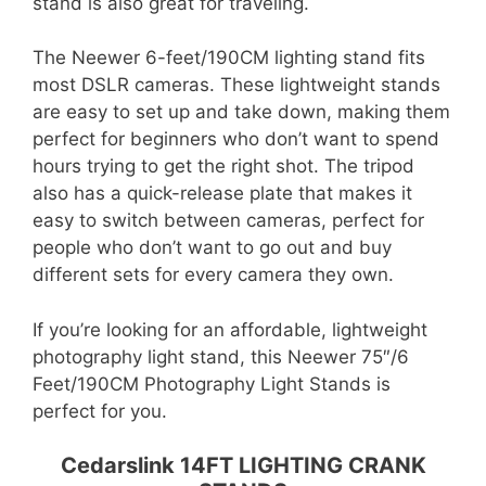
stand is also great for traveling.
The Neewer 6-feet/190CM lighting stand fits
most DSLR cameras. These lightweight stands
are easy to set up and take down, making them
perfect for beginners who don’t want to spend
hours trying to get the right shot. The tripod
also has a quick-release plate that makes it
easy to switch between cameras, perfect for
people who don’t want to go out and buy
different sets for every camera they own.
If you’re looking for an affordable, lightweight
photography light stand, this Neewer 75″/6
Feet/190CM Photography Light Stands is
perfect for you.
Cedarslink 14FT LIGHTING CRANK