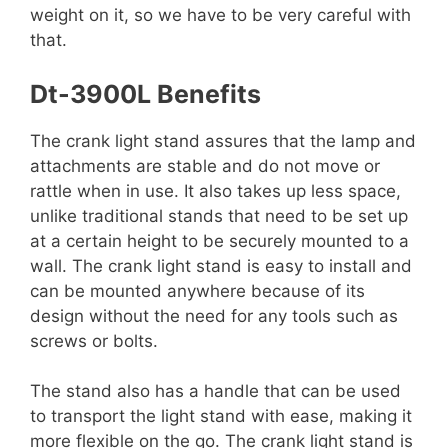
weight on it, so we have to be very careful with
that.
Dt-3900L Benefits
The crank light stand assures that the lamp and
attachments are stable and do not move or
rattle when in use. It also takes up less space,
unlike traditional stands that need to be set up
at a certain height to be securely mounted to a
wall. The crank light stand is easy to install and
can be mounted anywhere because of its
design without the need for any tools such as
screws or bolts.
The stand also has a handle that can be used
to transport the light stand with ease, making it
more flexible on the go. The crank light stand is