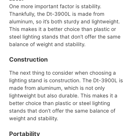
One more important factor is stability.
Thankfully, the Dt-3900L is made from
aluminum, so it’s both sturdy and lightweight.
This makes it a better choice than plastic or
steel lighting stands that don’t offer the same
balance of weight and stability.
Construction
The next thing to consider when choosing a
lighting stand is construction. The Dt-3900L is
made from aluminum, which is not only
lightweight but also durable. This makes it a
better choice than plastic or steel lighting
stands that don’t offer the same balance of
weight and stability.
Portability