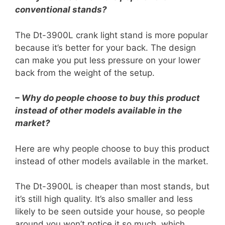
conventional stands?
The Dt-3900L crank light stand is more popular
because it’s better for your back. The design
can make you put less pressure on your lower
back from the weight of the setup.
– Why do people choose to buy this product
instead of other models available in the
market?
Here are why people choose to buy this product
instead of other models available in the market.
The Dt-3900L is cheaper than most stands, but
it’s still high quality. It’s also smaller and less
likely to be seen outside your house, so people
around you won’t notice it so much, which