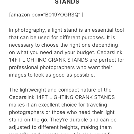
STANDS
[amazon box=”B019YOGR3Q” ]
In photography, a light stand is an essential tool
that can be used for different purposes. It is
necessary to choose the right one depending
on what you need and your budget. Cedarslink
14FT LIGHTING CRANK STANDS are perfect for
professional photographers who want their
images to look as good as possible.
The lightweight and compact nature of the
Cedarslink 14FT LIGHTING CRANK STANDS
makes it an excellent choice for traveling
photographers or those who need their light
stand on the go. They’re durable and can be
adjusted to different heights, making them