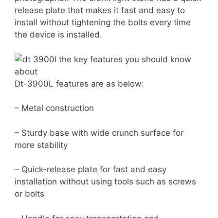
release plate that makes it fast and easy to
install without tightening the bolts every time
the device is installed.
Dt-3900L features are as below:
– Metal construction
– Sturdy base with wide crunch surface for
more stability
– Quick-release plate for fast and easy
installation without using tools such as screws
or bolts