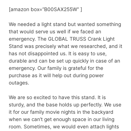
[amazon box=”B00SAX255W” ]
We needed a light stand but wanted something
that would serve us well if we faced an
emergency. The GLOBAL TRUSS Crank Light
Stand was precisely what we researched, and it
has not disappointed us. It is easy to use,
durable and can be set up quickly in case of an
emergency. Our family is grateful for the
purchase as it will help out during power
outages.
We are so excited to have this stand. It is
sturdy, and the base holds up perfectly. We use
it for our family movie nights in the backyard
when we can’t get enough space in our living
room. Sometimes, we would even attach lights