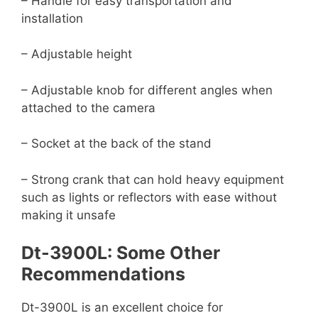
– Handle for easy transportation and
installation
– Adjustable height
– Adjustable knob for different angles when
attached to the camera
– Socket at the back of the stand
– Strong crank that can hold heavy equipment
such as lights or reflectors with ease without
making it unsafe
Dt-3900L: Some Other
Recommendations
Dt-3900L is an excellent choice for