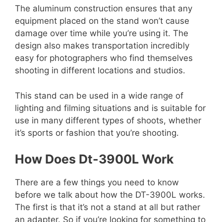
The aluminum construction ensures that any
equipment placed on the stand won’t cause
damage over time while you’re using it. The
design also makes transportation incredibly
easy for photographers who find themselves
shooting in different locations and studios.
This stand can be used in a wide range of
lighting and filming situations and is suitable for
use in many different types of shoots, whether
it’s sports or fashion that you’re shooting.
How Does
Dt-3900L Work
There are a few things you need to know
before we talk about how the DT-3900L works.
The first is that it’s not a stand at all but rather
an adapter. So if you’re looking for something to