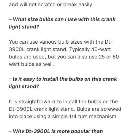
and will not scratch or break easily.
– What size bulbs can I use with this crank
light stand?
You can use various bulb sizes with the Dt-
3900L crank light stand. Typically 40-watt
bulbs are used, but you can also use 25 or 60-
watt bulbs as well.
– Is it easy to install the bulbs on this crank
light stand?
It is straightforward to install the bulbs on the
Dt-3900L crank light stand. Bulbs are screwed
into place using a simple 1/4 turn mechanism.
– Why Dt-3900L is more popular than