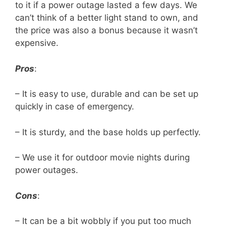
to it if a power outage lasted a few days. We
can’t think of a better light stand to own, and
the price was also a bonus because it wasn’t
expensive.
Pros
:
– It is easy to use, durable and can be set up
quickly in case of emergency.
– It is sturdy, and the base holds up perfectly.
– We use it for outdoor movie nights during
power outages.
Cons
:
– It can be a bit wobbly if you put too much