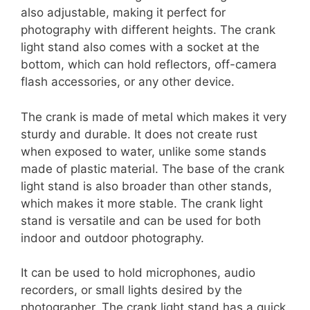
also adjustable, making it perfect for
photography with different heights. The crank
light stand also comes with a socket at the
bottom, which can hold reflectors, off-camera
flash accessories, or any other device.
The crank is made of metal which makes it very
sturdy and durable. It does not create rust
when exposed to water, unlike some stands
made of plastic material. The base of the crank
light stand is also broader than other stands,
which makes it more stable. The crank light
stand is versatile and can be used for both
indoor and outdoor photography.
It can be used to hold microphones, audio
recorders, or small lights desired by the
photographer. The crank light stand has a quick