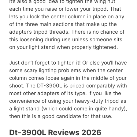
It’s also a good idea to tighten the wing nut
each time you raise or lower your tripod. That
lets you lock the center column in place on any
of the three main sections that make up the
adapter’s tripod threads. There is no chance of
this loosening during use unless someone sits
on your light stand when properly tightened.
Just don’t forget to tighten it! Or else you’ll have
some scary lighting problems when the center
column comes loose again in the middle of your
shoot. The DT-3900L is priced comparably with
most other adapters of its type. If you like the
convenience of using your heavy-duty tripod as
a light stand (which could come in quite handy),
then this is a good candidate for that use.
Dt-3900L Reviews 2026