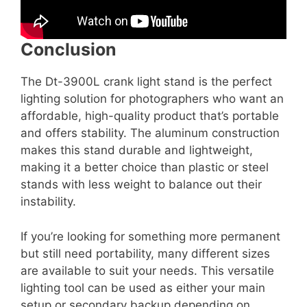
Conclusion
The Dt-3900L crank light stand is the perfect
lighting solution for photographers who want an
affordable, high-quality product that’s portable
and offers stability. The aluminum construction
makes this stand durable and lightweight,
making it a better choice than plastic or steel
stands with less weight to balance out their
instability.
If you’re looking for something more permanent
but still need portability, many different sizes
are available to suit your needs. This versatile
lighting tool can be used as either your main
setup or secondary backup depending on