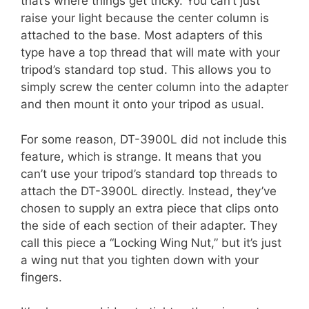
that’s where things get tricky. You can’t just
raise your light because the center column is
attached to the base. Most adapters of this
type have a top thread that will mate with your
tripod’s standard top stud. This allows you to
simply screw the center column into the adapter
and then mount it onto your tripod as usual.
For some reason, DT-3900L did not include this
feature, which is strange. It means that you
can’t use your tripod’s standard top threads to
attach the DT-3900L directly. Instead, they’ve
chosen to supply an extra piece that clips onto
the side of each section of their adapter. They
call this piece a “Locking Wing Nut,” but it’s just
a wing nut that you tighten down with your
fingers.