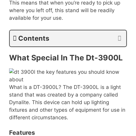
This means that when you’re ready to pick up
where you left off, this stand will be readily
available for your use.
Contents
What Special In The Dt-3900L
What is a DT-3900L? The DT-3900L is a light
stand that was created by a company called
Dynalite. This device can hold up lighting
fixtures and other types of equipment for use in
different circumstances.
Features