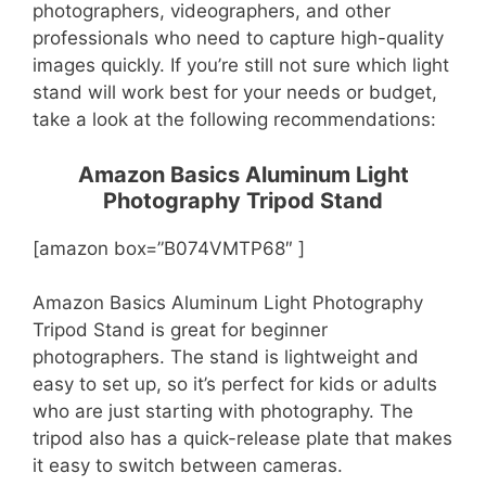
photographers, videographers, and other
professionals who need to capture high-quality
images quickly. If you’re still not sure which light
stand will work best for your needs or budget,
take a look at the following recommendations:
Amazon Basics Aluminum Light
Photography Tripod Stand
[amazon box=”B074VMTP68″ ]
Amazon Basics Aluminum Light Photography
Tripod Stand is great for beginner
photographers. The stand is lightweight and
easy to set up, so it’s perfect for kids or adults
who are just starting with photography. The
tripod also has a quick-release plate that makes
it easy to switch between cameras.