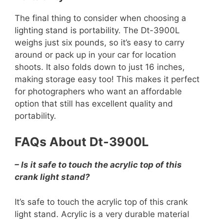
The final thing to consider when choosing a
lighting stand is portability. The Dt-3900L
weighs just six pounds, so it’s easy to carry
around or pack up in your car for location
shoots. It also folds down to just 16 inches,
making storage easy too! This makes it perfect
for photographers who want an affordable
option that still has excellent quality and
portability.
FAQs About Dt-3900L
– Is it safe to touch the acrylic top of this
crank light stand?
It’s safe to touch the acrylic top of this crank
light stand. Acrylic is a very durable material