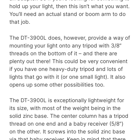
hold up your light, then this isn’t what you want.
You’ll need an actual stand or boom arm to do
that job.
The DT-3900L does, however, provide a way of
mounting your light onto any tripod with 3/8″
threads on the bottom of it – and there are
plenty out there! This could be very convenient
if you have one heavy-duty tripod and lots of
lights that go with it (or one small light). It also
opens up some other possibilities too.
The DT-3900L is exceptionally lightweight for
its size, with most of the weight being in the
solid zinc base. The center column has a tripod
thread on one end and a baby receiver (5/8″)
on the other. It screws into the solid zinc base
via that baby receiver. Keep in mind that there