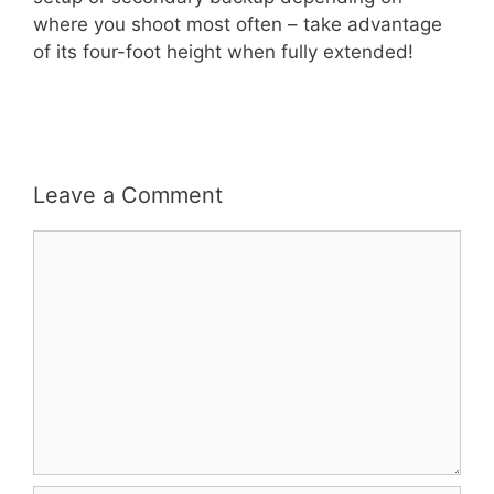
where you shoot most often – take advantage
of its four-foot height when fully extended!
Leave a Comment