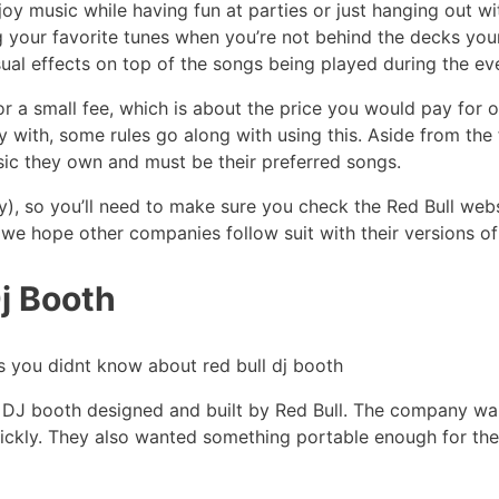
oy music while having fun at parties or just hanging out wi
g your favorite tunes when you’re not behind the decks your
ual effects on top of the songs being played during the ev
or a small fee, which is about the price you would pay fo
ay with, some rules go along with using this. Aside from the
usic they own and must be their preferred songs.
y), so you’ll need to make sure you check the Red Bull webs
f, we hope other companies follow suit with their versions of
j Booth
rt DJ booth designed and built by Red Bull. The company w
ickly. They also wanted something portable enough for thei