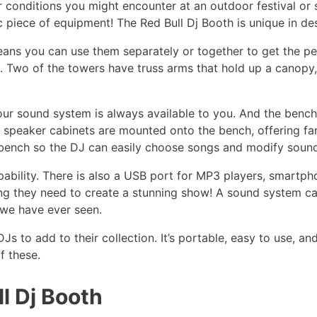
r conditions you might encounter at an outdoor festival or 
 piece of equipment! The Red Bull Dj Booth is unique in de
eans you can use them separately or together to get the pe
ch. Two of the towers have truss arms that hold up a canop
our sound system is always available to you. And the benc
 speaker cabinets are mounted onto the bench, offering fan
 bench so the DJ can easily choose songs and modify sound
bility. There is also a USB port for MP3 players, smartpho
ing they need to create a stunning show! A sound system c
 we have ever seen.
Js to add to their collection. It’s portable, easy to use, a
f these.
l Dj Booth