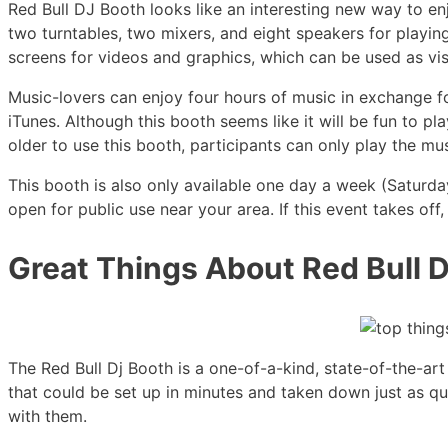
Red Bull DJ Booth looks like an interesting new way to enj
two turntables, two mixers, and eight speakers for playin
screens for videos and graphics, which can be used as vis
Music-lovers can enjoy four hours of music in exchange f
iTunes. Although this booth seems like it will be fun to pl
older to use this booth, participants can only play the m
This booth is also only available one day a week (Saturda
open for public use near your area. If this event takes of
Great Things About Red Bull D
The Red Bull Dj Booth is a one-of-a-kind, state-of-the-a
that could be set up in minutes and taken down just as qu
with them.