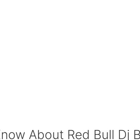
Know About Red Bull Dj 