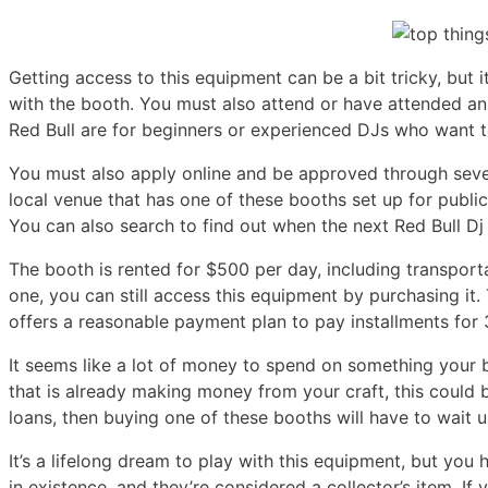
Getting access to this equipment can be a bit tricky, but it
with the booth. You must also attend or have attended an
Red Bull are for beginners or experienced DJs who want to
You must also apply online and be approved through sever
local venue that has one of these booths set up for publi
You can also search to find out when the next Red Bull Dj 
The booth is rented for $500 per day, including transport
one, you can still access this equipment by purchasing it.
offers a reasonable payment plan to pay installments for
It seems like a lot of money to spend on something your 
that is already making money from your craft, this could be
loans, then buying one of these booths will have to wait
It’s a lifelong dream to play with this equipment, but you
in existence, and they’re considered a collector’s item. If