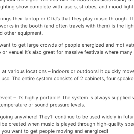
ighting show complete with lasers, strobes, and mood light
rings their laptop or CDJ’s that they play music through. T
orks in the booth (and often travels with them) is the lig
nd other equipment.
want to get large crowds of people energized and motivated 
b or venue! It’s also great for massive festivals where man
p at various locations – indoors or outdoors! It quickly mo
 use. The entire system consists of 2 cabinets, four speak
vent – it’s highly portable! The system is always supplied 
 temperature or sound pressure levels.
going anywhere! They’ll continue to be used widely in futu
ibe created when music is played through high-quality spe
e you want to get people moving and energized!