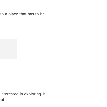
lso a place that has to be
nterested in exploring. It
ut.