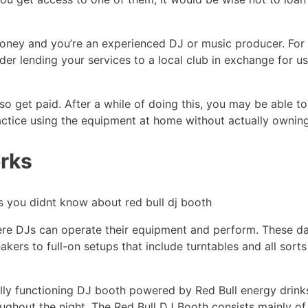
e money and you’re an experienced DJ or music producer. Fo
der lending your services to a local club in exchange for u
so get paid. After a while of doing this, you may be able 
actice using the equipment at home without actually owning 
rks
ere DJs can operate their equipment and perform. These da
kers to full-on setups that include turntables and all sort
fully functioning DJ booth powered by Red Bull energy drinks!
ghout the night. The Red Bull DJ Booth consists mainly of