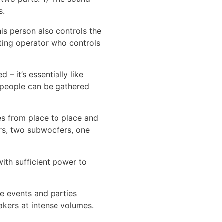
s.
his person also controls the
hting operator who controls
– it’s essentially like
y people can be gathered
ves from place to place and
ers, two subwoofers, one
with sufficient power to
re events and parties
akers at intense volumes.