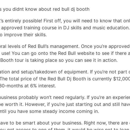
’s entirely possible! First off, you will need to know that o
 approved training course in DJ skills and music education
 improve their skills.
al levels of Red Bull’s management. Once you’re approved, 
c use! You can go onto the Red Bull website to see if there 
Booth tour is taking place so you can see it in action.
ation and setup/takedown of equipment. If you’re not part o
 The total price of the Red Bull Dj Booth is currently $12,
 30-months at 6% interest.
business probably won’t need regularly. If you’re an exper
 worth it. However, if you’re just starting out and still ha
 until you have some steady income coming in.
 have to be smart about your business. Right now, there are
 you get access to one of them, it would be wise not to loan