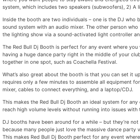
system, which includes two speakers (subwoofers), 2) A l
Inside the booth are two individuals – one is the DJ who b
sound system with an audio mixer. The other person who w
the lighting show via a sound-activated light controller a
The Red Bull Dj Booth is perfect for any event where you 
having a huge dance party right in the middle of your clu
together in one spot, such as Coachella Festival.
What’s also great about the booth is that you can set it u
requires only a few minutes to assemble all equipment for
mixer, cables to connect everything, and a laptop/CDJ.
This makes the Red Bull Dj Booth an ideal system for any e
reach high volume levels without running into issues with
DJ booths have been around for a while – but they’re not 
because many people just love the massive dance party v
This makes Red Bull Dj Booth perfect for any event wher