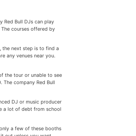
nly Red Bull DJs can play
. The courses offered by
the next step is to find a
are any venues near you.
f the tour or unable to see
000. The company Red Bull
ienced DJ or music producer
ve a lot of debt from school
 only a few of these booths
 it out unless you want