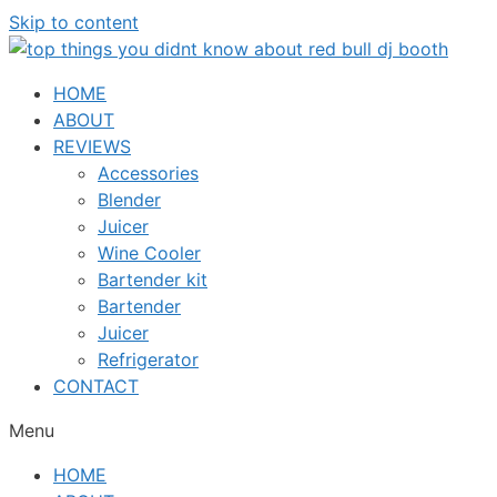
Skip to content
HOME
ABOUT
REVIEWS
Accessories
Blender
Juicer
Wine Cooler
Bartender kit
Bartender
Juicer
Refrigerator
CONTACT
Menu
HOME