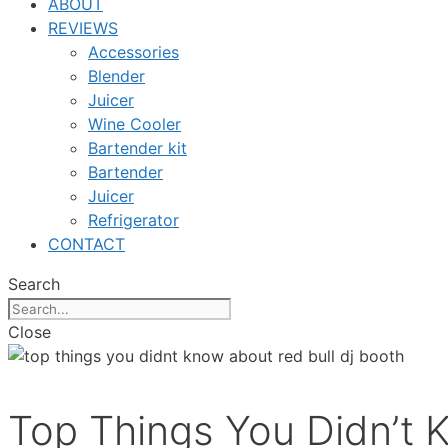
ABOUT
REVIEWS
Accessories
Blender
Juicer
Wine Cooler
Bartender kit
Bartender
Juicer
Refrigerator
CONTACT
Search
Close
Top Things You Didn’t 