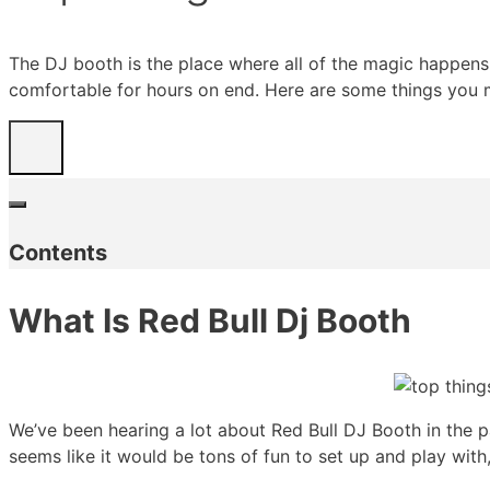
The DJ booth is the place where all of the magic happens. 
comfortable for hours on end. Here are some things you 
Contents
What Is Red Bull Dj Booth
We’ve been hearing a lot about Red Bull DJ Booth in the pa
seems like it would be tons of fun to set up and play with,