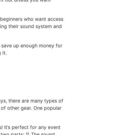
r beginners who want access
sing their sound system and
to save up enough money for
it.
ys, there are many types of
s of other gear. One popular
 It’s perfect for any event
 two parts: 1) The sound