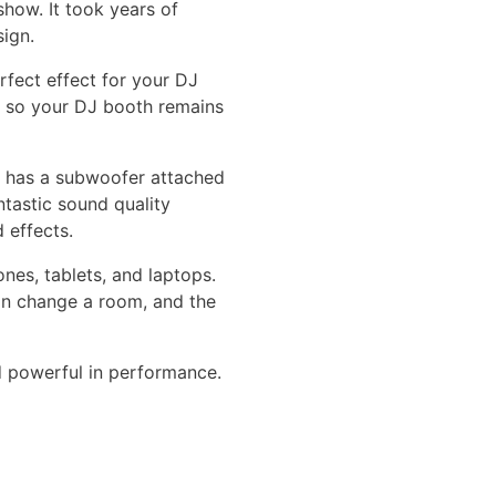
show. It took years of
sign.
rfect effect for your DJ
y, so your DJ booth remains
h has a subwoofer attached
tastic sound quality
 effects.
nes, tablets, and laptops.
an change a room, and the
nd powerful in performance.