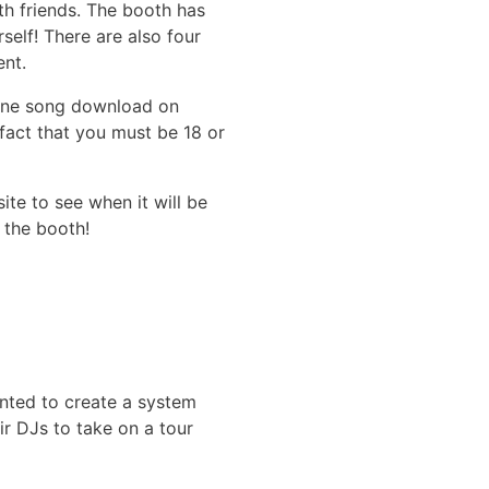
th friends. The booth has
self! There are also four
ent.
r one song download on
 fact that you must be 18 or
ite to see when it will be
 the booth!
anted to create a system
r DJs to take on a tour