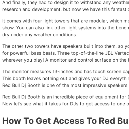
And finally, they had to design it to withstand any weathe
research and development, but now we have this fantastic
It comes with four light towers that are modular, which m
show. You can also link other light systems into the ben
dry under any weather conditions.
The other two towers have speakers built into them, so y
for powerful bass beats. Three top-of-the-line JBL Vertec
wherever you play! A monitor and control surface on the
The monitor measures 13-inches and has touch screen capa
This booth leaves nothing out and gives your DJ everyth
Red Bull Dj Booth is one of the most impressive speakers
Red Bull Dj Booth is an incredible piece of equipment for D
Now let’s see what it takes for DJs to get access to one o
How To Get Access To Red Bul