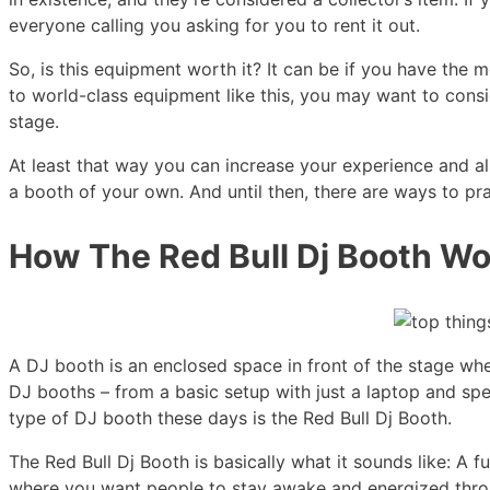
everyone calling you asking for you to rent it out.
So, is this equipment worth it? It can be if you have th
to world-class equipment like this, you may want to consi
stage.
At least that way you can increase your experience and al
a booth of your own. And until then, there are ways to pr
How The Red Bull Dj Booth Wo
A DJ booth is an enclosed space in front of the stage wh
DJ booths – from a basic setup with just a laptop and spea
type of DJ booth these days is the Red Bull Dj Booth.
The Red Bull Dj Booth is basically what it sounds like: A 
where you want people to stay awake and energized throu