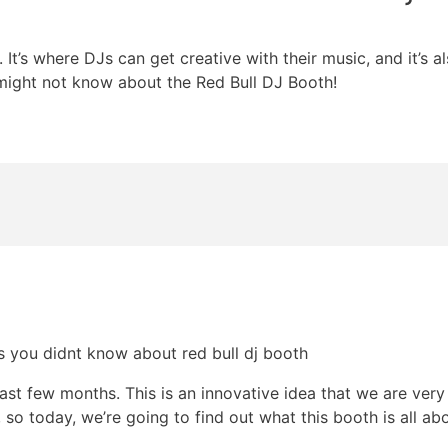
It’s where DJs can get creative with their music, and it’s a
might not know about the Red Bull DJ Booth!
st few months. This is an innovative idea that we are very i
 so today, we’re going to find out what this booth is all abo