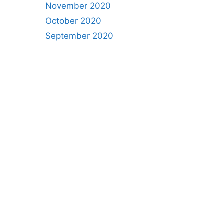
November 2020
October 2020
September 2020