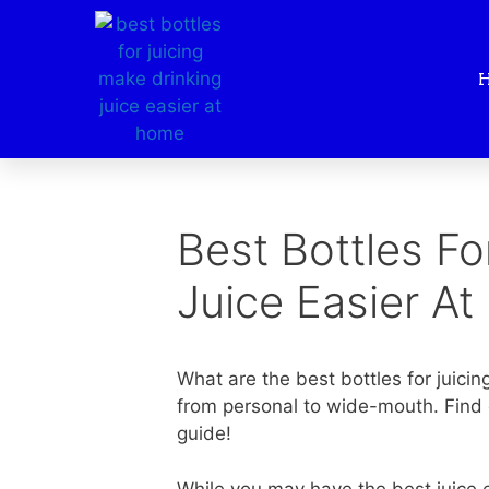
Best Bottles Fo
Juice Easier A
What are the best bottles for juicing
from personal to wide-mouth. Find o
guide!
While you may have the best juice ev