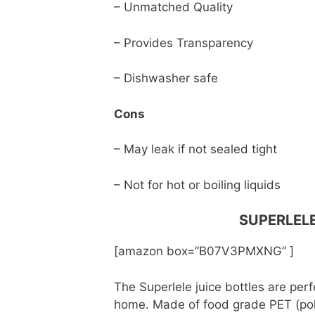
– Unmatched Quality
– Provides Transparency
– Dishwasher safe
Cons
– May leak if not sealed tight
– Not for hot or boiling liquids
SUPERLELE
[amazon box=”B07V3PMXNG” ]
The Superlele juice bottles are perf
home. Made of food grade PET (poly