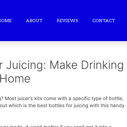
HOME
ABOUT
REVIEWS
CONTACT
r Juicing: Make Drinking
t Home
? Most juicer’s kits come with a specific type of bottle,
ut which is the best bottles for juicing with this handy
er made, it won’t matter if you can’t get it into a