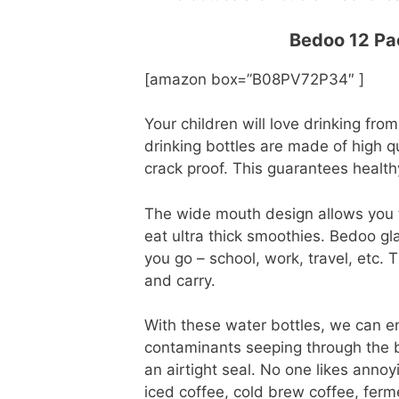
Bedoo 12 Pac
[amazon box=”B08PV72P34″ ]
Your children will love drinking fro
drinking bottles are made of high 
crack proof. This guarantees health
The wide mouth design allows you to
eat ultra thick smoothies. Bedoo gl
you go – school, work, travel, etc.
and carry.
With these water bottles, we can en
contaminants seeping through the b
an airtight seal. No one likes annoyi
iced coffee, cold brew coffee, ferme