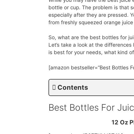
bottle or cup. The problem is that 
especially after they are pressed. 
from freshly squeezed orange juice
So, what are the best bottles for ju
Let’s take a look at the differenc
is best for your needs, what kind o
[amazon bestseller=”Best Bottles Fo
Contents
Best Bottles For Ju
12 Oz P