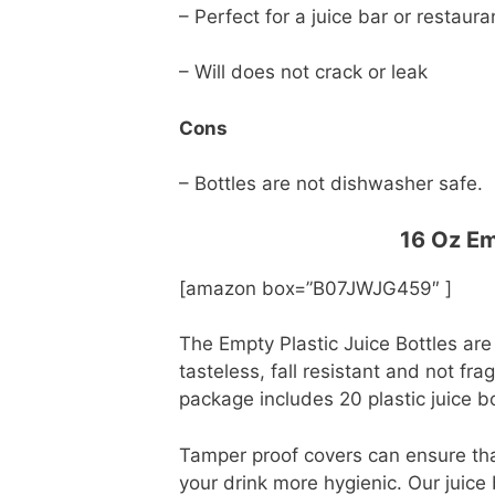
– Perfect for a juice bar or restaur
– Will does not crack or leak
Cons
– Bottles are not dishwasher safe.
16 Oz Em
[amazon box=”B07JWJG459″ ]
The Empty Plastic Juice Bottles are
tasteless, fall resistant and not fra
package includes 20 plastic juice b
Tamper proof covers can ensure tha
your drink more hygienic. Our juice