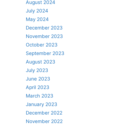
August 2024
July 2024
May 2024
December 2023
November 2023
October 2023
September 2023
August 2023
July 2023
June 2023
April 2023
March 2023
January 2023
December 2022
November 2022