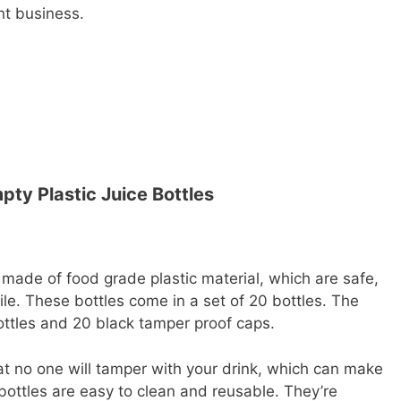
ant business.
pty Plastic Juice Bottles
 made of food grade plastic material, which are safe,
gile. These bottles come in a set of 20 bottles. The
ottles and 20 black tamper proof caps.
t no one will tamper with your drink, which can make
 bottles are easy to clean and reusable. They’re