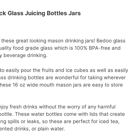
k Glass Juicing Bottles Jars
m these great looking mason drinking jars! Bedoo glass
quality food grade glass which is 100% BPA-free and
y beverage drinking.
 easily pour the fruits and ice cubes as well as easily
ass drinking bottles are wonderful for taking wherever
 These 16 oz wide mouth mason jars are easy to store
joy fresh drinks without the worry of any harmful
ottle. These water bottles come with lids that create
ng spills or leaks, so these are perfect for iced tea,
nted drinks, or plain water.