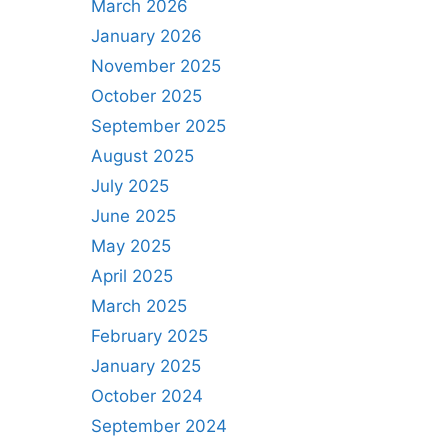
March 2026
January 2026
November 2025
October 2025
September 2025
August 2025
July 2025
June 2025
May 2025
April 2025
March 2025
February 2025
January 2025
October 2024
September 2024