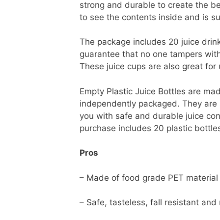
strong and durable to create the be
to see the contents inside and is su
The package includes 20 juice drin
guarantee that no one tampers with yo
These juice cups are also great for 
Empty Plastic Juice Bottles are mad
independently packaged. They are saf
you with safe and durable juice con
purchase includes 20 plastic bottl
Pros
– Made of food grade PET material
– Safe, tasteless, fall resistant and 