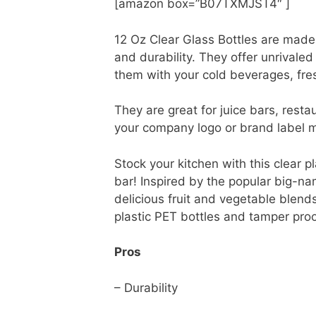
[amazon box=”B07TXMJST4″ ]
12 Oz Clear Glass Bottles are made 
and durability. They offer unrivaled
them with your cold beverages, fre
They are great for juice bars, rest
your company logo or brand label 
Stock your kitchen with this clear pl
bar! Inspired by the popular big-nam
delicious fruit and vegetable blend
plastic PET bottles and tamper proo
Pros
– Durability