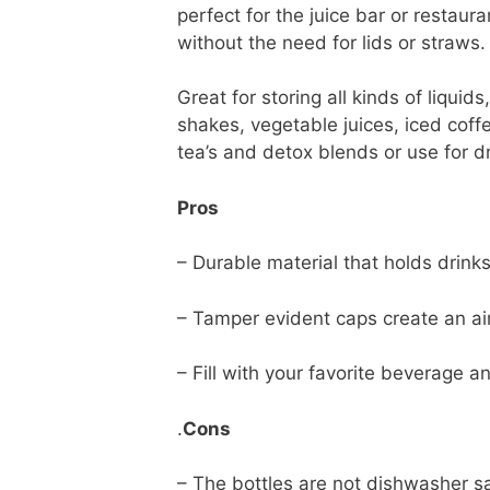
perfect for the juice bar or restaur
without the need for lids or straws.
Great for storing all kinds of liquid
shakes, vegetable juices, iced coff
tea’s and detox blends or use for 
Pros
– Durable material that holds drink
– Tamper evident caps create an air
– Fill with your favorite beverage an
.
Cons
– The bottles are not dishwasher s