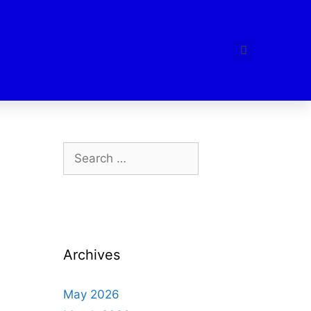
Archives
May 2026