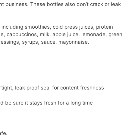
ant business. These bottles also don’t crack or leak
s, including smoothies, cold press juices, protein
ee, cappuccinos, milk, apple juice, lemonade, green
dressings, syrups, sauce, mayonnaise.
s
tight, leak proof seal for content freshness
d be sure it stays fresh for a long time
afe.