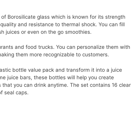
of Borosilicate glass which is known for its strength
 quality and resistance to thermal shock. You can fill
sh juices or even on the go smoothies.
aurants and food trucks. You can personalize them with
making them more recognizable to customers.
astic bottle value pack and transform it into a juice
e juice bars, these bottles will help you create
s that you can drink anytime. The set contains 16 clear
f seal caps.