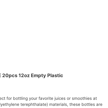
 20pcs 12oz Empty Plastic
ect for bottling your favorite juices or smoothies at
ethylene terephthalate) materials, these bottles are