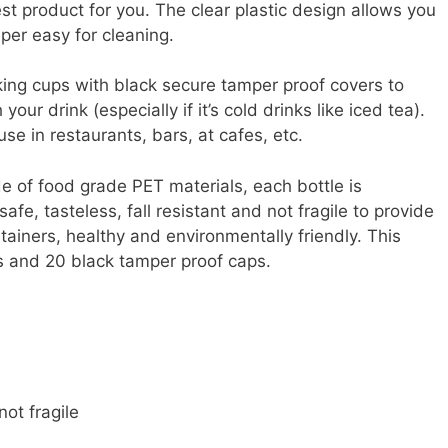
st product for you. The clear plastic design allows you
per easy for cleaning.
king cups with black secure tamper proof covers to
ur drink (especially if it’s cold drinks like iced tea).
use in restaurants, bars, at cafes, etc.
e of food grade PET materials, each bottle is
e, tasteless, fall resistant and not fragile to provide
tainers, healthy and environmentally friendly. This
es and 20 black tamper proof caps.
not fragile