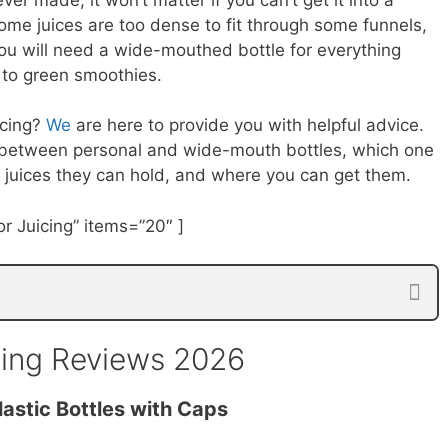
some juices are too dense to fit through some funnels,
You will need a wide-mouthed bottle for everything
 to green smoothies.
icing?
We
are here to provide you with helpful advice.
es between personal and wide-mouth bottles, which one
f juices they can hold, and where you can get them.
r Juicing” items=”20″ ]
icing Reviews 2026
lastic Bottles with Caps