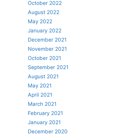
October 2022
August 2022
May 2022
January 2022
December 2021
November 2021
October 2021
September 2021
August 2021
May 2021
April 2021
March 2021
February 2021
January 2021
December 2020