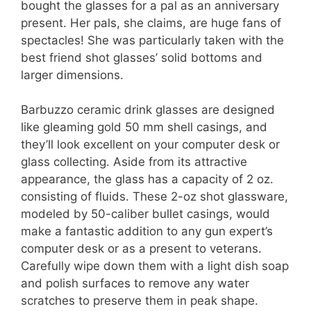
bought the glasses for a pal as an anniversary
present. Her pals, she claims, are huge fans of
spectacles! She was particularly taken with the
best friend shot glasses’ solid bottoms and
larger dimensions.
Barbuzzo ceramic drink glasses are designed
like gleaming gold 50 mm shell casings, and
they’ll look excellent on your computer desk or
glass collecting. Aside from its attractive
appearance, the glass has a capacity of 2 oz.
consisting of fluids. These 2-oz shot glassware,
modeled by 50-caliber bullet casings, would
make a fantastic addition to any gun expert’s
computer desk or as a present to veterans.
Carefully wipe down them with a light dish soap
and polish surfaces to remove any water
scratches to preserve them in peak shape.