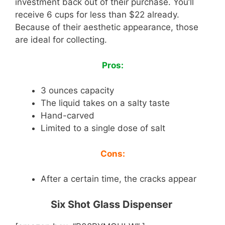
investment back out of their purchase. You’ll
receive 6 cups for less than $22 already.
Because of their aesthetic appearance, those
are ideal for collecting.
Pros:
3 ounces capacity
The liquid takes on a salty taste
Hand-carved
Limited to a single dose of salt
Cons:
After a certain time, the cracks appear
Six Shot Glass Dispenser