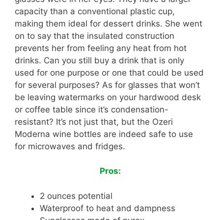
capacity than a conventional plastic cup,
making them ideal for dessert drinks. She went
on to say that the insulated construction
prevents her from feeling any heat from hot
drinks. Can you still buy a drink that is only
used for one purpose or one that could be used
for several purposes? As for glasses that won’t
be leaving watermarks on your hardwood desk
or coffee table since it’s condensation-
resistant? It’s not just that, but the Ozeri
Moderna wine bottles are indeed safe to use
for microwaves and fridges.
Pros:
2 ounces potential
Waterproof to heat and dampness