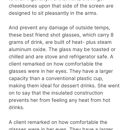
cheekbones upon that side of the screen are
designed to sit pleasantly in the arms.
And prevent any damage of outside temps,
these best friend shot glasses, which carry 8
grams of drink, are built of heat- plus steam
aluminum oxide. The glass may be toasted or
chilled and are stove and refrigerator safe. A
client remarked on how comfortable the
glasses were in her eyes. They have a larger
capacity than a conventional plastic cup,
making them ideal for dessert drinks. She went
on to say that the insulated construction
prevents her from feeling any heat from hot
drinks.
A client remarked on how comfortable the
glasses were in her eyes. They have a larger