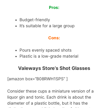
Pros:
Budget-friendly
It’s suitable for a large group
Cons:
Pours evenly spaced shots
Plastic is a low-grade material
Valeways Store’s Shot Glasses
[amazon box=”B08RWH1SPS” ]
Consider these cups a miniature version of a
liquor gin and tonic. Each drink is about the
diameter of a plastic bottle, but it has the