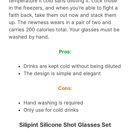
temperature it cold sans diluting it. Lock those
in the freezers, and when you’re able to fight a
faith back, take them out now and stack them
up. The newness wears in a pair of two and
carries 200 calories total. Your glasses must be
washed by hand.
Pros:
Drinks are kept cold without being diluted
The design is simple and elegant
Cons:
Hand washing is required
Only use for cold drinks
Silipint Silicone Shot Glasses Set