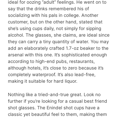
ideal for oozing “adult” feelings. He went on to
say that the drinks remembered his of
socializing with his pals in college. Another
customer, but on the other hand, stated that
she’s using cups daily, not simply for sipping
alcohol. The glasses, she claims, are ideal since
they can carry a tiny quantity of water. You may
add an elaborately crafted 1.7-oz beaker to the
arsenal with this one. It’s sophisticated enough
according to high-end pubs, restaurants,
although hotels, it’s close to zero because it’s
completely waterproof. It’s also lead-free,
making it suitable for hard liquor.
Nothing like a tried-and-true great. Look no
further if you’re looking for a casual best friend
shot glasses. The Enindel shot cups have a
classic yet beautiful feel to them, making them