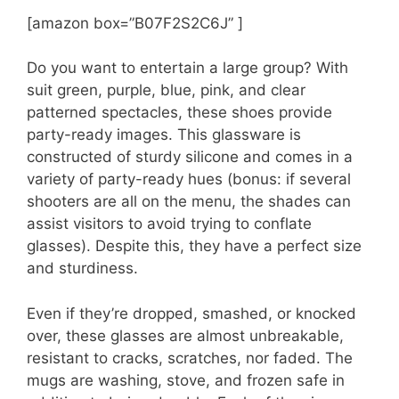
[amazon box=”B07F2S2C6J” ]
Do you want to entertain a large group? With
suit green, purple, blue, pink, and clear
patterned spectacles, these shoes provide
party-ready images. This glassware is
constructed of sturdy silicone and comes in a
variety of party-ready hues (bonus: if several
shooters are all on the menu, the shades can
assist visitors to avoid trying to conflate
glasses). Despite this, they have a perfect size
and sturdiness.
Even if they’re dropped, smashed, or knocked
over, these glasses are almost unbreakable,
resistant to cracks, scratches, nor faded. The
mugs are washing, stove, and frozen safe in