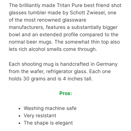
The brilliantly made Tritan Pure best friend shot
glasses tumbler made by Schott Zwiesel, one
of the most renowned glassware
manufacturers, features a substantially bigger
bowl and an extended profile compared to the
normal beer mugs. The somewhat thin top also
lets rich alcohol smells come through.
Each shooting mug is handcrafted in Germany
from the wafer, refrigerator glass. Each one
holds 30 grams and is 4 inches tall.
Pros:
Washing machine safe
Very resistant
The shape is elegant