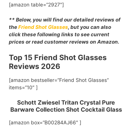
[amazon table=”2927″]
** Below, you will find our detailed reviews of
the
Friend Shot Glasses
, but you can also
click these following links to see current
prices or read customer reviews on Amazon.
Top 15 Friend Shot Glasses
Reviews 2026
[amazon bestseller=”Friend Shot Glasses”
items=”10″ ]
Schott Zwiesel Tritan Crystal Pure
Barware Collection Shot Cocktail Glass
[amazon box=”B00284AJ66″ ]