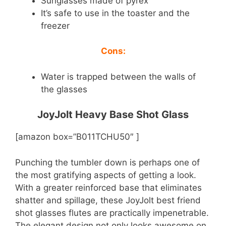
Sunglasses made of pyrex
It’s safe to use in the toaster and the
freezer
Cons:
Water is trapped between the walls of
the glasses
JoyJolt Heavy Base Shot Glass
[amazon box=”B011TCHU50″ ]
Punching the tumbler down is perhaps one of
the most gratifying aspects of getting a look.
With a greater reinforced base that eliminates
shatter and spillage, these JoyJolt best friend
shot glasses flutes are practically impenetrable.
The elegant design not only looks awesome on