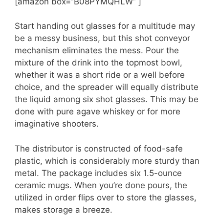
[amazon box=”B08PYMQHLW” ]
Start handing out glasses for a multitude may
be a messy business, but this shot conveyor
mechanism eliminates the mess. Pour the
mixture of the drink into the topmost bowl,
whether it was a short ride or a well before
choice, and the spreader will equally distribute
the liquid among six shot glasses. This may be
done with pure agave whiskey or for more
imaginative shooters.
The distributor is constructed of food-safe
plastic, which is considerably more sturdy than
metal. The package includes six 1.5-ounce
ceramic mugs. When you’re done pours, the
utilized in order flips over to store the glasses,
makes storage a breeze.