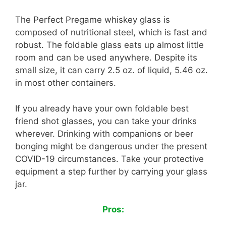
The Perfect Pregame whiskey glass is
composed of nutritional steel, which is fast and
robust. The foldable glass eats up almost little
room and can be used anywhere. Despite its
small size, it can carry 2.5 oz. of liquid, 5.46 oz.
in most other containers.
If you already have your own foldable best
friend shot glasses, you can take your drinks
wherever. Drinking with companions or beer
bonging might be dangerous under the present
COVID-19 circumstances. Take your protective
equipment a step further by carrying your glass
jar.
Pros: