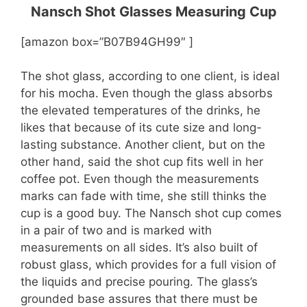
Nansch Shot Glasses Measuring Cup
[amazon box=”B07B94GH99″ ]
The shot glass, according to one client, is ideal
for his mocha. Even though the glass absorbs
the elevated temperatures of the drinks, he
likes that because of its cute size and long-
lasting substance. Another client, but on the
other hand, said the shot cup fits well in her
coffee pot. Even though the measurements
marks can fade with time, she still thinks the
cup is a good buy. The Nansch shot cup comes
in a pair of two and is marked with
measurements on all sides. It’s also built of
robust glass, which provides for a full vision of
the liquids and precise pouring. The glass’s
grounded base assures that there must be