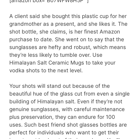
[amazon box=”B07WFW8H5P” ]
A client said she bought this plastic cup for her
grandmother as a present, and she likes it. The
shot bottle, she claims, is her finest Amazon
purchase to date. She went on to say that the
sunglasses are hefty and robust, which means
they’re less likely to tumble over. Use
Himalayan Salt Ceramic Mugs to take your
vodka shots to the next level.
Your shots will stand out because of the
beautiful hue of the glass cut from even a single
building of Himalayan salt. Even if they’re not
genuine sunglasses, with careful maintenance
plus preservation, they can endure for 100
uses. Such best friend shot glasses bottles are
perfect for individuals who want to get their