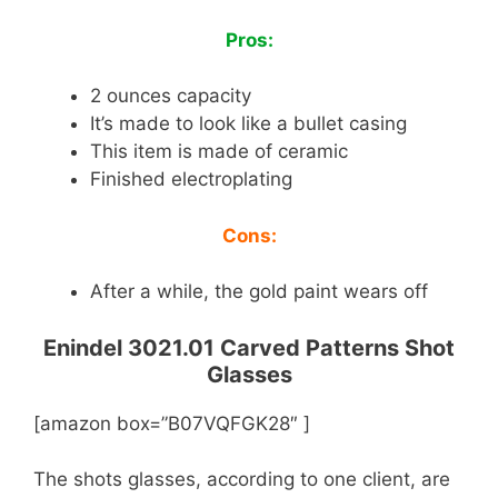
Pros:
2 ounces capacity
It’s made to look like a bullet casing
This item is made of ceramic
Finished electroplating
Cons:
After a while, the gold paint wears off
Enindel 3021.01 Carved Patterns Shot
Glasses
[amazon box=”B07VQFGK28″ ]
The shots glasses, according to one client, are