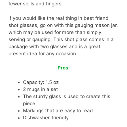
fewer spills and fingers.
If you would like the real thing in best friend
shot glasses, go on with this gauging mason jar,
which may be used for more than simply
serving or gauging. This shot glass comes in a
package with two glasses and is a great
present idea for any occasion.
Pros:
Capacity: 1.5 oz
2 mugs in a set
The sturdy glass is used to create this
piece
Markings that are easy to read
Dishwasher-friendly