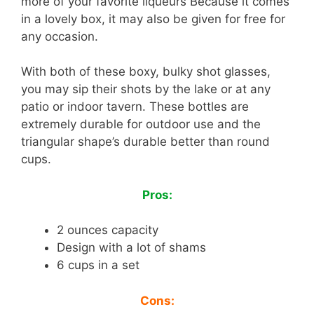
more of your favorite liqueurs Because it comes
in a lovely box, it may also be given for free for
any occasion.
With both of these boxy, bulky shot glasses,
you may sip their shots by the lake or at any
patio or indoor tavern. These bottles are
extremely durable for outdoor use and the
triangular shape’s durable better than round
cups.
Pros:
2 ounces capacity
Design with a lot of shams
6 cups in a set
Cons: