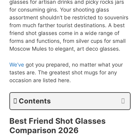
glasses for artisan drinks and picky rocks jars
for consuming gins. Your shooting glass
assortment shouldn’t be restricted to souvenirs
from much farther tourist destinations. A best
friend shot glasses come in a wide range of
forms and functions, from silver cups for small
Moscow Mules to elegant, art deco glasses.
We’ve
got you prepared, no matter what your
tastes are. The greatest shot mugs for any
occasion are listed here.
Contents
Best Friend Shot Glasses
Comparison
2026