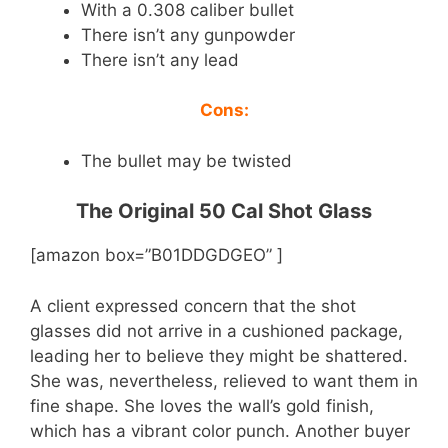
With a 0.308 caliber bullet
There isn’t any gunpowder
There isn’t any lead
Cons:
The bullet may be twisted
The Original 50 Cal Shot Glass
[amazon box=”B01DDGDGEO” ]
A client expressed concern that the shot
glasses did not arrive in a cushioned package,
leading her to believe they might be shattered.
She was, nevertheless, relieved to want them in
fine shape. She loves the wall’s gold finish,
which has a vibrant color punch. Another buyer