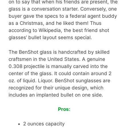
on to say that when his friends are present, the
glass is a conversation starter. Conversely, one
buyer gave the specs to a federal agent buddy
as a Christmas, and he liked them! Thus
according to Wikipedia, the best friend shot
glasses’ bullet layout seems special.
The BenShot glass is handcrafted by skilled
craftsmen in the United States. A genuine
0.308 projectile is manually carved into the
center of the glass. It could contain around 2
oz. of liquid. Liquor. BenShot sunglasses are
recognized for their unique design, which
includes an implanted bullet on one side.
Pros:
2 ounces capacity