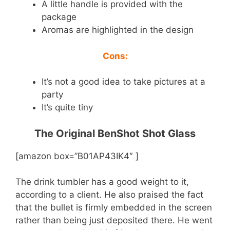
A little handle is provided with the
package
Aromas are highlighted in the design
Cons:
It’s not a good idea to take pictures at a
party
It’s quite tiny
The Original BenShot Shot Glass
[amazon box=”B01AP43IK4″ ]
The drink tumbler has a good weight to it,
according to a client. He also praised the fact
that the bullet is firmly embedded in the screen
rather than being just deposited there. He went