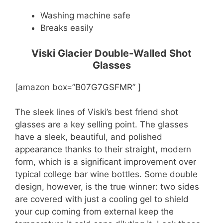
Washing machine safe
Breaks easily
Viski Glacier Double-Walled Shot
Glasses
[amazon box=”B07G7GSFMR” ]
The sleek lines of Viski’s best friend shot
glasses are a key selling point. The glasses
have a sleek, beautiful, and polished
appearance thanks to their straight, modern
form, which is a significant improvement over
typical college bar wine bottles. Some double
design, however, is the true winner: two sides
are covered with just a cooling gel to shield
your cup coming from external keep the