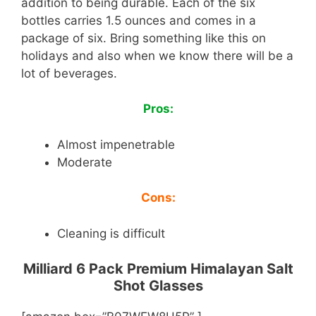
addition to being durable. Each of the six
bottles carries 1.5 ounces and comes in a
package of six. Bring something like this on
holidays and also when we know there will be a
lot of beverages.
Pros:
Almost impenetrable
Moderate
Cons:
Cleaning is difficult
Milliard 6 Pack Premium Himalayan Salt
Shot Glasses