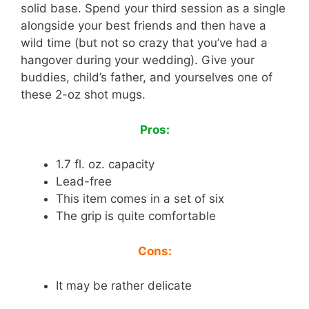
solid base. Spend your third session as a single
alongside your best friends and then have a
wild time (but not so crazy that you’ve had a
hangover during your wedding). Give your
buddies, child’s father, and yourselves one of
these 2-oz shot mugs.
Pros:
1.7 fl. oz. capacity
Lead-free
This item comes in a set of six
The grip is quite comfortable
Cons:
It may be rather delicate