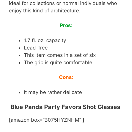
ideal for collections or normal individuals who
enjoy this kind of architecture.
Pros:
1.7 fl. oz. capacity
Lead-free
This item comes in a set of six
The grip is quite comfortable
Cons:
It may be rather delicate
Blue Panda Party Favors Shot Glasses
[amazon box=”B075HYZNHM” ]