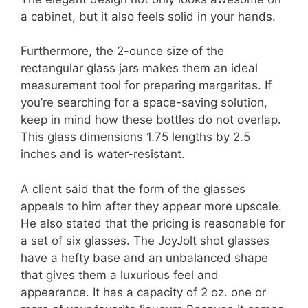
a cabinet, but it also feels solid in your hands.
Furthermore, the 2-ounce size of the
rectangular glass jars makes them an ideal
measurement tool for preparing margaritas. If
you’re searching for a space-saving solution,
keep in mind how these bottles do not overlap.
This glass dimensions 1.75 lengths by 2.5
inches and is water-resistant.
A client said that the form of the glasses
appeals to him after they appear more upscale.
He also stated that the pricing is reasonable for
a set of six glasses. The JoyJolt shot glasses
have a hefty base and an unbalanced shape
that gives them a luxurious feel and
appearance. It has a capacity of 2 oz. one or