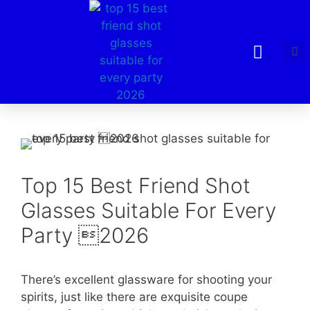
Top 15 Best Friend Shot
Glasses Suitable For Every
Party 2026
There’s excellent glassware for shooting your
spirits, just like there are exquisite coupe