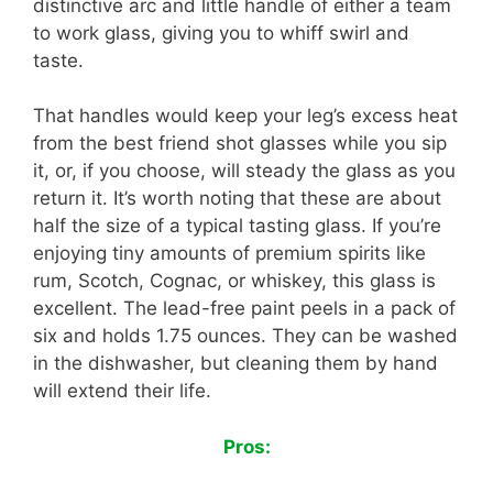
distinctive arc and little handle of either a team
to work glass, giving you to whiff swirl and
taste.
That handles would keep your leg’s excess heat
from the best friend shot glasses while you sip
it, or, if you choose, will steady the glass as you
return it. It’s worth noting that these are about
half the size of a typical tasting glass. If you’re
enjoying tiny amounts of premium spirits like
rum, Scotch, Cognac, or whiskey, this glass is
excellent. The lead-free paint peels in a pack of
six and holds 1.75 ounces. They can be washed
in the dishwasher, but cleaning them by hand
will extend their life.
Pros: