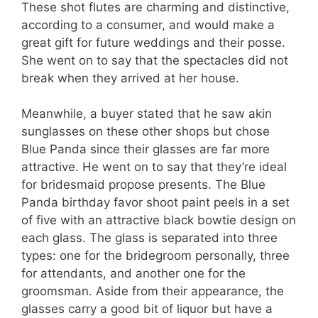
These shot flutes are charming and distinctive,
according to a consumer, and would make a
great gift for future weddings and their posse.
She went on to say that the spectacles did not
break when they arrived at her house.
Meanwhile, a buyer stated that he saw akin
sunglasses on these other shops but chose
Blue Panda since their glasses are far more
attractive. He went on to say that they’re ideal
for bridesmaid propose presents. The Blue
Panda birthday favor shoot paint peels in a set
of five with an attractive black bowtie design on
each glass. The glass is separated into three
types: one for the bridegroom personally, three
for attendants, and another one for the
groomsman. Aside from their appearance, the
glasses carry a good bit of liquor but have a