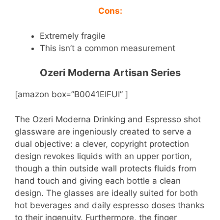
Cons:
Extremely fragile
This isn’t a common measurement
Ozeri Moderna Artisan Series
[amazon box=”B0041EIFUI” ]
The Ozeri Moderna Drinking and Espresso shot
glassware are ingeniously created to serve a
dual objective: a clever, copyright protection
design revokes liquids with an upper portion,
though a thin outside wall protects fluids from
hand touch and giving each bottle a clean
design. The glasses are ideally suited for both
hot beverages and daily espresso doses thanks
to their ingenuity. Furthermore, the finger