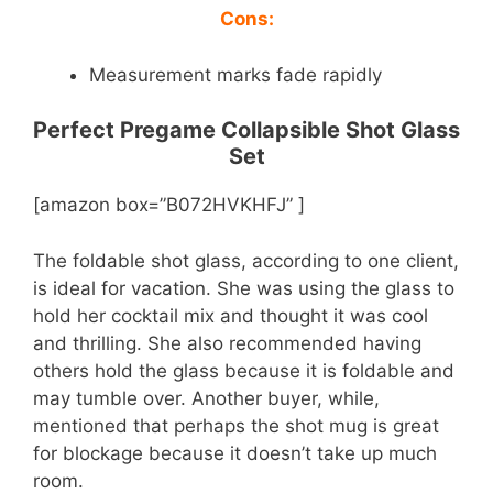
Cons:
Measurement marks fade rapidly
Perfect Pregame Collapsible Shot Glass
Set
[amazon box=”B072HVKHFJ” ]
The foldable shot glass, according to one client,
is ideal for vacation. She was using the glass to
hold her cocktail mix and thought it was cool
and thrilling. She also recommended having
others hold the glass because it is foldable and
may tumble over. Another buyer, while,
mentioned that perhaps the shot mug is great
for blockage because it doesn’t take up much
room.