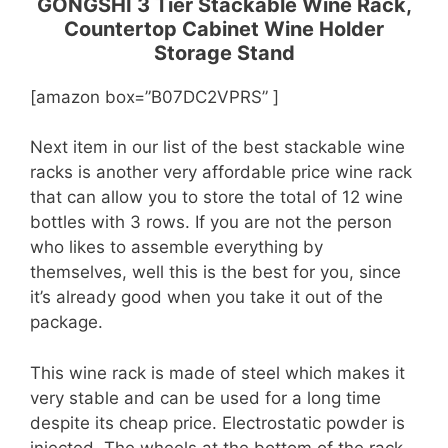
GONGSHI 3 Tier Stackable Wine Rack,
Countertop Cabinet Wine Holder
Storage Stand
[amazon box=”B07DC2VPRS” ]
Next item in our list of the best stackable wine
racks is another very affordable price wine rack
that can allow you to store the total of 12 wine
bottles with 3 rows. If you are not the person
who likes to assemble everything by
themselves, well this is the best for you, since
it’s already good when you take it out of the
package.
This wine rack is made of steel which makes it
very stable and can be used for a long time
despite its cheap price. Electrostatic powder is
injected. The wheels at the bottom of the rack