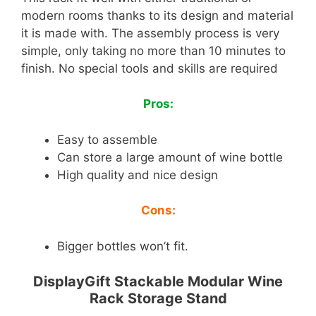
modern rooms thanks to its design and material
it is made with. The assembly process is very
simple, only taking no more than 10 minutes to
finish. No special tools and skills are required
Pros:
Easy to assemble
Can store a large amount of wine bottle
High quality and nice design
Cons:
Bigger bottles won’t fit.
DisplayGift Stackable Modular Wine
Rack Storage Stand