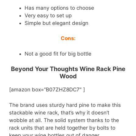
Has many options to choose
Very easy to set up
Simple but elegant design
Cons:
Not a good fit for big bottle
Beyond Your Thoughts Wine Rack Pine
Wood
[amazon box=”B07ZHZ8DC7″ ]
The brand uses sturdy hard pine to make this
stackable wine rack, that’s why it doesn’t
wobble at all. The solid system thanks to the
rack units that are held together by bolts to
keep your wine bottles out of danger.