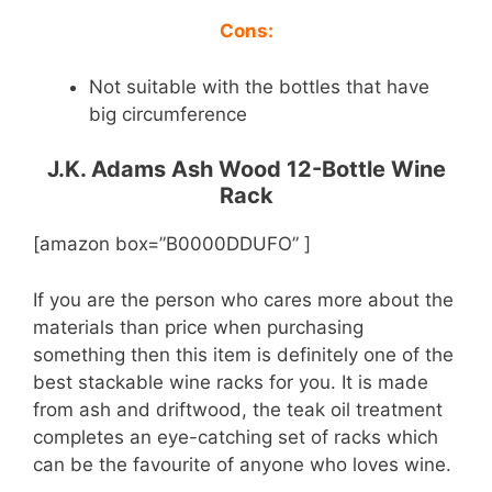
Cons:
Not suitable with the bottles that have
big circumference
J.K. Adams Ash Wood 12-Bottle Wine
Rack
[amazon box=”B0000DDUFO” ]
If you are the person who cares more about the
materials than price when purchasing
something then this item is definitely one of the
best stackable wine racks for you. It is made
from ash and driftwood, the teak oil treatment
completes an eye-catching set of racks which
can be the favourite of anyone who loves wine.