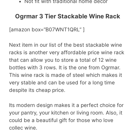
Not fit with traditional home decor
Ogrmar 3 Tier Stackable Wine Rack
[amazon box=”B07WNT1QRL” ]
Next item in our list of the best stackable wine
racks is another very affordable price wine rack
that can allow you to store a total of 12 wine
bottles with 3 rows. It is the one from Ogrmar.
This wine rack is made of steel which makes it
very stable and can be used for a long time
despite its cheap price.
Its modern design makes it a perfect choice for
your pantry, your kitchen or living room. Also, it
could be a beautiful gift for those who love
collec wine.