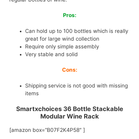
Pros:
Can hold up to 100 bottles which is really
great for large wind collection
Require only simple assembly
Very stable and solid
Cons:
Shipping service is not good with missing
items
Smartxchoices 36 Bottle Stackable
Modular Wine Rack
[amazon box=”B07F2K4P58″ ]