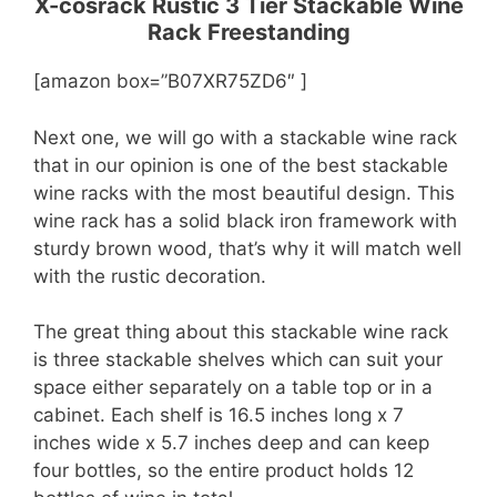
X-cosrack Rustic 3 Tier Stackable Wine
Rack Freestanding
[amazon box=”B07XR75ZD6″ ]
Next one, we will go with a stackable wine rack
that in our opinion is one of the best stackable
wine racks with the most beautiful design. This
wine rack has a solid black iron framework with
sturdy brown wood, that’s why it will match well
with the rustic decoration.
The great thing about this stackable wine rack
is three stackable shelves which can suit your
space either separately on a table top or in a
cabinet. Each shelf is 16.5 inches long x 7
inches wide x 5.7 inches deep and can keep
four bottles, so the entire product holds 12