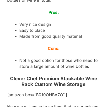
bottles of wine in total.
Pros:
Very nice design
Easy to place
Made from good quality material
Cons:
Not a good option for those who need to
store a large amount of wine bottles
Clever Chef Premium Stackable Wine
Rack Custom Wine Storage
[amazon box=”B010ONBA7O” ]
Now we will move to an item that in our opinion