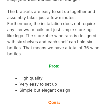
The brackets are easy to set up together and
assembly takes just a few minutes.
Furthermore, the installation does not require
any screws or nails but just simple stackings
like lego. The stackable wine rack is designed
with six shelves and each shelf can hold six
bottles. That means we have a total of 36 wine
bottles.
Pros:
High quality
Very easy to set up
Simple but elegant design
Cons: