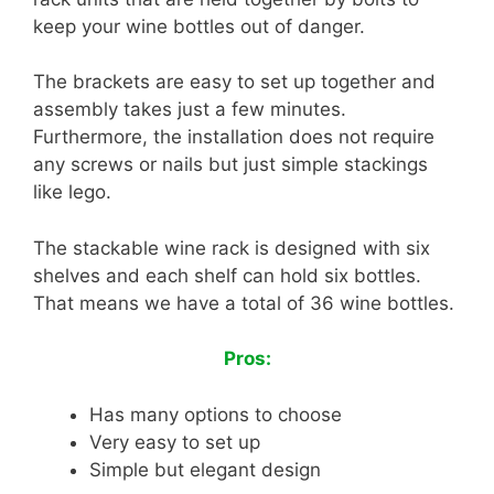
keep your wine bottles out of danger.
The brackets are easy to set up together and
assembly takes just a few minutes.
Furthermore, the installation does not require
any screws or nails but just simple stackings
like lego.
The stackable wine rack is designed with six
shelves and each shelf can hold six bottles.
That means we have a total of 36 wine bottles.
Pros:
Has many options to choose
Very easy to set up
Simple but elegant design