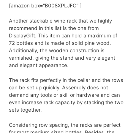
[amazon box=”B008XPLJFO” ]
Another stackable wine rack that we highly
recommend in this list is the one from
DisplayGift. This item can hold a maximum of
72 bottles and is made of solid pine wood.
Additionally, the wooden construction is
varnished, giving the stand and very elegant
and elegant appearance.
The rack fits perfectly in the cellar and the rows
can be set up quickly. Assembly does not
demand any tools or skill or hardware and can
even increase rack capacity by stacking the two
sets together.
Considering row spacing, the racks are perfect
for most medium sized bottles. Besides, the