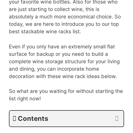
your favorite wine bottles. Also for those who
are just starting to collect wine, this is
absolutely a much more economical choice. So
today, we are here to introduce you to our top
best stackable wine racks list.
Even if you only have an extremely small flat
surface for backup or you need to build a
complete wine storage structure for your living
and dining, you can incorporate home
decoration with these wine rack ideas below.
So what are you waiting for without starting the
list right now!
Contents