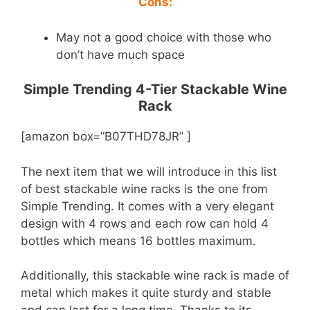
Cons:
May not a good choice with those who
don’t have much space
Simple Trending 4-Tier Stackable Wine
Rack
[amazon box=”B07THD78JR” ]
The next item that we will introduce in this list
of best stackable wine racks is the one from
Simple Trending. It comes with a very elegant
design with 4 rows and each row can hold 4
bottles which means 16 bottles maximum.
Additionally, this stackable wine rack is made of
metal which makes it quite sturdy and stable