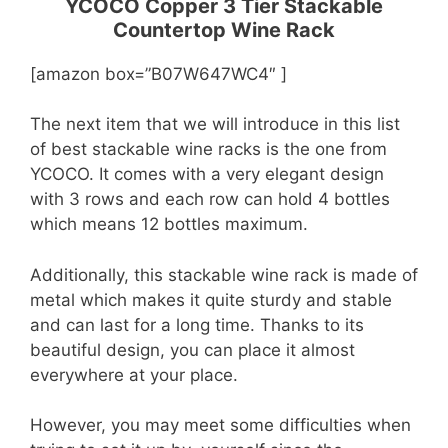
YCOCO Copper 3 Tier Stackable
Countertop Wine Rack
[amazon box=”B07W647WC4″ ]
The next item that we will introduce in this list
of best stackable wine racks is the one from
YCOCO. It comes with a very elegant design
with 3 rows and each row can hold 4 bottles
which means 12 bottles maximum.
Additionally, this stackable wine rack is made of
metal which makes it quite sturdy and stable
and can last for a long time. Thanks to its
beautiful design, you can place it almost
everywhere at your place.
However, you may meet some difficulties when