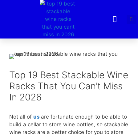
Top 19 Best Stackable Wine
Racks That You Can’t Miss
In 2026
Not all of
us
are fortunate enough to be able to
build a cellar to store wine bottles, so stackable
wine racks are a better choice for you to store