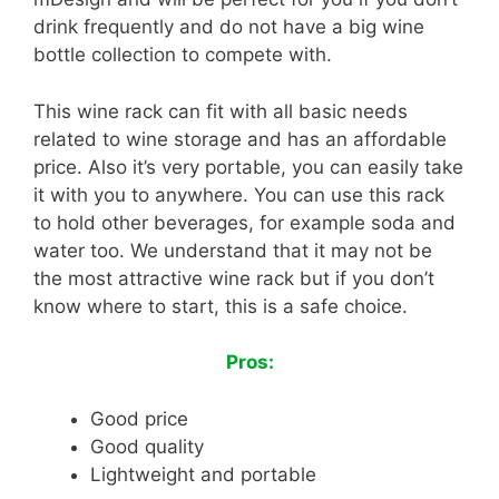
drink frequently and do not have a big wine
bottle collection to compete with.
This wine rack can fit with all basic needs
related to wine storage and has an affordable
price. Also it’s very portable, you can easily take
it with you to anywhere. You can use this rack
to hold other beverages, for example soda and
water too. We understand that it may not be
the most attractive wine rack but if you don’t
know where to start, this is a safe choice.
Pros:
Good price
Good quality
Lightweight and portable