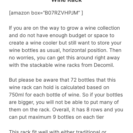
[amazon box=”B07RZVHPJM” ]
If you are on the way to grow a wine collection
and do not have enough budget or space to
create a wine cooler but still want to store your
wine bottles as usual, horizontal position. Then
no worries, you can get this around right away
with the stackable wine racks from Decomil.
But please be aware that 72 bottles that this
wine rack can hold is calculated based on
750ml for each bottle of wine. So if your bottles
are bigger, you will not be able to put many of
them on the rack. Overall, it has 8 rows and you
can put maximum 9 bottles on each tier
This rack fit well with either traditional or