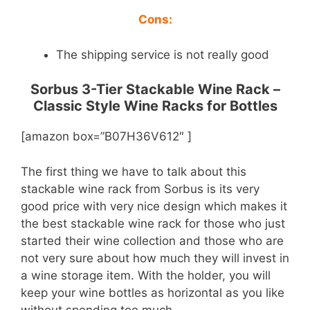
Cons:
The shipping service is not really good
Sorbus 3-Tier Stackable Wine Rack –
Classic Style Wine Racks for Bottles
[amazon box=”B07H36V612″ ]
The first thing we have to talk about this
stackable wine rack from Sorbus is its very
good price with very nice design which makes it
the best stackable wine rack for those who just
started their wine collection and those who are
not very sure about how much they will invest in
a wine storage item. With the holder, you will
keep your wine bottles as horizontal as you like
without spending too much.