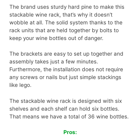
The brand uses sturdy hard pine to make this
stackable wine rack, that’s why it doesn’t
wobble at all. The solid system thanks to the
rack units that are held together by bolts to
keep your wine bottles out of danger.
The brackets are easy to set up together and
assembly takes just a few minutes.
Furthermore, the installation does not require
any screws or nails but just simple stackings
like lego.
The stackable wine rack is designed with six
shelves and each shelf can hold six bottles.
That means we have a total of 36 wine bottles.
Pros: