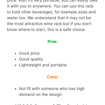
price. Also it’s very portable, you can easily take
it with you to anywhere. You can use this rack
to hold other beverages, for example soda and
water too. We understand that it may not be
the most attractive wine rack but if you don’t
know where to start, this is a safe choice.
Pros:
Good price
Good quality
Lightweight and portable
Cons:
Not fit with someone who has high
demand on the design