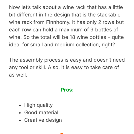
Now let’s talk about a wine rack that has a little
bit different in the design that is the stackable
wine rack from Finnhomy. It has only 2 rows but
each row can hold a maximum of 9 bottles of
wine. So the total will be 18 wine bottles – quite
ideal for small and medium collection, right?
The assembly process is easy and doesn’t need
any tool or skill. Also, it is easy to take care of
as well.
Pros:
High quality
Good material
Creative design