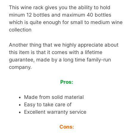
This wine rack gives you the ability to hold
minum 12 bottles and maximum 40 bottles
which is quite enough for small to medium wine
collection
Another thing that we highly appreciate about
this item is that it comes with a lifetime
guarantee, made by a long time family-run
company.
Pros:
Made from solid material
Easy to take care of
Excellent warranty service
Cons: