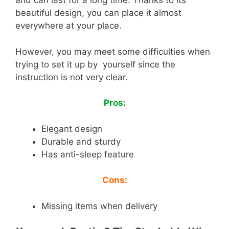
and can last for a long time. Thanks to its
beautiful design, you can place it almost
everywhere at your place.
However, you may meet some difficulties when
trying to set it up by yourself since the
instruction is not very clear.
Pros:
Elegant design
Durable and sturdy
Has anti-sleep feature
Cons:
Missing items when delivery