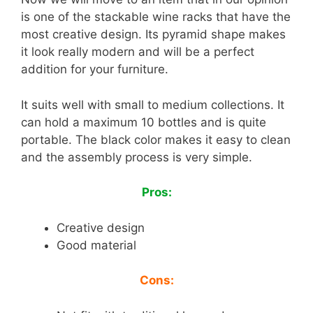
is one of the stackable wine racks that have the
most creative design. Its pyramid shape makes
it look really modern and will be a perfect
addition for your furniture.
It suits well with small to medium collections. It
can hold a maximum 10 bottles and is quite
portable. The black color makes it easy to clean
and the assembly process is very simple.
Pros:
Creative design
Good material
Cons: