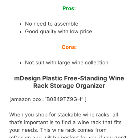
Pros:
No need to assemble
Good quality with low price
Cons:
Not suit with large wine collection
mDesign Plastic Free-Standing Wine
Rack Storage Organizer
[amazon box=”B0849TZ9GH” ]
When you shop for stackable wine racks, all
that’s important is to find a wine rack that fits
your needs. This wine rack comes from
mDesign and will be perfect for you if you don’t