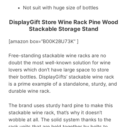
Not suit with huge size of bottles
DisplayGift Store Wine Rack Pine Wood
Stackable Storage Stand
[amazon box=”B00K28U73K” ]
Free-standing stackable wine racks are no
doubt the most well-known solution for wine
lovers which don’t have large space to store
their bottles. DisplayGifts’ stackable wine rack
is a prime example of a standalone, sturdy, and
durable wine rack.
The brand uses sturdy hard pine to make this
stackable wine rack, that’s why it doesn’t
wobble at all. The solid system thanks to the
rack units that are held together by bolts to