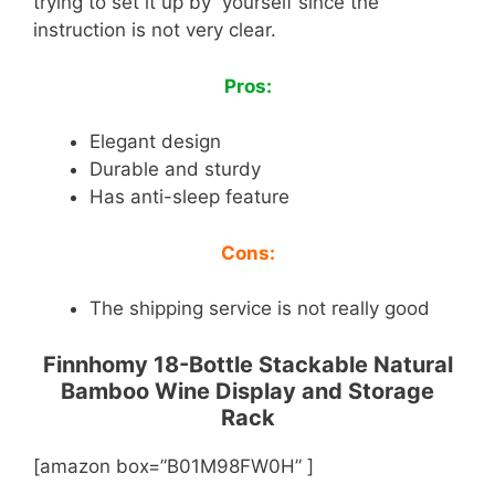
trying to set it up by yourself since the
instruction is not very clear.
Pros:
Elegant design
Durable and sturdy
Has anti-sleep feature
Cons:
The shipping service is not really good
Finnhomy 18-Bottle Stackable Natural
Bamboo Wine Display and Storage
Rack
[amazon box=”B01M98FW0H” ]