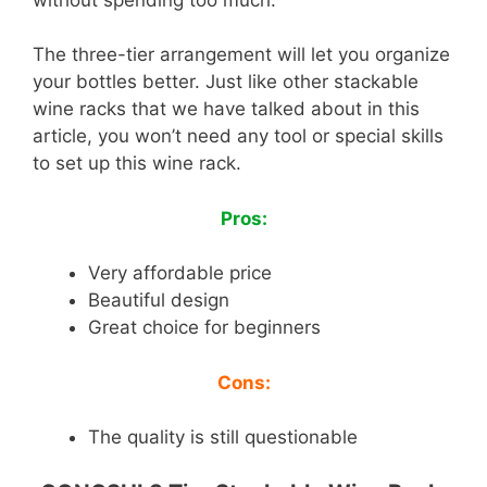
The three-tier arrangement will let you organize
your bottles better. Just like other stackable
wine racks that we have talked about in this
article, you won’t need any tool or special skills
to set up this wine rack.
Pros:
Very affordable price
Beautiful design
Great choice for beginners
Cons:
The quality is still questionable