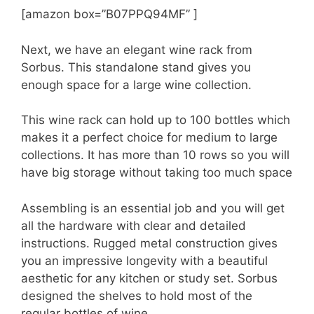
[amazon box=”B07PPQ94MF” ]
Next, we have an elegant wine rack from
Sorbus. This standalone stand gives you
enough space for a large wine collection.
This wine rack can hold up to 100 bottles which
makes it a perfect choice for medium to large
collections. It has more than 10 rows so you will
have big storage without taking too much space
Assembling is an essential job and you will get
all the hardware with clear and detailed
instructions. Rugged metal construction gives
you an impressive longevity with a beautiful
aesthetic for any kitchen or study set. Sorbus
designed the shelves to hold most of the
regular bottles of wine.