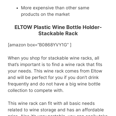
More expensive than other same
products on the market
ELTOW Plastic Wine Bottle Holder-
Stackable Rack
[amazon box=”B0868YVY1G” ]
When you shop for stackable wine racks, all
that’s important is to find a wine rack that fits
your needs. This wine rack comes from Eltow
and will be perfect for you if you don’t drink
frequently and do not have a big wine bottle
collection to compete with.
This wine rack can fit with all basic needs
related to wine storage and has an affordable