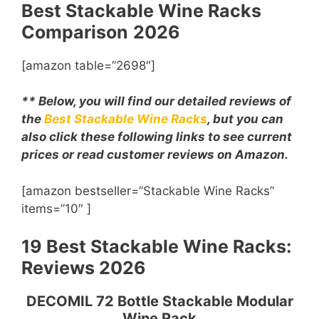
Best Stackable Wine Racks
Comparison
2026
[amazon table=”2698″]
** Below, you will find our detailed reviews of
the
Best Stackable Wine Racks
, but you can
also click these following links to see current
prices or read customer reviews on Amazon.
[amazon bestseller=”Stackable Wine Racks”
items=”10″ ]
19 Best Stackable Wine Racks:
Reviews 2026
DECOMIL 72 Bottle Stackable Modular
Wine Rack