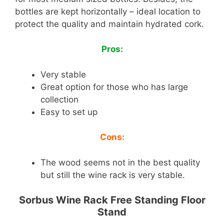
bottles are kept horizontally – ideal location to
protect the quality and maintain hydrated cork.
Pros:
Very stable
Great option for those who has large
collection
Easy to set up
Cons:
The wood seems not in the best quality
but still the wine rack is very stable.
Sorbus Wine Rack Free Standing Floor
Stand