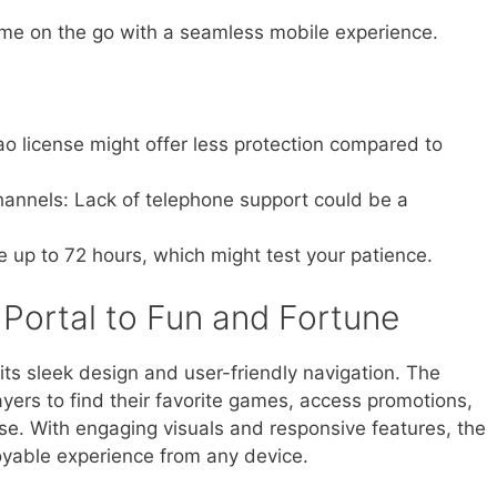
ame on the go with a seamless mobile experience.
o license might offer less protection compared to
annels: Lack of telephone support could be a
 up to 72 hours, which might test your patience.
A Portal to Fun and Fortune
its sleek design and user-friendly navigation. The
layers to find their favorite games, access promotions,
e. With engaging visuals and responsive features, the
yable experience from any device.