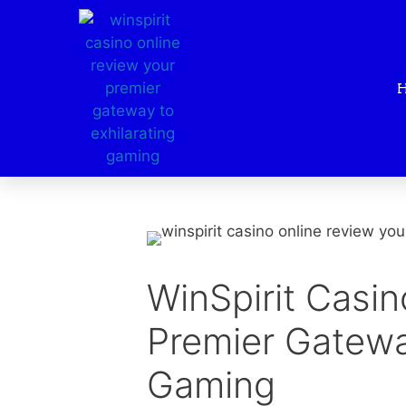
WinSpirit Casin
Premier Gateway
Gaming