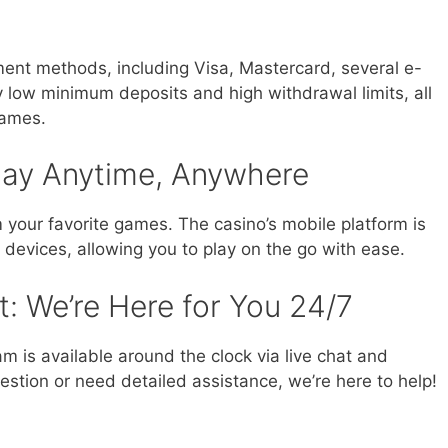
ment methods, including Visa, Mastercard, several e-
y low minimum deposits and high withdrawal limits, all
rames.
lay Anytime, Anywhere
m your favorite games. The casino’s mobile platform is
devices, allowing you to play on the go with ease.
: We’re Here for You 24/7
 is available around the clock via live chat and
stion or need detailed assistance, we’re here to help!