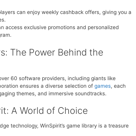
ayers can enjoy weekly cashback offers, giving you a
es.
can access exclusive promotions and personalized
gram.
rs: The Power Behind the
ver 60 software providers, including giants like
boration ensures a diverse selection of
games
, each
ngaging themes, and immersive soundtracks.
it: A World of Choice
dge technology, WinSpirit’s game library is a treasure