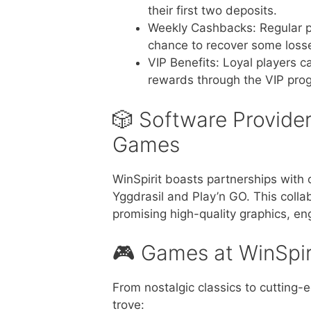
their first two deposits.
Weekly Cashbacks: Regular pl
chance to recover some loss
VIP Benefits: Loyal players 
rewards through the VIP pro
🎲 Software Provide
Games
WinSpirit boasts partnerships with o
Yggdrasil and Play’n GO. This colla
promising high-quality graphics, e
🎮 Games at WinSpir
From nostalgic classics to cutting-e
trove: