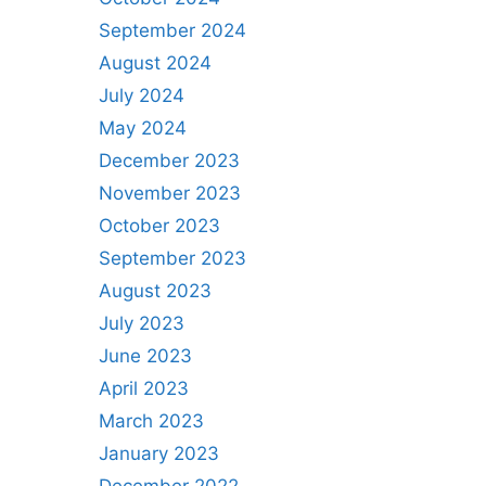
September 2024
August 2024
July 2024
May 2024
December 2023
November 2023
October 2023
September 2023
August 2023
July 2023
June 2023
April 2023
March 2023
January 2023