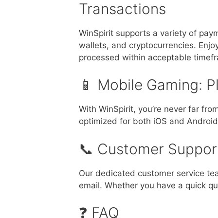
Transactions
WinSpirit supports a variety of pay
wallets, and cryptocurrencies. Enjo
processed within acceptable timef
📱 Mobile Gaming: P
With WinSpirit, you’re never far fro
optimized for both iOS and Android 
📞 Customer Support
Our dedicated customer service team
email. Whether you have a quick que
❓ FAQ