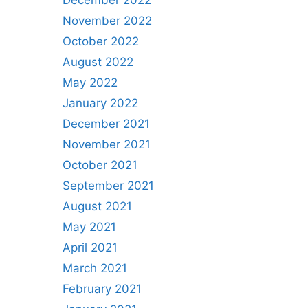
December 2022
November 2022
October 2022
August 2022
May 2022
January 2022
December 2021
November 2021
October 2021
September 2021
August 2021
May 2021
April 2021
March 2021
February 2021