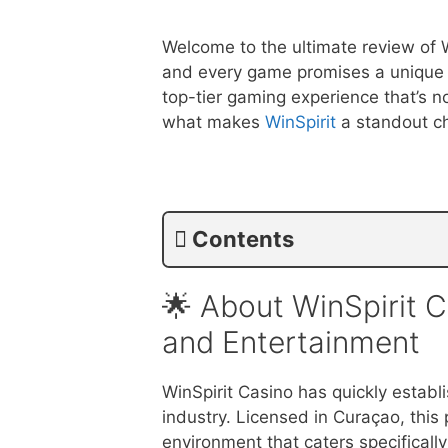
Welcome to the ultimate review of 
and every game promises a unique thr
top-tier gaming experience that’s no
what makes
WinSpirit
a standout ch
Contents
🌟 About WinSpirit C
and Entertainment
WinSpirit Casino has quickly establ
industry. Licensed in Curaçao, this
environment that caters specificall