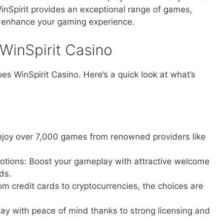
inSpirit provides an exceptional range of games,
 enhance your gaming experience.
WinSpirit Casino
es WinSpirit Casino. Here’s a quick look at what’s
njoy over 7,000 games from renowned providers like
ions: Boost your gameplay with attractive welcome
ds.
m credit cards to cryptocurrencies, the choices are
ay with peace of mind thanks to strong licensing and