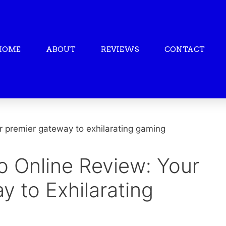
HOME
ABOUT
REVIEWS
CONTACT
o Online Review: Your
 to Exhilarating