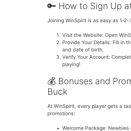
🔑 How to Sign Up at
Joining WinSpirit is as easy as 1-2-
Visit the Website: Open WinSpi
Provide Your Details: Fill in 
and date of birth.
Verify Your Account: Complete
playing!
💰 Bonuses and Prom
Buck
At WinSpirit, every player gets a t
promotions:
Welcome Package: Newbies c