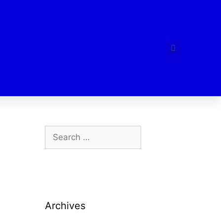
Archives