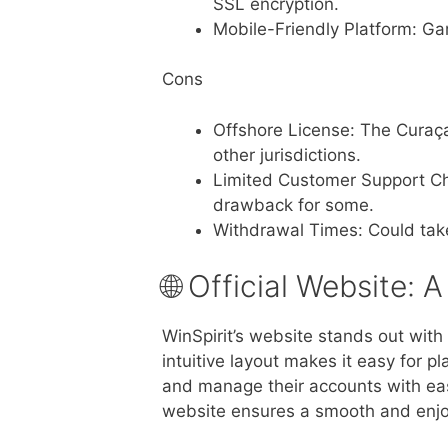
SSL encryption.
Mobile-Friendly Platform: G
Cons
Offshore License: The Curaça
other jurisdictions.
Limited Customer Support Ch
drawback for some.
Withdrawal Times: Could take
🌐 Official Website: 
WinSpirit’s website stands out with 
intuitive layout makes it easy for p
and manage their accounts with eas
website ensures a smooth and enjo