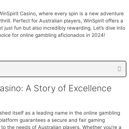
WinSpirit Casino, where every spin is a new adventure
ill. Perfect for Australian players, WinSpirit offers a
t just fun but also incredibly rewarding. Let’s dive into
oice for online gambling aficionados in 2024!
asino: A Story of Excellence
ished itself as a leading name in the online gambling
 platform guarantees a secure and fair gaming
y to the needs of Australian players. Whether you’re a