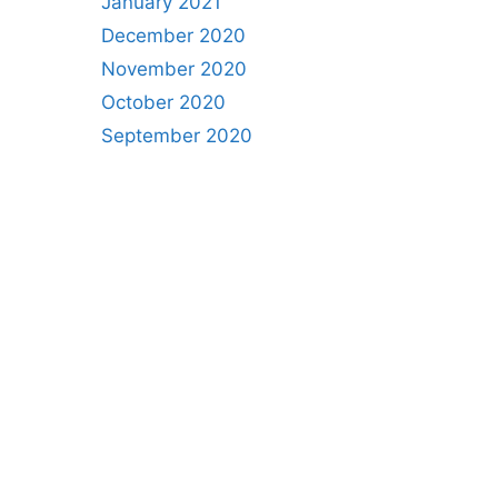
January 2021
December 2020
November 2020
October 2020
September 2020