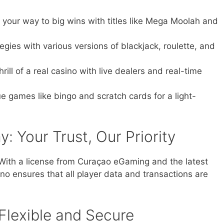
 your way to big wins with titles like Mega Moolah and
gies with various versions of blackjack, roulette, and
rill of a real casino with live dealers and real-time
e games like bingo and scratch cards for a light-
y: Your Trust, Our Priority
 With a license from Curaçao eGaming and the latest
no ensures that all player data and transactions are
Flexible and Secure