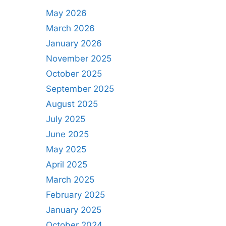
May 2026
March 2026
January 2026
November 2025
October 2025
September 2025
August 2025
July 2025
June 2025
May 2025
April 2025
March 2025
February 2025
January 2025
October 2024