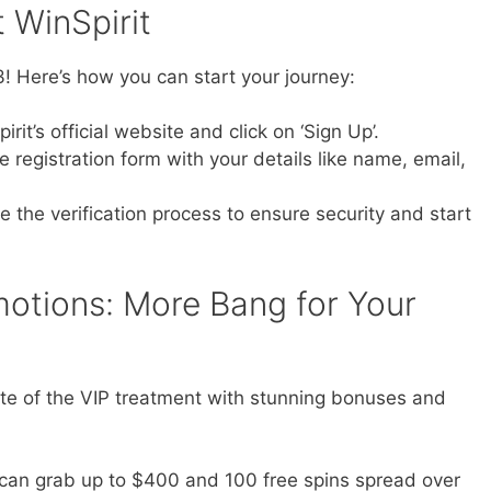
 WinSpirit
3! Here’s how you can start your journey:
rit’s official website and click on ‘Sign Up’.
the registration form with your details like name, email,
 the verification process to ensure security and start
otions: More Bang for Your
aste of the VIP treatment with stunning bonuses and
an grab up to $400 and 100 free spins spread over