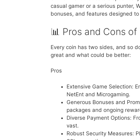
casual gamer or a serious punter, W
bonuses, and features designed to
📊 Pros and Cons of 
Every coin has two sides, and so do
great and what could be better:
Pros
Extensive Game Selection: E
NetEnt and Microgaming.
Generous Bonuses and Promot
packages and ongoing rewar
Diverse Payment Options: Fro
vast.
Robust Security Measures: Pl