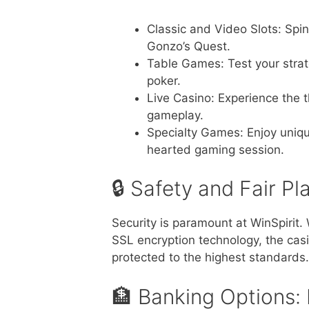
Classic and Video Slots: Spin
Gonzo’s Quest.
Table Games: Test your strate
poker.
Live Casino: Experience the th
gameplay.
Specialty Games: Enjoy uniqu
hearted gaming session.
🔒 Safety and Fair Pla
Security is paramount at WinSpirit.
SSL encryption technology, the casi
protected to the highest standards.
🏦 Banking Options: 