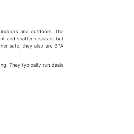
 indoors and outdoors. The
t and shatter-resistant but
sher safe, they also are BPA
ing. They typically run deals