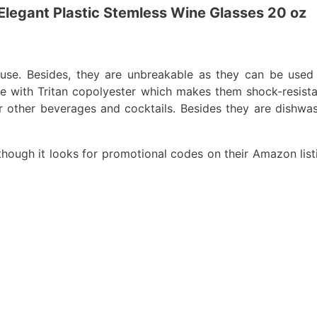
Elegant Plastic Stemless Wine Glasses 20 oz
use. Besides, they are unbreakable as they can be used
 with Tritan copolyester which makes them shock-resistan
for other beverages and cocktails. Besides they are dishwa
lthough it looks for promotional codes on their Amazon list