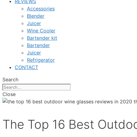
REVIEWS
Accessories
Blender
Juicer
Wine Cooler
Bartender kit
Bartender
Juicer
Refrigerator
CONTACT
Search
Close
The Top 16 Best Outdo