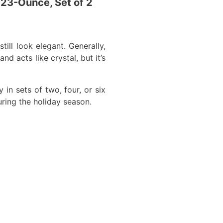
 23-Ounce, Set of 2
ill look elegant. Generally,
d acts like crystal, but it’s
in sets of two, four, or six
uring the holiday season.