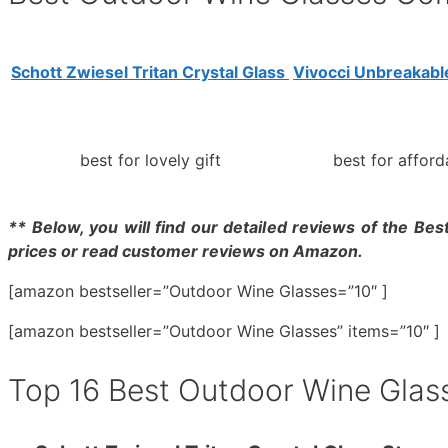
Schott Zwiesel Tritan Crystal Glass
Vivocci Unbreakabl
best for lovely gift
best for afford
** Below, you will find our detailed reviews of the Bes
prices or read customer reviews on Amazon.
[amazon bestseller=”Outdoor Wine Glasses=”10″ ]
[amazon bestseller=”Outdoor Wine Glasses” items=”10″ ]
Top 16 Best Outdoor Wine Glas