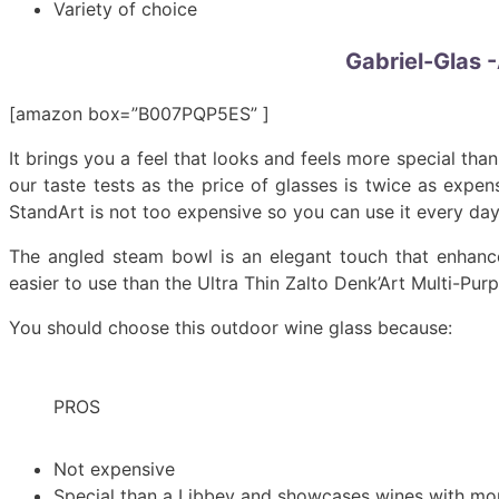
Variety of choice
Gabriel-Glas -
[amazon box=”B007PQP5ES” ]
It brings you a feel that looks and feels more special th
our taste tests as the price of glasses is twice as expe
StandArt is not too expensive so you can use it every day
The angled steam bowl is an elegant touch that enhance
easier to use than the Ultra Thin Zalto Denk’Art Multi-Pur
You should choose this outdoor wine glass because:
PROS
Not expensive
Special than a Libbey and showcases wines with m