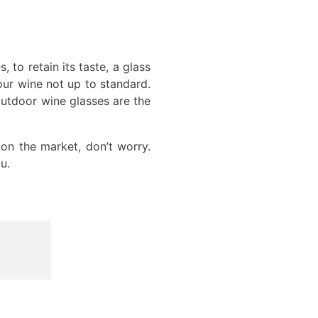
to retain its taste, a glass
our wine not up to standard.
 outdoor wine glasses are the
on the market, don’t worry.
u.