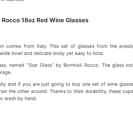
i Rocco 18oz Red Wine Glasses
on comes from Italy. This set of glasses from the prest
 wide bowl and delicate body yet easy to hold.
ss, named “Star Glass” by Bormioli Rocco. The glass in
kage.
mily and if you are just going to buy one set of wine glass
han the other around. Thanks to their durability, these cup
r to wash by hand.