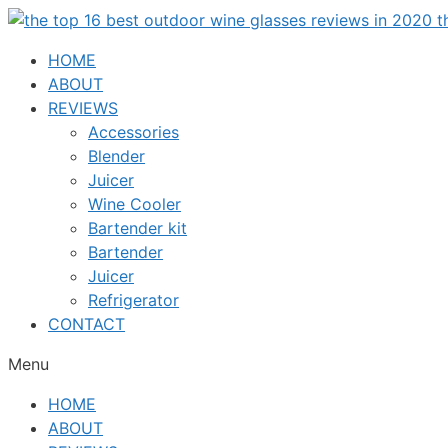
Skip
to
HOME
content
ABOUT
REVIEWS
Accessories
Blender
Juicer
Wine Cooler
Bartender kit
Bartender
Juicer
Refrigerator
CONTACT
Menu
HOME
ABOUT