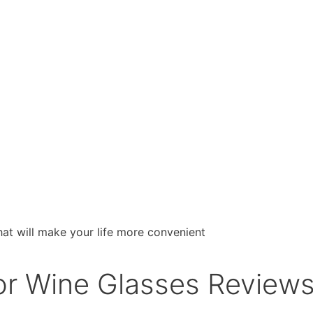
or Wine Glasses Reviews