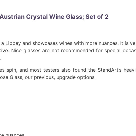
Austrian Crystal Wine Glass; Set of 2
an a Libbey and showcases wines with more nuances. It is ve
nsive. Nice glasses are not recommended for special occas
.
s spin, and most testers also found the StandArt’s heav
pose Glass, our previous, upgrade options.
ore nuances