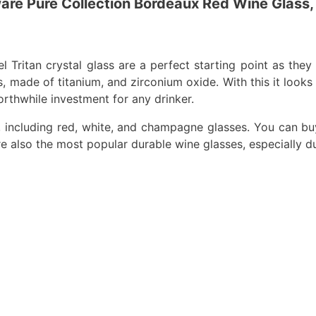
are Pure Collection Bordeaux Red Wine Glass,
ritan crystal glass are a perfect starting point as they st
 made of titanium, and zirconium oxide. With this it looks an
worthwhile investment for any drinker.
, including red, white, and champagne glasses. You can buy 
 are also the most popular durable wine glasses, especially d