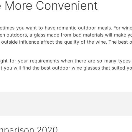
fe More Convenient
etimes you want to have romantic outdoor meals. For wines, 
hen outdoors, a glass made from bad materials will make y
e outside influence affect the quality of the wine. The best
right for your requirements when there are so many types 
t you will find the best outdoor wine glasses that suited yo
mparison 2020