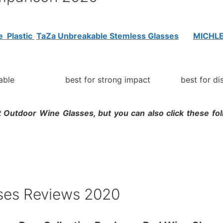
e Plastic
TaZa Unbreakable Stemless Glasses
MICHLE
able
best for strong impact
best for d
t Outdoor Wine Glasses, but you can also click these fol
ses Reviews 2020