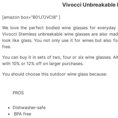
Vivocci Unbreakable 
[amazon box=”B01J7JVCI8″ ]
We love the perfect bodied wine glasses for everyday 
Vivocci Stemless unbreakable wine glasses are also made
look like glass. You not only use it for wines but also 
free.
You can buy it in sets of two, four or six wine glasses. A
with 10% or 12% off on larger purchases.
You should choose this outdoor wine glass because:
PROS
Dishwasher-safe
BPA free