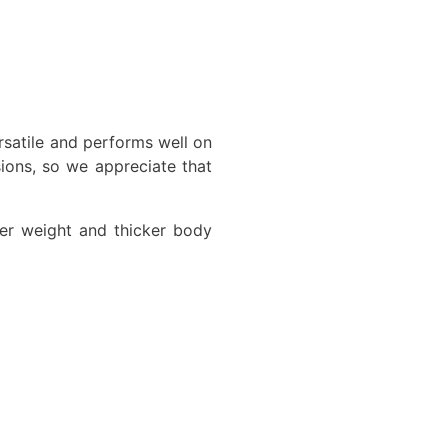
rsatile and performs well on
ions, so we appreciate that
ier weight and thicker body