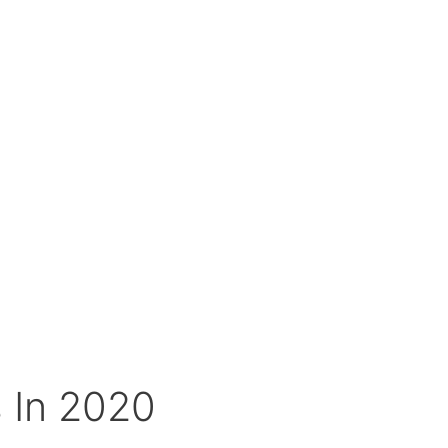
 In 2020