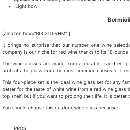
Light bowl
Bormiol
[amazon box=”B002IT6VHM” ]
It brings no surprise that our number one wine selecti
company is our niche for red wine thanks to its 18-ounce
The wine glasses are made from a durable lead-free gla
protects the glass from the most common causes of brea
This four-piece set is the ideal wine glass set for any fa
better for the taste of white wine from a red wine glass t
top shelf, but if you want to prolong their life, it is bette
You should choose this outdoor wine glass because:
PROS