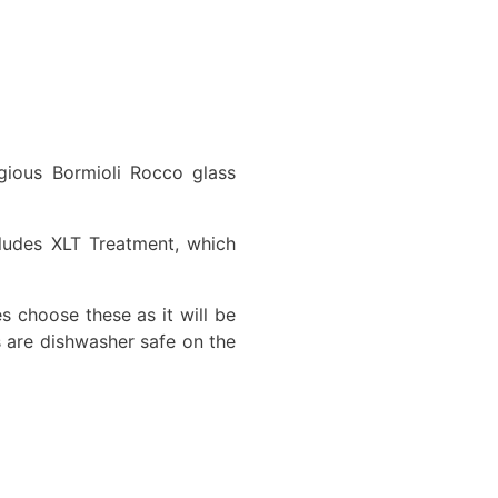
igious Bormioli Rocco glass
cludes XLT Treatment, which
es choose these as it will be
s are dishwasher safe on the