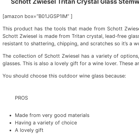
Schott Zwiesel Tritan Crystal Glass Stemw
[amazon box=”B01JGSP1IM” ]
This product has the tools that made from Schott Zwiesel T
Schott Zwiesel is made from Tritan crystal, lead-free glass,
resistant to shattering, chipping, and scratches so it’s a 
The collection of Schott Zwiesel has a variety of options
glasses. This is also a lovely gift for a wine lover. These
You should choose this outdoor wine glass because:
PROS
Made from very good materials
Having a variety of choice
A lovely gift