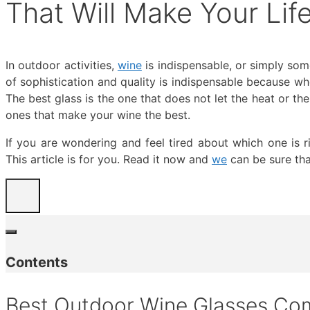
That Will Make Your Li
In outdoor activities,
wine
is indispensable, or simply som
of sophistication and quality is indispensable because w
The best glass is the one that does not let the heat or th
ones that make your wine the best.
If you are wondering and feel tired about which one is 
This article is for you. Read it now and
we
can be sure tha
Contents
Best Outdoor Wine Glasses Co