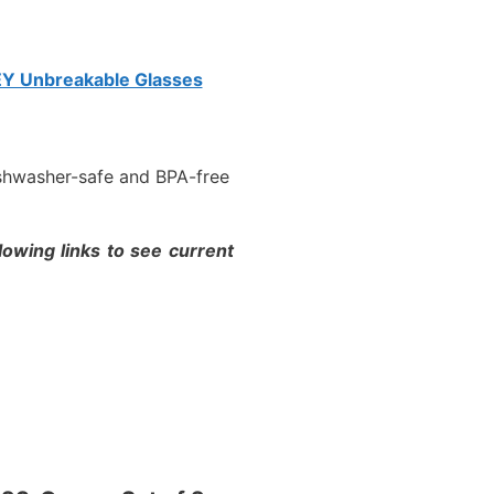
Y Unbreakable Glasses
ishwasher-safe and BPA-free
lowing links to see current