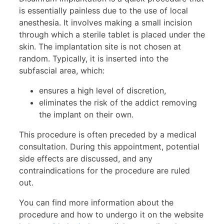
is essentially painless due to the use of local
anesthesia. It involves making a small incision
through which a sterile tablet is placed under the
skin. The implantation site is not chosen at
random. Typically, it is inserted into the
subfascial area, which:
ensures a high level of discretion,
eliminates the risk of the addict removing
the implant on their own.
This procedure is often preceded by a medical
consultation. During this appointment, potential
side effects are discussed, and any
contraindications for the procedure are ruled
out.
You can find more information about the
procedure and how to undergo it on the website