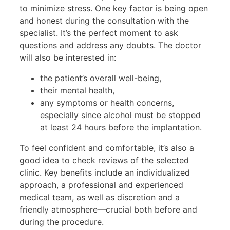
to minimize stress. One key factor is being open
and honest during the consultation with the
specialist. It’s the perfect moment to ask
questions and address any doubts. The doctor
will also be interested in:
the patient’s overall well-being,
their mental health,
any symptoms or health concerns,
especially since alcohol must be stopped
at least 24 hours before the implantation.
To feel confident and comfortable, it’s also a
good idea to check reviews of the selected
clinic. Key benefits include an individualized
approach, a professional and experienced
medical team, as well as discretion and a
friendly atmosphere—crucial both before and
during the procedure.