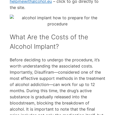
helpmewithalcohol.eu
– click to go directly to
the site.
What Are the Costs of the
Alcohol Implant?
Before deciding to undergo the procedure, it’s
worth understanding the associated costs.
Importantly, Disulfiram—considered one of the
most effective support methods in the treatment
of alcohol addiction—can work for up to 12
months. During this time, the drug’s active
substance is gradually released into the
bloodstream, blocking the breakdown of
alcohol. It is important to note that the final