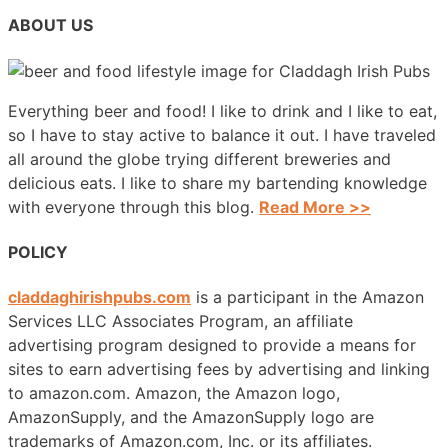
ABOUT US
Everything beer and food! I like to drink and I like to eat,
so I have to stay active to balance it out. I have traveled
all around the globe trying different breweries and
delicious eats. I like to share my bartending knowledge
with everyone through this blog.
Read More >>
POLICY
claddaghirishpubs.com
is a participant in the Amazon
Services LLC Associates Program, an affiliate
advertising program designed to provide a means for
sites to earn advertising fees by advertising and linking
to amazon.com. Amazon, the Amazon logo,
AmazonSupply, and the AmazonSupply logo are
trademarks of Amazon.com, Inc. or its affiliates.