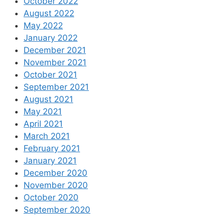
October 2022
August 2022
May 2022
January 2022
December 2021
November 2021
October 2021
September 2021
August 2021
May 2021
April 2021
March 2021
February 2021
January 2021
December 2020
November 2020
October 2020
September 2020