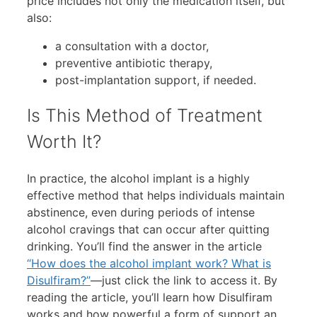
price includes not only the medication itself, but
also:
a consultation with a doctor,
preventive antibiotic therapy,
post-implantation support, if needed.
Is This Method of Treatment
Worth It?
In practice, the alcohol implant is a highly
effective method that helps individuals maintain
abstinence, even during periods of intense
alcohol cravings that can occur after quitting
drinking. You’ll find the answer in the article
“How does the alcohol implant work? What is
Disulfiram?”
—just click the link to access it. By
reading the article, you’ll learn how Disulfiram
works and how powerful a form of support an