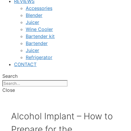
REVIEWS
Accessories
Blender
Juicer
Wine Cooler
Bartender kit
Bartender
Juicer
Refrigerator
CONTACT
Search
Close
Alcohol Implant – How to
Prepare for the