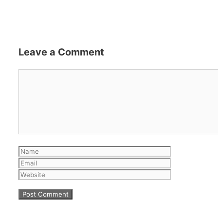
Leave a Comment
Comment
Name
Email
Website