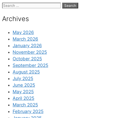
Search
for:
Archives
May 2026
March 2026
January 2026
November 2025
October 2025
September 2025
August 2025
July 2025
June 2025
May 2025
April 2025
March 2025
February 2025