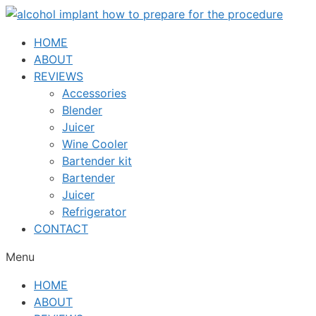
Skip
to
HOME
content
ABOUT
REVIEWS
Accessories
Blender
Juicer
Wine Cooler
Bartender kit
Bartender
Juicer
Refrigerator
CONTACT
Menu
HOME
ABOUT