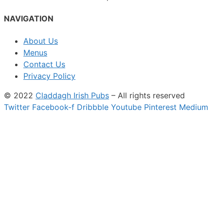
NAVIGATION
About Us
Menus
Contact Us
Privacy Policy
© 2022
Claddagh Irish Pubs
– All rights reserved
Twitter
Facebook-f
Dribbble
Youtube
Pinterest
Medium