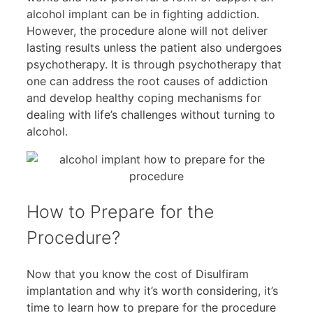
alcohol implant can be in fighting addiction.
However, the procedure alone will not deliver
lasting results unless the patient also undergoes
psychotherapy. It is through psychotherapy that
one can address the root causes of addiction
and develop healthy coping mechanisms for
dealing with life’s challenges without turning to
alcohol.
How to Prepare for the
Procedure?
Now that you know the cost of Disulfiram
implantation and why it’s worth considering, it’s
time to learn how to prepare for the procedure