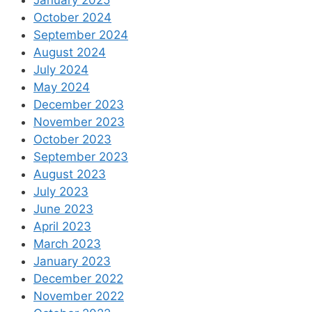
January 2025
October 2024
September 2024
August 2024
July 2024
May 2024
December 2023
November 2023
October 2023
September 2023
August 2023
July 2023
June 2023
April 2023
March 2023
January 2023
December 2022
November 2022