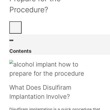
Procedure?
Contents
What Does Disulfiram
Implantation Involve?
Disulfiram implantation is a quick procedure that