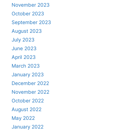
November 2023
October 2023
September 2023
August 2023
July 2023
June 2023
April 2023
March 2023
January 2023
December 2022
November 2022
October 2022
August 2022
May 2022
January 2022