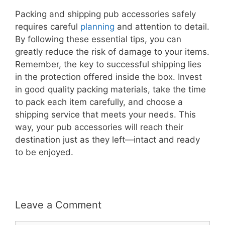
Packing and shipping pub accessories safely
requires careful
planning
and attention to detail.
By following these essential tips, you can
greatly reduce the risk of damage to your items.
Remember, the key to successful shipping lies
in the protection offered inside the box. Invest
in good quality packing materials, take the time
to pack each item carefully, and choose a
shipping service that meets your needs. This
way, your pub accessories will reach their
destination just as they left—intact and ready
to be enjoyed.
Leave a Comment