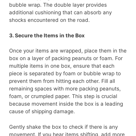
bubble wrap. The double layer provides
additional cushioning that can absorb any
shocks encountered on the road.
3. Secure the Items in the Box
Once your items are wrapped, place them in the
box on a layer of packing peanuts or foam. For
multiple items in one box, ensure that each
piece is separated by foam or bubble wrap to
prevent them from hitting each other. Fill all
remaining spaces with more packing peanuts,
foam, or crumpled paper. This step is crucial
because movement inside the box is a leading
cause of shipping damage.
Gently shake the box to check if there is any
movement. If you hear items shifting, add more