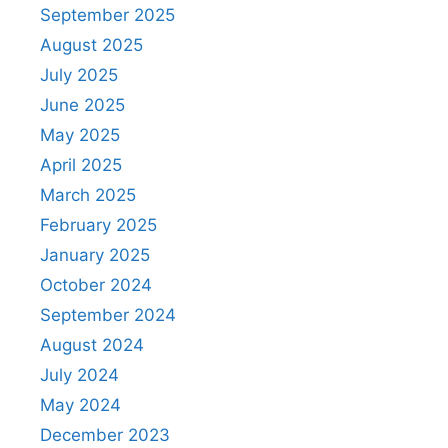
September 2025
August 2025
July 2025
June 2025
May 2025
April 2025
March 2025
February 2025
January 2025
October 2024
September 2024
August 2024
July 2024
May 2024
December 2023