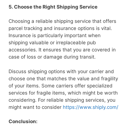
5. Choose the Right Shipping Service
Choosing a reliable shipping service that offers
parcel tracking and insurance options is vital.
Insurance is particularly important when
shipping valuable or irreplaceable pub
accessories. It ensures that you are covered in
case of loss or damage during transit.
Discuss shipping options with your carrier and
choose one that matches the value and fragility
of your items. Some carriers offer specialized
services for fragile items, which might be worth
considering. For reliable shipping services, you
might want to consider
https://www.shiply.com/
Conclusion: