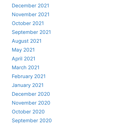
December 2021
November 2021
October 2021
September 2021
August 2021
May 2021
April 2021
March 2021
February 2021
January 2021
December 2020
November 2020
October 2020
September 2020