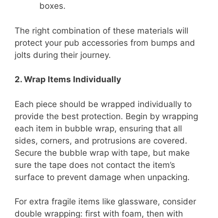
boxes.
The right combination of these materials will
protect your pub accessories from bumps and
jolts during their journey.
2. Wrap Items Individually
Each piece should be wrapped individually to
provide the best protection. Begin by wrapping
each item in bubble wrap, ensuring that all
sides, corners, and protrusions are covered.
Secure the bubble wrap with tape, but make
sure the tape does not contact the item’s
surface to prevent damage when unpacking.
For extra fragile items like glassware, consider
double wrapping: first with foam, then with