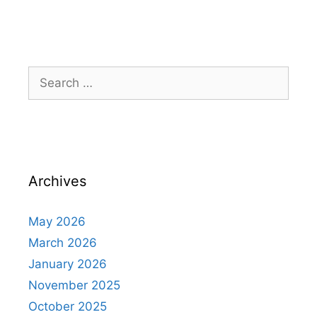
Archives
May 2026
March 2026
January 2026
November 2025
October 2025