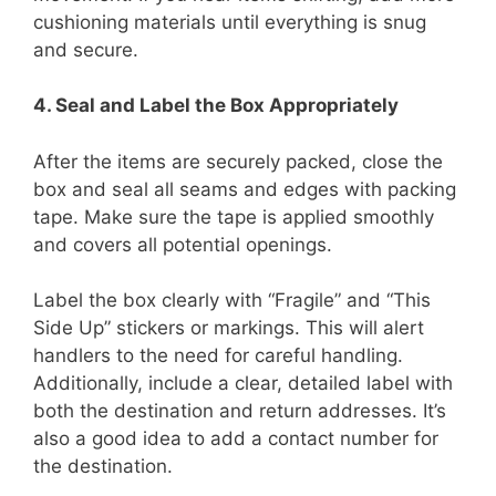
cushioning materials until everything is snug
and secure.
4. Seal and Label the Box Appropriately
After the items are securely packed, close the
box and seal all seams and edges with packing
tape. Make sure the tape is applied smoothly
and covers all potential openings.
Label the box clearly with “Fragile” and “This
Side Up” stickers or markings. This will alert
handlers to the need for careful handling.
Additionally, include a clear, detailed label with
both the destination and return addresses. It’s
also a good idea to add a contact number for
the destination.