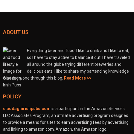
ABOUT US
Everything beer and food! I like to drink and I like to eat,
so I have to stay active to balance it out. I have traveled
all around the globe trying different breweries and
delicious eats. I like to share my bartending knowledge
with everyone through this blog.
Read More >>
POLICY
claddaghirishpubs.com
is a participant in the Amazon Services
LLC Associates Program, an affiliate advertising program designed
to provide a means for sites to earn advertising fees by advertising
and linking to amazon.com. Amazon, the Amazon logo,