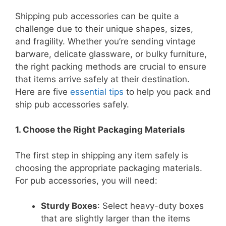
Shipping pub accessories can be quite a
challenge due to their unique shapes, sizes,
and fragility. Whether you’re sending vintage
barware, delicate glassware, or bulky furniture,
the right packing methods are crucial to ensure
that items arrive safely at their destination.
Here are five
essential tips
to help you pack and
ship pub accessories safely.
1. Choose the Right Packaging Materials
The first step in shipping any item safely is
choosing the appropriate packaging materials.
For pub accessories, you will need:
Sturdy Boxes
: Select heavy-duty boxes
that are slightly larger than the items