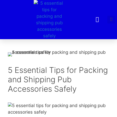
5 Essential Tips for Packing
and Shipping Pub
Accessories Safely