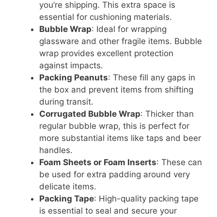
you’re shipping. This extra space is
essential for cushioning materials.
Bubble Wrap
: Ideal for wrapping
glassware and other fragile items. Bubble
wrap provides excellent protection
against impacts.
Packing Peanuts
: These fill any gaps in
the box and prevent items from shifting
during transit.
Corrugated Bubble Wrap
: Thicker than
regular bubble wrap, this is perfect for
more substantial items like taps and beer
handles.
Foam Sheets or Foam Inserts
: These can
be used for extra padding around very
delicate items.
Packing Tape
: High-quality packing tape
is essential to seal and secure your