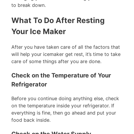
to break down.
What To Do After Resting
Your Ice Maker
After you have taken care of all the factors that
will help your icemaker get rest, it’s time to take
care of some things after you are done.
Check on the Temperature of Your
Refrigerator
Before you continue doing anything else, check
on the temperature inside your refrigerator. If
everything is fine, then go ahead and put your
food back inside.
Check on the Water Supply