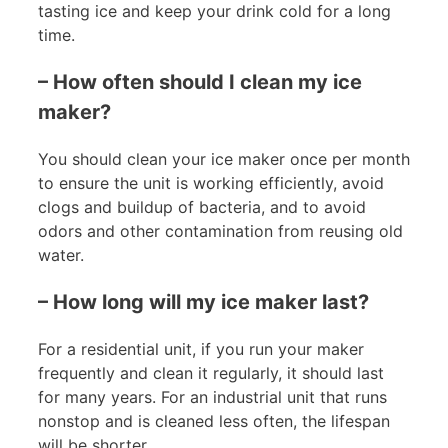
tasting ice and keep your drink cold for a long
time.
– How often should I clean my ice
maker?
You should clean your ice maker once per month
to ensure the unit is working efficiently, avoid
clogs and buildup of bacteria, and to avoid
odors and other contamination from reusing old
water.
– How long will my ice maker last?
For a residential unit, if you run your maker
frequently and clean it regularly, it should last
for many years. For an industrial unit that runs
nonstop and is cleaned less often, the lifespan
will be shorter.