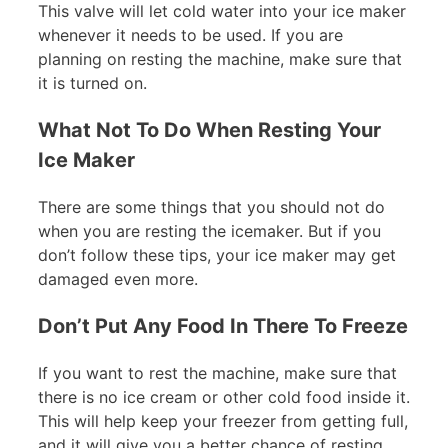
This valve will let cold water into your ice maker
whenever it needs to be used. If you are
planning on resting the machine, make sure that
it is turned on.
What Not To Do When Resting Your
Ice Maker
There are some things that you should not do
when you are resting the icemaker. But if you
don’t follow these tips, your ice maker may get
damaged even more.
Don’t Put Any Food In There To Freeze
If you want to rest the machine, make sure that
there is no ice cream or other cold food inside it.
This will help keep your freezer from getting full,
and it will give you a better chance of resting