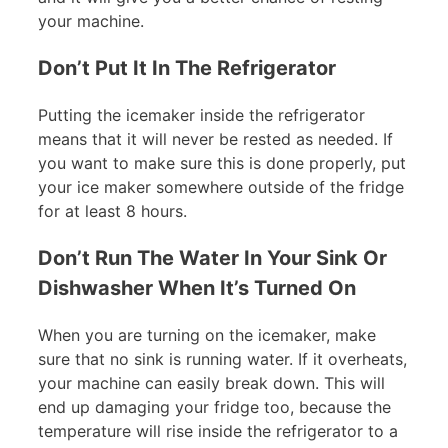
your machine.
Don’t Put It In The Refrigerator
Putting the icemaker inside the refrigerator
means that it will never be rested as needed. If
you want to make sure this is done properly, put
your ice maker somewhere outside of the fridge
for at least 8 hours.
Don’t Run The Water In Your Sink Or
Dishwasher When It’s Turned On
When you are turning on the icemaker, make
sure that no sink is running water. If it overheats,
your machine can easily break down. This will
end up damaging your fridge too, because the
temperature will rise inside the refrigerator to a