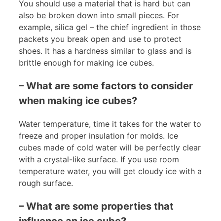
You should use a material that is hard but can
also be broken down into small pieces. For
example, silica gel – the chief ingredient in those
packets you break open and use to protect
shoes. It has a hardness similar to glass and is
brittle enough for making ice cubes.
– What are some factors to consider
when making ice cubes?
Water temperature, time it takes for the water to
freeze and proper insulation for molds. Ice
cubes made of cold water will be perfectly clear
with a crystal-like surface. If you use room
temperature water, you will get cloudy ice with a
rough surface.
– What are some properties that
influence an ice cube?