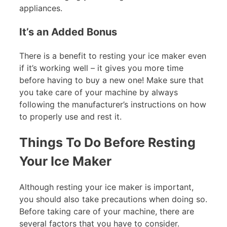
appliances.
It’s an Added Bonus
There is a benefit to resting your ice maker even
if it’s working well – it gives you more time
before having to buy a new one! Make sure that
you take care of your machine by always
following the manufacturer’s instructions on how
to properly use and rest it.
Things To Do Before Resting
Your Ice Maker
Although resting your ice maker is important,
you should also take precautions when doing so.
Before taking care of your machine, there are
several factors that you have to consider.