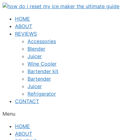
Skip
to
HOME
content
ABOUT
REVIEWS
Accessories
Blender
Juicer
Wine Cooler
Bartender kit
Bartender
Juicer
Refrigerator
CONTACT
Menu
HOME
ABOUT