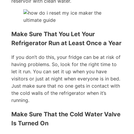
reservoir with clean water.
Make Sure That You Let Your
Refrigerator Run at Least Once a Year
If you don’t do this, your fridge can be at risk of
having problems. So, look for the right time to
let it run. You can set it up when you have
visitors or just at night when everyone is in bed.
Just make sure that no one gets in contact with
the cold walls of the refrigerator when it’s
running.
Make Sure That the Cold Water Valve
Is Turned On