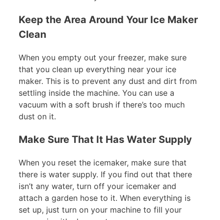
Keep the Area Around Your Ice Maker
Clean
When you empty out your freezer, make sure
that you clean up everything near your ice
maker. This is to prevent any dust and dirt from
settling inside the machine. You can use a
vacuum with a soft brush if there’s too much
dust on it.
Make Sure That It Has Water Supply
When you reset the icemaker, make sure that
there is water supply. If you find out that there
isn’t any water, turn off your icemaker and
attach a garden hose to it. When everything is
set up, just turn on your machine to fill your