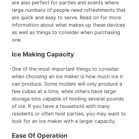
are also perfect for parties and events where
large numbers of people need refreshments that
are quick and easy to serve. Read on for more
information about what makes up these devices
as well as things to consider when purchasing
one.
Ice Making Capacity
One of the most important things to consider
when choosing an ice maker is how much ice it
can produce. Some models will only produce a
few cubes at a time, while others have large
storage bins capable of holding several pounds
of ice. If you have a household with many
residents or often host parties, you may want to
look for an ice maker with a larger capacity.
Ease Of Operation