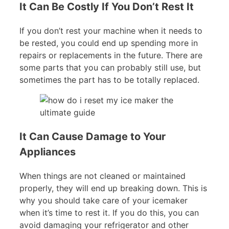
It Can Be Costly If You Don’t Rest It
If you don’t rest your machine when it needs to
be rested, you could end up spending more in
repairs or replacements in the future. There are
some parts that you can probably still use, but
sometimes the part has to be totally replaced.
It Can Cause Damage to Your
Appliances
When things are not cleaned or maintained
properly, they will end up breaking down. This is
why you should take care of your icemaker
when it’s time to rest it. If you do this, you can
avoid damaging your refrigerator and other