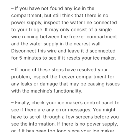
– If you have not found any ice in the
compartment, but still think that there is no
power supply, inspect the water line connected
to your fridge. It may only consist of a single
wire running between the freezer compartment
and the water supply in the nearest wall.
Disconnect this wire and leave it disconnected
for 5 minutes to see if it resets your ice maker.
– If none of these steps have resolved your
problem, inspect the freezer compartment for
any leaks or damage that may be causing issues
with the machine’s functionality.
– Finally, check your ice maker’s control panel to
see if there are any error messages. You might
have to scroll through a few screens before you
see the information. If there is no power supply,
or if it has been too long since your ice maker