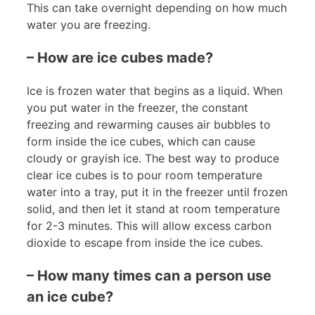
This can take overnight depending on how much
water you are freezing.
– How are ice cubes made?
Ice is frozen water that begins as a liquid. When
you put water in the freezer, the constant
freezing and rewarming causes air bubbles to
form inside the ice cubes, which can cause
cloudy or grayish ice. The best way to produce
clear ice cubes is to pour room temperature
water into a tray, put it in the freezer until frozen
solid, and then let it stand at room temperature
for 2-3 minutes. This will allow excess carbon
dioxide to escape from inside the ice cubes.
– How many times can a person use
an ice cube?