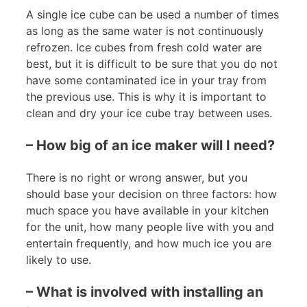
A single ice cube can be used a number of times
as long as the same water is not continuously
refrozen. Ice cubes from fresh cold water are
best, but it is difficult to be sure that you do not
have some contaminated ice in your tray from
the previous use. This is why it is important to
clean and dry your ice cube tray between uses.
– How big of an ice maker will I need?
There is no right or wrong answer, but you
should base your decision on three factors: how
much space you have available in your kitchen
for the unit, how many people live with you and
entertain frequently, and how much ice you are
likely to use.
– What is involved with installing an