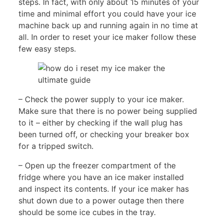
steps. In fact, with only about 15 minutes of your
time and minimal effort you could have your ice
machine back up and running again in no time at
all. In order to reset your ice maker follow these
few easy steps.
– Check the power supply to your ice maker.
Make sure that there is no power being supplied
to it – either by checking if the wall plug has
been turned off, or checking your breaker box
for a tripped switch.
– Open up the freezer compartment of the
fridge where you have an ice maker installed
and inspect its contents. If your ice maker has
shut down due to a power outage then there
should be some ice cubes in the tray.