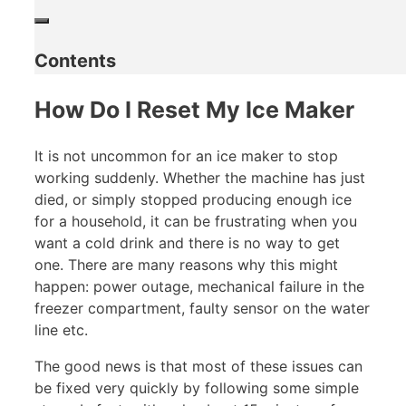
Contents
How Do I Reset My Ice Maker
It is not uncommon for an ice maker to stop
working suddenly. Whether the machine has just
died, or simply stopped producing enough ice
for a household, it can be frustrating when you
want a cold drink and there is no way to get
one. There are many reasons why this might
happen: power outage, mechanical failure in the
freezer compartment, faulty sensor on the water
line etc.
The good news is that most of these issues can
be fixed very quickly by following some simple