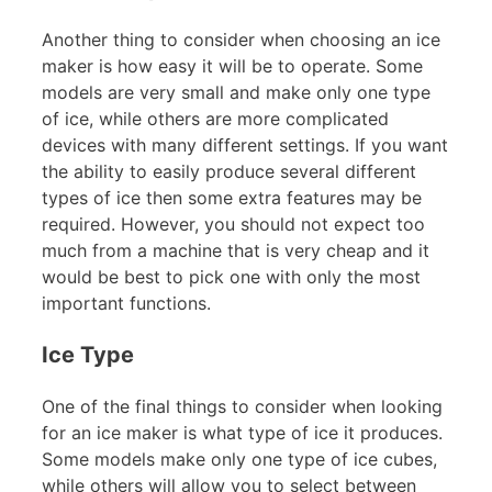
Another thing to consider when choosing an ice
maker is how easy it will be to operate. Some
models are very small and make only one type
of ice, while others are more complicated
devices with many different settings. If you want
the ability to easily produce several different
types of ice then some extra features may be
required. However, you should not expect too
much from a machine that is very cheap and it
would be best to pick one with only the most
important functions.
Ice Type
One of the final things to consider when looking
for an ice maker is what type of ice it produces.
Some models make only one type of ice cubes,
while others will allow you to select between