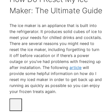
Maker: The Ultimate Guide
The ice maker is an appliance that is built into
the refrigerator. It produces solid cubes of ice to
meet your needs for chilled drinks and cocktails.
There are several reasons you might need to
reset the ice maker, including forgetting to turn
it off before vacation or if there’s a power
outage or you’ve had problems with freezing up
after installation. The following
ar
t
icle
will
provide some helpful information on how do I
reset my iced maker in order to get back up and
running as quickly as possible so you can enjoy
your frozen treats again.