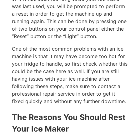
was last used, you will be prompted to perform
a reset in order to get the machine up and
running again. This can be done by pressing one
of two buttons on your control panel either the
“Reset” button or the “Light” button.
One of the most common problems with an ice
machine is that it may have become too hot for
your fridge to handle, so first check whether this
could be the case here as well. If you are still
having issues with your ice machine after
following these steps, make sure to contact a
professional repair service in order to get it
fixed quickly and without any further downtime.
The Reasons You Should Rest
Your Ice Maker