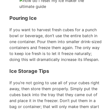
Pouring Ice
If you want to harvest fresh cubes for a punch
bowl or beverage, don’t use the entire batch in
one container. Pour them into smaller drink-sized
containers and freeze them again. The only way
to keep ice fresh is to let it freeze naturally;
doing this will dramatically increase its lifespan.
Ice Storage Tips
If you’re not going to use all of your cubes right
away, then store them properly. Simply put the
cubes back into the tray that they came out of
and place it in the freezer. Don’t put them in a
bag or container; that will only make them start