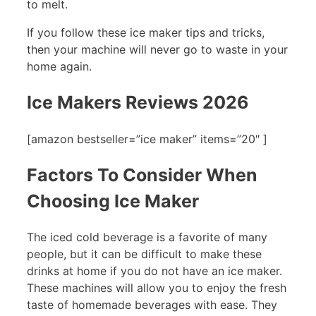
to melt.
If you follow these ice maker tips and tricks,
then your machine will never go to waste in your
home again.
Ice Makers Reviews 2026
[amazon bestseller=”ice maker” items=”20″ ]
Factors To Consider When
Choosing Ice Maker
The iced cold beverage is a favorite of many
people, but it can be difficult to make these
drinks at home if you do not have an ice maker.
These machines will allow you to enjoy the fresh
taste of homemade beverages with ease. They