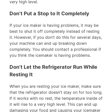
very high level.
Don’t Put a Stop to It Completely
If your ice maker is having problems, it may be
best to shut it off completely instead of resting
it. However, if you don’t do this for several days,
your machine can end up breaking down
completely. You should contact a professional if
you think the icemaker is having problems.
Don’t Let the Refrigerator Run While
Resting It
When you are resting your ice maker, make sure
that the refrigerator doesn’t stay on for too long.
If it works with no rest, the temperature inside of
it will rise to a very high level. This can end up
damaging your food and causing your icemaker