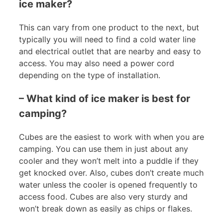
ice maker?
This can vary from one product to the next, but
typically you will need to find a cold water line
and electrical outlet that are nearby and easy to
access. You may also need a power cord
depending on the type of installation.
– What kind of ice maker is best for
camping?
Cubes are the easiest to work with when you are
camping. You can use them in just about any
cooler and they won’t melt into a puddle if they
get knocked over. Also, cubes don’t create much
water unless the cooler is opened frequently to
access food. Cubes are also very sturdy and
won’t break down as easily as chips or flakes.