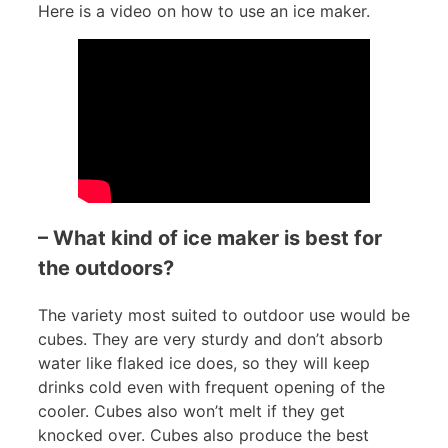
Here is a video on how to use an ice maker.
– What kind of ice maker is best for
the outdoors?
The variety most suited to outdoor use would be
cubes. They are very sturdy and don’t absorb
water like flaked ice does, so they will keep
drinks cold even with frequent opening of the
cooler. Cubes also won’t melt if they get
knocked over. Cubes also produce the best