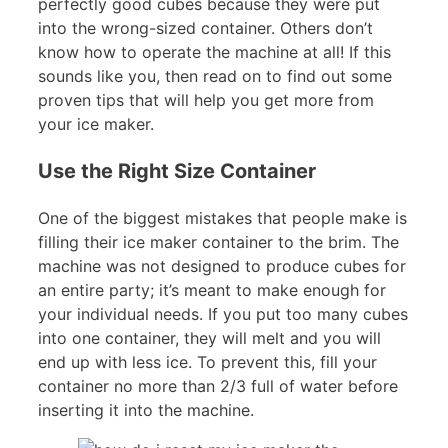
perfectly good cubes because they were put
into the wrong-sized container. Others don’t
know how to operate the machine at all! If this
sounds like you, then read on to find out some
proven tips that will help you get more from
your ice maker.
Use the Right Size Container
One of the biggest mistakes that people make is
filling their ice maker container to the brim. The
machine was not designed to produce cubes for
an entire party; it’s meant to make enough for
your individual needs. If you put too many cubes
into one container, they will melt and you will
end up with less ice. To prevent this, fill your
container no more than 2/3 full of water before
inserting it into the machine.