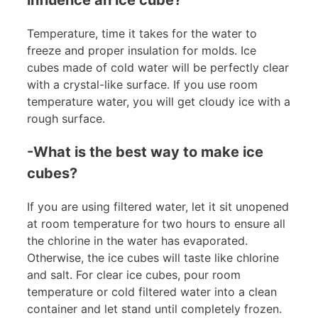
Temperature, time it takes for the water to
freeze and proper insulation for molds. Ice
cubes made of cold water will be perfectly clear
with a crystal-like surface. If you use room
temperature water, you will get cloudy ice with a
rough surface.
-What is the best way to make ice
cubes?
If you are using filtered water, let it sit unopened
at room temperature for two hours to ensure all
the chlorine in the water has evaporated.
Otherwise, the ice cubes will taste like chlorine
and salt. For clear ice cubes, pour room
temperature or cold filtered water into a clean
container and let stand until completely frozen.