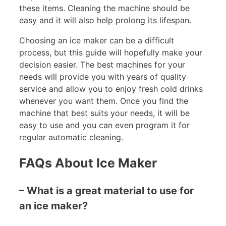
these items. Cleaning the machine should be
easy and it will also help prolong its lifespan.
Choosing an ice maker can be a difficult
process, but this guide will hopefully make your
decision easier. The best machines for your
needs will provide you with years of quality
service and allow you to enjoy fresh cold drinks
whenever you want them. Once you find the
machine that best suits your needs, it will be
easy to use and you can even program it for
regular automatic cleaning.
FAQs About Ice Maker
– What is a great material to use for
an ice maker?