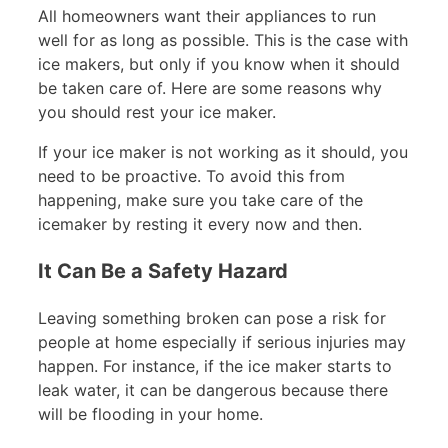
All homeowners want their appliances to run
well for as long as possible. This is the case with
ice makers, but only if you know when it should
be taken care of. Here are some reasons why
you should rest your ice maker.
If your ice maker is not working as it should, you
need to be proactive. To avoid this from
happening, make sure you take care of the
icemaker by resting it every now and then.
It Can Be a Safety Hazard
Leaving something broken can pose a risk for
people at home especially if serious injuries may
happen. For instance, if the ice maker starts to
leak water, it can be dangerous because there
will be flooding in your home.