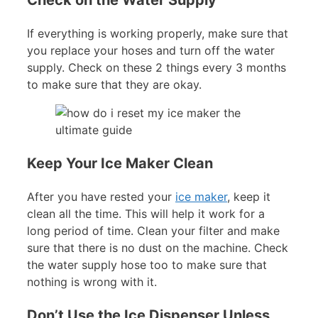
If everything is working properly, make sure that
you replace your hoses and turn off the water
supply. Check on these 2 things every 3 months
to make sure that they are okay.
Keep Your Ice Maker Clean
After you have rested your
ice maker
, keep it
clean all the time. This will help it work for a
long period of time. Clean your filter and make
sure that there is no dust on the machine. Check
the water supply hose too to make sure that
nothing is wrong with it.
Don’t Use the Ice Dispenser Unless