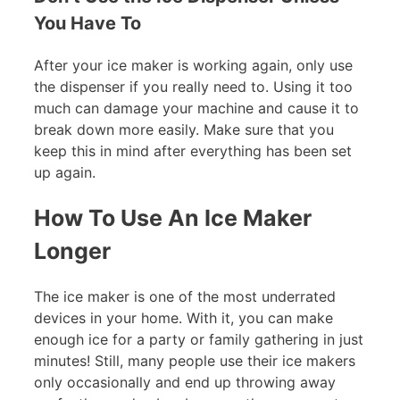
You Have To
After your ice maker is working again, only use
the dispenser if you really need to. Using it too
much can damage your machine and cause it to
break down more easily. Make sure that you
keep this in mind after everything has been set
up again.
How To Use An Ice Maker
Longer
The ice maker is one of the most underrated
devices in your home. With it, you can make
enough ice for a party or family gathering in just
minutes! Still, many people use their ice makers
only occasionally and end up throwing away