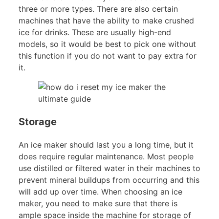
three or more types. There are also certain
machines that have the ability to make crushed
ice for drinks. These are usually high-end
models, so it would be best to pick one without
this function if you do not want to pay extra for
it.
Storage
An ice maker should last you a long time, but it
does require regular maintenance. Most people
use distilled or filtered water in their machines to
prevent mineral buildups from occurring and this
will add up over time. When choosing an ice
maker, you need to make sure that there is
ample space inside the machine for storage of