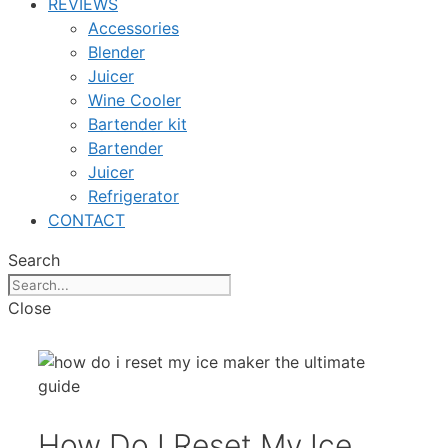
REVIEWS
Accessories
Blender
Juicer
Wine Cooler
Bartender kit
Bartender
Juicer
Refrigerator
CONTACT
Search
Close
How Do I Reset My Ice