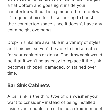
a flat bottom and goes right inside your
countertop without being mounted from below.
It’s a good choice for those looking to boost
their countertop space since it doesn’t have any
extra height overhang.
Drop-in sinks are available in a variety of styles
and finishes, so you’ll be able to find a match
for your cabinets or decor. The drawback would
be that it won’t be as easy to replace if the sink
becomes chipped, damaged, or stained over
time.
Bar Sink Cabinets
A bar sink is the third type of dishwasher you’ll
want to consider – instead of being installed
inside your countertop or being a drop-in model