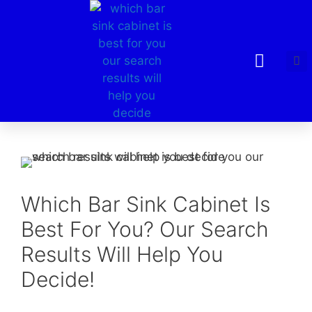
Which Bar Sink Cabinet Is
Best For You? Our Search
Results Will Help You
Decide!