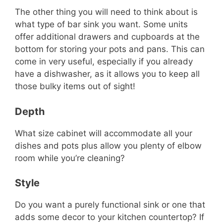
The other thing you will need to think about is
what type of bar sink you want. Some units
offer additional drawers and cupboards at the
bottom for storing your pots and pans. This can
come in very useful, especially if you already
have a dishwasher, as it allows you to keep all
those bulky items out of sight!
Depth
What size cabinet will accommodate all your
dishes and pots plus allow you plenty of elbow
room while you’re cleaning?
Style
Do you want a purely functional sink or one that
adds some decor to your kitchen countertop? If