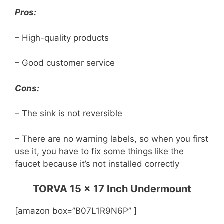
Pros:
– High-quality products
– Good customer service
Cons:
– The sink is not reversible
– There are no warning labels, so when you first
use it, you have to fix some things like the
faucet because it’s not installed correctly
TORVA 15 x 17 Inch Undermount
[amazon box=”B07L1R9N6P” ]