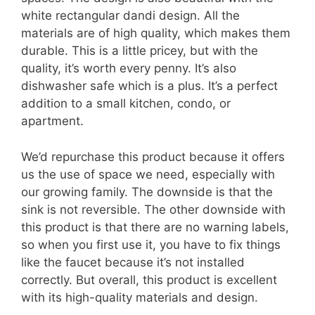
white rectangular dandi design. All the
materials are of high quality, which makes them
durable. This is a little pricey, but with the
quality, it’s worth every penny. It’s also
dishwasher safe which is a plus. It’s a perfect
addition to a small kitchen, condo, or
apartment.
We’d repurchase this product because it offers
us the use of space we need, especially with
our growing family. The downside is that the
sink is not reversible. The other downside with
this product is that there are no warning labels,
so when you first use it, you have to fix things
like the faucet because it’s not installed
correctly. But overall, this product is excellent
with its high-quality materials and design.