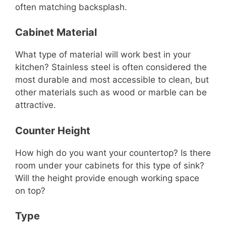
often matching backsplash.
Cabinet Material
What type of material will work best in your
kitchen? Stainless steel is often considered the
most durable and most accessible to clean, but
other materials such as wood or marble can be
attractive.
Counter Height
How high do you want your countertop? Is there
room under your cabinets for this type of sink?
Will the height provide enough working space
on top?
Type