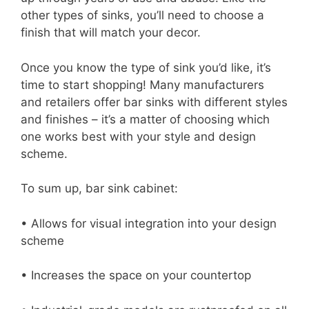
other types of sinks, you’ll need to choose a
finish that will match your decor.
Once you know the type of sink you’d like, it’s
time to start shopping! Many manufacturers
and retailers offer bar sinks with different styles
and finishes – it’s a matter of choosing which
one works best with your style and design
scheme.
To sum up, bar sink cabinet:
• Allows for visual integration into your design
scheme
• Increases the space on your countertop