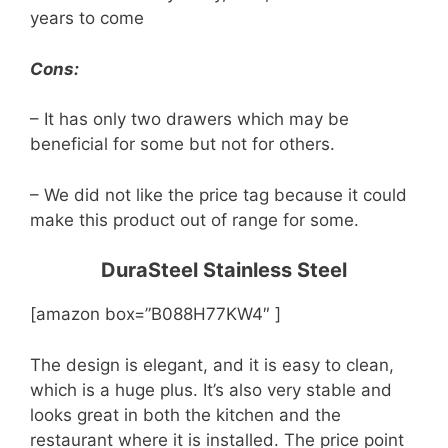
years to come
Cons:
– It has only two drawers which may be
beneficial for some but not for others.
– We did not like the price tag because it could
make this product out of range for some.
DuraSteel Stainless Steel
[amazon box=”B088H77KW4″ ]
The design is elegant, and it is easy to clean,
which is a huge plus. It’s also very stable and
looks great in both the kitchen and the
restaurant where it is installed. The price point