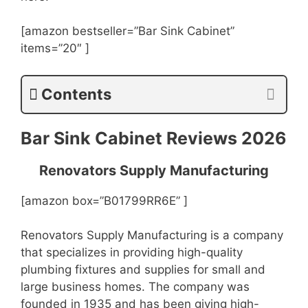
[amazon bestseller=”Bar Sink Cabinet”
items=”20″ ]
Contents
Bar Sink Cabinet Reviews 2026
Renovators Supply Manufacturing
[amazon box=”B01799RR6E” ]
Renovators Supply Manufacturing is a company
that specializes in providing high-quality
plumbing fixtures and supplies for small and
large business homes. The company was
founded in 1935 and has been giving high-