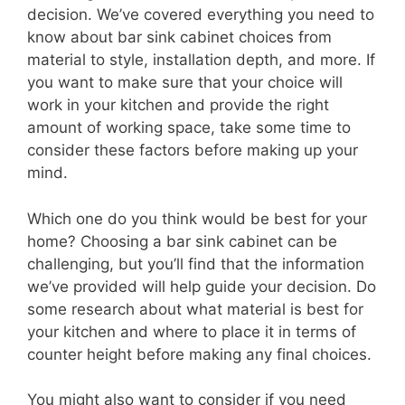
decision. We’ve covered everything you need to
know about bar sink cabinet choices from
material to style, installation depth, and more. If
you want to make sure that your choice will
work in your kitchen and provide the right
amount of working space, take some time to
consider these factors before making up your
mind.
Which one do you think would be best for your
home? Choosing a bar sink cabinet can be
challenging, but you’ll find that the information
we’ve provided will help guide your decision. Do
some research about what material is best for
your kitchen and where to place it in terms of
counter height before making any final choices.
You might also want to consider if you need