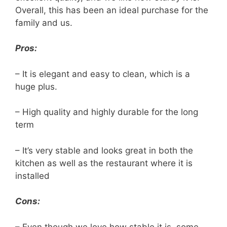
Overall, this has been an ideal purchase for the
family and us.
Pros:
– It is elegant and easy to clean, which is a
huge plus.
– High quality and highly durable for the long
term
– It’s very stable and looks great in both the
kitchen as well as the restaurant where it is
installed
Cons:
– Even though we love how stable it is, some