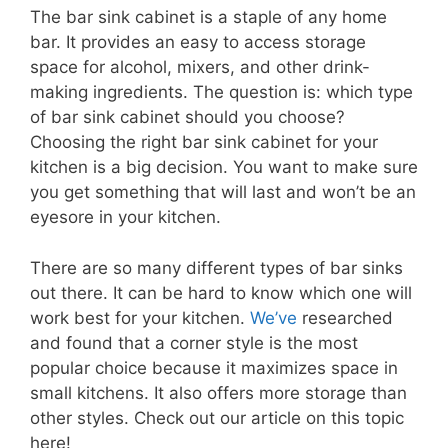
The bar sink cabinet is a staple of any home
bar. It provides an easy to access storage
space for alcohol, mixers, and other drink-
making ingredients. The question is: which type
of bar sink cabinet should you choose?
Choosing the right bar sink cabinet for your
kitchen is a big decision. You want to make sure
you get something that will last and won’t be an
eyesore in your kitchen.
There are so many different types of bar sinks
out there. It can be hard to know which one will
work best for your kitchen.
We’ve
researched
and found that a corner style is the most
popular choice because it maximizes space in
small kitchens. It also offers more storage than
other styles. Check out our article on this topic
here!