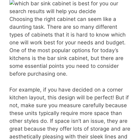
Choosing the right cabinet can seem like a
daunting task. There are so many different
types of cabinets that it is hard to know which
one will work best for your needs and budget.
One of the most popular options for today’s
kitchens is the bar sink cabinet, but there are
some essential points you need to consider
before purchasing one.
For example, if you have decided on a corner
kitchen layout, this design will be perfect! But if
not, make sure you measure carefully because
these units typically require more space than
other styles do. If space isn’t an issue, they are
great because they offer lots of storage and are
aesthetically pleasing with their sleek lines and