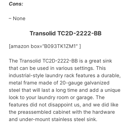
Cons:
– None
Transolid TC2D-2222-BB
[amazon box=”B093TK1ZM1″ ]
The Transolid TC2D-2222-BB is a great sink
that can be used in various settings. This
industrial-style laundry rack features a durable,
metal frame made of 20-gauge galvanized
steel that will last a long time and add a unique
look to your laundry room or garage. The
features did not disappoint us, and we did like
the preassembled cabinet with the hardware
and under-mount stainless steel sink.