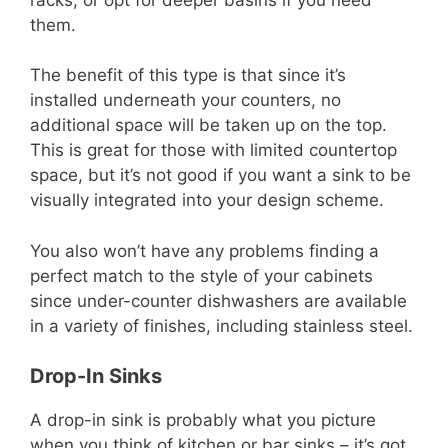
them.
The benefit of this type is that since it’s
installed underneath your counters, no
additional space will be taken up on the top.
This is great for those with limited countertop
space, but it’s not good if you want a sink to be
visually integrated into your design scheme.
You also won’t have any problems finding a
perfect match to the style of your cabinets
since under-counter dishwashers are available
in a variety of finishes, including stainless steel.
Drop-In Sinks
A drop-in sink is probably what you picture
when you think of kitchen or bar sinks – it’s got