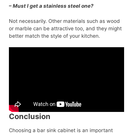
– Must I get a stainless steel one?
Not necessarily. Other materials such as wood
or marble can be attractive too, and they might
better match the style of your kitchen.
Conclusion
Choosing a bar sink cabinet is an important