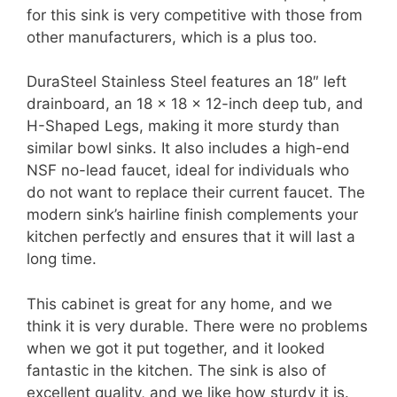
for this sink is very competitive with those from
other manufacturers, which is a plus too.
DuraSteel Stainless Steel features an 18″ left
drainboard, an 18 x 18 x 12-inch deep tub, and
H-Shaped Legs, making it more sturdy than
similar bowl sinks. It also includes a high-end
NSF no-lead faucet, ideal for individuals who
do not want to replace their current faucet. The
modern sink’s hairline finish complements your
kitchen perfectly and ensures that it will last a
long time.
This cabinet is great for any home, and we
think it is very durable. There were no problems
when we got it put together, and it looked
fantastic in the kitchen. The sink is also of
excellent quality, and we like how sturdy it is.