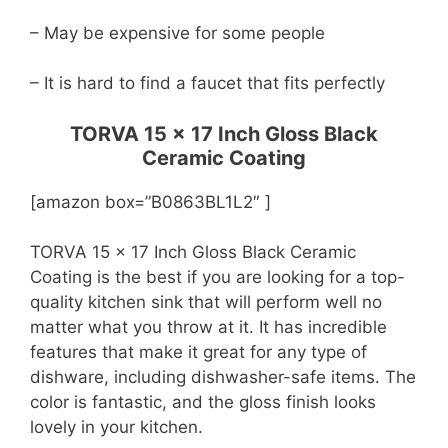
– May be expensive for some people
– It is hard to find a faucet that fits perfectly
TORVA 15 x 17 Inch Gloss Black
Ceramic Coating
[amazon box=”B0863BL1L2″ ]
TORVA 15 x 17 Inch Gloss Black Ceramic
Coating is the best if you are looking for a top-
quality kitchen sink that will perform well no
matter what you throw at it. It has incredible
features that make it great for any type of
dishware, including dishwasher-safe items. The
color is fantastic, and the gloss finish looks
lovely in your kitchen.