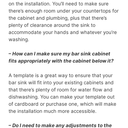
on the installation. You’ll need to make sure
there’s enough room under your countertops for
the cabinet and plumbing, plus that there’s
plenty of clearance around the sink to
accommodate your hands and whatever you’re
washing.
– How can I make sure my bar sink cabinet
fits appropriately with the cabinet below it?
A template is a great way to ensure that your
bar sink will fit into your existing cabinets and
that there’s plenty of room for water flow and
dishwashing. You can make your template out
of cardboard or purchase one, which will make
the installation much more accessible.
– Do I need to make any adjustments to the