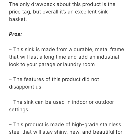
The only drawback about this product is the
price tag, but overall it’s an excellent sink
basket.
Pros:
– This sink is made from a durable, metal frame
that will last a long time and add an industrial
look to your garage or laundry room
– The features of this product did not
disappoint us
– The sink can be used in indoor or outdoor
settings
– This product is made of high-grade stainless
steel that will stay shiny, new, and beautiful for