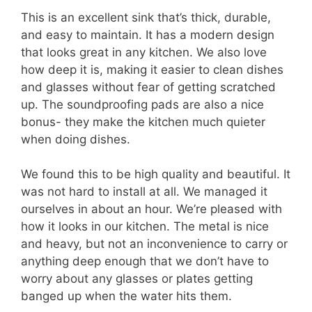
This is an excellent sink that’s thick, durable,
and easy to maintain. It has a modern design
that looks great in any kitchen. We also love
how deep it is, making it easier to clean dishes
and glasses without fear of getting scratched
up. The soundproofing pads are also a nice
bonus- they make the kitchen much quieter
when doing dishes.
We found this to be high quality and beautiful. It
was not hard to install at all. We managed it
ourselves in about an hour. We’re pleased with
how it looks in our kitchen. The metal is nice
and heavy, but not an inconvenience to carry or
anything deep enough that we don’t have to
worry about any glasses or plates getting
banged up when the water hits them.