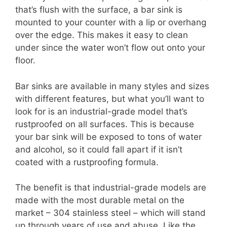
that’s flush with the surface, a bar sink is
mounted to your counter with a lip or overhang
over the edge. This makes it easy to clean
under since the water won’t flow out onto your
floor.
Bar sinks are available in many styles and sizes
with different features, but what you’ll want to
look for is an industrial-grade model that’s
rustproofed on all surfaces. This is because
your bar sink will be exposed to tons of water
and alcohol, so it could fall apart if it isn’t
coated with a rustproofing formula.
The benefit is that industrial-grade models are
made with the most durable metal on the
market – 304 stainless steel – which will stand
up through years of use and abuse. Like the