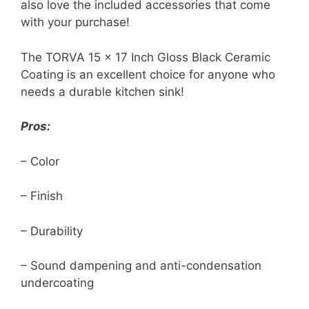
also love the included accessories that come
with your purchase!
The TORVA 15 x 17 Inch Gloss Black Ceramic
Coating is an excellent choice for anyone who
needs a durable kitchen sink!
Pros:
– Color
– Finish
– Durability
– Sound dampening and anti-condensation
undercoating