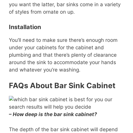
you want the latter, bar sinks come in a variety
of styles from ornate on up.
Installation
You’ll need to make sure there’s enough room
under your cabinets for the cabinet and
plumbing and that there’s plenty of clearance
around the sink to accommodate your hands
and whatever you’re washing.
FAQs About Bar Sink Cabinet
– How deep is the bar sink cabinet?
The depth of the bar sink cabinet will depend