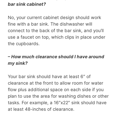
bar sink cabinet?
No, your current cabinet design should work
fine with a bar sink. The dishwasher will
connect to the back of the bar sink, and you’ll
use a faucet on top, which clips in place under
the cupboards.
– How much clearance should I have around
my sink?
Your bar sink should have at least 6″ of
clearance at the front to allow room for water
flow plus additional space on each side if you
plan to use the area for washing dishes or other
tasks. For example, a 16″x22″ sink should have
at least 48-inches of clearance.