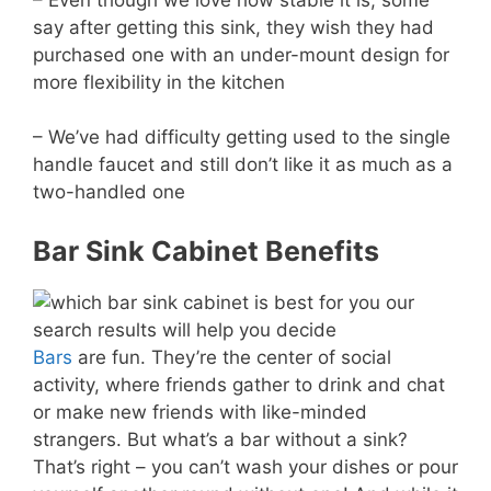
say after getting this sink, they wish they had
purchased one with an under-mount design for
more flexibility in the kitchen
– We’ve had difficulty getting used to the single
handle faucet and still don’t like it as much as a
two-handled one
Bar Sink Cabinet Benefits
Bars
are fun. They’re the center of social
activity, where friends gather to drink and chat
or make new friends with like-minded
strangers. But what’s a bar without a sink?
That’s right – you can’t wash your dishes or pour