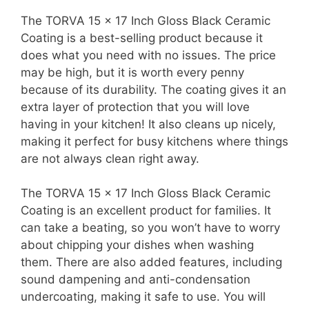
The TORVA 15 x 17 Inch Gloss Black Ceramic
Coating is a best-selling product because it
does what you need with no issues. The price
may be high, but it is worth every penny
because of its durability. The coating gives it an
extra layer of protection that you will love
having in your kitchen! It also cleans up nicely,
making it perfect for busy kitchens where things
are not always clean right away.
The TORVA 15 x 17 Inch Gloss Black Ceramic
Coating is an excellent product for families. It
can take a beating, so you won’t have to worry
about chipping your dishes when washing
them. There are also added features, including
sound dampening and anti-condensation
undercoating, making it safe to use. You will