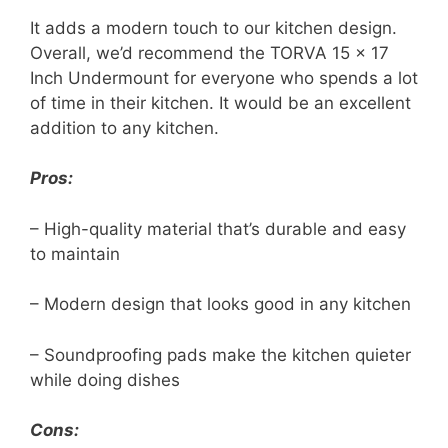
It adds a modern touch to our kitchen design.
Overall, we’d recommend the TORVA 15 x 17
Inch Undermount for everyone who spends a lot
of time in their kitchen. It would be an excellent
addition to any kitchen.
Pros:
– High-quality material that’s durable and easy
to maintain
– Modern design that looks good in any kitchen
– Soundproofing pads make the kitchen quieter
while doing dishes
Cons: