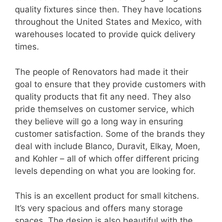
quality fixtures since then. They have locations
throughout the United States and Mexico, with
warehouses located to provide quick delivery
times.
The people of Renovators had made it their
goal to ensure that they provide customers with
quality products that fit any need. They also
pride themselves on customer service, which
they believe will go a long way in ensuring
customer satisfaction. Some of the brands they
deal with include Blanco, Duravit, Elkay, Moen,
and Kohler – all of which offer different pricing
levels depending on what you are looking for.
This is an excellent product for small kitchens.
It’s very spacious and offers many storage
spaces. The design is also beautiful with the