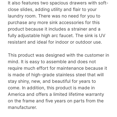
It also features two spacious drawers with soft-
close slides, adding utility and flair to your
laundry room. There was no need for you to
purchase any more sink accessories for this
product because it includes a strainer and a
fully adjustable high arc faucet. The sink is UV
resistant and ideal for indoor or outdoor use.
This product was designed with the customer in
mind. It is easy to assemble and does not
require much effort for maintenance because it
is made of high-grade stainless steel that will
stay shiny, new, and beautiful for years to
come. In addition, this product is made in
America and offers a limited lifetime warranty
on the frame and five years on parts from the
manufacturer.