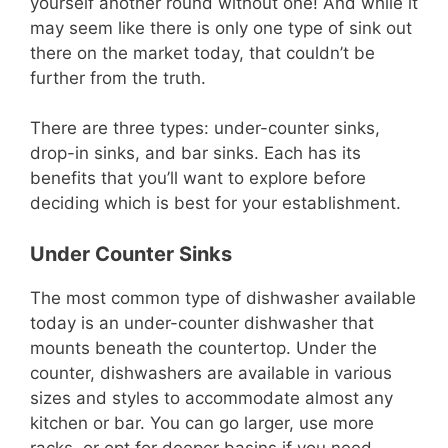
yourself another round without one! And while it
may seem like there is only one type of sink out
there on the market today, that couldn’t be
further from the truth.
There are three types: under-counter sinks,
drop-in sinks, and bar sinks. Each has its
benefits that you’ll want to explore before
deciding which is best for your establishment.
Under Counter Sinks
The most common type of dishwasher available
today is an under-counter dishwasher that
mounts beneath the countertop. Under the
counter, dishwashers are available in various
sizes and styles to accommodate almost any
kitchen or bar. You can go larger, use more
racks, or opt for deeper basins if you need