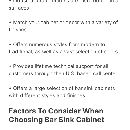
• Industrial-grade models are rustproofed on all
surfaces
• Match your cabinet or decor with a variety of
finishes
• Offers numerous styles from modern to
traditional, as well as a vast selection of colors
• Provides lifetime technical support for all
customers through their U.S. based call center
• Offers a large selection of bar sink cabinets
with different styles and finishes
Factors To Consider When
Choosing Bar Sink Cabinet