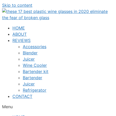
Skip to content
HOME
ABOUT
REVIEWS
Accessories
Blender
Juicer
Wine Cooler
Bartender kit
Bartender
Juicer
Refrigerator
CONTACT
Menu