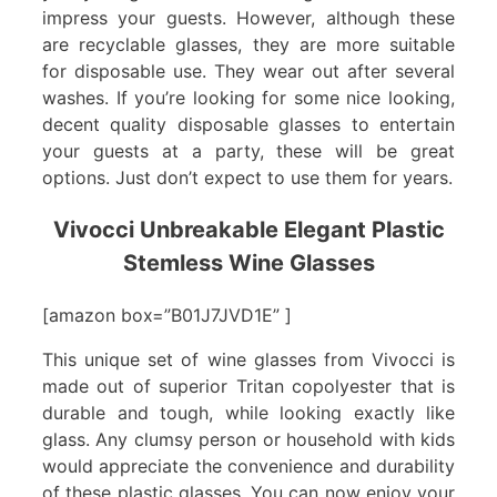
impress your guests. However, although these
are recyclable glasses, they are more suitable
for disposable use. They wear out after several
washes. If you’re looking for some nice looking,
decent quality disposable glasses to entertain
your guests at a party, these will be great
options. Just don’t expect to use them for years.
Vivocci Unbreakable Elegant Plastic
Stemless Wine Glasses
[amazon box=”B01J7JVD1E” ]
This unique set of wine glasses from Vivocci is
made out of superior Tritan copolyester that is
durable and tough, while looking exactly like
glass. Any clumsy person or household with kids
would appreciate the convenience and durability
of these plastic glasses. You can now enjoy your