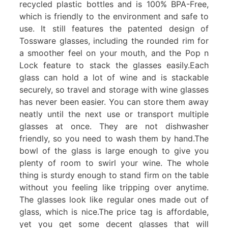
recycled plastic bottles and is 100% BPA-Free,
which is friendly to the environment and safe to
use. It still features the patented design of
Tossware glasses, including the rounded rim for
a smoother feel on your mouth, and the Pop n
Lock feature to stack the glasses easily.Each
glass can hold a lot of wine and is stackable
securely, so travel and storage with wine glasses
has never been easier. You can store them away
neatly until the next use or transport multiple
glasses at once. They are not dishwasher
friendly, so you need to wash them by hand.The
bowl of the glass is large enough to give you
plenty of room to swirl your wine. The whole
thing is sturdy enough to stand firm on the table
without you feeling like tripping over anytime.
The glasses look like regular ones made out of
glass, which is nice.The price tag is affordable,
yet you get some decent glasses that will