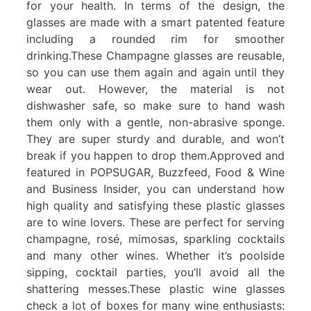
for your health. In terms of the design, the
glasses are made with a smart patented feature
including a rounded rim for smoother
drinking.These Champagne glasses are reusable,
so you can use them again and again until they
wear out. However, the material is not
dishwasher safe, so make sure to hand wash
them only with a gentle, non-abrasive sponge.
They are super sturdy and durable, and won’t
break if you happen to drop them.Approved and
featured in POPSUGAR, Buzzfeed, Food & Wine
and Business Insider, you can understand how
high quality and satisfying these plastic glasses
are to wine lovers. These are perfect for serving
champagne, rosé, mimosas, sparkling cocktails
and many other wines. Whether it’s poolside
sipping, cocktail parties, you’ll avoid all the
shattering messes.These plastic wine glasses
check a lot of boxes for many wine enthusiasts: