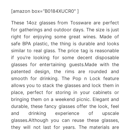
[amazon box=”B0184XUCR0″ ]
These 14oz glasses from Tossware are perfect
for gatherings and outdoor days. The size is just
right for enjoying some great wines. Made of
safe BPA plastic, the thing is durable and looks
similar to real glass. The price tag is reasonable
if you’re looking for some decent disposable
glasses for entertaining guests.Made with the
patented design, the rims are rounded and
smooth for drinking. The Pop n Lock feature
allows you to stack the glasses and lock them in
place, perfect for storing in your cabinets or
bringing them on a weekend picnic. Elegant and
durable, these fancy glasses offer the look, feel
and drinking experience of upscale
glasses.Although you can reuse these glasses,
they will not last for years. The materials are