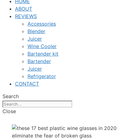
HOME
ABOUT
REVIEWS
Accessories
Blender
Juicer
Wine Cooler
Bartender kit
Bartender
Juicer
Refrigerator
CONTACT
Search
Close