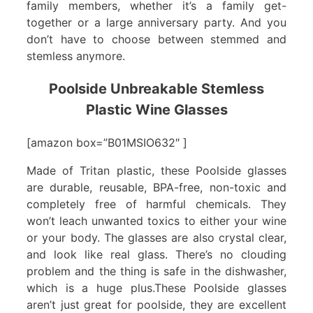
family members, whether it’s a family get-
together or a large anniversary party. And you
don’t have to choose between stemmed and
stemless anymore.
Poolside Unbreakable Stemless
Plastic Wine Glasses
[amazon box=”B01MSIO632″ ]
Made of Tritan plastic, these Poolside glasses
are durable, reusable, BPA-free, non-toxic and
completely free of harmful chemicals. They
won’t leach unwanted toxics to either your wine
or your body. The glasses are also crystal clear,
and look like real glass. There’s no clouding
problem and the thing is safe in the dishwasher,
which is a huge plus.These Poolside glasses
aren’t just great for poolside, they are excellent