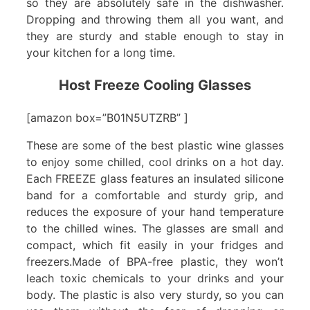
so they are absolutely safe in the dishwasher.
Dropping and throwing them all you want, and
they are sturdy and stable enough to stay in
your kitchen for a long time.
Host Freeze Cooling Glasses
[amazon box=”B01N5UTZRB” ]
These are some of the best plastic wine glasses
to enjoy some chilled, cool drinks on a hot day.
Each FREEZE glass features an insulated silicone
band for a comfortable and sturdy grip, and
reduces the exposure of your hand temperature
to the chilled wines. The glasses are small and
compact, which fit easily in your fridges and
freezers.Made of BPA-free plastic, they won’t
leach toxic chemicals to your drinks and your
body. The plastic is also very sturdy, so you can