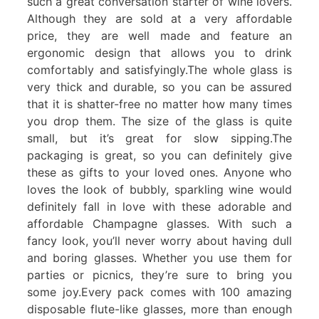
such a great conversation starter of wine lovers.
Although they are sold at a very affordable
price, they are well made and feature an
ergonomic design that allows you to drink
comfortably and satisfyingly.The whole glass is
very thick and durable, so you can be assured
that it is shatter-free no matter how many times
you drop them. The size of the glass is quite
small, but it’s great for slow sipping.The
packaging is great, so you can definitely give
these as gifts to your loved ones. Anyone who
loves the look of bubbly, sparkling wine would
definitely fall in love with these adorable and
affordable Champagne glasses. With such a
fancy look, you’ll never worry about having dull
and boring glasses. Whether you use them for
parties or picnics, they’re sure to bring you
some joy.Every pack comes with 100 amazing
disposable flute-like glasses, more than enough