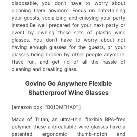
disposable, you don’t have to worry about
cleaning them anymore. Focus on entertaining
your guests, socializing and enjoying your party
instead.Be well prepared for your next party or
event by owning these sets of plastic wine
glasses. You don’t have to worry about not
having enough glasses for the guests, or your
glasses being broken by other people anymore.
Have fun, and get rid of all the hassle of
cleaning and breaking glass.
Govino Go Anywhere Flexible
Shatterproof Wine Glasses
[amazon box=”B01DMFI1A0″ ]
Made of Tritan, an ultra-thin, flexible BPA-free
polymer, these unbreakable wine glasses have a
patented ergonomic thumb-notch and