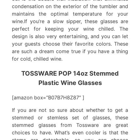
condensation on the exterior of the tumbler and
maintains the optimal temperature for your
wine.If you’re a slow sipper, these glasses are
perfect for keeping your wine chilled. The
design is also very entertaining, and you can let
your guests choose their favorite colors. These
are such a dream come true if you have a thing
for cold, chilled wine.
TOSSWARE POP 14oz Stemmed
Plastic Wine Glasses
[amazon box=”B07B7H8Z87″ ]
If you are not so sure about whether to get a
stemmed or stemless set of glasses, these
stemmed glasses from Tossware are great
choices to have. What’s even cooler is that the
stems are detachable, so you can choose