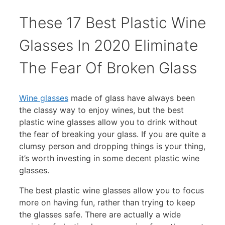
These 17 Best Plastic Wine
Glasses In 2020 Eliminate
The Fear Of Broken Glass
Wine glasses
made of glass have always been
the classy way to enjoy wines, but the best
plastic wine glasses allow you to drink without
the fear of breaking your glass. If you are quite a
clumsy person and dropping things is your thing,
it’s worth investing in some decent plastic wine
glasses.
The best plastic wine glasses allow you to focus
more on having fun, rather than trying to keep
the glasses safe. There are actually a wide