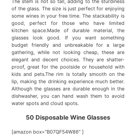
The stem is not so tall, adding to the sturdiness
of the glass. The size is just perfect for enjoying
some wines in your free time. The stackability is
good, perfect for those who have limited
kitchen space.Made of durable material, the
glasses look good. If you want something
budget friendly and unbreakable for a large
gathering, while not looking cheap, these are
elegant and decent choices. They are shatter-
proof, great for the poolside or household with
kids and pets.The rim is totally smooth on the
lip, making the drinking experience much better.
Although the glasses are durable enough in the
dishwasher, you can hand wash them to avoid
water spots and cloud spots.
50 Disposable Wine Glasses
[amazon box=”B07QF54W86″ ]