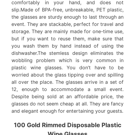
comfortably in your hand, and does not
slip.Made of BPA-free, unbreakable, PET plastic,
the glasses are sturdy enough to last through an
event. They are stackable, perfect for travel and
storage. They are mainly made for one-time use,
but if you want to reuse them, make sure that
you wash them by hand instead of using the
dishwasher.The stemless design eliminates the
wobbling problem which is very common in
plastic wine glasses. You don’t have to be
worried about the glass tipping over and spilling
all over the place. The glasses arrive in a set of
12, enough to accommodate a small event.
Despite being sold at an affordable price, the
glasses do not seem cheap at all. They are fancy
and elegant enough for entertaining your guests.
100 Gold Rimmed Disposable Plastic
Wine Glasses