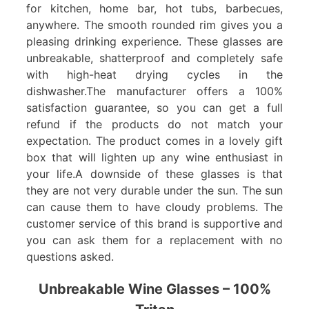
for kitchen, home bar, hot tubs, barbecues,
anywhere. The smooth rounded rim gives you a
pleasing drinking experience. These glasses are
unbreakable, shatterproof and completely safe
with high-heat drying cycles in the
dishwasher.The manufacturer offers a 100%
satisfaction guarantee, so you can get a full
refund if the products do not match your
expectation. The product comes in a lovely gift
box that will lighten up any wine enthusiast in
your life.A downside of these glasses is that
they are not very durable under the sun. The sun
can cause them to have cloudy problems. The
customer service of this brand is supportive and
you can ask them for a replacement with no
questions asked.
Unbreakable Wine Glasses – 100%