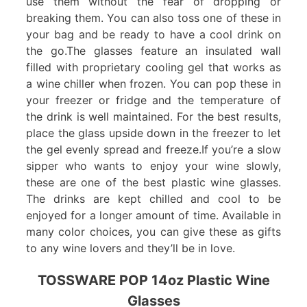
use them without the fear of dropping or
breaking them. You can also toss one of these in
your bag and be ready to have a cool drink on
the go.The glasses feature an insulated wall
filled with proprietary cooling gel that works as
a wine chiller when frozen. You can pop these in
your freezer or fridge and the temperature of
the drink is well maintained. For the best results,
place the glass upside down in the freezer to let
the gel evenly spread and freeze.If you’re a slow
sipper who wants to enjoy your wine slowly,
these are one of the best plastic wine glasses.
The drinks are kept chilled and cool to be
enjoyed for a longer amount of time. Available in
many color choices, you can give these as gifts
to any wine lovers and they’ll be in love.
TOSSWARE POP 14oz Plastic Wine
Glasses