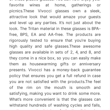
favorite wines at home, gatherings or
picnics.These Vivocci glasses own a sleek,
attractive look that would amaze your guests
and level up any parties. It’s not just about the
look. The Tritan material in these glasses is BPA-
free, BPS, EA and AA-free. The products are
rigorously tested to ensure that you’re buying
high quality and safe glasses.These awesome
glasses are available in sets of 2, 4, and 8, and
they come in a nice box, so you can easily make
them as housewarming gifts or anniversary
presents. Vivocci has a money-back guarantee
policy that ensures you get a full refund in case
you are not satisfied with the products.The feel
of the rim on the mouth is smooth and
satisfying, making you want to drink some more.
What’s more convenient is that the glasses can
withstand hundreds of washing cycles and falls,