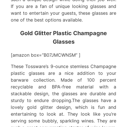
If you are a fan of unique looking glasses and
want to entertain your guests, these glasses are
one of the best options available.
Gold Glitter Plastic Champagne
Glasses
[amazon box=”B07JMCWNSM” ]
These Tossware’s 9-ounce stemless Champagne
plastic glasses are a nice addition to your
barware collection. Made of 100 percent
recyclable and BPA-free material with a
stackable design, the glasses are durable and
sturdy to endure dropping.The glasses have a
lovely gold glitter design, which is fun and
entertaining to look at. They look like you’re
serving some bubbly, sparkling wines. They are