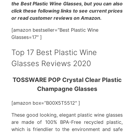
the Best Plastic Wine Glasses, but you can also
click these following links to see current prices
or read customer reviews on Amazon.
[amazon bestseller=”Best Plastic Wine
Glasses=17″ ]
Top 17 Best Plastic Wine
Glasses Reviews 2020
TOSSWARE POP Crystal Clear Plastic
Champagne Glasses
[amazon box=”B00X5T5512″ ]
These good looking, elegant plastic wine glasses
are made of 100% BPA-Free recycled plastic,
which is friendlier to the environment and safe