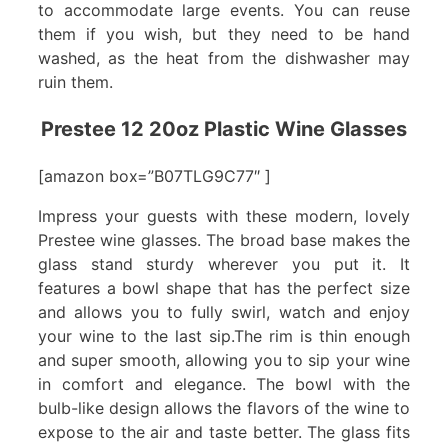
to accommodate large events. You can reuse
them if you wish, but they need to be hand
washed, as the heat from the dishwasher may
ruin them.
Prestee 12 20oz Plastic Wine Glasses
[amazon box=”B07TLG9C77″ ]
Impress your guests with these modern, lovely
Prestee wine glasses. The broad base makes the
glass stand sturdy wherever you put it. It
features a bowl shape that has the perfect size
and allows you to fully swirl, watch and enjoy
your wine to the last sip.The rim is thin enough
and super smooth, allowing you to sip your wine
in comfort and elegance. The bowl with the
bulb-like design allows the flavors of the wine to
expose to the air and taste better. The glass fits