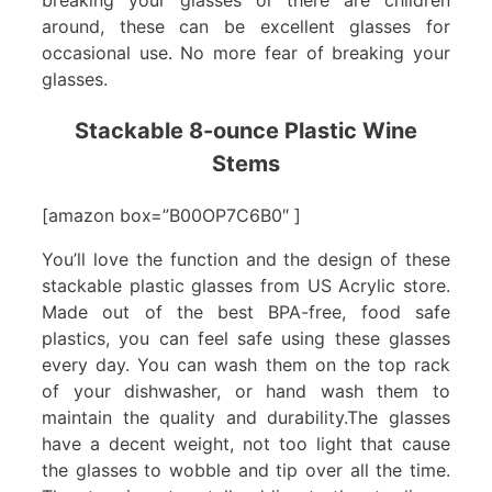
around, these can be excellent glasses for
occasional use. No more fear of breaking your
glasses.
Stackable 8-ounce Plastic Wine
Stems
[amazon box=”B00OP7C6B0″ ]
You’ll love the function and the design of these
stackable plastic glasses from US Acrylic store.
Made out of the best BPA-free, food safe
plastics, you can feel safe using these glasses
every day. You can wash them on the top rack
of your dishwasher, or hand wash them to
maintain the quality and durability.The glasses
have a decent weight, not too light that cause
the glasses to wobble and tip over all the time.