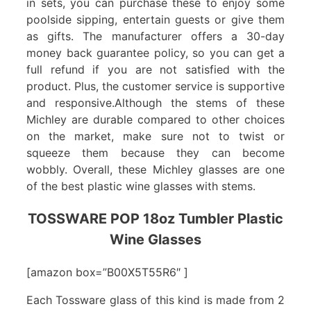
in sets, you can purchase these to enjoy some
poolside sipping, entertain guests or give them
as gifts. The manufacturer offers a 30-day
money back guarantee policy, so you can get a
full refund if you are not satisfied with the
product. Plus, the customer service is supportive
and responsive.Although the stems of these
Michley are durable compared to other choices
on the market, make sure not to twist or
squeeze them because they can become
wobbly. Overall, these Michley glasses are one
of the best plastic wine glasses with stems.
TOSSWARE POP 18oz Tumbler Plastic
Wine Glasses
[amazon box=”B00X5T55R6″ ]
Each Tossware glass of this kind is made from 2