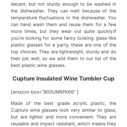
decent, but not sturdy enough to be washed in
the dishwasher. They can melt because of the
temperature fluctuations in the dishwasher. You
can hand wash them and reuse them for a few
more times, but they wear out quite quickly.If
you’re looking for some fancy looking, glass-like
plastic glasses for a party, these are one of the
top choices. They are lightweight, sturdy and do
their job well, so we add them to our list of the
best plastic wine glasses.
Cupture Insulated Wine Tumbler Cup
[amazon box=”B00UM6PK66″ ]
Made of the best grade acrylic plastic, the
Cupture wine glasses look very similar to glass,
but are lighter and more convenient. They are
reusable and impact resistant, which means they