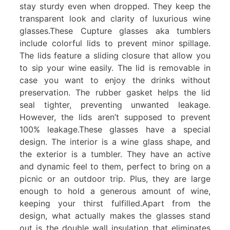
stay sturdy even when dropped. They keep the
transparent look and clarity of luxurious wine
glasses.These Cupture glasses aka tumblers
include colorful lids to prevent minor spillage.
The lids feature a sliding closure that allow you
to sip your wine easily. The lid is removable in
case you want to enjoy the drinks without
preservation. The rubber gasket helps the lid
seal tighter, preventing unwanted leakage.
However, the lids aren’t supposed to prevent
100% leakage.These glasses have a special
design. The interior is a wine glass shape, and
the exterior is a tumbler. They have an active
and dynamic feel to them, perfect to bring on a
picnic or an outdoor trip. Plus, they are large
enough to hold a generous amount of wine,
keeping your thirst fulfilled.Apart from the
design, what actually makes the glasses stand
out is the double wall insulation that eliminates