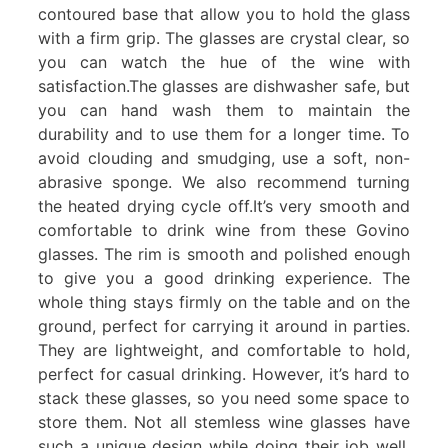
contoured base that allow you to hold the glass
with a firm grip. The glasses are crystal clear, so
you can watch the hue of the wine with
satisfaction.The glasses are dishwasher safe, but
you can hand wash them to maintain the
durability and to use them for a longer time. To
avoid clouding and smudging, use a soft, non-
abrasive sponge. We also recommend turning
the heated drying cycle off.It’s very smooth and
comfortable to drink wine from these Govino
glasses. The rim is smooth and polished enough
to give you a good drinking experience. The
whole thing stays firmly on the table and on the
ground, perfect for carrying it around in parties.
They are lightweight, and comfortable to hold,
perfect for casual drinking. However, it’s hard to
stack these glasses, so you need some space to
store them. Not all stemless wine glasses have
such a unique design while doing their job well.