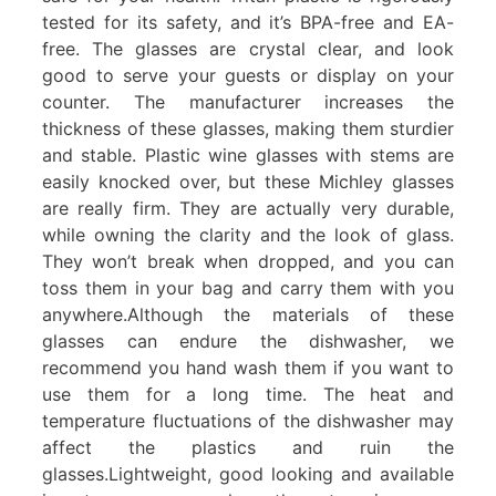
tested for its safety, and it’s BPA-free and EA-
free. The glasses are crystal clear, and look
good to serve your guests or display on your
counter. The manufacturer increases the
thickness of these glasses, making them sturdier
and stable. Plastic wine glasses with stems are
easily knocked over, but these Michley glasses
are really firm. They are actually very durable,
while owning the clarity and the look of glass.
They won’t break when dropped, and you can
toss them in your bag and carry them with you
anywhere.Although the materials of these
glasses can endure the dishwasher, we
recommend you hand wash them if you want to
use them for a long time. The heat and
temperature fluctuations of the dishwasher may
affect the plastics and ruin the
glasses.Lightweight, good looking and available