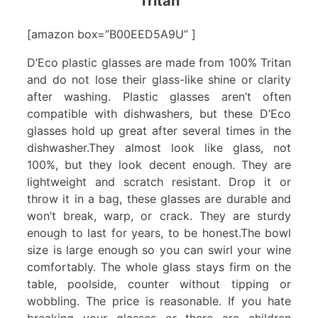
Tritan
[amazon box=”B00EED5A9U” ]
D’Eco plastic glasses are made from 100% Tritan
and do not lose their glass-like shine or clarity
after washing. Plastic glasses aren’t often
compatible with dishwashers, but these D’Eco
glasses hold up great after several times in the
dishwasher.They almost look like glass, not
100%, but they look decent enough. They are
lightweight and scratch resistant. Drop it or
throw it in a bag, these glasses are durable and
won’t break, warp, or crack. They are sturdy
enough to last for years, to be honest.The bowl
size is large enough so you can swirl your wine
comfortably. The whole glass stays firm on the
table, poolside, counter without tipping or
wobbling. The price is reasonable. If you hate
breaking your glasses or there are children