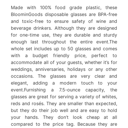
Made with 100% food grade plastic, these
BloominGoods disposable glasses are BPA-free
and toxic-free to ensure safety of wine and
beverage drinkers. Although they are designed
for one-time use, they are durable and sturdy
enough last throughout the entire event.The
whole set includes up to 50 glasses and comes
with a budget friendly price, perfect to
accommodate all of your guests, whether it’s for
weddings, anniversaries, holidays or any other
occasions. The glasses are very clear and
elegant, adding a modern touch to your
event.Furnishing a 7.5-ounce capacity, the
glasses are great for serving a variety of whites,
reds and rosés. They are smaller than expected,
but they do their job well and are easy to hold
your hands. They don’t look cheap at all
compared to the price tag. Because they are