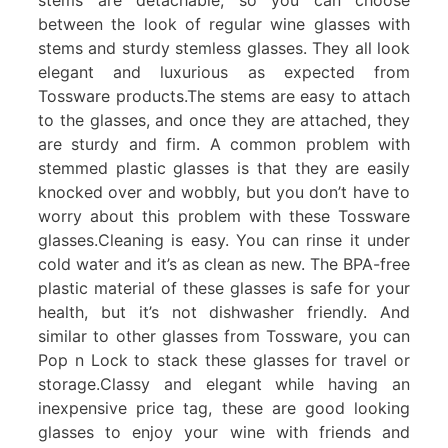
between the look of regular wine glasses with
stems and sturdy stemless glasses. They all look
elegant and luxurious as expected from
Tossware products.The stems are easy to attach
to the glasses, and once they are attached, they
are sturdy and firm. A common problem with
stemmed plastic glasses is that they are easily
knocked over and wobbly, but you don’t have to
worry about this problem with these Tossware
glasses.Cleaning is easy. You can rinse it under
cold water and it’s as clean as new. The BPA-free
plastic material of these glasses is safe for your
health, but it’s not dishwasher friendly. And
similar to other glasses from Tossware, you can
Pop n Lock to stack these glasses for travel or
storage.Classy and elegant while having an
inexpensive price tag, these are good looking
glasses to enjoy your wine with friends and