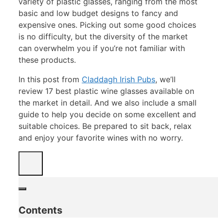
variety of plastic glasses, ranging from the most
basic and low budget designs to fancy and
expensive ones. Picking out some good choices
is no difficulty, but the diversity of the market
can overwhelm you if you’re not familiar with
these products.
In this post from
Claddagh Irish Pubs
, we’ll
review 17 best plastic wine glasses available on
the market in detail. And we also include a small
guide to help you decide on some excellent and
suitable choices. Be prepared to sit back, relax
and enjoy your favorite wines with no worry.
Contents