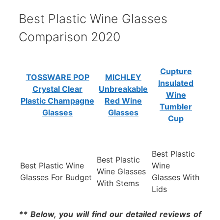
Best Plastic Wine Glasses
Comparison 2020
Cupture
TOSSWARE POP
MICHLEY
Insulated
Crystal Clear
Unbreakable
Wine
Plastic Champagne
Red Wine
Tumbler
Glasses
Glasses
Cup
Best Plastic
Best Plastic
Best Plastic Wine
Wine
Wine Glasses
Glasses For Budget
Glasses With
With Stems
Lids
** Below, you will find our detailed reviews of