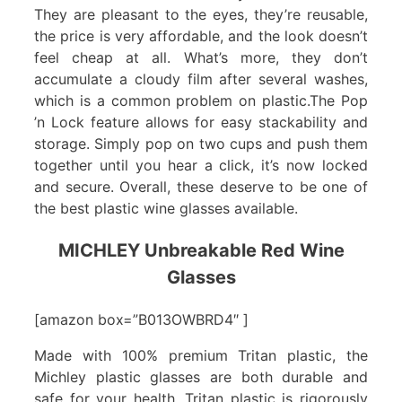
They are pleasant to the eyes, they’re reusable,
the price is very affordable, and the look doesn’t
feel cheap at all. What’s more, they don’t
accumulate a cloudy film after several washes,
which is a common problem on plastic.The Pop
’n Lock feature allows for easy stackability and
storage. Simply pop on two cups and push them
together until you hear a click, it’s now locked
and secure. Overall, these deserve to be one of
the best plastic wine glasses available.
MICHLEY Unbreakable Red Wine
Glasses
[amazon box=”B013OWBRD4″ ]
Made with 100% premium Tritan plastic, the
Michley plastic glasses are both durable and
safe for your health. Tritan plastic is rigorously