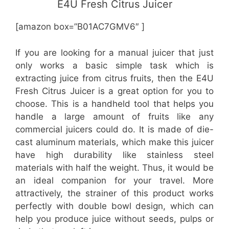
E4U Fresh Citrus Juicer
[amazon box=”B01AC7GMV6″ ]
If you are looking for a manual juicer that just
only works a basic simple task which is
extracting juice from citrus fruits, then the E4U
Fresh Citrus Juicer is a great option for you to
choose. This is a handheld tool that helps you
handle a large amount of fruits like any
commercial juicers could do. It is made of die-
cast aluminum materials, which make this juicer
have high durability like stainless steel
materials with half the weight. Thus, it would be
an ideal companion for your travel. More
attractively, the strainer of this product works
perfectly with double bowl design, which can
help you produce juice without seeds, pulps or