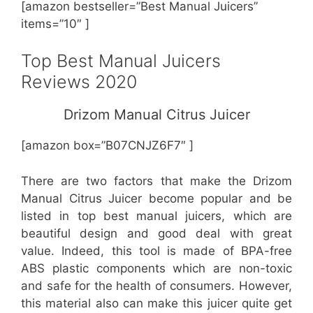
[amazon bestseller=”Best Manual Juicers”
items=”10″ ]
Top Best Manual Juicers
Reviews 2020
Drizom Manual Citrus Juicer
[amazon box=”B07CNJZ6F7″ ]
There are two factors that make the Drizom
Manual Citrus Juicer become popular and be
listed in top best manual juicers, which are
beautiful design and good deal with great
value. Indeed, this tool is made of BPA-free
ABS plastic components which are non-toxic
and safe for the health of consumers. However,
this material also can make this juicer quite get