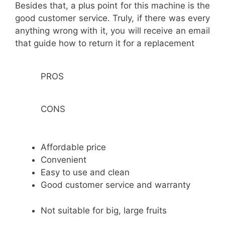
Besides that, a plus point for this machine is the
good customer service. Truly, if there was every
anything wrong with it, you will receive an email
that guide how to return it for a replacement
PROS
CONS
Affordable price
Convenient
Easy to use and clean
Good customer service and warranty
Not suitable for big, large fruits