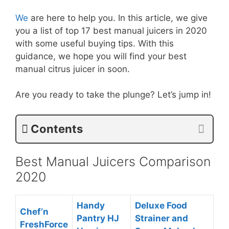
We
are here to help you. In this article, we give
you a list of top 17 best manual juicers in 2020
with some useful buying tips. With this
guidance, we hope you will find your best
manual citrus juicer in soon.
Are you ready to take the plunge? Let’s jump in!
Contents
Best Manual Juicers Comparison
2020
Handy
Deluxe Food
Chef’n
Pantry HJ
Strainer and
FreshForce