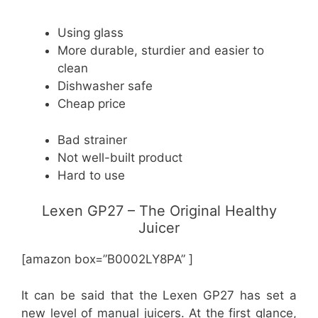
Using glass
More durable, sturdier and easier to
clean
Dishwasher safe
Cheap price
Bad strainer
Not well-built product
Hard to use
Lexen GP27 – The Original Healthy
Juicer
[amazon box=”B0002LY8PA” ]
It can be said that the Lexen GP27 has set a
new level of manual juicers. At the first glance,