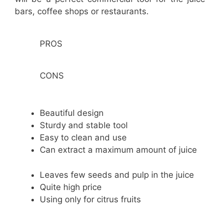
bars, coffee shops or restaurants.
PROS
CONS
Beautiful design
Sturdy and stable tool
Easy to clean and use
Can extract a maximum amount of juice
Leaves few seeds and pulp in the juice
Quite high price
Using only for citrus fruits