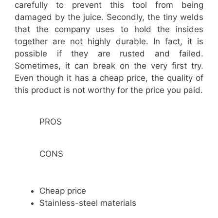
carefully to prevent this tool from being
damaged by the juice. Secondly, the tiny welds
that the company uses to hold the insides
together are not highly durable. In fact, it is
possible if they are rusted and failed.
Sometimes, it can break on the very first try.
Even though it has a cheap price, the quality of
this product is not worthy for the price you paid.
PROS
CONS
Cheap price
Stainless-steel materials