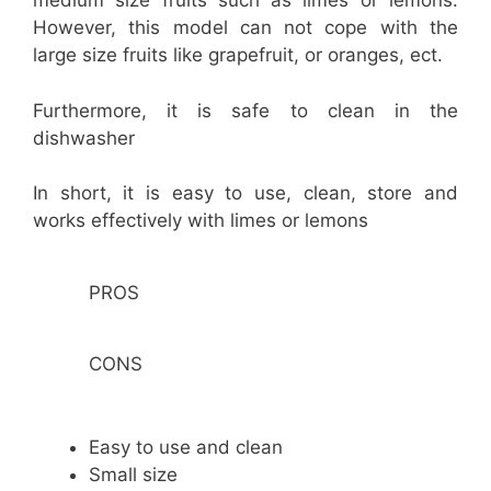
medium size fruits such as limes or lemons.
However, this model can not cope with the
large size fruits like grapefruit, or oranges, ect.
Furthermore, it is safe to clean in the
dishwasher
In short, it is easy to use, clean, store and
works effectively with limes or lemons
PROS
CONS
Easy to use and clean
Small size