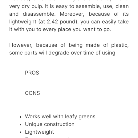
very dry pulp. It is easy to assemble, use, clean
and disassemble. Moreover, because of its
lightweight (at 2.42 pound), you can easily take
it with you to every place you want to go.
However, because of being made of plastic,
some parts will degrade over time of using
PROS
CONS
Works well with leafy greens
Unique construction
Lightweight