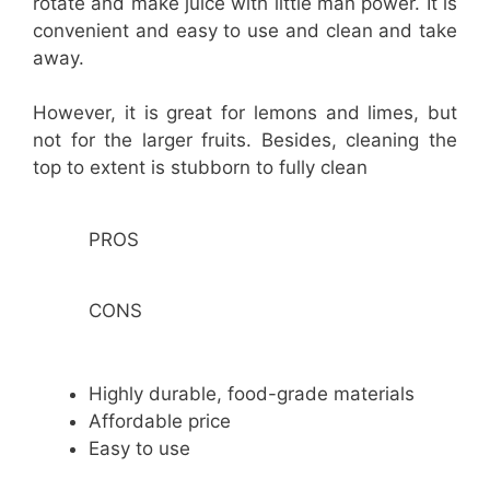
rotate and make juice with little man power. It is
convenient and easy to use and clean and take
away.
However, it is great for lemons and limes, but
not for the larger fruits. Besides, cleaning the
top to extent is stubborn to fully clean
PROS
CONS
Highly durable, food-grade materials
Affordable price
Easy to use