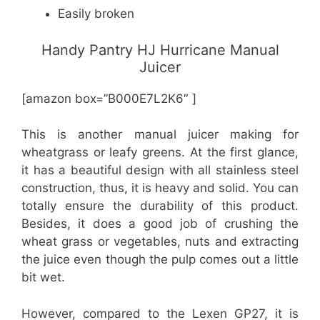
Easily broken
Handy Pantry HJ Hurricane Manual
Juicer
[amazon box=”B000E7L2K6″ ]
This is another manual juicer making for
wheatgrass or leafy greens. At the first glance,
it has a beautiful design with all stainless steel
construction, thus, it is heavy and solid. You can
totally ensure the durability of this product.
Besides, it does a good job of crushing the
wheat grass or vegetables, nuts and extracting
the juice even though the pulp comes out a little
bit wet.
However, compared to the Lexen GP27, it is