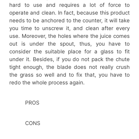
hard to use and requires a lot of force to
operate and clean. In fact, because this product
needs to be anchored to the counter, it will take
you time to unscrew it, and clean after every
use. Moreover, the holes where the juice comes
out is under the spout, thus, you have to
consider the suitable place for a glass to fit
under it. Besides, if you do not pack the chute
tight enough, the blade does not really crush
the grass so well and to fix that, you have to
redo the whole process again.
PROS
CONS