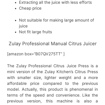
Extracting all the juice with less efforts
Cheap price
Not suitable for making large amount of
juice
Not fit large fruits
Zulay Professional Manual Citrus Juicer
[amazon box=”B07QV275TT” ]
The Zulay Professional Citrus Juice Press is a
mini version of the Zulay Kitchen’s Citrus Press
with smaller size, lighter weight and a more
affordable price compared to the previous
model. Actually, this product is phenomenal in
terms of the speed and convenience. Like the
previous version, this machine is also a