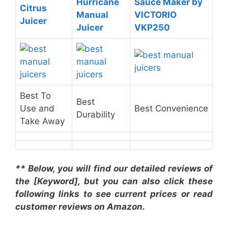
Hurricane
Sauce Maker by
Citrus
Manual
VICTORIO
Juicer
Juicer
VKP250
Best To
Best
Use and
Best Convenience
Durability
Take Away
** Below, you will find our detailed reviews of
the [Keyword], but you can also click these
following links to see current prices or read
customer reviews on Amazon.