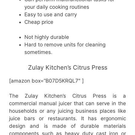
your daily cooking routines
Easy to use and carry
Cheap price
Not highly durable
Hard to remove units for cleaning
sometimes.
Zulay Kitchen’s Citrus Press
[amazon box=”B07D5KRQL7″ ]
The Zulay Kitchen’s Citrus Press is a
commercial manual juicer that can serve in the
households or any juicing business places like
juice bars or restaurants. It has ergonomic
design and is made of durable materials
components such as heavy duty cast iron or