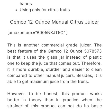
hands
Using only for citrus fruits
Gemco 12-Ounce Manual Citrus Juicer
[amazon box=”B005NKJT5O” ]
This is another commercial grade juicer. The
best feature of the Gemco 12-Ounce 5078573
is that it uses the glass jar instead of plastic
one to keep the juice that comes out. Therefore,
it is more durable, sturdier and easier to clean
compared to other manual juicers. Besides, it is
able to get maximum juice from the fruits.
However, to be honest, this product works
better in theory than in practice when the
strainer of this product can not do its basic