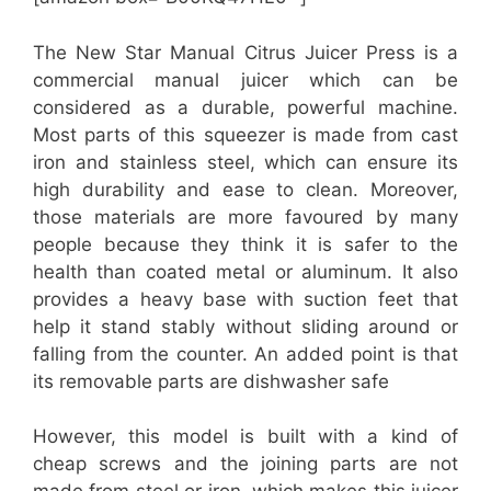
The New Star Manual Citrus Juicer Press is a
commercial manual juicer which can be
considered as a durable, powerful machine.
Most parts of this squeezer is made from cast
iron and stainless steel, which can ensure its
high durability and ease to clean. Moreover,
those materials are more favoured by many
people because they think it is safer to the
health than coated metal or aluminum. It also
provides a heavy base with suction feet that
help it stand stably without sliding around or
falling from the counter. An added point is that
its removable parts are dishwasher safe
However, this model is built with a kind of
cheap screws and the joining parts are not