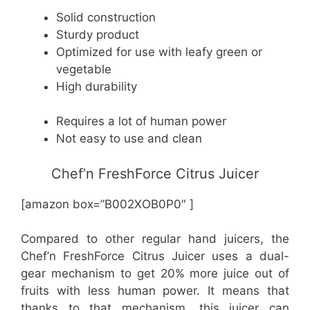
Solid construction
Sturdy product
Optimized for use with leafy green or
vegetable
High durability
Requires a lot of human power
Not easy to use and clean
Chef’n FreshForce Citrus Juicer
[amazon box=”B002XOB0P0″ ]
Compared to other regular hand juicers, the
Chef’n FreshForce Citrus Juicer uses a dual-
gear mechanism to get 20% more juice out of
fruits with less human power. It means that
thanks to that mechanism, this juicer can