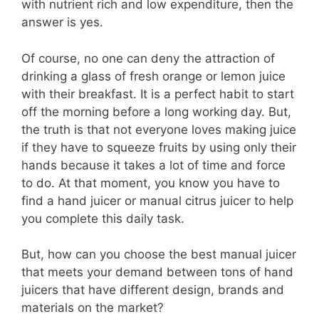
with nutrient rich and low expenditure, then the
answer is yes.
Of course, no one can deny the attraction of
drinking a glass of fresh orange or lemon juice
with their breakfast. It is a perfect habit to start
off the morning before a long working day. But,
the truth is that not everyone loves making juice
if they have to squeeze fruits by using only their
hands because it takes a lot of time and force
to do. At that moment, you know you have to
find a hand juicer or manual citrus juicer to help
you complete this daily task.
But, how can you choose the best manual juicer
that meets your demand between tons of hand
juicers that have different design, brands and
materials on the market?