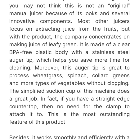
you may not think this is not an “original”
manual juicer because of its looks and several
innovative components. Most other juicers
focus on extracting juice from the fruits, but
with the product, the company concentrates on
making juice of leafy green. It is made of a clear
BPA-free plastic body with a stainless steel
auger tip, which helps you save more time for
cleaning. Moreover, this auger tip is great to
process wheatgrass, spinach, collard greens
and more types of vegetables without clogging.
The simplified suction cup of this machine does
a great job. In fact, if you have a straight edge
countertop, then no need for the clamp to
attach it to. This is the most outstanding
feature of this product
Besides, it works smoothly and efficiently with a