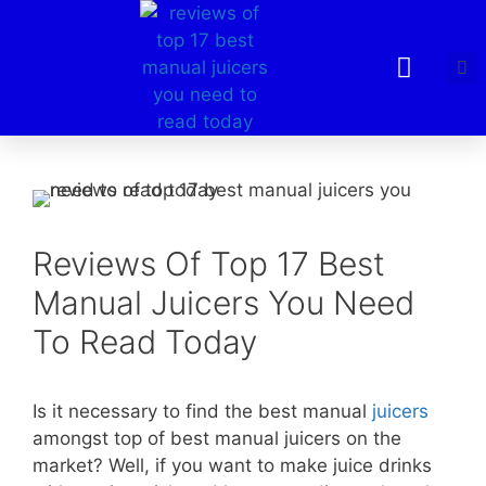
Reviews Of Top 17 Best
Manual Juicers You Need
To Read Today
Is it necessary to find the best manual
juicers
amongst top of best manual juicers on the
market? Well, if you want to make juice drinks