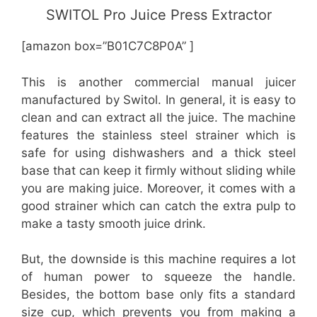
SWITOL Pro Juice Press Extractor
[amazon box=”B01C7C8P0A” ]
This is another commercial manual juicer
manufactured by Switol. In general, it is easy to
clean and can extract all the juice. The machine
features the stainless steel strainer which is
safe for using dishwashers and a thick steel
base that can keep it firmly without sliding while
you are making juice. Moreover, it comes with a
good strainer which can catch the extra pulp to
make a tasty smooth juice drink.
But, the downside is this machine requires a lot
of human power to squeeze the handle.
Besides, the bottom base only fits a standard
size cup, which prevents you from making a