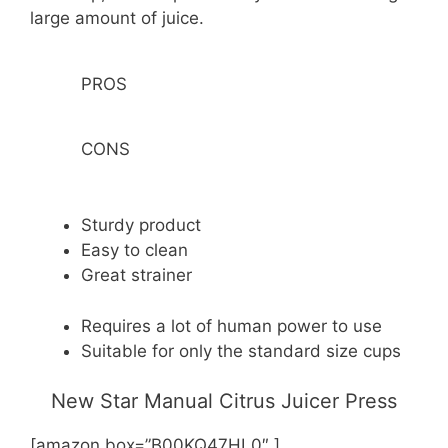
large amount of juice.
PROS
CONS
Sturdy product
Easy to clean
Great strainer
Requires a lot of human power to use
Suitable for only the standard size cups
New Star Manual Citrus Juicer Press
[amazon box=”B00KQ47HL0″ ]