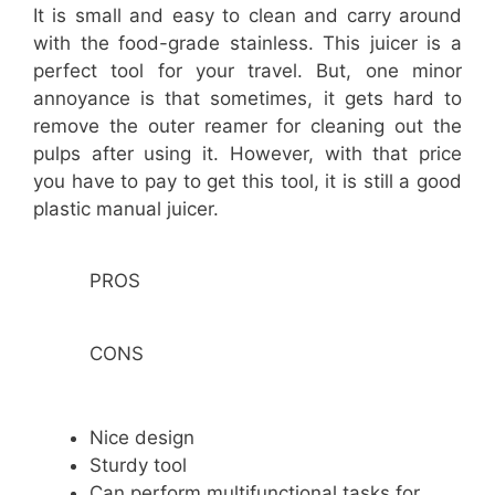
It is small and easy to clean and carry around
with the food-grade stainless. This juicer is a
perfect tool for your travel. But, one minor
annoyance is that sometimes, it gets hard to
remove the outer reamer for cleaning out the
pulps after using it. However, with that price
you have to pay to get this tool, it is still a good
plastic manual juicer.
PROS
CONS
Nice design
Sturdy tool
Can perform multifunctional tasks for