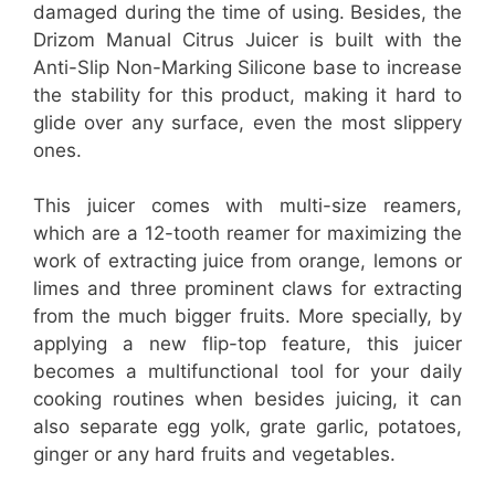
damaged during the time of using. Besides, the
Drizom Manual Citrus Juicer is built with the
Anti-Slip Non-Marking Silicone base to increase
the stability for this product, making it hard to
glide over any surface, even the most slippery
ones.
This juicer comes with multi-size reamers,
which are a 12-tooth reamer for maximizing the
work of extracting juice from orange, lemons or
limes and three prominent claws for extracting
from the much bigger fruits. More specially, by
applying a new flip-top feature, this juicer
becomes a multifunctional tool for your daily
cooking routines when besides juicing, it can
also separate egg yolk, grate garlic, potatoes,
ginger or any hard fruits and vegetables.