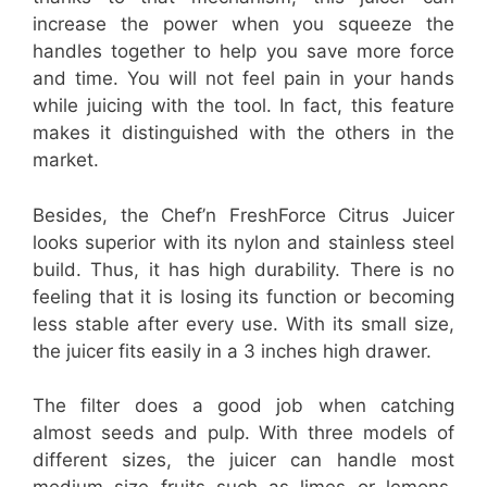
increase the power when you squeeze the
handles together to help you save more force
and time. You will not feel pain in your hands
while juicing with the tool. In fact, this feature
makes it distinguished with the others in the
market.
Besides, the Chef’n FreshForce Citrus Juicer
looks superior with its nylon and stainless steel
build. Thus, it has high durability. There is no
feeling that it is losing its function or becoming
less stable after every use. With its small size,
the juicer fits easily in a 3 inches high drawer.
The filter does a good job when catching
almost seeds and pulp. With three models of
different sizes, the juicer can handle most