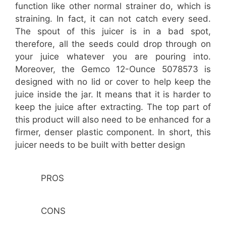
function like other normal strainer do, which is
straining. In fact, it can not catch every seed.
The spout of this juicer is in a bad spot,
therefore, all the seeds could drop through on
your juice whatever you are pouring into.
Moreover, the Gemco 12-Ounce 5078573 is
designed with no lid or cover to help keep the
juice inside the jar. It means that it is harder to
keep the juice after extracting. The top part of
this product will also need to be enhanced for a
firmer, denser plastic component. In short, this
juicer needs to be built with better design
PROS
CONS