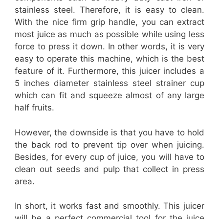
stainless steel. Therefore, it is easy to clean.
With the nice firm grip handle, you can extract
most juice as much as possible while using less
force to press it down. In other words, it is very
easy to operate this machine, which is the best
feature of it. Furthermore, this juicer includes a
5 inches diameter stainless steel strainer cup
which can fit and squeeze almost of any large
half fruits.
However, the downside is that you have to hold
the back rod to prevent tip over when juicing.
Besides, for every cup of juice, you will have to
clean out seeds and pulp that collect in press
area.
In short, it works fast and smoothly. This juicer
will be a perfect commercial tool for the juice