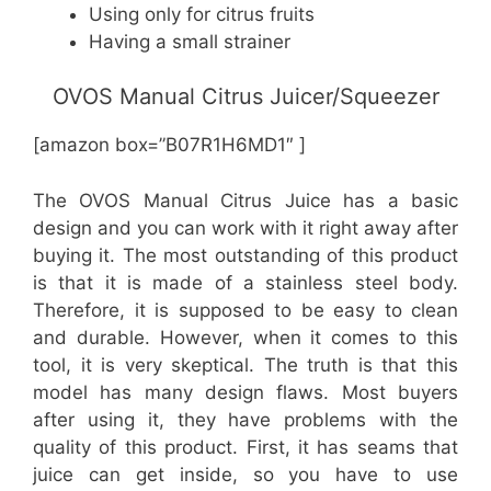
Using only for citrus fruits
Having a small strainer
OVOS Manual Citrus Juicer/Squeezer
[amazon box=”B07R1H6MD1″ ]
The OVOS Manual Citrus Juice has a basic
design and you can work with it right away after
buying it. The most outstanding of this product
is that it is made of a stainless steel body.
Therefore, it is supposed to be easy to clean
and durable. However, when it comes to this
tool, it is very skeptical. The truth is that this
model has many design flaws. Most buyers
after using it, they have problems with the
quality of this product. First, it has seams that
juice can get inside, so you have to use