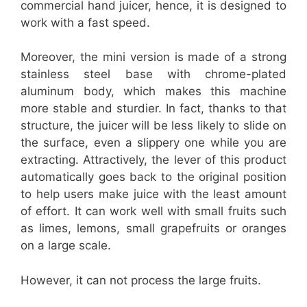
commercial hand juicer, hence, it is designed to
work with a fast speed.
Moreover, the mini version is made of a strong
stainless steel base with chrome-plated
aluminum body, which makes this machine
more stable and sturdier. In fact, thanks to that
structure, the juicer will be less likely to slide on
the surface, even a slippery one while you are
extracting. Attractively, the lever of this product
automatically goes back to the original position
to help users make juice with the least amount
of effort. It can work well with small fruits such
as limes, lemons, small grapefruits or oranges
on a large scale.
However, it can not process the large fruits.