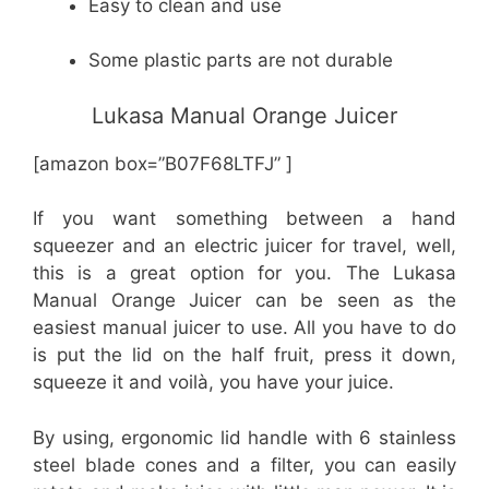
Easy to clean and use
Some plastic parts are not durable
Lukasa Manual Orange Juicer
[amazon box=”B07F68LTFJ” ]
If you want something between a hand
squeezer and an electric juicer for travel, well,
this is a great option for you. The Lukasa
Manual Orange Juicer can be seen as the
easiest manual juicer to use. All you have to do
is put the lid on the half fruit, press it down,
squeeze it and voilà, you have your juice.
By using, ergonomic lid handle with 6 stainless
steel blade cones and a filter, you can easily