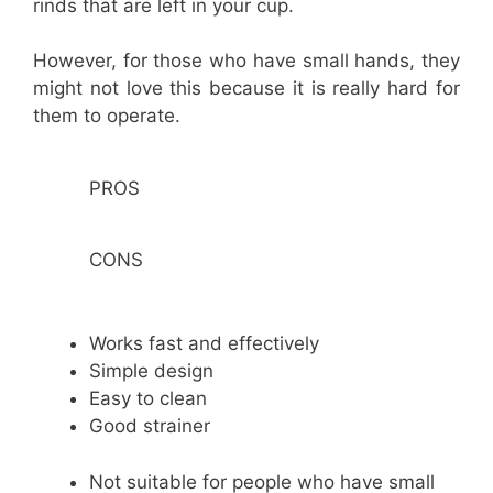
rinds that are left in your cup.
However, for those who have small hands, they
might not love this because it is really hard for
them to operate.
PROS
CONS
Works fast and effectively
Simple design
Easy to clean
Good strainer
Not suitable for people who have small