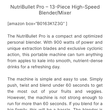
NutriBullet Pro – 13-Piece High-Speed
Blender/Mixer
[amazon box=”B0163K1Z3G” ]
The NutriBullet Pro is a compact and optimized
personal blender. With 900 watts of power and
unique extraction blades and exclusive cyclonic
action, this portable machine can turn anything
from apples to kale into smooth, nutrient-dense
drinks for a refreshing day.
The machine is simple and easy to use. Simply
push, twist and blend under 60 seconds to get
the most out of your fruits and veggies.
However, the machine is not strong enough to
run for more than 60 seconds. If you blend for a
big family, this will be a hassle. The blender is