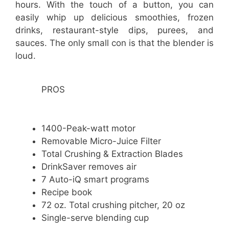
hours. With the touch of a button, you can
easily whip up delicious smoothies, frozen
drinks, restaurant-style dips, purees, and
sauces. The only small con is that the blender is
loud.
PROS
1400-Peak-watt motor
Removable Micro-Juice Filter
Total Crushing & Extraction Blades
DrinkSaver removes air
7 Auto-iQ smart programs
Recipe book
72 oz. Total crushing pitcher, 20 oz
Single-serve blending cup