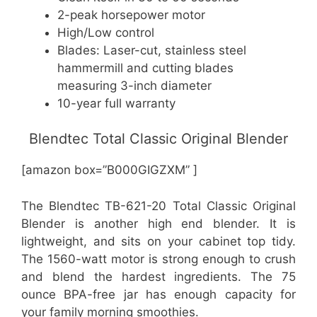
2-peak horsepower motor
High/Low control
Blades: Laser-cut, stainless steel
hammermill and cutting blades
measuring 3-inch diameter
10-year full warranty
Blendtec Total Classic Original Blender
[amazon box=”B000GIGZXM” ]
The Blendtec TB-621-20 Total Classic Original
Blender is another high end blender. It is
lightweight, and sits on your cabinet top tidy.
The 1560-watt motor is strong enough to crush
and blend the hardest ingredients. The 75
ounce BPA-free jar has enough capacity for
your family morning smoothies.