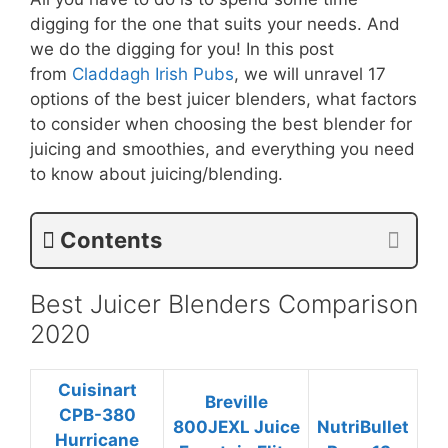
digging for the one that suits your needs. And
we do the digging for you! In this post
from
Claddagh Irish Pubs
, we will unravel 17
options of the best juicer blenders, what factors
to consider when choosing the best blender for
juicing and smoothies, and everything you need
to know about juicing/blending.
Contents
Best Juicer Blenders Comparison
2020
Cuisinart
Breville
CPB-380
800JEXL Juice
NutriBullet
Hurricane