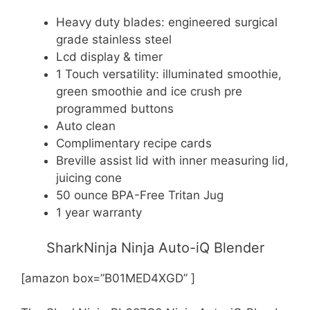
Heavy duty blades: engineered surgical
grade stainless steel
Lcd display & timer
1 Touch versatility: illuminated smoothie,
green smoothie and ice crush pre
programmed buttons
Auto clean
Complimentary recipe cards
Breville assist lid with inner measuring lid,
juicing cone
50 ounce BPA-Free Tritan Jug
1 year warranty
SharkNinja Ninja Auto-iQ Blender
[amazon box=”B01MED4XGD” ]