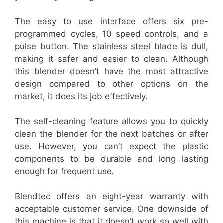
The easy to use interface offers six pre-
programmed cycles, 10 speed controls, and a
pulse button. The stainless steel blade is dull,
making it safer and easier to clean. Although
this blender doesn’t have the most attractive
design compared to other options on the
market, it does its job effectively.
The self-cleaning feature allows you to quickly
clean the blender for the next batches or after
use. However, you can’t expect the plastic
components to be durable and long lasting
enough for frequent use.
Blendtec offers an eight-year warranty with
acceptable customer service. One downside of
this machine is that it doesn’t work so well with