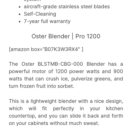
aircraft-grade stainless steel blades
Self-Cleaning
7-year full warranty
Oster Blender | Pro 1200
[amazon box=”B07K3W3RX4″ ]
The Oster BLSTMB-CBG-000 Blender has a
powerful motor of 1200 power watts and 900
watts that can crush ice, pulverize greens, and
turn frozen fruit into sorbet.
This is a lightweight blender with a nice design,
which will fit perfectly in your kitchen
countertop, and you can slide it back and forth
on your cabinets without much sweat.