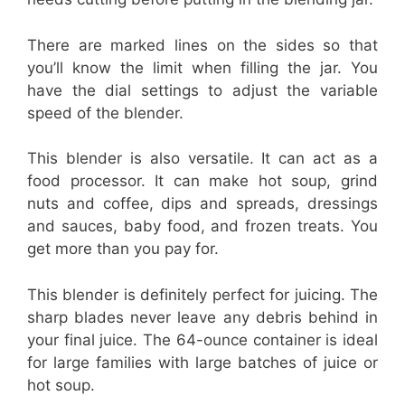
There are marked lines on the sides so that
you’ll know the limit when filling the jar. You
have the dial settings to adjust the variable
speed of the blender.
This blender is also versatile. It can act as a
food processor. It can make hot soup, grind
nuts and coffee, dips and spreads, dressings
and sauces, baby food, and frozen treats. You
get more than you pay for.
This blender is definitely perfect for juicing. The
sharp blades never leave any debris behind in
your final juice. The 64-ounce container is ideal
for large families with large batches of juice or
hot soup.