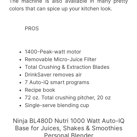
The machine is also available in many pretty
colors that can spice up your kitchen look.
PROS
1400-Peak-watt motor
Removable Micro-Juice Filter
Total Crushing & Extraction Blades
DrinkSaver removes air
7 Auto-iQ smart programs
Recipe book
72 oz. Total crushing pitcher, 20 oz
Single-serve blending cup
Ninja BL480D Nutri 1000 Watt Auto-IQ
Base for Juices, Shakes & Smoothies
Personal Blender