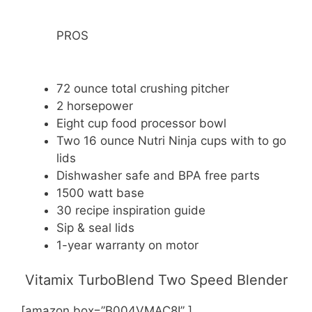
PROS
72 ounce total crushing pitcher
2 horsepower
Eight cup food processor bowl
Two 16 ounce Nutri Ninja cups with to go
lids
Dishwasher safe and BPA free parts
1500 watt base
30 recipe inspiration guide
Sip & seal lids
1-year warranty on motor
Vitamix TurboBlend Two Speed Blender
[amazon box=”B004VMAC8I” ]