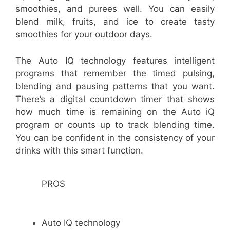
smoothies, and purees well. You can easily
blend milk, fruits, and ice to create tasty
smoothies for your outdoor days.
The Auto IQ technology features intelligent
programs that remember the timed pulsing,
blending and pausing patterns that you want.
There’s a digital countdown timer that shows
how much time is remaining on the Auto iQ
program or counts up to track blending time.
You can be confident in the consistency of your
drinks with this smart function.
PROS
Auto IQ technology