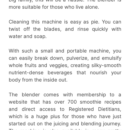
more suitable for those who live alone.
Cleaning this machine is easy as pie. You can
twist off the blades, and rinse quickly with
water and soap.
With such a small and portable machine, you
can easily break down, pulverize, and emulsify
whole fruits and veggies, creating silky-smooth
nutrient-dense beverages that nourish your
body from the inside out.
The blender comes with membership to a
website that has over 700 smoothie recipes
and direct access to Registered Dietitians,
which is a huge plus for those who have just
started out on the juicing and blending journey.