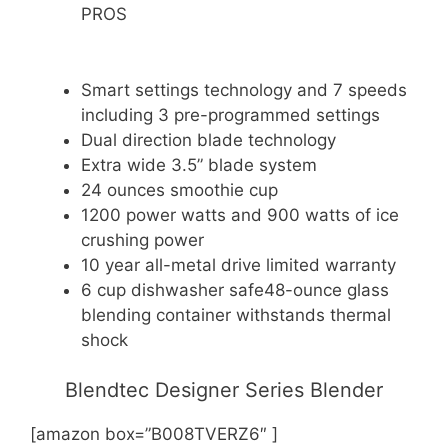
PROS
Smart settings technology and 7 speeds
including 3 pre-programmed settings
Dual direction blade technology
Extra wide 3.5” blade system
24 ounces smoothie cup
1200 power watts and 900 watts of ice
crushing power
10 year all-metal drive limited warranty
6 cup dishwasher safe48-ounce glass
blending container withstands thermal
shock
Blendtec Designer Series Blender
[amazon box=”B008TVERZ6″ ]