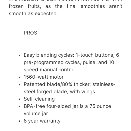
frozen fruits, as the final smoothies aren’t
smooth as expected.
PROS
Easy blending cycles: 1-touch buttons, 6
pre-programmed cycles, pulse, and 10
speed manual control
1560-watt motor
Patented blade/80% thicker: stainless-
steel forged blade, with wings
Self-cleaning
BPA-free four-sided jar is a 75 ounce
volume jar
8 year warranty