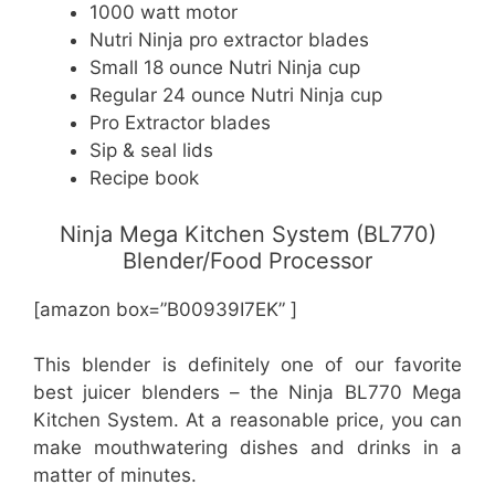
1000 watt motor
Nutri Ninja pro extractor blades
Small 18 ounce Nutri Ninja cup
Regular 24 ounce Nutri Ninja cup
Pro Extractor blades
Sip & seal lids
Recipe book
Ninja Mega Kitchen System (BL770)
Blender/Food Processor
[amazon box=”B00939I7EK” ]
This blender is definitely one of our favorite
best juicer blenders – the Ninja BL770 Mega
Kitchen System. At a reasonable price, you can
make mouthwatering dishes and drinks in a
matter of minutes.