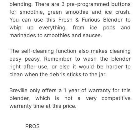
blending. There are 3 pre-programmed buttons
for smoothie, green smoothie and ice crush.
You can use this Fresh & Furious Blender to
whip up everything, from ice pops and
marinades to smoothies and sauces.
The self-cleaning function also makes cleaning
easy peasy. Remember to wash the blender
right after use, or else it would be harder to
clean when the debris sticks to the jar.
Breville only offers a 1 year of warranty for this
blender, which is not a very competitive
warranty time at this price.
PROS