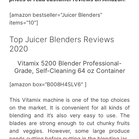
[amazon bestseller=”Juicer Blenders”
items=”10″]
Top Juicer Blenders Reviews
2020
Vitamix 5200 Blender Professional-
Grade, Self-Cleaning 64 oz Container
[amazon box=”B008H4SLV6″ ]
This Vitamix machine is one of the top choices
on the market. It is convenient for all kinds of
blending and it’s also very easy to use. The
blades are strong enough to cut chunky fruits
and veggies. However, some large produce
needs cutting before putting in the blending jar.