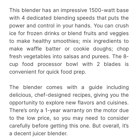
This blender has an impressive 1500-watt base
with 4 dedicated blending speeds that puts the
power and control in your hands. You can crush
ice for frozen drinks or blend fruits and veggies
to make healthy smoothies; mix ingredients to
make waffle batter or cookie doughs; chop
fresh vegetables into salsas and purees. The 8-
cup food processor bowl with 2 blades is
convenient for quick food prep.
The blender comes with a guide including
delicious, chef-designed recipes, giving you the
opportunity to explore new flavors and cuisines.
There’s only a 1-year warranty on the motor due
to the low price, so you may need to consider
carefully before getting this one. But overall, it’s
a decent juicer blender.