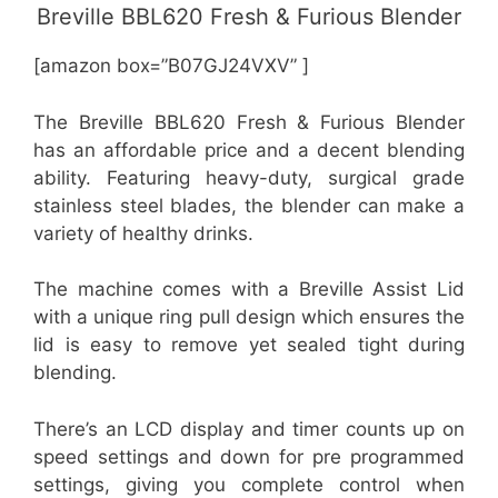
Breville BBL620 Fresh & Furious Blender
[amazon box=”B07GJ24VXV” ]
The Breville BBL620 Fresh & Furious Blender
has an affordable price and a decent blending
ability. Featuring heavy-duty, surgical grade
stainless steel blades, the blender can make a
variety of healthy drinks.
The machine comes with a Breville Assist Lid
with a unique ring pull design which ensures the
lid is easy to remove yet sealed tight during
blending.
There’s an LCD display and timer counts up on
speed settings and down for pre programmed
settings, giving you complete control when