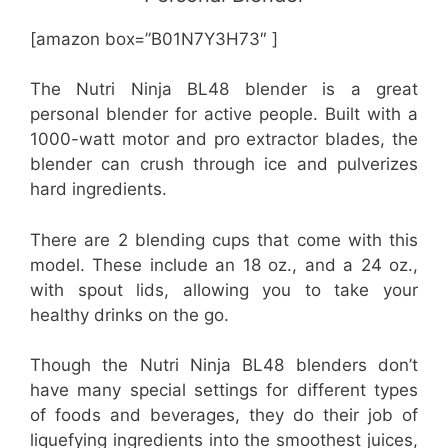
[amazon box=”B01N7Y3H73″ ]
The Nutri Ninja BL48 blender is a great
personal blender for active people. Built with a
1000-watt motor and pro extractor blades, the
blender can crush through ice and pulverizes
hard ingredients.
There are 2 blending cups that come with this
model. These include an 18 oz., and a 24 oz.,
with spout lids, allowing you to take your
healthy drinks on the go.
Though the Nutri Ninja BL48 blenders don’t
have many special settings for different types
of foods and beverages, they do their job of
liquefying ingredients into the smoothest juices,