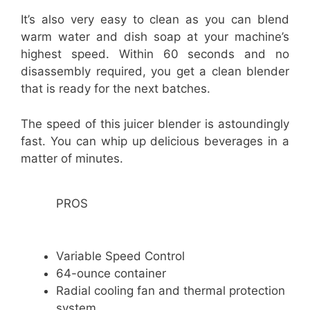
It’s also very easy to clean as you can blend
warm water and dish soap at your machine’s
highest speed. Within 60 seconds and no
disassembly required, you get a clean blender
that is ready for the next batches.
The speed of this juicer blender is astoundingly
fast. You can whip up delicious beverages in a
matter of minutes.
PROS
Variable Speed Control
64-ounce container
Radial cooling fan and thermal protection
system