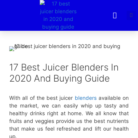
17 Best Juicer Blenders In
2020 And Buying Guide
With all of the best juicer
blenders
available on
the market, we can easily whip up tasty and
healthy drinks right at home. We all know that
fruits and veggies provide us the best nutrients
that make us feel refreshed and lift our health
up.