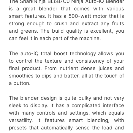
The SharkNinja BL687C0 Ninja Auto-iQ Blender
is a great blender that comes with various
smart features. It has a 500-watt motor that is
strong enough to crush and extract any fruits
and greens. The build quality is excellent, you
can feel it in each part of the machine.
The auto-iQ total boost technology allows you
to control the texture and consistency of your
final product. From nutrient dense juices and
smoothies to dips and batter, all at the touch of
a button.
The blender design is quite bulky and not very
sleek to display. It has a complicated interface
with many controls and settings, which equals
versatility. It features smart blending, with
presets that automatically sense the load and