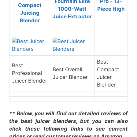
Fountain Elite
Pro – 13-
Compact
1000-Watt
Piece High
Juicing
Juice Extractor
Blender
Best
Best
Best Overall
Compact
Professional
Juicer Blender
Juicer
Juicer Blender
Blender
** Below, you will find our detailed reviews of
the best juicer blenders, but you can also
click these following links to see current
prices or read customer reviews on Amazon.