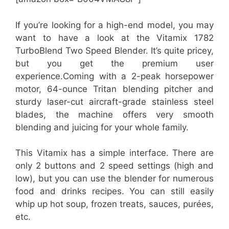
If you’re looking for a high-end model, you may
want to have a look at the Vitamix 1782
TurboBlend Two Speed Blender. It’s quite pricey,
but you get the premium user
experience.Coming with a 2-peak horsepower
motor, 64-ounce Tritan blending pitcher and
sturdy laser-cut aircraft-grade stainless steel
blades, the machine offers very smooth
blending and juicing for your whole family.
This Vitamix has a simple interface. There are
only 2 buttons and 2 speed settings (high and
low), but you can use the blender for numerous
food and drinks recipes. You can still easily
whip up hot soup, frozen treats, sauces, purées,
etc.