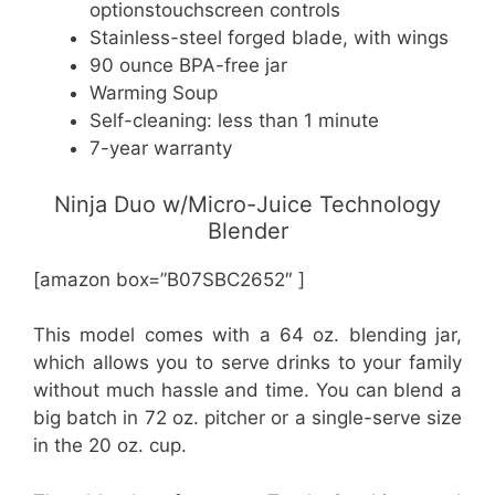
optionstouchscreen controls
Stainless-steel forged blade, with wings
90 ounce BPA-free jar
Warming Soup
Self-cleaning: less than 1 minute
7-year warranty
Ninja Duo w/Micro-Juice Technology
Blender
[amazon box=”B07SBC2652″ ]
This model comes with a 64 oz. blending jar,
which allows you to serve drinks to your family
without much hassle and time. You can blend a
big batch in 72 oz. pitcher or a single-serve size
in the 20 oz. cup.