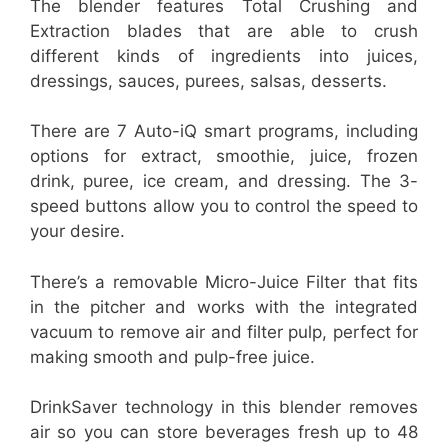
The blender features Total Crushing and
Extraction blades that are able to crush
different kinds of ingredients into juices,
dressings, sauces, purees, salsas, desserts.
There are 7 Auto-iQ smart programs, including
options for extract, smoothie, juice, frozen
drink, puree, ice cream, and dressing. The 3-
speed buttons allow you to control the speed to
your desire.
There’s a removable Micro-Juice Filter that fits
in the pitcher and works with the integrated
vacuum to remove air and filter pulp, perfect for
making smooth and pulp-free juice.
DrinkSaver technology in this blender removes
air so you can store beverages fresh up to 48