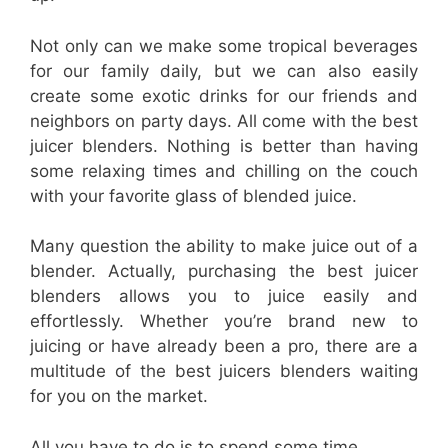
Not only can we make some tropical beverages
for our family daily, but we can also easily
create some exotic drinks for our friends and
neighbors on party days. All come with the best
juicer blenders. Nothing is better than having
some relaxing times and chilling on the couch
with your favorite glass of blended juice.
Many question the ability to make juice out of a
blender. Actually, purchasing the best juicer
blenders allows you to juice easily and
effortlessly. Whether you’re brand new to
juicing or have already been a pro, there are a
multitude of the best juicers blenders waiting
for you on the market.
All you have to do is to spend some time