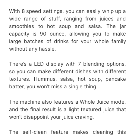
With 8 speed settings, you can easily whip up a
wide range of stuff, ranging from juices and
smoothies to hot soup and salsa. The jar
capacity is 90 ounce, allowing you to make
large batches of drinks for your whole family
without any hassle.
There’s a LED display with 7 blending options,
so you can make different dishes with different
textures. Hummus, salsa, hot soup, pancake
batter, you won’t miss a single thing.
The machine also features a Whole Juice mode,
and the final result is a light textured juice that
won’t disappoint your juice craving.
The self-clean feature makes cleaning this