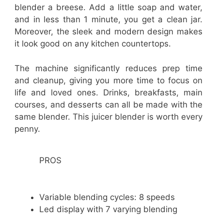
blender a breese. Add a little soap and water,
and in less than 1 minute, you get a clean jar.
Moreover, the sleek and modern design makes
it look good on any kitchen countertops.
The machine significantly reduces prep time
and cleanup, giving you more time to focus on
life and loved ones. Drinks, breakfasts, main
courses, and desserts can all be made with the
same blender. This juicer blender is worth every
penny.
PROS
Variable blending cycles: 8 speeds
Led display with 7 varying blending