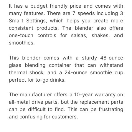
It has a budget friendly price and comes with
many features. There are 7 speeds including 3
Smart Settings, which helps you create more
consistent products. The blender also offers
one-touch controls for salsas, shakes, and
smoothies.
This blender comes with a sturdy 48-ounce
glass blending container that can withstand
thermal shock, and a 24-ounce smoothie cup
perfect for to-go drinks.
The manufacturer offers a 10-year warranty on
all-metal drive parts, but the replacement parts
can be difficult to find. This can be frustrating
and confusing for customers.