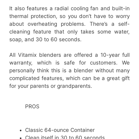
It also features a radial cooling fan and built-in
thermal protection, so you don’t have to worry
about overheating problems. There’s a self-
cleaning feature that only takes some water,
soap, and 30 to 60 seconds.
All Vitamix blenders are offered a 10-year full
warranty, which is safe for customers. We
personally think this is a blender without many
complicated features, which can be a great gift
for your parents or grandparents.
PROS
Classic 64-ounce Container
Clean itself in 30 to 60 seconds