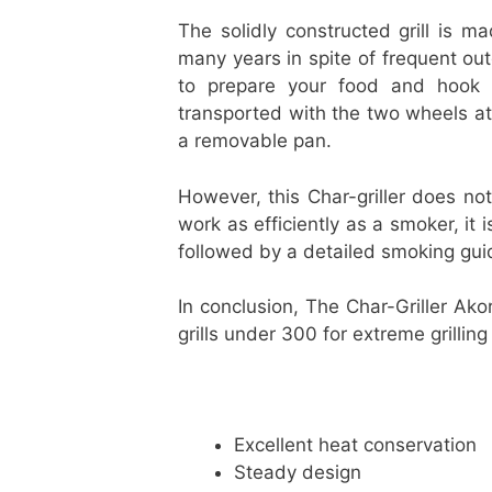
The solidly constructed grill is ma
many years in spite of frequent ou
to prepare your food and hook y
transported with the two wheels at
a removable pan.
However, this Char-griller does not
work as efficiently as a smoker, it i
followed by a detailed smoking gui
In conclusion, The Char-Griller Ako
grills under 300 for extreme grillin
Excellent heat conservation
Steady design