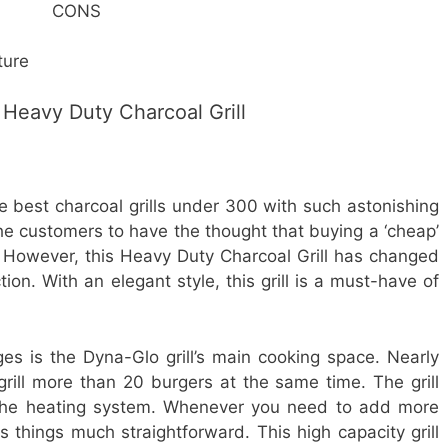
CONS
ture
Heavy Duty Charcoal Grill
he best charcoal grills under 300 with such astonishing
the customers to have the thought that buying a ‘cheap’
 However, this Heavy Duty Charcoal Grill has changed
ion. With an elegant style, this grill is a must-have of
s is the Dyna-Glo grill’s main cooking space. Nearly
grill more than 20 burgers at the same time. The grill
r the heating system. Whenever you need to add more
s things much straightforward. This high capacity grill