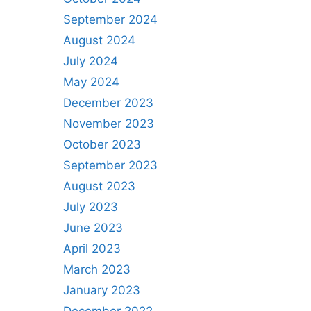
September 2024
August 2024
July 2024
May 2024
December 2023
November 2023
October 2023
September 2023
August 2023
July 2023
June 2023
April 2023
March 2023
January 2023