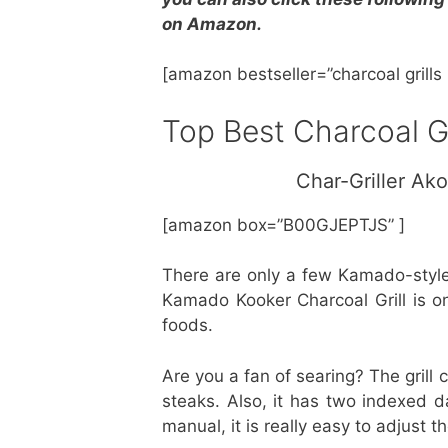
on Amazon.
[amazon bestseller=”charcoal grill
Top Best Charcoal G
Char-Griller Ak
[amazon box=”B00GJEPTJS” ]
There are only a few Kamado-style
Kamado Kooker Charcoal Grill is o
foods.
Are you a fan of searing? The grill
steaks. Also, it has two indexed da
manual, it is really easy to adjust