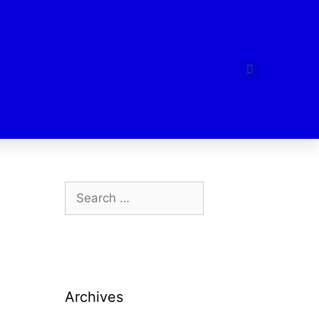
Archives