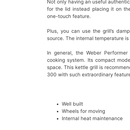
Not only having an useful authentic
for the lid instead placing it on th
one-touch feature.
Plus, you can use the grill’s dam
source. The internal temperature is 
In general, the Weber Performer C
cooking system. Its compact model
space. This kettle grill is recomme
300 with such extraordinary featur
Well built
Wheels for moving
Internal heat maintenance