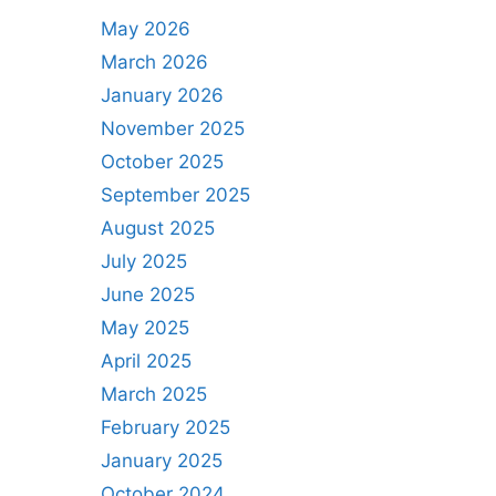
May 2026
March 2026
January 2026
November 2025
October 2025
September 2025
August 2025
July 2025
June 2025
May 2025
April 2025
March 2025
February 2025
January 2025
October 2024