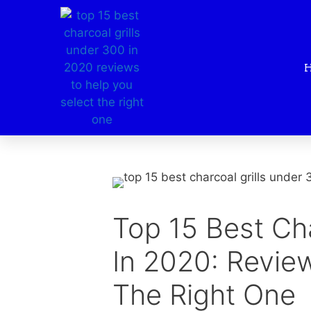
Top 15 Best Ch
In 2020: Revie
The Right One