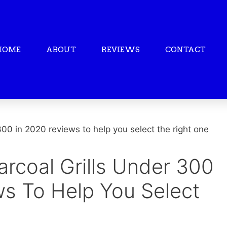
HOME
ABOUT
REVIEWS
CONTACT
arcoal Grills Under 300
ws To Help You Select