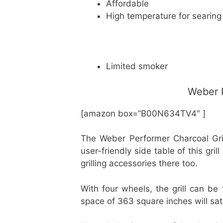
Affordable
High temperature for searing
Limited smoker
Weber P
[amazon box=”B00N634TV4″ ]
The Weber Performer Charcoal Grill 
user-friendly side table of this gr
grilling accessories there too.
With four wheels, the grill can b
space of 363 square inches will sat