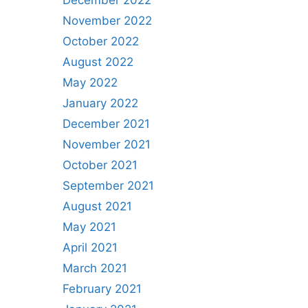
December 2022
November 2022
October 2022
August 2022
May 2022
January 2022
December 2021
November 2021
October 2021
September 2021
August 2021
May 2021
April 2021
March 2021
February 2021