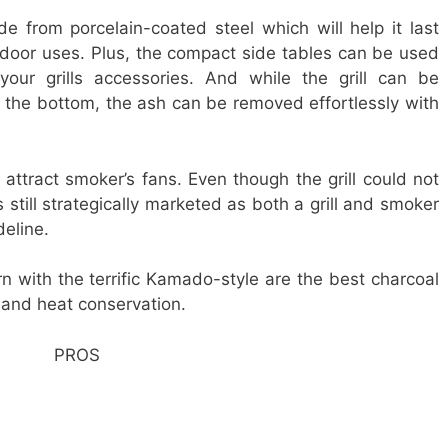
de from porcelain-coated steel which will help it last
tdoor uses. Plus, the compact side tables can be used
our grills accessories. And while the grill can be
 the bottom, the ash can be removed effortlessly with
 attract smoker’s fans. Even though the grill could not
s still strategically marketed as both a grill and smoker
deline.
rn with the terrific Kamado-style are the best charcoal
g and heat conservation.
PROS