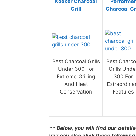
Kooker Charcoal
Performer
Grill
Charcoal Gri
Best Charcoal Grills
Best Charco
Under 300 For
Grills Unde
Extreme Grilling
300 For
And Heat
Extraordina
Conservation
Features
** Below, you will find our detail
you can also click these following