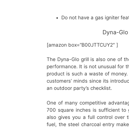
Do not have a gas igniter fea
Dyna-Glo 
[amazon box=”B00JTTCUY2″ ]
The Dyna-Glo grill is also one of t
performance. It is not unusual for 
product is such a waste of money.
customers’ minds since its introduct
an outdoor party’s checklist.
One of many competitive advantage
700 square inches is sufficient to 
also gives you a full control ove
fuel, the steel charcoal entry make