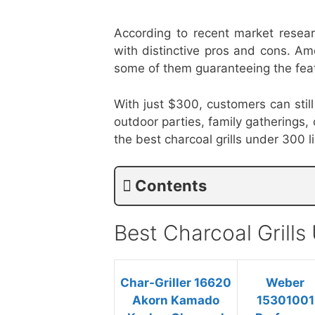
According to recent market resear
with distinctive pros and cons. Am
some of them guaranteeing the feat
With just $300, customers can still 
outdoor parties, family gatherings,
the best charcoal grills under 300 
Contents
Best Charcoal Grill
Char-Griller 16620
Weber
Akorn Kamado
15301001