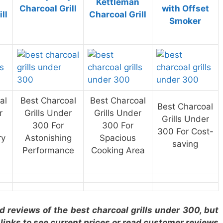
Kettleman
Charcoal Grill
with Offset
ll
Charcoal Grill
Smoker
al
Best Charcoal
Best Charcoal
Best Charcoal
r
Grills Under
Grills Under
Grills Under
300 For
300 For
300 For Cost-
ry
Astonishing
Spacious
saving
Performance
Cooking Area
ed reviews of the best charcoal grills under 300, but
 links to see current prices or read customer reviews