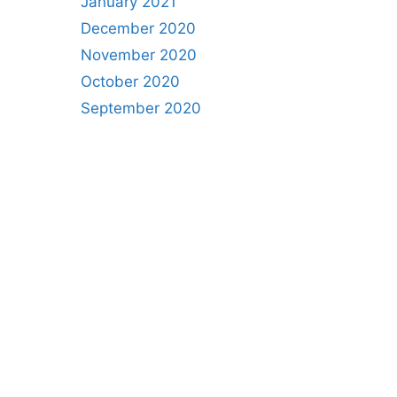
January 2021
December 2020
November 2020
October 2020
September 2020