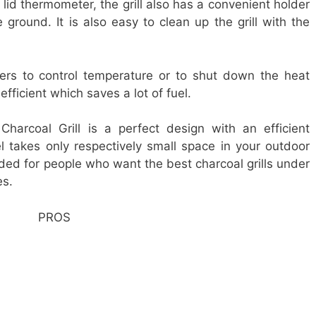
 lid thermometer, the grill also has a convenient holder
e ground. It is also easy to clean up the grill with the
pers to control temperature or to shut down the heat
efficient which saves a lot of fuel.
harcoal Grill is a perfect design with an efficient
 takes only respectively small space in your outdoor
nded for people who want the best charcoal grills under
es.
PROS