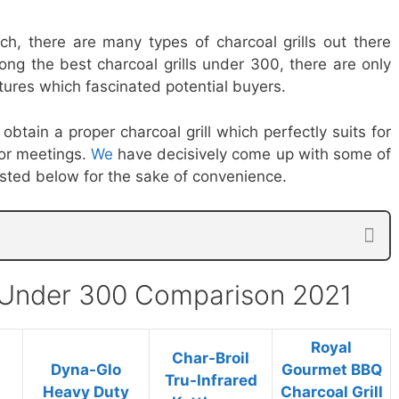
ch, there are many types of charcoal grills out there
ong the best charcoal grills under 300, there are only
ures which fascinated potential buyers.
obtain a proper charcoal grill which perfectly suits for
 or meetings.
We
have decisively come up with some of
listed below for the sake of convenience.
s Under 300 Comparison 2021
Royal
Char-Broil
Dyna-Glo
Gourmet BBQ
Tru-Infrared
Heavy Duty
Charcoal Grill