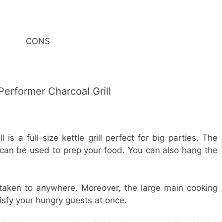
CONS
erformer Charcoal Grill
is a full-size kettle grill perfect for big parties. The
ill can be used to prep your food. You can also hang the
e taken to anywhere. Moreover, the large main cooking
isfy your hungry guests at once.