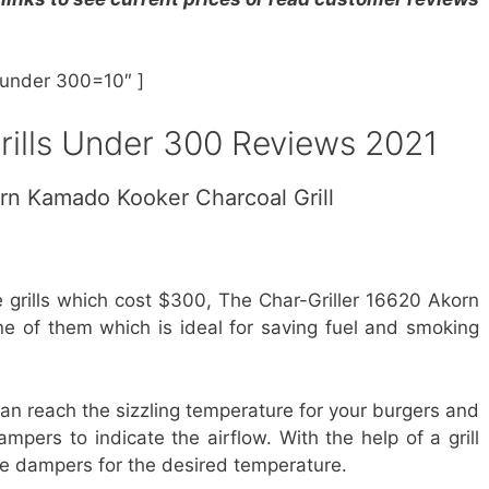
s under 300=10″ ]
rills Under 300 Reviews 2021
orn Kamado Kooker Charcoal Grill
 grills which cost $300, The Char-Griller 16620 Akorn
ne of them which is ideal for saving fuel and smoking
 can reach the sizzling temperature for your burgers and
mpers to indicate the airflow. With the help of a grill
 the dampers for the desired temperature.