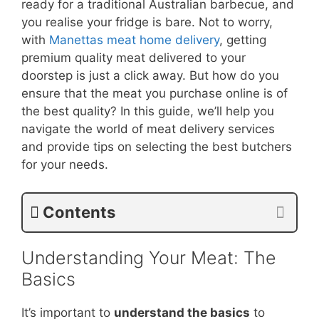
ready for a traditional Australian barbecue, and
you realise your fridge is bare. Not to worry,
with
Manettas meat home delivery
, getting
premium quality meat delivered to your
doorstep is just a click away. But how do you
ensure that the meat you purchase online is of
the best quality? In this guide, we’ll help you
navigate the world of meat delivery services
and provide tips on selecting the best butchers
for your needs.
Contents
Understanding Your Meat: The
Basics
It’s important to
understand the basics
to