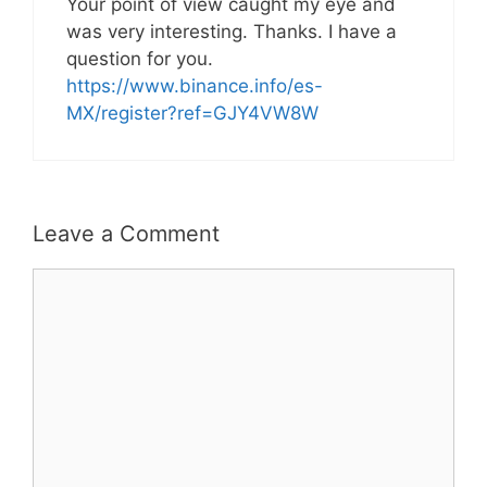
Your point of view caught my eye and
was very interesting. Thanks. I have a
question for you.
https://www.binance.info/es-
MX/register?ref=GJY4VW8W
Leave a Comment