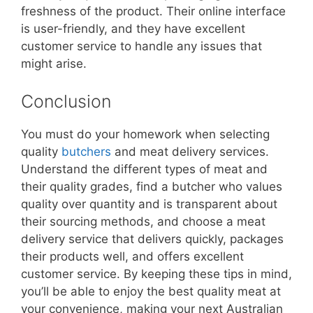
freshness of the product. Their online interface
is user-friendly, and they have excellent
customer service to handle any issues that
might arise.
Conclusion
You must do your homework when selecting
quality
butchers
and meat delivery services.
Understand the different types of meat and
their quality grades, find a butcher who values
quality over quantity and is transparent about
their sourcing methods, and choose a meat
delivery service that delivers quickly, packages
their products well, and offers excellent
customer service. By keeping these tips in mind,
you’ll be able to enjoy the best quality meat at
your convenience, making your next Australian