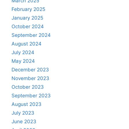
March 2025
February 2025
January 2025
October 2024
September 2024
August 2024
July 2024
May 2024
December 2023
November 2023
October 2023
September 2023
August 2023
July 2023
June 2023