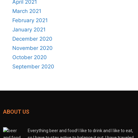
April 2021
March 2021
February 2021
January 2021
December 2020
November 2020
October 2020
September 2020
ABOUT US
Everything beer and food! I like to drink and I like to eat,
so I have to stay active to balance it out. I have traveled