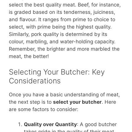
select the best quality meat. Beef, for instance,
is graded based on its tenderness, juiciness,
and flavour. It ranges from prime to choice to
select, with prime being the highest quality.
Similarly, pork quality is determined by its
colour, marbling, and water-holding capacity.
Remember, the brighter and more marbled the
meat, the better!
Selecting Your Butcher: Key
Considerations
Once you have a basic understanding of meat,
the next step is to
select your butcher
. Here
are some factors to consider:
Quality over Quantity
: A good butcher
takes pride in the quality of their meat.