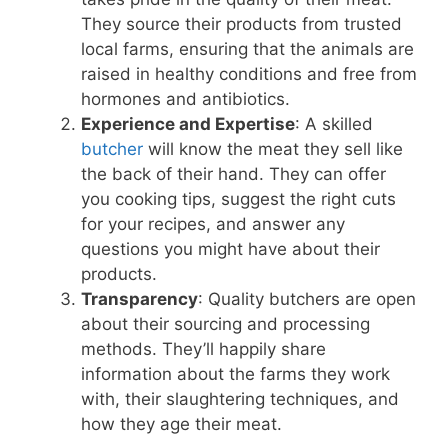
They source their products from trusted
local farms, ensuring that the animals are
raised in healthy conditions and free from
hormones and antibiotics.
Experience and Expertise
: A skilled
butcher
will know the meat they sell like
the back of their hand. They can offer
you cooking tips, suggest the right cuts
for your recipes, and answer any
questions you might have about their
products.
Transparency
: Quality butchers are open
about their sourcing and processing
methods. They’ll happily share
information about the farms they work
with, their slaughtering techniques, and
how they age their meat.