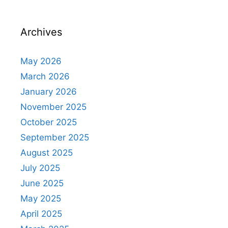
Archives
May 2026
March 2026
January 2026
November 2025
October 2025
September 2025
August 2025
July 2025
June 2025
May 2025
April 2025