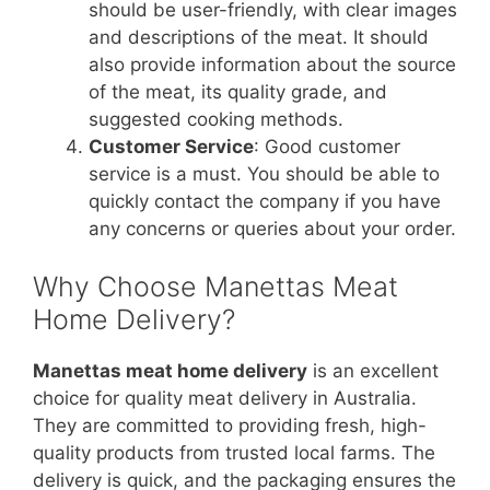
should be user-friendly, with clear images
and descriptions of the meat. It should
also provide information about the source
of the meat, its quality grade, and
suggested cooking methods.
Customer Service
: Good customer
service is a must. You should be able to
quickly contact the company if you have
any concerns or queries about your order.
Why Choose Manettas Meat
Home Delivery?
Manettas meat home delivery
is an excellent
choice for quality meat delivery in Australia.
They are committed to providing fresh, high-
quality products from trusted local farms. The
delivery is quick, and the packaging ensures the