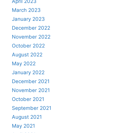
April 2023
March 2023
January 2023
December 2022
November 2022
October 2022
August 2022
May 2022
January 2022
December 2021
November 2021
October 2021
September 2021
August 2021
May 2021