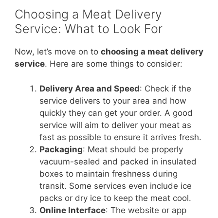
Choosing a Meat Delivery
Service: What to Look For
Now, let’s move on to
choosing a meat delivery
service
. Here are some things to consider:
Delivery Area and Speed
: Check if the
service delivers to your area and how
quickly they can get your order. A good
service will aim to deliver your meat as
fast as possible to ensure it arrives fresh.
Packaging
: Meat should be properly
vacuum-sealed and packed in insulated
boxes to maintain freshness during
transit. Some services even include ice
packs or dry ice to keep the meat cool.
Online Interface
: The website or app