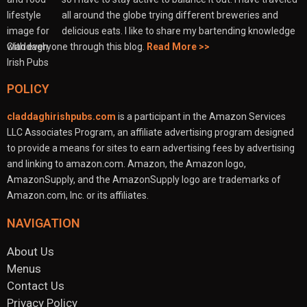
all around the globe trying different breweries and
delicious eats. I like to share my bartending knowledge
with everyone through this blog.
Read More >>
POLICY
claddaghirishpubs.com
is a participant in the Amazon Services
LLC Associates Program, an affiliate advertising program designed
to provide a means for sites to earn advertising fees by advertising
and linking to amazon.com. Amazon, the Amazon logo,
AmazonSupply, and the AmazonSupply logo are trademarks of
Amazon.com, Inc. or its affiliates.
NAVIGATION
About Us
Menus
Contact Us
Privacy Policy