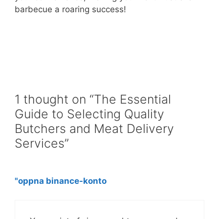
barbecue a roaring success!
1 thought on “The Essential
Guide to Selecting Quality
Butchers and Meat Delivery
Services”
"oppna binance-konto