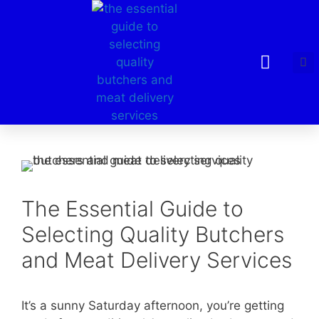
The Essential Guide to
Selecting Quality Butchers
and Meat Delivery Services
It’s a sunny Saturday afternoon, you’re getting