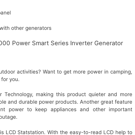
panel
with other generators
000 Power Smart Series Inverter Generator
utdoor activities? Want to get more power in camping,
 for you.
 Technology, making this product quieter and more
able and durable power products. Another great feature
tant power to keep appliances and other important
 outage.
is LCD Statstation. With the easy-to-read LCD help to