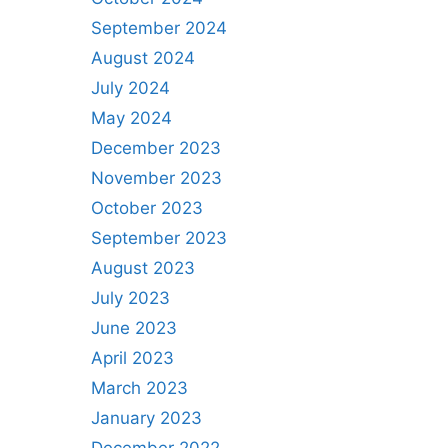
September 2024
August 2024
July 2024
May 2024
December 2023
November 2023
October 2023
September 2023
August 2023
July 2023
June 2023
April 2023
March 2023
January 2023