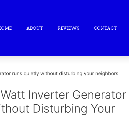
HOME
ABOUT
REVIEWS
CONTACT
Watt Inverter Generator
thout Disturbing Your