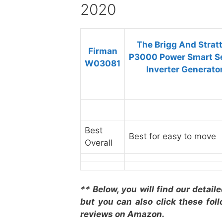
2020
The Brigg And Strat
Firman
P3000 Power Smart S
W03081
Inverter Generato
Best
Best for easy to move
Overall
** Below, you will find our detail
but you can also click these fol
reviews on Amazon.