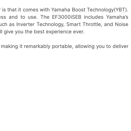
r is that it comes with Yamaha Boost Technology(YBT).
cess and to use. The EF3000iSEB includes Yamaha’s
ch as Inverter Technology, Smart Throttle, and Noise
ll give you the best experience ever.
 making it remarkably portable, allowing you to deliver
s