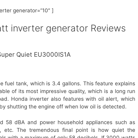
erter generator
=”10″ ]
t inverter generator
Reviews
uper Quiet EU3000IS1A
uel tank, which is 3.4 gallons. This feature explains
ble of its most impressive quality, which is a long run
ad. Honda inverter also features with oil alert, which
by shutting the engine off when low oil is detected.
nd 58 dBA and power household appliances such as
s, etc. The tremendous final point is how quiet the
bels with a maximum of only 58 decibels. If 3000 watts