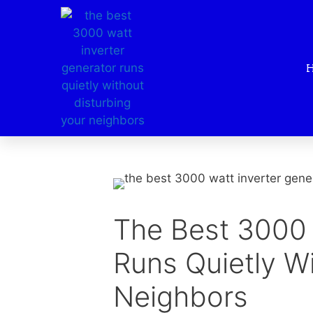
The Best 3000 
Runs Quietly Wi
Neighbors