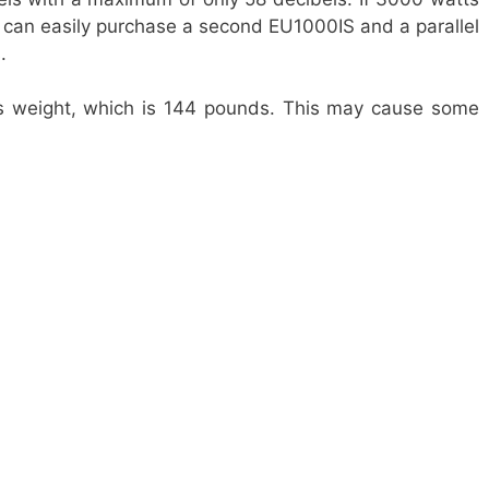
u can easily purchase a second EU1000IS and a parallel
s.
ts weight, which is 144 pounds. This may cause some