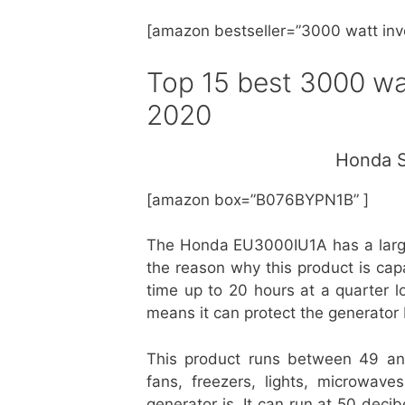
[amazon bestseller=”
3000 watt inv
Top 15
best 3000 wat
2020
Honda S
[amazon box=”B076BYPN1B” ]
The Honda EU3000IU1A has a large f
the reason why this product is capa
time up to 20 hours at a quarter lo
means it can protect the generator 
This product runs between 49 a
fans, freezers, lights, microwave
generator is. It can run at 50 deci