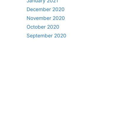
January 2021
December 2020
November 2020
October 2020
September 2020