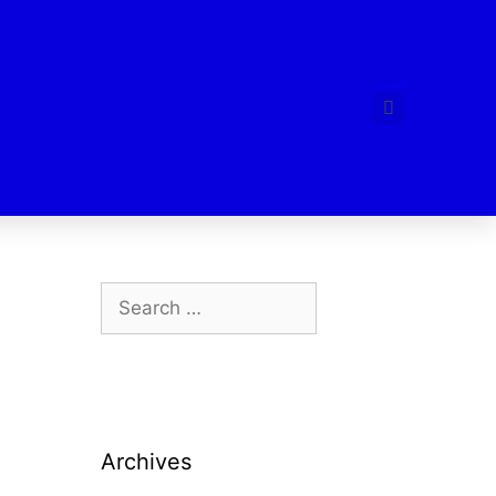
Archives