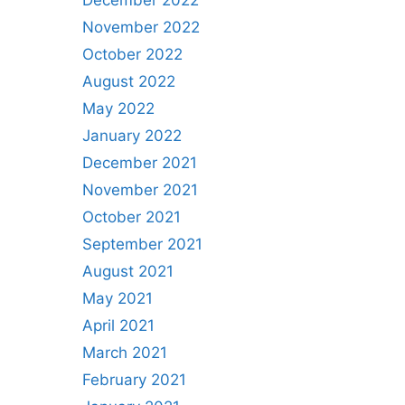
December 2022
November 2022
October 2022
August 2022
May 2022
January 2022
December 2021
November 2021
October 2021
September 2021
August 2021
May 2021
April 2021
March 2021
February 2021