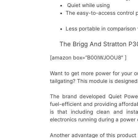
Quiet while using
The easy-to-access control 
Less portable in comparison 
The Brigg And Stratton P3
[amazon box=”B00IWJOOU8″ ]
Want to get more power for your o
tailgating? This module is designed
The brand developed Quiet Power
fuel-efficient and providing afford
is that including clean and ins
electronics running during a power
Another advantage of this product 