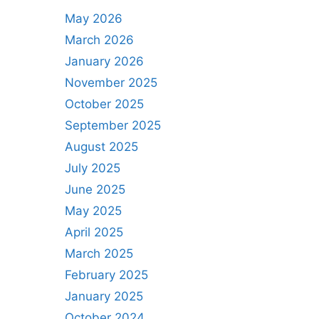
May 2026
March 2026
January 2026
November 2025
October 2025
September 2025
August 2025
July 2025
June 2025
May 2025
April 2025
March 2025
February 2025
January 2025
October 2024