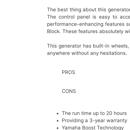
The best thing about this generato
The control panel is easy to ac
performance-enhancing features su
Block. These features absolutely wi
This generator has built-in wheels,
anywhere without any hesitations.
PROS
CONS
The run time up to 20 hour
Providing a 3-year warranty
Yamaha Boost Technology