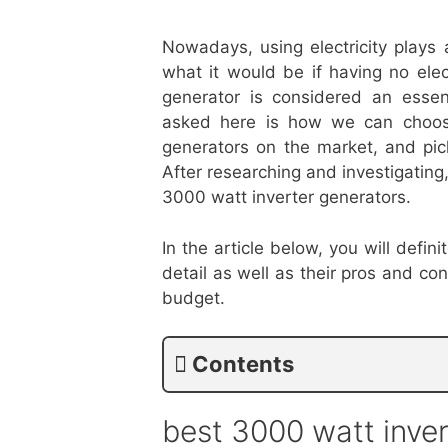
Nowadays, using electricity plays a
what it would be if having no ele
generator is considered an essen
asked here is how we can choose
generators on the market, and pick
After researching and investigating
3000 watt inverter generators.
In the article below, you will defi
detail as well as their pros and c
budget.
Contents
best 3000 watt inve