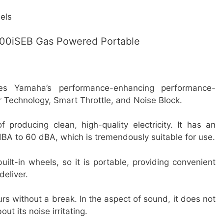
els
0iSEB Gas Powered Portable
s Yamaha’s performance-enhancing performance-
r Technology, Smart Throttle, and Noise Block.
roducing clean, high-quality electricity. It has an
dBA to 60 dBA, which is tremendously suitable for use.
built-in wheels, so it is portable, providing convenient
deliver.
urs without a break. In the aspect of sound, it does not
ut its noise irritating.