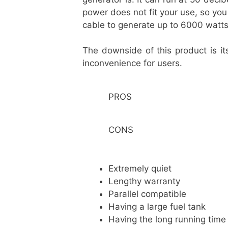
power does not fit your use, so yo
cable to generate up to 6000 watt
The downside of this product is i
inconvenience for users.
PROS
CONS
Extremely quiet
Lengthy warranty
Parallel compatible
Having a large fuel tank
Having the long running time