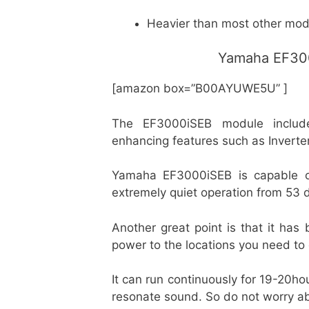
Heavier than most other mod
Yamaha EF300
[amazon box=”B00AYUWE5U” ]
The EF3000iSEB module include
enhancing features such as Inverte
Yamaha EF3000iSEB is capable of p
extremely quiet operation from 53 
Another great point is that it has 
power to the locations you need to 
It can run continuously for 19-20ho
resonate sound. So do not worry abo