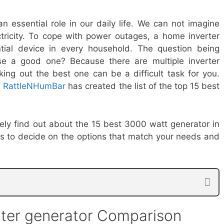
n essential role in our daily life. We can not imagine
ctricity. To cope with power outages, a home inverter
tial device in every household. The question being
 a good one? Because there are multiple inverter
ing out the best one can be a difficult task for you.
,
RattleNHumBar
has created the list of the top 15 best
nitely find out about the 15 best 3000 watt generator in
ons to decide on the options that match your needs and
rter generator
Comparison