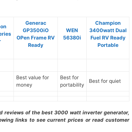
Generac
Champion
ton
GP3500iO
WEN
3400watt Dual
eries
OPen Frame RV
56380i
Fuel RV Ready
r
Ready
Portable
Best value for
Best for
Best for quiet
money
portability
ed reviews of the
best 3000 watt inverter generator
,
lowing links to see current prices or read customer