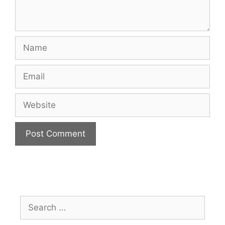
Name
Email
Website
Search
for: