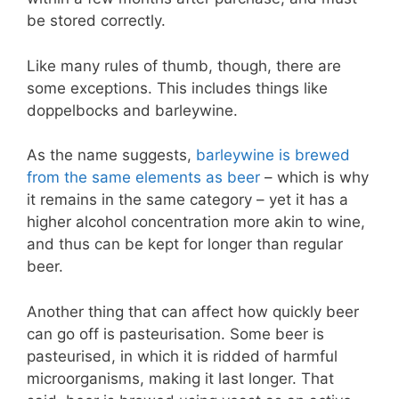
be stored correctly.
Like many rules of thumb, though, there are
some exceptions. This includes things like
doppelbocks and barleywine.
As the name suggests,
barleywine is brewed
from the same elements as beer
– which is why
it remains in the same category – yet it has a
higher alcohol concentration more akin to wine,
and thus can be kept for longer than regular
beer.
Another thing that can affect how quickly beer
can go off is pasteurisation. Some beer is
pasteurised, in which it is ridded of harmful
microorganisms, making it last longer. That