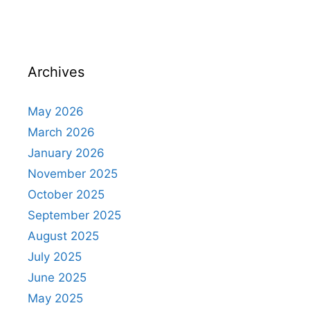
Archives
May 2026
March 2026
January 2026
November 2025
October 2025
September 2025
August 2025
July 2025
June 2025
May 2025