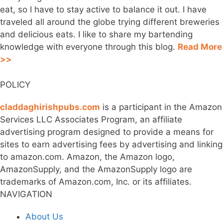
eat, so I have to stay active to balance it out. I have
traveled all around the globe trying different breweries
and delicious eats. I like to share my bartending
knowledge with everyone through this blog.
Read More
>>
POLICY
claddaghirishpubs.com
is a participant in the Amazon
Services LLC Associates Program, an affiliate
advertising program designed to provide a means for
sites to earn advertising fees by advertising and linking
to amazon.com. Amazon, the Amazon logo,
AmazonSupply, and the AmazonSupply logo are
trademarks of Amazon.com, Inc. or its affiliates.
NAVIGATION
About Us