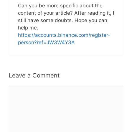
Can you be more specific about the
content of your article? After reading it, I
still have some doubts. Hope you can
help me.
https://accounts.binance.com/register-
person?ref=JW3W4Y3A
Leave a Comment
Comment