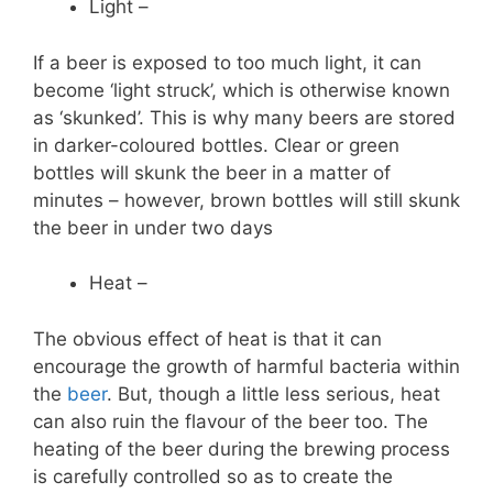
Light –
If a beer is exposed to too much light, it can
become ‘light struck’, which is otherwise known
as ‘skunked’. This is why many beers are stored
in darker-coloured bottles. Clear or green
bottles will skunk the beer in a matter of
minutes – however, brown bottles will still skunk
the beer in under two days
Heat –
The obvious effect of heat is that it can
encourage the growth of harmful bacteria within
the
beer
. But, though a little less serious, heat
can also ruin the flavour of the beer too. The
heating of the beer during the brewing process
is carefully controlled so as to create the