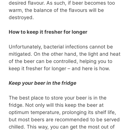
desired flavour. As such, if beer becomes too
warm, the balance of the flavours will be
destroyed.
How to keep it fresher for longer
Unfortunately, bacterial infections cannot be
mitigated. On the other hand, the light and heat
of the beer can be controlled, helping you to
keep it fresher for longer – and here is how.
Keep your beer in the fridge
The best place to store your beer is in the
fridge. Not only will this keep the beer at
optimum temperature, prolonging its shelf life,
but most beers are recommended to be served
chilled. This way, you can get the most out of