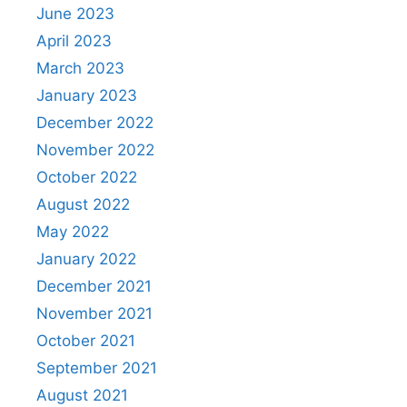
June 2023
April 2023
March 2023
January 2023
December 2022
November 2022
October 2022
August 2022
May 2022
January 2022
December 2021
November 2021
October 2021
September 2021
August 2021