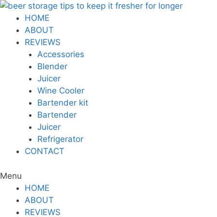
Skip
to
HOME
content
ABOUT
REVIEWS
Accessories
Blender
Juicer
Wine Cooler
Bartender kit
Bartender
Juicer
Refrigerator
CONTACT
Menu
HOME
ABOUT
REVIEWS