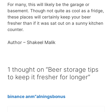
For many, this will likely be the garage or
basement. Though not quite as cool as a fridge,
these places will certainly keep your beer
fresher than if it was sat out on a sunny kitchen
counter.
Author – Shakeel Malik
1 thought on “Beer storage tips
to keep it fresher for longer”
binance anm"alningsbonus