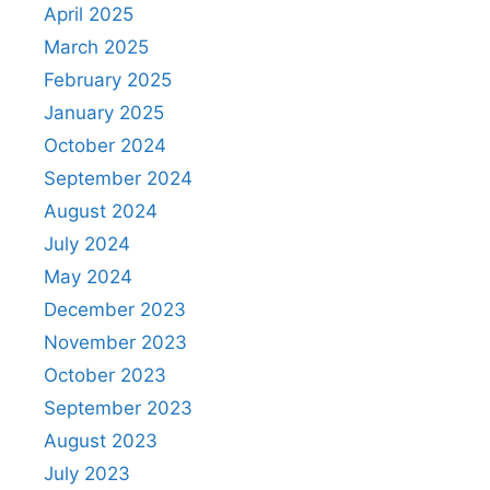
April 2025
March 2025
February 2025
January 2025
October 2024
September 2024
August 2024
July 2024
May 2024
December 2023
November 2023
October 2023
September 2023
August 2023
July 2023