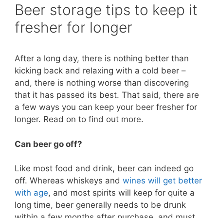
Beer storage tips to keep it
fresher for longer
After a long day, there is nothing better than
kicking back and relaxing with a cold beer –
and, there is nothing worse than discovering
that it has passed its best. That said, there are
a few ways you can keep your beer fresher for
longer. Read on to find out more.
Can beer go off?
Like most food and drink, beer can indeed go
off. Whereas whiskeys and
wines will get better
with age
, and most spirits will keep for quite a
long time, beer generally needs to be drunk
within a few months after purchase, and must