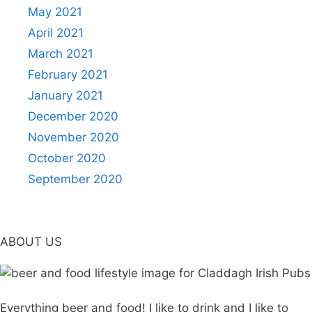
May 2021
April 2021
March 2021
February 2021
January 2021
December 2020
November 2020
October 2020
September 2020
ABOUT US
Everything beer and food! I like to drink and I like to