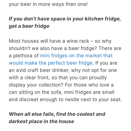
your beer in more ways than one!
If you don’t have space in your kitchen fridge,
get a beer fridge
Most houses will have a wine rack – so why
shouldn’t we also have a beer fridge? There are
a plethora of
mini fridges on the market that
would make the perfect beer fridge
. If you are
an avid craft beer drinker, why not opt for one
with a clear front, so that you can proudly
display your collection? For those who love a
can sitting on the sofa, mini fridges are small
and discreet enough to nestle next to your seat.
When all else fails, find the coolest and
darkest place in the house