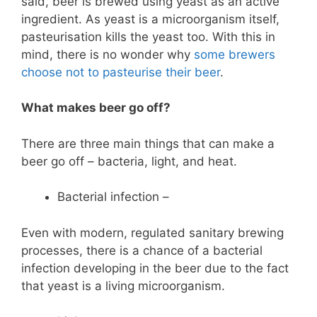
said, beer is brewed using yeast as an active
ingredient. As yeast is a microorganism itself,
pasteurisation kills the yeast too. With this in
mind, there is no wonder why
some brewers
choose not to pasteurise their beer
.
What makes beer go off?
There are three main things that can make a
beer go off – bacteria, light, and heat.
Bacterial infection –
Even with modern, regulated sanitary brewing
processes, there is a chance of a bacterial
infection developing in the beer due to the fact
that yeast is a living microorganism.