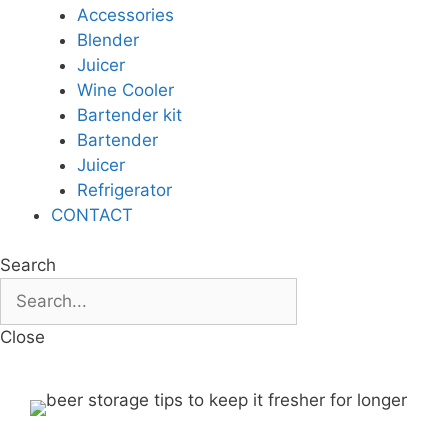
Accessories
Blender
Juicer
Wine Cooler
Bartender kit
Bartender
Juicer
Refrigerator
CONTACT
Search
Close